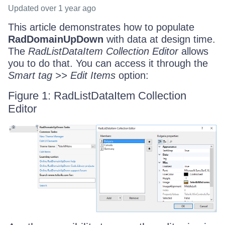
Updated
over 1 year ago
This article demonstrates how to populate
RadDomainUpDown
with data at design time.
The
RadListDataItem Collection Editor
allows
you to do that. You can access it through the
Smart tag >> Edit Items
option:
Figure 1: RadListDataItem Collection
Editor