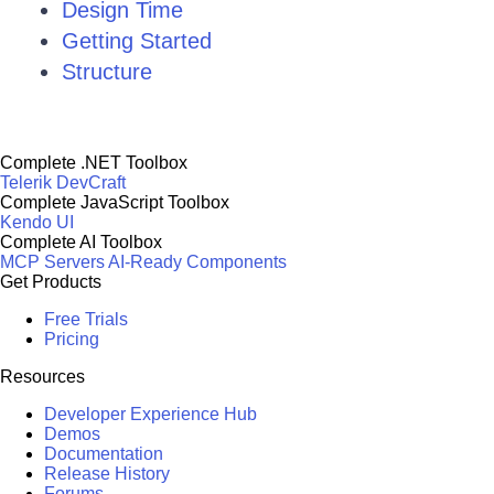
Design Time
Getting Started
Structure
Complete .NET Toolbox
Telerik DevCraft
Complete JavaScript Toolbox
Kendo UI
Complete AI Toolbox
MCP Servers
AI-Ready Components
Get Products
Free Trials
Pricing
Resources
Developer Experience Hub
Demos
Documentation
Release History
Forums