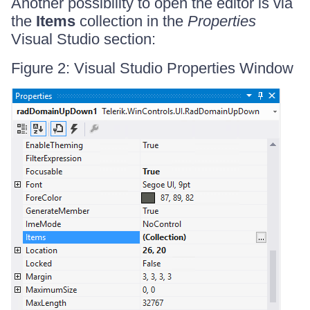
Another possibility to open the editor is via
the
Items
collection in the
Properties
Visual Studio section:
Figure 2: Visual Studio Properties Window