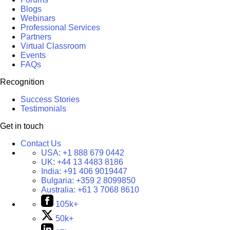
Blogs
Webinars
Professional Services
Partners
Virtual Classroom
Events
FAQs
Recognition
Success Stories
Testimonials
Get in touch
Contact Us
USA:
+1 888 679 0442
UK:
+44 13 4483 8186
India:
+91 406 9019447
Bulgaria:
+359 2 8099850
Australia:
+61 3 7068 8610
105k+
50k+