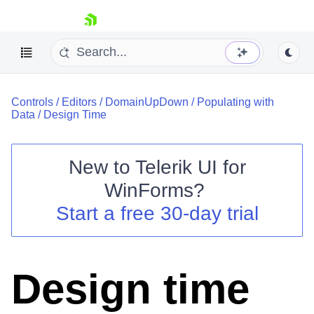
skip navigation
Controls
/
Editors
/
DomainUpDown
/
Populating with
Data
/
Design Time
New to
Telerik UI for
Shopping cart
WinForms
?
Your Account
Start a free 30-day trial
Login
Contact Us
Try now
Design time