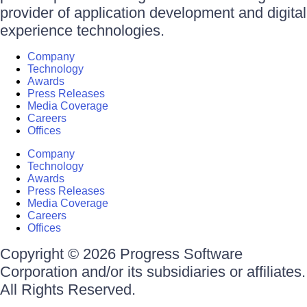
provider of application development and digital
experience technologies.
Company
Technology
Awards
Press Releases
Media Coverage
Careers
Offices
Company
Technology
Awards
Press Releases
Media Coverage
Careers
Offices
Copyright © 2026 Progress Software
Corporation and/or its subsidiaries or affiliates.
All Rights Reserved.