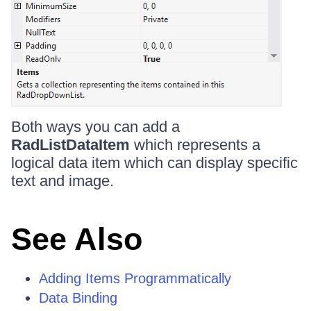
Both ways you can add a
RadListDataItem
which represents a
logical data item which can display specific
text and image.
See Also
Adding Items Programmatically
Data Binding