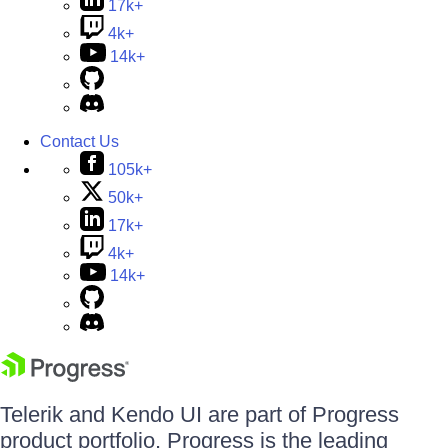
17k+
4k+
14k+
Contact Us
105k+
50k+
17k+
4k+
14k+
Telerik and Kendo UI are part of Progress
product portfolio. Progress is the leading