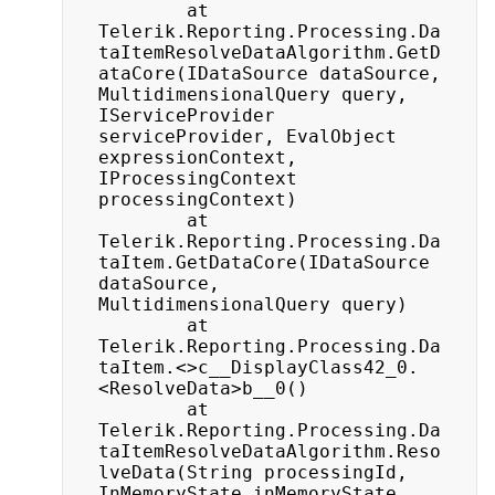
		at 
Telerik.Reporting.Processing.Da
taItemResolveDataAlgorithm.GetD
ataCore(IDataSource dataSource, 
MultidimensionalQuery query, 
IServiceProvider 
serviceProvider, EvalObject 
expressionContext, 
IProcessingContext 	
processingContext)

		at 
Telerik.Reporting.Processing.Da
taItem.GetDataCore(IDataSource 
dataSource, 
MultidimensionalQuery query)

		at 
Telerik.Reporting.Processing.Da
taItem.<>c__DisplayClass42_0.
<ResolveData>b__0()

		at 
Telerik.Reporting.Processing.Da
taItemResolveDataAlgorithm.Reso
lveData(String processingId, 
InMemoryState inMemoryState, 