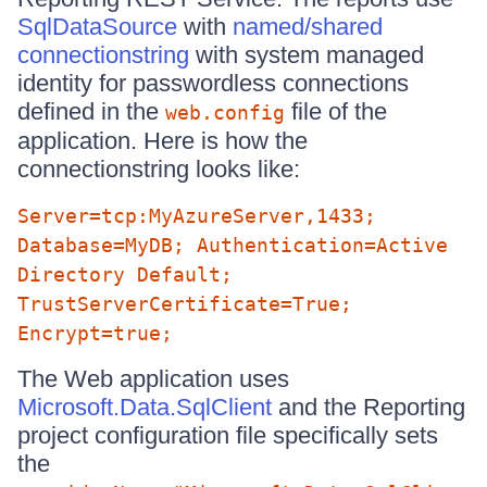
SqlDataSource
with
named/shared
connectionstring
with system managed
identity for passwordless connections
defined in the
file of the
web.config
application. Here is how the
connectionstring looks like:
Server=tcp:MyAzureServer,1433;
Database=MyDB; Authentication=Active
Directory Default;
TrustServerCertificate=True;
Encrypt=true;
The Web application uses
Microsoft.Data.SqlClient
and the Reporting
project configuration file specifically sets
the