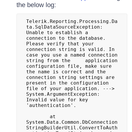
the below log:
Telerik.Reporting.Processing.Da
ta.SqlDataSourceException: 
Unable to establish a 
connection to the database. 
Please verify that your 
connection string is valid. In 
case you use a named connection 
string from the 	application 
configuration file, make sure 
the name is correct and the 
connection string settings are 
present in the configuration 
file of your application. ---> 
System.ArgumentException: 
Invalid value for key 	
'authentication'.

		at 
System.Data.Common.DbConnection
StringBuilderUtil.ConvertToAuth