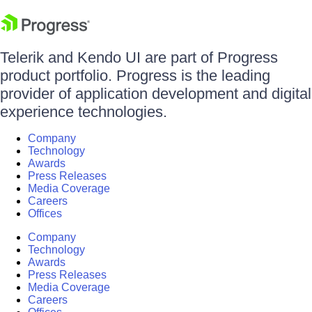
Telerik and Kendo UI are part of Progress
product portfolio. Progress is the leading
provider of application development and digital
experience technologies.
Company
Technology
Awards
Press Releases
Media Coverage
Careers
Offices
Company
Technology
Awards
Press Releases
Media Coverage
Careers