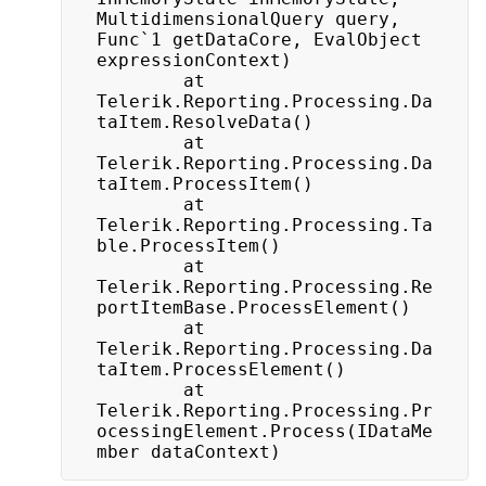
MultidimensionalQuery query, 
Func`1 getDataCore, EvalObject 
expressionContext)

		at 
Telerik.Reporting.Processing.Da
taItem.ResolveData()

		at 
Telerik.Reporting.Processing.Da
taItem.ProcessItem()

		at 
Telerik.Reporting.Processing.Ta
ble.ProcessItem()

		at 
Telerik.Reporting.Processing.Re
portItemBase.ProcessElement()

		at 
Telerik.Reporting.Processing.Da
taItem.ProcessElement()

		at 
Telerik.Reporting.Processing.Pr
ocessingElement.Process(IDataMe
mber dataContext)