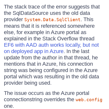
The stack trace of the error suggests that
the SqlDataSource uses the old data
provider
. This
System.Data.SqlClient
means that it is referenced somewhere
else, for example in Azure portal as
explained in the Stack Overflow thread
EF6 with AAD auth works locally, but not
on deployed app in Azure
. In the last
update from the author in that thread, he
mentions that in Azure, his connection
string was being configured in the Azure
portal which was resulting in the old data
provider being used.
The issue occurs as the Azure portal
connectionstring overrides the
web.config
one.