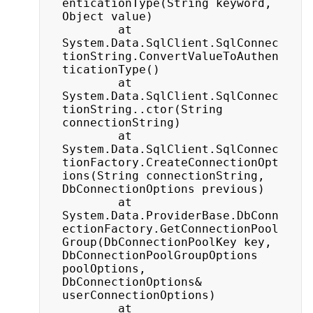
enticationType(String keyword, 
Object value)

		at 
System.Data.SqlClient.SqlConnec
tionString.ConvertValueToAuthen
ticationType()

		at 
System.Data.SqlClient.SqlConnec
tionString..ctor(String 
connectionString)

		at 
System.Data.SqlClient.SqlConnec
tionFactory.CreateConnectionOpt
ions(String connectionString, 
DbConnectionOptions previous)

		at 
System.Data.ProviderBase.DbConn
ectionFactory.GetConnectionPool
Group(DbConnectionPoolKey key, 
DbConnectionPoolGroupOptions 
poolOptions, 
DbConnectionOptions& 
userConnectionOptions)

		at 