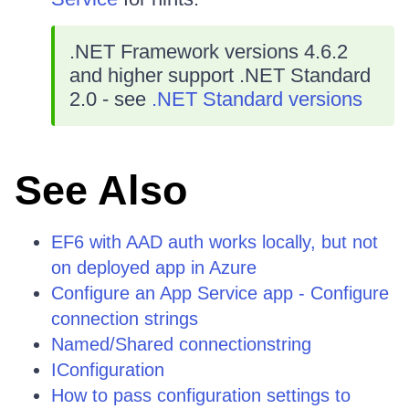
.NET Framework versions 4.6.2
and higher support .NET Standard
2.0 - see
.NET Standard versions
See Also
EF6 with AAD auth works locally, but not
on deployed app in Azure
Configure an App Service app - Configure
connection strings
Named/Shared connectionstring
IConfiguration
How to pass configuration settings to