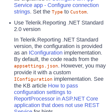
Service app - Configure connection
strings
. Set the
to
.
Type
Custom
Use Telerik.Reporting .NET Standard
2.0 version
In Telerik.Reporting .NET Standard
version, the configuration is provided
as an
IConfiguration
implementation.
By default, the code reads from the
. However, you may
appsettings.json
provide it with a custom
implementation. See
IConfiguration
the KB article
How to pass
configuration settings to
ReportProcessor in ASP.NET Core
application that does not use REST
Service
for hints.