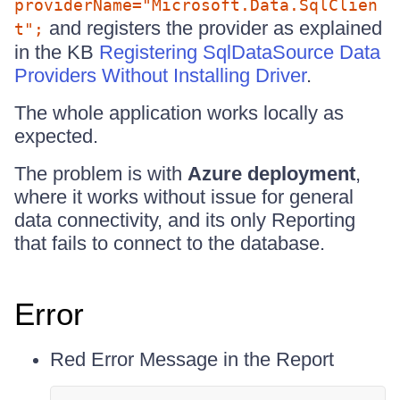
providerName="Microsoft.Data.SqlClien
and registers the provider as explained
t";
in the KB
Registering SqlDataSource Data
Providers Without Installing Driver
.
The whole application works locally as
expected.
The problem is with
Azure deployment
,
where it works without issue for general
data connectivity, and its only Reporting
that fails to connect to the database.
Error
Red Error Message in the Report