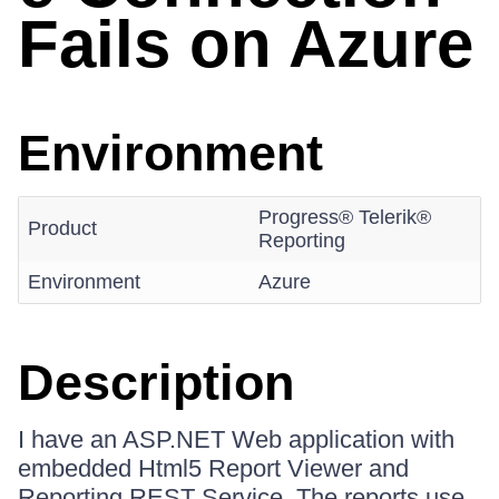
Fails on Azure
Environment
Progress® Telerik®
Product
Reporting
Environment
Azure
Description
I have an ASP.NET Web application with
embedded Html5 Report Viewer and
Reporting REST Service. The reports use