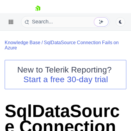
skip navigation
Knowledge Base
/
SqlDataSource Connection Fails on
Azure
New to
Telerik Reporting
?
Shopping cart
Start a free 30-day trial
Your Account
Login
Contact Us
Try now
SqlDataSourc
e Connection