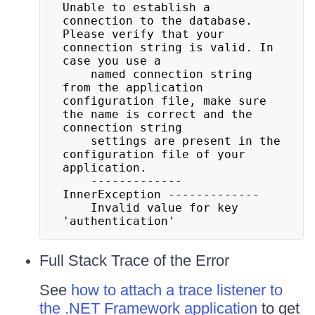
Unable to establish a 
connection to the database. 
Please verify that your 
connection string is valid. In 
case you use a

	named connection string 
from the application 
configuration file, make sure 
the name is correct and the 
connection string

	settings are present in the 
configuration file of your 
application.

	------------- 
InnerException -------------

	Invalid value for key 
'authentication'
Full Stack Trace of the Error
See
how to attach a trace listener to
the .NET Framework application
to get