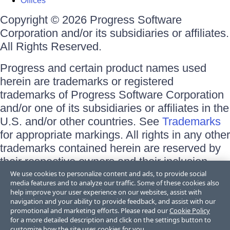
Offices
Copyright © 2026 Progress Software
Corporation and/or its subsidiaries or affiliates.
All Rights Reserved.
Progress and certain product names used
herein are trademarks or registered
trademarks of Progress Software Corporation
and/or one of its subsidiaries or affiliates in the
U.S. and/or other countries. See
Trademarks
for appropriate markings. All rights in any other
trademarks contained herein are reserved by
their respective owners and their inclusion
does not imply an endorsement, affiliation, or
We use cookies to personalize content and ads, to provide social
media features and to analyze our traffic. Some of these cookies also
sponsorship as between Progress and the
help improve your user experience on our websites, assist with
respective owners.
navigation and your ability to provide feedback, and assist with our
promotional and marketing efforts. Please read our
Cookie Policy
for a more detailed description and click on the settings button to
Terms of Use
customize how the site uses cookies for you.