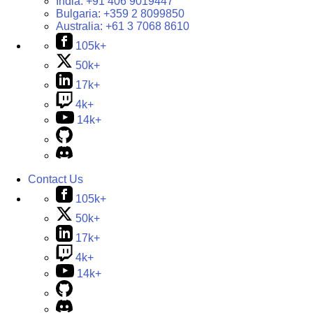
India:
+91 406 9019447
Bulgaria:
+359 2 8099850
Australia:
+61 3 7068 8610
105k+
50k+
17k+
4k+
14k+
Contact Us
105k+
50k+
17k+
4k+
14k+