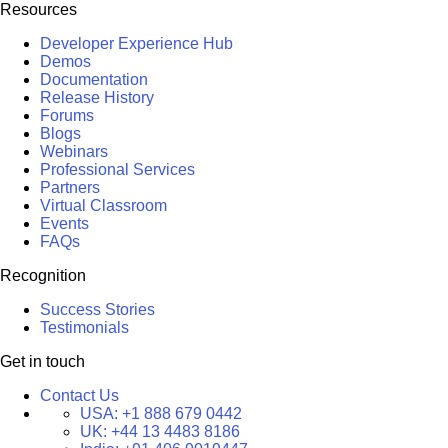
Resources
Developer Experience Hub
Demos
Documentation
Release History
Forums
Blogs
Webinars
Professional Services
Partners
Virtual Classroom
Events
FAQs
Recognition
Success Stories
Testimonials
Get in touch
Contact Us
USA:
+1 888 679 0442
UK:
+44 13 4483 8186