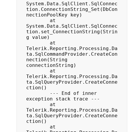
System.Data.SqlClient.SqlConnec
tion.ConnectionString_Set(DbCon
nectionPoolKey key)

		at 
System.Data.SqlClient.SqlConnec
tion.set_ConnectionString(Strin
g value)

		at 
Telerik.Reporting.Processing.Da
ta.SqlCommandProvider.CreateCon
nection(String 
connectionString)

		at 
Telerik.Reporting.Processing.Da
ta.SqlQueryProvider.CreateConne
ction()

		--- End of inner 
exception stack trace ---

		at 
Telerik.Reporting.Processing.Da
ta.SqlQueryProvider.CreateConne
ction()

		at 