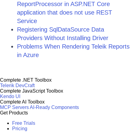
ReportProcessor in ASP.NET Core
application that does not use REST
Service
Registering SqlDataSource Data
Providers Without Installing Driver
Problems When Rendering Teleik Reports
in Azure
Complete .NET Toolbox
Telerik DevCraft
Complete JavaScript Toolbox
Kendo UI
Complete AI Toolbox
MCP Servers
AI-Ready Components
Get Products
Free Trials
Pricing