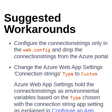
Suggested
Workarounds
Configure the connectionstrings only in
the
and drop the
web.config
connectionstrings from the Azure portal
Change the Azure Web App Settings
'Connection strings'
to
Type
Custom
Azure Web App Settings hold the
connectionstrings as environmental
variables based on the
chosen
Type
with the connection string app setting
as explained in
Configure an App