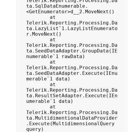
Telerik.Reporting.Processing.Da
ta.SqlDataEnumerable.
<GetEnumerator>d__2.MoveNext()

		at 
Telerik.Reporting.Processing.Da
ta.LazyList`1.LazyListEnumerato
r.MoveNext()

		at 
Telerik.Reporting.Processing.Da
ta.SeedDataAdapter.GroupData(IE
numerable`1 rawData)

		at 
Telerik.Reporting.Processing.Da
ta.SeedDataAdapter.Execute(IEnu
merable`1 data)

		at 
Telerik.Reporting.Processing.Da
ta.ResultSetAdapter.Execute(IEn
umerable`1 data)

		at 
Telerik.Reporting.Processing.Da
ta.MultidimentionalDataProvider
.Execute(MultidimensionalQuery 
query)
