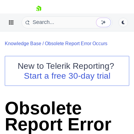
skip navigation
Knowledge Base
/
Obsolete Report Error Occurs
New to
Telerik Reporting
?
Start a free 30-day trial
Shopping cart
Your Account
Login
Contact Us
Obsolete
Try now
Report Error