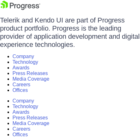
Telerik and Kendo UI are part of Progress
product portfolio. Progress is the leading
provider of application development and digital
experience technologies.
Company
Technology
Awards
Press Releases
Media Coverage
Careers
Offices
Company
Technology
Awards
Press Releases
Media Coverage
Careers
Offices