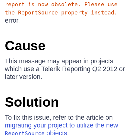
report is now obsolete. Please use
the ReportSource property instead.
error.
Cause
This message may appear in projects
which use a Telerik Reporting Q2 2012 or
later version.
Solution
To fix this issue, refer to the article on
migrating your project to utilize the new
objects
.
ReportSource