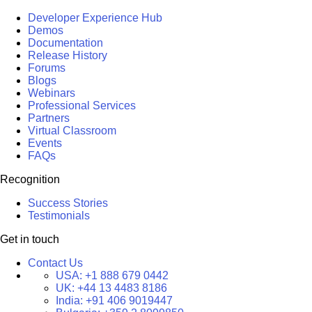
Developer Experience Hub
Demos
Documentation
Release History
Forums
Blogs
Webinars
Professional Services
Partners
Virtual Classroom
Events
FAQs
Recognition
Success Stories
Testimonials
Get in touch
Contact Us
USA:
+1 888 679 0442
UK:
+44 13 4483 8186
India:
+91 406 9019447