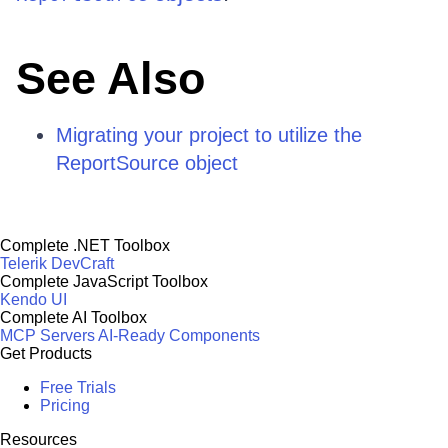
See Also
Migrating your project to utilize the
ReportSource object
Complete .NET Toolbox
Telerik DevCraft
Complete JavaScript Toolbox
Kendo UI
Complete AI Toolbox
MCP Servers
AI-Ready Components
Get Products
Free Trials
Pricing
Resources