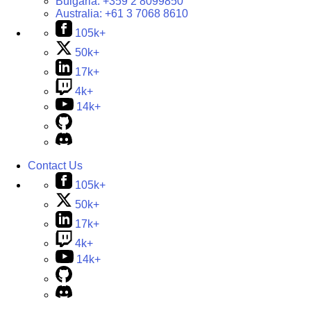
Bulgaria:
+359 2 8099850
Australia:
+61 3 7068 8610
105k+
50k+
17k+
4k+
14k+
Contact Us
105k+
50k+
17k+
4k+
14k+