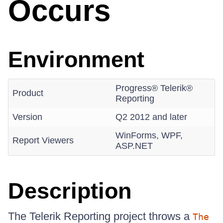
Occurs
Environment
Progress® Telerik®
Product
Reporting
Version
Q2 2012 and later
WinForms, WPF,
Report Viewers
ASP.NET
Description
The Telerik Reporting project throws a
The