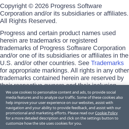
Copyright © 2026 Progress Software
Corporation and/or its subsidiaries or affiliates.
All Rights Reserved.
Progress and certain product names used
herein are trademarks or registered
trademarks of Progress Software Corporation
and/or one of its subsidiaries or affiliates in the
U.S. and/or other countries. See
Trademarks
for appropriate markings. All rights in any other
trademarks contained herein are reserved by
their respective owners and their inclusion
does not imply an endorsement, affiliation, or
We use cookies to personalize content and ads, to provide social
media features and to analyze our traffic. Some of these cookies also
sponsorship as between Progress and the
help improve your user experience on our websites, assist with
respective owners.
navigation and your ability to provide feedback, and assist with our
promotional and marketing efforts. Please read our
Cookie Policy
for a more detailed description and click on the settings button to
Terms of Use
customize how the site uses cookies for you.
Site Feedback