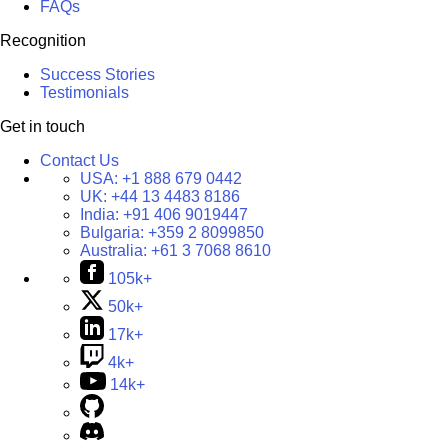
FAQs
Recognition
Success Stories
Testimonials
Get in touch
Contact Us
USA:
+1 888 679 0442
UK:
+44 13 4483 8186
India:
+91 406 9019447
Bulgaria:
+359 2 8099850
Australia:
+61 3 7068 8610
105k+
50k+
17k+
4k+
14k+