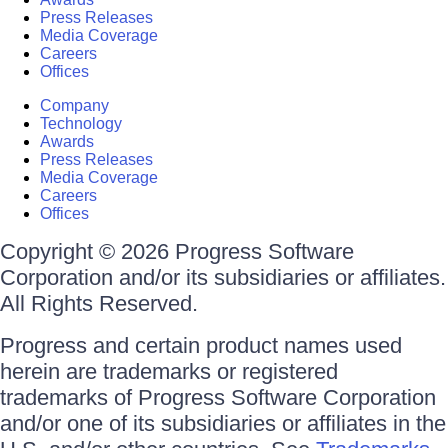
Press Releases
Media Coverage
Careers
Offices
Company
Technology
Awards
Press Releases
Media Coverage
Careers
Offices
Copyright © 2026 Progress Software
Corporation and/or its subsidiaries or affiliates.
All Rights Reserved.
Progress and certain product names used
herein are trademarks or registered
trademarks of Progress Software Corporation
and/or one of its subsidiaries or affiliates in the