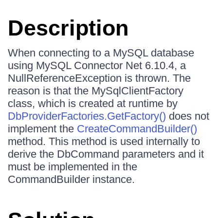
Description
When connecting to a MySQL database
using MySQL Connector Net 6.10.4, a
NullReferenceException is thrown. The
reason is that the MySqlClientFactory
class, which is created at runtime by
DbProviderFactories.GetFactory()
does not
implement the
CreateCommandBuilder()
method. This method is used internally to
derive the DbCommand parameters and it
must be implemented in the
CommandBuilder instance.