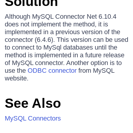
Solution
Although MySQL Connector Net 6.10.4
does not implement the method, it is
implemented in a previous version of the
connector (6.4.6). This version can be used
to connect to MySql databases until the
method is implemented in a future release
of MySQL connector. Another option is to
use the
ODBC connector
from MySQL
website.
See Also
MySQL Connectors