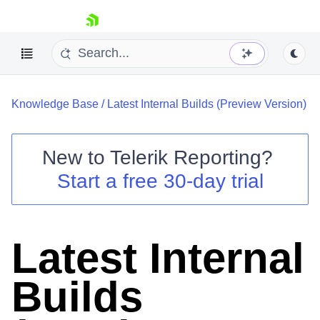
skip navigation
Knowledge Base
/
Latest Internal Builds (Preview Version)
New to
Telerik Reporting
?
Start a free 30-day trial
Shopping cart
Your Account
Login
Contact Us
Latest Internal
Try now
Builds