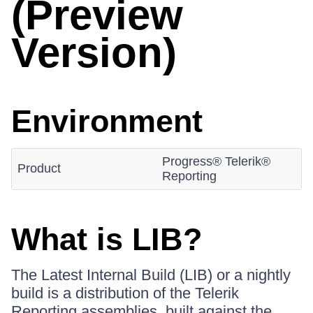
(Preview
Version)
Environment
Progress® Telerik®
Product
Reporting
What is LIB?
The Latest Internal Build (LIB) or a nightly
build is a distribution of the Telerik
Reporting assemblies, built against the