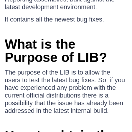
latest development environment.
It contains all the newest bug fixes.
What is the
Purpose of LIB?
The purpose of the LIB is to allow the
users to test the latest bug fixes. So, if you
have experienced any problem with the
current official distributions there is a
possibility that the issue has already been
addressed in the latest internal build.