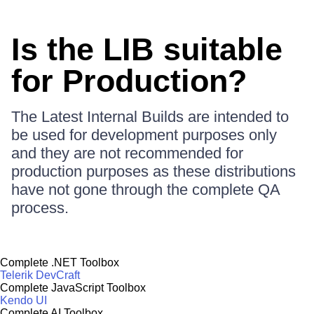
Is the LIB suitable
for Production?
The Latest Internal Builds are intended to
be used for development purposes only
and they are not recommended for
production purposes as these distributions
have not gone through the complete QA
process.
Complete .NET Toolbox
Telerik DevCraft
Complete JavaScript Toolbox
Kendo UI
Complete AI Toolbox