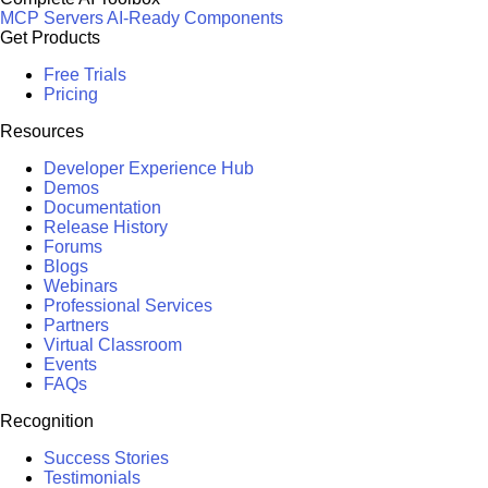
MCP Servers
AI-Ready Components
Get Products
Free Trials
Pricing
Resources
Developer Experience Hub
Demos
Documentation
Release History
Forums
Blogs
Webinars
Professional Services
Partners
Virtual Classroom
Events
FAQs
Recognition
Success Stories
Testimonials