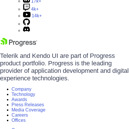
17k+
4k+
14k+
Telerik and Kendo UI are part of Progress
product portfolio. Progress is the leading
provider of application development and digital
experience technologies.
Company
Technology
Awards
Press Releases
Media Coverage
Careers
Offices