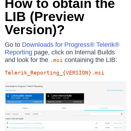
How to obtain the
LIB (Preview
Version)?
Go to
Downloads for Progress® Telerik®
Reporting
page, click on Internal Builds
and look for the
containing the LIB:
.msi
Telerik_Reporting_{VERSION}.msi