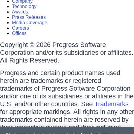
Company
Technology
Awards
Press Releases
Media Coverage
Careers
Offices
Copyright © 2026 Progress Software
Corporation and/or its subsidiaries or affiliates.
All Rights Reserved.
Progress and certain product names used
herein are trademarks or registered
trademarks of Progress Software Corporation
and/or one of its subsidiaries or affiliates in the
U.S. and/or other countries. See
Trademarks
for appropriate markings. All rights in any other
trademarks contained herein are reserved by
their respective owners and their inclusion