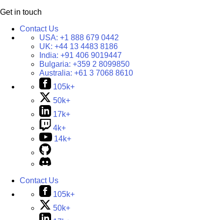
Get in touch
Contact Us
USA:
+1 888 679 0442
UK:
+44 13 4483 8186
India:
+91 406 9019447
Bulgaria:
+359 2 8099850
Australia:
+61 3 7068 8610
105k+
50k+
17k+
4k+
14k+
Contact Us
105k+
50k+