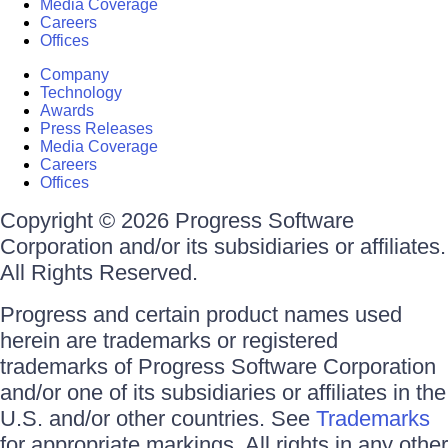
Media Coverage
Careers
Offices
Company
Technology
Awards
Press Releases
Media Coverage
Careers
Offices
Copyright © 2026 Progress Software
Corporation and/or its subsidiaries or affiliates.
All Rights Reserved.
Progress and certain product names used
herein are trademarks or registered
trademarks of Progress Software Corporation
and/or one of its subsidiaries or affiliates in the
U.S. and/or other countries. See
Trademarks
for appropriate markings. All rights in any other