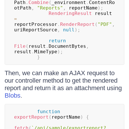
Path
.
Combine
(
_environment
.
ContentRo
otPath
,
"Reports"
,
 reportName
)
;
RenderingResult
 result 
=
reportProcessor
.
RenderReport
(
"PDF"
,
uriReportSource
,
null
)
;
return
File
(
result
.
DocumentBytes
,
result
.
MimeType
)
;
}
Then, we can make an AJAX request to
our controller method to get the rendered
report and return it as an attachment using
Blobs
.
function
exportReport
(
reportName
)
{
fetch
(
`
/api/sample/exportreport?