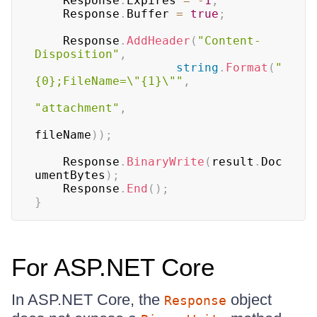
	Response
.
Expires 
=
-
1
;
	Response
.
Buffer 
=
true
;
	Response
.
AddHeader
(
"Content-
Disposition"
,
string
.
Format
(
"
{0};FileName=\"{1}\""
,
"attachment"
,
fileName
)
)
;
	Response
.
BinaryWrite
(
result
.
Doc
umentBytes
)
;
	Response
.
End
(
)
;
}
For ASP.NET Core
In ASP.NET Core, the
object
Response