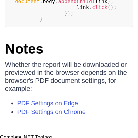
document
.
body
.
appendChild
(
link
)
;
                    link
.
click
(
)
;
}
)
;
}
Notes
Whether the report will be downloaded or
previewed in the browser depends on the
browser's PDF document settings, for
example:
PDF Settings on Edge
PDF Settings on Chrome
Complete .NET Toolbox