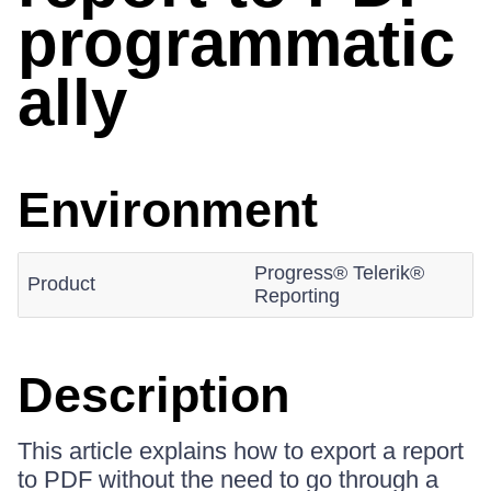
programmatic
ally
Environment
Progress® Telerik®
Product
Reporting
Description
This article explains how to export a report
to PDF without the need to go through a