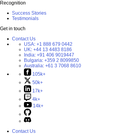
Recognition
Success Stories
Testimonials
Get in touch
Contact Us
USA:
+1 888 679 0442
UK:
+44 13 4483 8186
India:
+91 406 9019447
Bulgaria:
+359 2 8099850
Australia:
+61 3 7068 8610
105k+
50k+
17k+
4k+
14k+
Contact Us