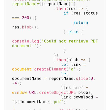
reportName=
${
reportName
}
`
)
.
then
(
res
=>
{
if
(
res
.
status
===
200
)
{
return
res
.
blob
(
)
;
}
else
{
console
.
log
(
"Could not retrieve PDF 
document."
)
;
}
}
)
.
then
(
blob
=>
{
let
 link 
=
document
.
createElement
(
'a'
)
;
let
documentName 
=
 reportName
.
slice
(
0
,
-
4
)
;
                    link
.
href
=
window
.
URL
.
createObjectURL
(
blob
)
;
                    link
.
download
=
`
${
documentName
}
.pdf
`
;