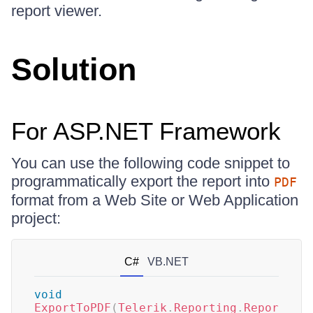
report viewer.
Solution
For ASP.NET Framework
You can use the following code snippet to
programmatically export the report into
PDF
format from a Web Site or Web Application
project:
C#
VB.NET
void
ExportToPDF
(
Telerik
.
Reporting
.
Repor