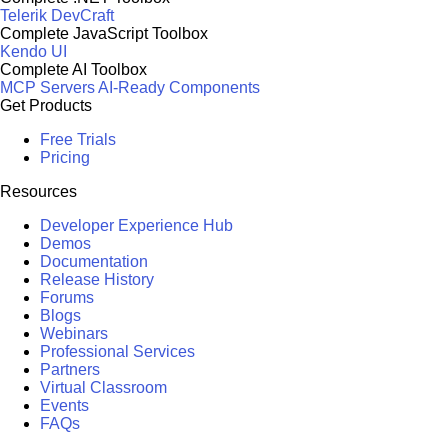
Telerik DevCraft
Complete JavaScript Toolbox
Kendo UI
Complete AI Toolbox
MCP Servers
AI-Ready Components
Get Products
Free Trials
Pricing
Resources
Developer Experience Hub
Demos
Documentation
Release History
Forums
Blogs
Webinars
Professional Services
Partners
Virtual Classroom
Events
FAQs