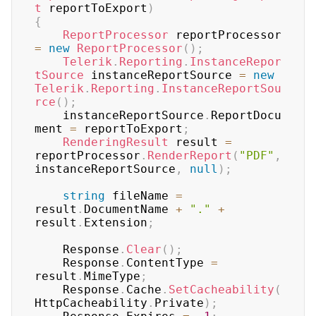
t
 reportToExport
)
{
ReportProcessor
 reportProcessor 
=
new
ReportProcessor
(
)
;
Telerik
.
Reporting
.
InstanceRepor
tSource
 instanceReportSource 
=
new
Telerik
.
Reporting
.
InstanceReportSou
rce
(
)
;
	instanceReportSource
.
ReportDocu
ment 
=
 reportToExport
;
RenderingResult
 result 
=
reportProcessor
.
RenderReport
(
"PDF"
,
instanceReportSource
,
null
)
;
string
 fileName 
=
result
.
DocumentName 
+
"."
+
result
.
Extension
;
	Response
.
Clear
(
)
;
	Response
.
ContentType 
=
result
.
MimeType
;
	Response
.
Cache
.
SetCacheability
(
HttpCacheability
.
Private
)
;