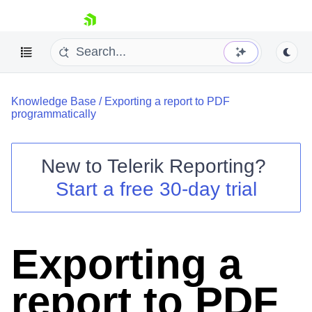
skip navigation
Knowledge Base
/
Exporting a report to PDF
programmatically
New to
Telerik Reporting
?
Shopping cart
Start a free 30-day trial
Your Account
Login
Contact Us
Try now
Exporting a
report to PDF