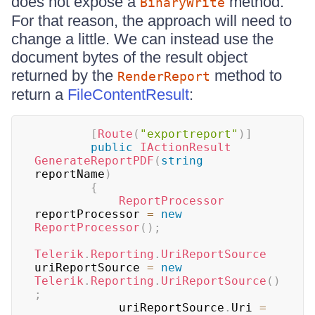
does not expose a
method.
BinaryWrite
For that reason, the approach will need to
change a little. We can instead use the
document bytes of the result object
returned by the
method to
RenderReport
return a
FileContentResult
:
[
Route
(
"exportreport"
)
]
public
IActionResult
GenerateReportPDF
(
string
reportName
)
{
ReportProcessor
reportProcessor 
=
new
ReportProcessor
(
)
;
Telerik
.
Reporting
.
UriReportSource
uriReportSource 
=
new
Telerik
.
Reporting
.
UriReportSource
(
)
;
            uriReportSource
.
Uri 
=