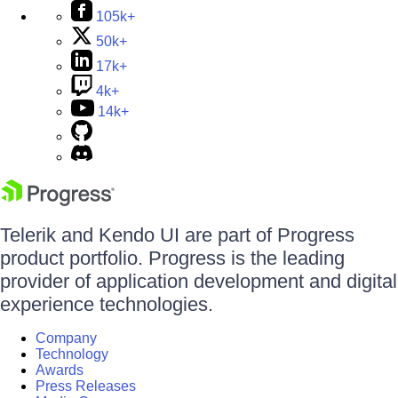
105k+
50k+
17k+
4k+
14k+
Telerik and Kendo UI are part of Progress
product portfolio. Progress is the leading
provider of application development and digital
experience technologies.
Company
Technology
Awards
Press Releases