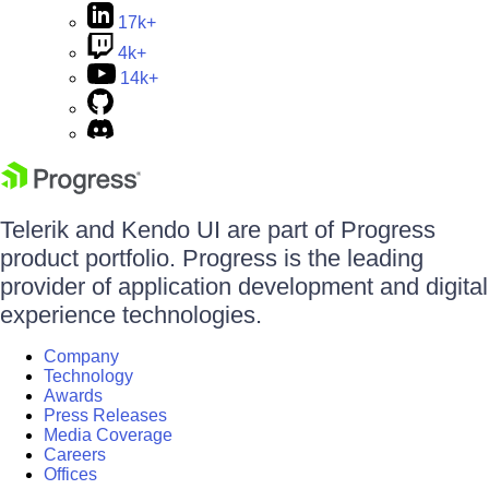
17k+
4k+
14k+
Telerik and Kendo UI are part of Progress
product portfolio. Progress is the leading
provider of application development and digital
experience technologies.
Company
Technology
Awards
Press Releases
Media Coverage
Careers
Offices