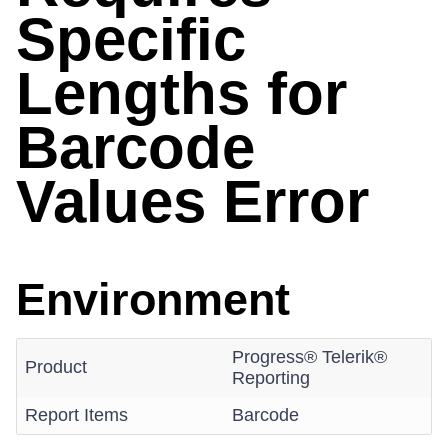
Specific
Lengths for
Barcode
Values Error
Environment
Progress® Telerik®
Product
Reporting
Report Items
Barcode