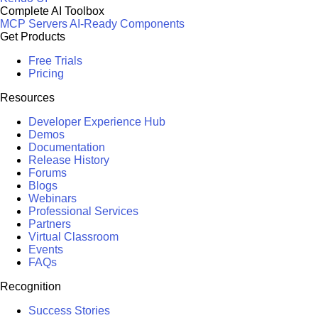
Complete AI Toolbox
MCP Servers
AI-Ready Components
Get Products
Free Trials
Pricing
Resources
Developer Experience Hub
Demos
Documentation
Release History
Forums
Blogs
Webinars
Professional Services
Partners
Virtual Classroom
Events
FAQs
Recognition
Success Stories