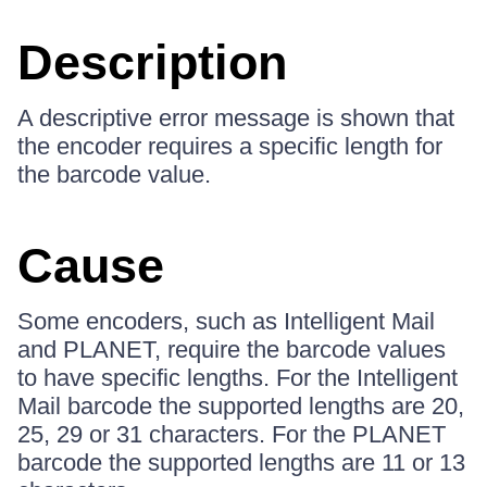
Description
A descriptive error message is shown that
the encoder requires a specific length for
the barcode value.
Cause
Some encoders, such as Intelligent Mail
and PLANET, require the barcode values
to have specific lengths. For the Intelligent
Mail barcode the supported lengths are 20,
25, 29 or 31 characters. For the PLANET
barcode the supported lengths are 11 or 13