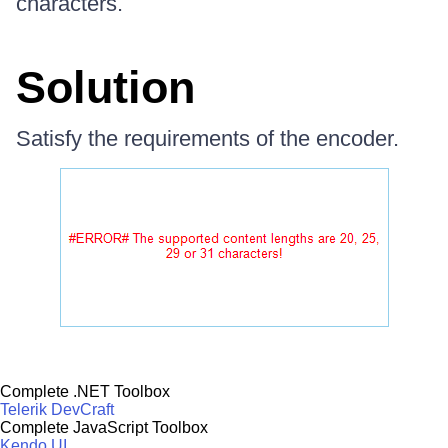
characters.
Solution
Satisfy the requirements of the encoder.
Complete .NET Toolbox
Telerik DevCraft
Complete JavaScript Toolbox
Kendo UI