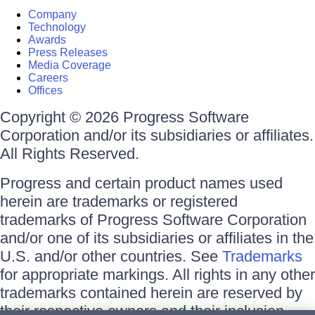
Company
Technology
Awards
Press Releases
Media Coverage
Careers
Offices
Copyright © 2026 Progress Software
Corporation and/or its subsidiaries or affiliates.
All Rights Reserved.
Progress and certain product names used
herein are trademarks or registered
trademarks of Progress Software Corporation
and/or one of its subsidiaries or affiliates in the
U.S. and/or other countries. See
Trademarks
for appropriate markings. All rights in any other
trademarks contained herein are reserved by
their respective owners and their inclusion