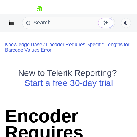
skip navigation
Knowledge Base
/
Encoder Requires Specific Lengths for
Barcode Values Error
New to
Telerik Reporting
?
Shopping cart
Start a free 30-day trial
Your Account
Login
Contact Us
Try now
Encoder
Requires