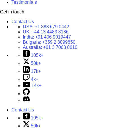
Testimonials
Get in touch
Contact Us
USA:
+1 888 679 0442
UK:
+44 13 4483 8186
India:
+91 406 9019447
Bulgaria:
+359 2 8099850
Australia:
+61 3 7068 8610
105k+
50k+
17k+
4k+
14k+
Contact Us
105k+
50k+