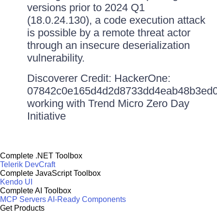
versions prior to 2024 Q1
(18.0.24.130), a code execution attack
is possible by a remote threat actor
through an insecure deserialization
vulnerability.
Discoverer Credit: HackerOne:
07842c0e165d4d2d8733dd4eab48b3ed0
working with Trend Micro Zero Day
Initiative
Complete .NET Toolbox
Telerik DevCraft
Complete JavaScript Toolbox
Kendo UI
Complete AI Toolbox
MCP Servers
AI-Ready Components
Get Products