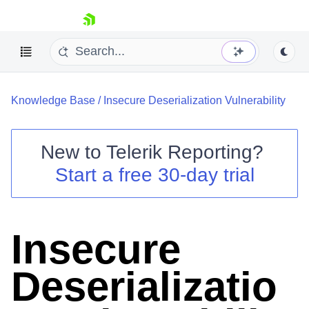
skip navigation
Knowledge Base
/
Insecure Deserialization Vulnerability
New to
Telerik Reporting
?
Start a free 30-day trial
Shopping cart
Your Account
Login
Contact Us
Insecure
Try now
Deserializatio