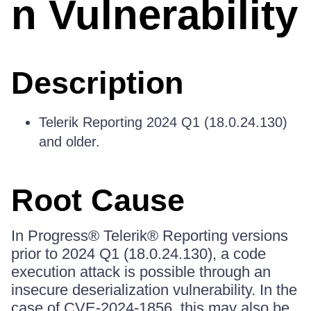
n Vulnerability
Description
Telerik Reporting 2024 Q1 (18.0.24.130)
and older.
Root Cause
In Progress® Telerik® Reporting versions
prior to 2024 Q1 (18.0.24.130), a code
execution attack is possible through an
insecure deserialization vulnerability. In the
case of CVE-2024-1856, this may also be