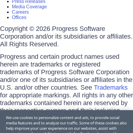
Press Releases
Media Coverage
Careers
Offices
Copyright © 2026 Progress Software
Corporation and/or its subsidiaries or affiliates.
All Rights Reserved.
Progress and certain product names used
herein are trademarks or registered
trademarks of Progress Software Corporation
and/or one of its subsidiaries or affiliates in the
U.S. and/or other countries. See
Trademarks
for appropriate markings. All rights in any other
trademarks contained herein are reserved by
their respective owners and their inclusion
does not imply an endorsement, affiliation, or
We use cookies to personalize content and ads, to provide social
media features and to analyze our traffic. Some of these cookies also
sponsorship as between Progress and the
help improve your user experience on our websites, assist with