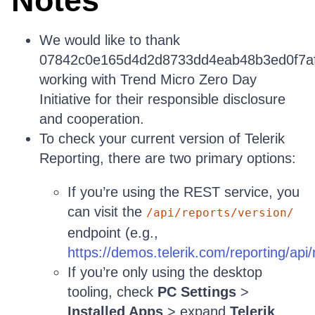
Notes
We would like to thank
07842c0e165d4d2d8733dd4eab48b3ed0f7a
working with Trend Micro Zero Day
Initiative for their responsible disclosure
and cooperation.
To check your current version of Telerik
Reporting, there are two primary options:
If you’re using the REST service, you
can visit the
/api/reports/version/
endpoint (e.g.,
https://demos.telerik.com/reporting/api/
If you’re only using the desktop
tooling, check
PC Settings
>
Installed Apps
> expand
Telerik