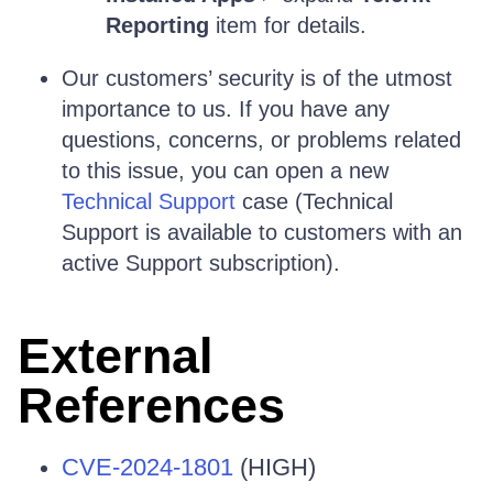
Reporting
item for details.
Our customers’ security is of the utmost
importance to us. If you have any
questions, concerns, or problems related
to this issue, you can open a new
Technical Support
case (Technical
Support is available to customers with an
active Support subscription).
External
References
CVE-2024-1801
(HIGH)