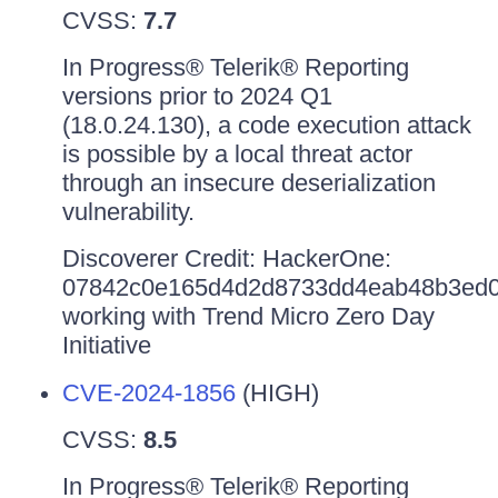
CVSS:
7.7
In Progress® Telerik® Reporting
versions prior to 2024 Q1
(18.0.24.130), a code execution attack
is possible by a local threat actor
through an insecure deserialization
vulnerability.
Discoverer Credit: HackerOne:
07842c0e165d4d2d8733dd4eab48b3ed0
working with Trend Micro Zero Day
Initiative
CVE-2024-1856
(HIGH)
CVSS:
8.5
In Progress® Telerik® Reporting