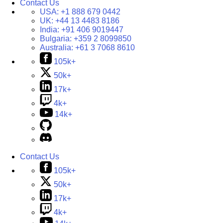
Contact Us
USA:
+1 888 679 0442
UK:
+44 13 4483 8186
India:
+91 406 9019447
Bulgaria:
+359 2 8099850
Australia:
+61 3 7068 8610
105k+
50k+
17k+
4k+
14k+
Contact Us
105k+
50k+
17k+
4k+