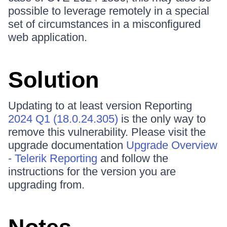
possible to leverage remotely in a special
set of circumstances in a misconfigured
web application.
Solution
Updating to at least version Reporting
2024 Q1 (18.0.24.305)
is the only way to
remove this vulnerability. Please visit the
upgrade documentation
Upgrade Overview
- Telerik Reporting
and follow the
instructions for the version you are
upgrading from.