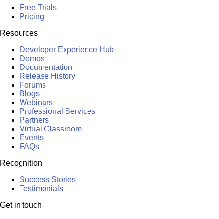
Free Trials
Pricing
Resources
Developer Experience Hub
Demos
Documentation
Release History
Forums
Blogs
Webinars
Professional Services
Partners
Virtual Classroom
Events
FAQs
Recognition
Success Stories
Testimonials
Get in touch