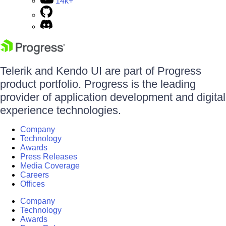
14k+
Telerik and Kendo UI are part of Progress
product portfolio. Progress is the leading
provider of application development and digital
experience technologies.
Company
Technology
Awards
Press Releases
Media Coverage
Careers
Offices
Company
Technology
Awards