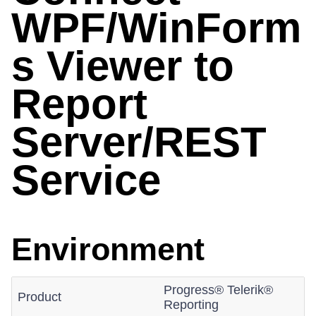
WPF/WinForm
s Viewer to
Report
Server/REST
Service
Environment
Progress® Telerik®
Product
Reporting