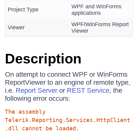
WPF and WinForms
Project Type
applications
WPF/WinForms Report
Viewer
Viewer
Description
On attempt to connect WPF or WinForms
ReportViewer to an engine of remote type,
i.e.
Report Server
or
REST Service
, the
following error occurs:
The assembly
Telerik.Reporting.Services.HttpClient
.dll cannot be loaded.