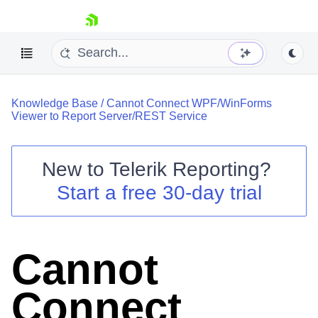
skip navigation
Knowledge Base
/
Cannot Connect WPF/WinForms
Viewer to Report Server/REST Service
New to
Telerik Reporting
?
Shopping cart
Start a free 30-day trial
Your Account
Login
Contact Us
Try now
Cannot
Connect