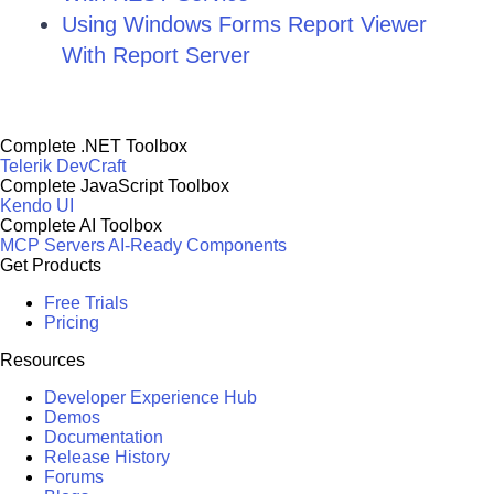
Using Windows Forms Report Viewer
With Report Server
Complete .NET Toolbox
Telerik DevCraft
Complete JavaScript Toolbox
Kendo UI
Complete AI Toolbox
MCP Servers
AI-Ready Components
Get Products
Free Trials
Pricing
Resources
Developer Experience Hub
Demos
Documentation
Release History
Forums