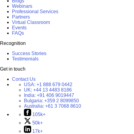
Blogs
Webinars
Professional Services
Partners
Virtual Classroom
Events
FAQs
Recognition
Success Stories
Testimonials
Get in touch
Contact Us
USA:
+1 888 679 0442
UK:
+44 13 4483 8186
India:
+91 406 9019447
Bulgaria:
+359 2 8099850
Australia:
+61 3 7068 8610
105k+
50k+
17k+