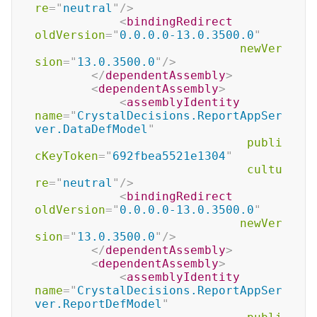
re
=
"
neutral
"
/>
<
bindingRedirect
oldVersion
=
"
0.0.0.0-13.0.3500.0
"
newVer
sion
=
"
13.0.3500.0
"
/>
</
dependentAssembly
>
<
dependentAssembly
>
<
assemblyIdentity
name
=
"
CrystalDecisions.ReportAppSer
ver.DataDefModel
"
publi
cKeyToken
=
"
692fbea5521e1304
"
cultu
re
=
"
neutral
"
/>
<
bindingRedirect
oldVersion
=
"
0.0.0.0-13.0.3500.0
"
newVer
sion
=
"
13.0.3500.0
"
/>
</
dependentAssembly
>
<
dependentAssembly
>
<
assemblyIdentity
name
=
"
CrystalDecisions.ReportAppSer
ver.ReportDefModel
"