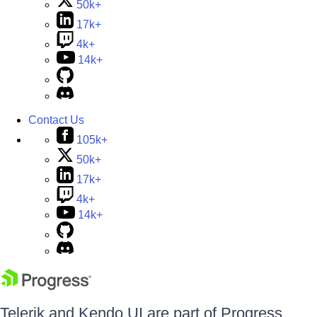
50k+
17k+
4k+
14k+
Contact Us
105k+
50k+
17k+
4k+
14k+
Telerik and Kendo UI are part of Progress