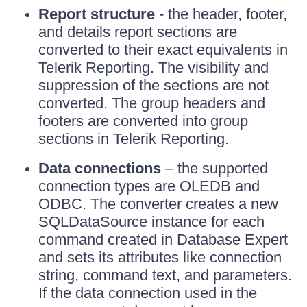
Report structure
- the header, footer,
and details report sections are
converted to their exact equivalents in
Telerik Reporting. The visibility and
suppression of the sections are not
converted. The group headers and
footers are converted into group
sections in Telerik Reporting.
Data connections
– the supported
connection types are OLEDB and
ODBC. The converter creates a new
SQLDataSource instance for each
command created in Database Expert
and sets its attributes like connection
string, command text, and parameters.
If the data connection used in the