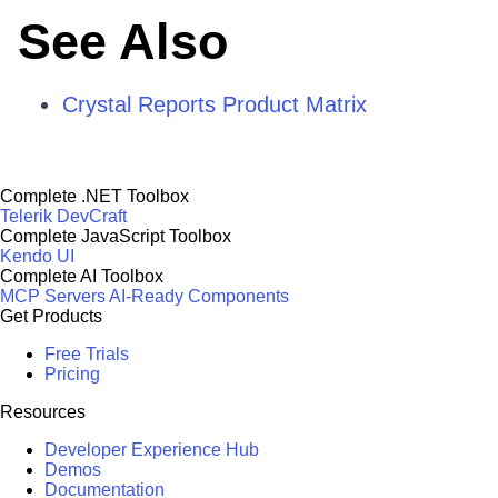
See Also
Crystal Reports Product Matrix
Complete .NET Toolbox
Telerik DevCraft
Complete JavaScript Toolbox
Kendo UI
Complete AI Toolbox
MCP Servers
AI-Ready Components
Get Products
Free Trials
Pricing
Resources
Developer Experience Hub
Demos
Documentation