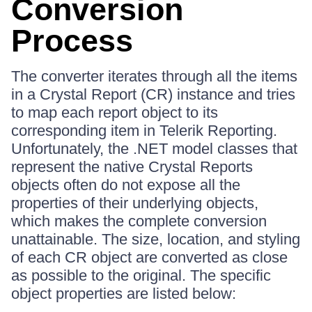
Conversion
Process
The converter iterates through all the items
in a Crystal Report (CR) instance and tries
to map each report object to its
corresponding item in Telerik Reporting.
Unfortunately, the .NET model classes that
represent the native Crystal Reports
objects often do not expose all the
properties of their underlying objects,
which makes the complete conversion
unattainable. The size, location, and styling
of each CR object are converted as close
as possible to the original. The specific
object properties are listed below: