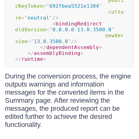
publi
cKeyToken
=
"
692fbea5521e1304
"
cultu
re
=
"
neutral
"
/>
<
bindingRedirect
oldVersion
=
"
0.0.0.0-13.0.3500.0
"
newVer
sion
=
"
13.0.3500.0
"
/>
</
dependentAssembly
>
</
assemblyBinding
>
</
runtime
>
During the conversion process, the engine
outputs warnings and information
messages for the converted items in the
Summary page. After reviewing the
messages, the produced report can be
edited further to achieve the desired
functionality.