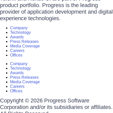
product portfolio. Progress is the leading
provider of application development and digital
experience technologies.
Company
Technology
Awards
Press Releases
Media Coverage
Careers
Offices
Company
Technology
Awards
Press Releases
Media Coverage
Careers
Offices
Copyright © 2026 Progress Software
Corporation and/or its subsidiaries or affiliates.