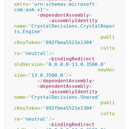
xmlns
=
"
urn:schemas-microsoft-
com:asm.v1
"
>
<
dependentAssembly
>
<
assemblyIdentity
name
=
"
CrystalDecisions.CrystalRepor
ts.Engine
"
publi
cKeyToken
=
"
692fbea5521e1304
"
cultu
re
=
"
neutral
"
/>
<
bindingRedirect
oldVersion
=
"
0.0.0.0-13.0.3500.0
"
newVer
sion
=
"
13.0.3500.0
"
/>
</
dependentAssembly
>
<
dependentAssembly
>
<
assemblyIdentity
name
=
"
CrystalDecisions.Shared
"
publi
cKeyToken
=
"
692fbea5521e1304
"
cultu
re
=
"
neutral
"
/>
<
bindingRedirect