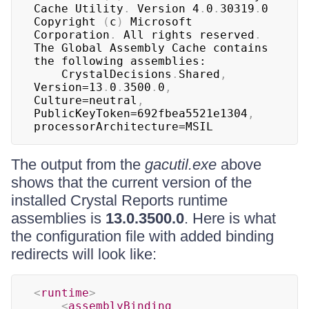
Cache Utility
.
 Version 4
.
0
.
30319
.
0

Copyright 
(
c
)
 Microsoft 
Corporation
.
 All rights reserved
.
The Global Assembly Cache contains 
the following assemblies:

	CrystalDecisions
.
Shared
,
Version=13
.
0
.
3500
.
0
,
Culture=neutral
,
PublicKeyToken=692fbea5521e1304
,
processorArchitecture=MSIL
The output from the
gacutil.exe
above
shows that the current version of the
installed Crystal Reports runtime
assemblies is
13.0.3500.0
. Here is what
the configuration file with added binding
redirects will look like:
<
runtime
>
<
assemblyBinding