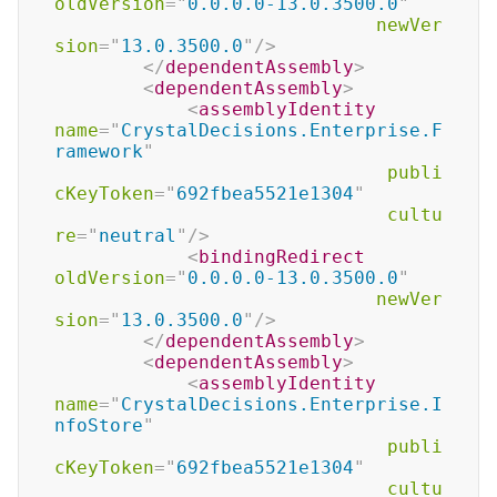
oldVersion
=
"
0.0.0.0-13.0.3500.0
"
newVer
sion
=
"
13.0.3500.0
"
/>
</
dependentAssembly
>
<
dependentAssembly
>
<
assemblyIdentity
name
=
"
CrystalDecisions.Enterprise.F
ramework
"
publi
cKeyToken
=
"
692fbea5521e1304
"
cultu
re
=
"
neutral
"
/>
<
bindingRedirect
oldVersion
=
"
0.0.0.0-13.0.3500.0
"
newVer
sion
=
"
13.0.3500.0
"
/>
</
dependentAssembly
>
<
dependentAssembly
>
<
assemblyIdentity
name
=
"
CrystalDecisions.Enterprise.I
nfoStore
"
publi
cKeyToken
=
"
692fbea5521e1304
"
cultu