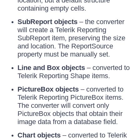
location, but a default structure
containing empty cells.
SubReport objects
– the converter
will create a Telerik Reporting
SubReport item, preserving the size
and location. The ReportSource
property must be manually set.
Line and Box objects
– converted to
Telerik Reporting Shape items.
PictureBox objects
– converted to
Telerik Reporting PictureBox items.
The converter will convert only
PictureBox objects that obtain their
image data from a database field.
Chart objects
– converted to Telerik