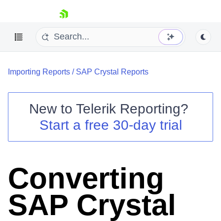
skip navigation
Importing Reports
/
SAP Crystal Reports
New to
Telerik Reporting
?
Start a free 30-day trial
Shopping cart
Your Account
Login
Contact Us
Converting
Try now
SAP Crystal