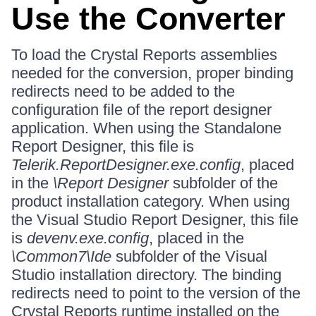
Use the Converter
To load the Crystal Reports assemblies
needed for the conversion, proper binding
redirects need to be added to the
configuration file of the report designer
application. When using the Standalone
Report Designer, this file is
Telerik.ReportDesigner.exe.config
, placed
in the
\Report Designer
subfolder of the
product installation category. When using
the Visual Studio Report Designer, this file
is
devenv.exe.config
, placed in the
\Common7\Ide
subfolder of the Visual
Studio installation directory. The binding
redirects need to point to the version of the
Crystal Reports runtime installed on the