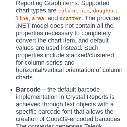
Reporting Graph items. Supported
chart types are
,
,
,
column
pie
doughnut
,
, and
. The provided
line
area
scatter
.NET model does not contain all the
properties necessary to completely
convert the chart item, and default
values are used instead. Such
properties include stacked/clustered
for column series and
horizontal/vertical orientation of column
charts.
Barcode
– the default barcode
implementation in Crystal Reports is
achieved through text objects with a
specific barcode font that allows the
creation of Code39-encoded barcodes.
The converter generates Telerik