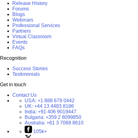
Release History
Forums
Blogs
Webinars
Professional Services
Partners
Virtual Classroom
Events
FAQs
Recognition
Success Stories
Testimonials
Get in touch
Contact Us
USA:
+1 888 679 0442
UK:
+44 13 4483 8186
India:
+91 406 9019447
Bulgaria:
+359 2 8099850
Australia:
+61 3 7068 8610
105k+