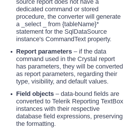
source report does not have a
dedicated command or stored
procedure, the converter will generate
a _select _ from {tableName}*
statement for the SqlDataSource
instance's CommandText property.
Report parameters
– if the data
command used in the Crystal report
has parameters, they will be converted
as report parameters, regarding their
type, visibility, and default values.
Field objects
– data-bound fields are
converted to Telerik Reporting TextBox
instances with their respective
database field expressions, preserving
the formatting.