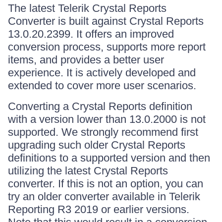
The latest Telerik Crystal Reports
Converter is built against Crystal Reports
13.0.20.2399. It offers an improved
conversion process, supports more report
items, and provides a better user
experience. It is actively developed and
extended to cover more user scenarios.
Converting a Crystal Reports definition
with a version lower than 13.0.2000 is not
supported. We strongly recommend first
upgrading such older Crystal Reports
definitions to a supported version and then
utilizing the latest Crystal Reports
converter. If this is not an option, you can
try an older converter available in Telerik
Reporting R3 2019 or earlier versions.