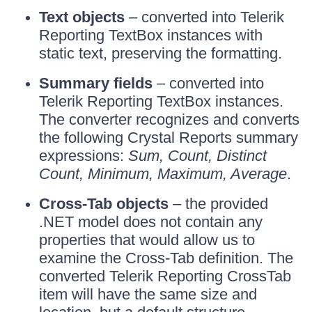
Text objects
– converted into Telerik
Reporting TextBox instances with
static text, preserving the formatting.
Summary fields
– converted into
Telerik Reporting TextBox instances.
The converter recognizes and converts
the following Crystal Reports summary
expressions:
Sum, Count, Distinct
Count, Minimum, Maximum, Average
.
Cross-Tab objects
– the provided
.NET model does not contain any
properties that would allow us to
examine the Cross-Tab definition. The
converted Telerik Reporting CrossTab
item will have the same size and