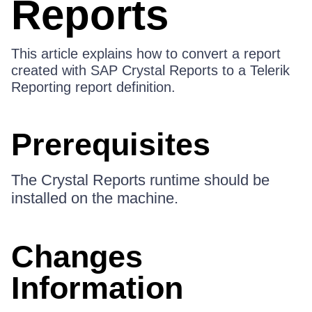
Reports
This article explains how to convert a report
created with SAP Crystal Reports to a Telerik
Reporting report definition.
Prerequisites
The Crystal Reports runtime should be
installed on the machine.
Changes
Information