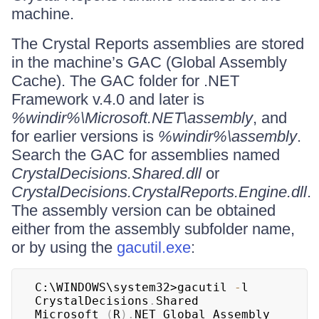
machine.
The Crystal Reports assemblies are stored
in the machine’s GAC (Global Assembly
Cache). The GAC folder for .NET
Framework v.4.0 and later is
%windir%\Microsoft.NET\assembly
, and
for earlier versions is
%windir%\assembly
.
Search the GAC for assemblies named
CrystalDecisions.Shared.dll
or
CrystalDecisions.CrystalReports.Engine.dll
.
The assembly version can be obtained
either from the assembly subfolder name,
or by using the
gacutil.exe
:
C:\WINDOWS\system32>gacutil 
-
l 
CrystalDecisions
.
Shared

Microsoft 
(
R
)
.
NET Global Assembly 