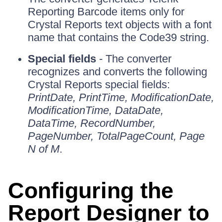
Reporting Barcode items only for
Crystal Reports text objects with a font
name that contains the Code39 string.
Special fields
- The converter
recognizes and converts the following
Crystal Reports special fields:
PrintDate, PrintTime, ModificationDate,
ModificationTime, DataDate,
DataTime, RecordNumber,
PageNumber, TotalPageCount, Page
N of M
.
Configuring the
Report Designer to