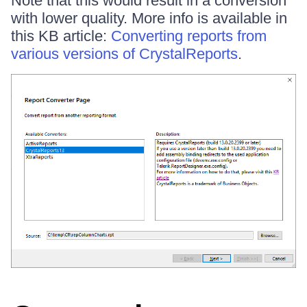
Note that this would result in a conversion
with lower quality. More info is available in
this KB article:
Converting reports from
various versions of CrystalReports
.