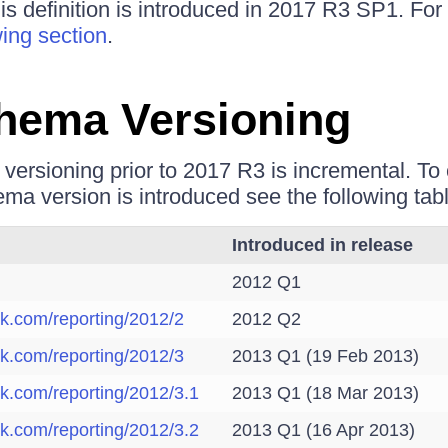
is definition is introduced in 2017 R3 SP1. For
wing section
.
hema Versioning
ersioning prior to 2017 R3 is incremental. T
ma version is introduced see the following tabl
Introduced in release
2012 Q1
ik.com/reporting/2012/2
2012 Q2
ik.com/reporting/2012/3
2013 Q1 (19 Feb 2013)
ik.com/reporting/2012/3.1
2013 Q1 (18 Mar 2013)
ik.com/reporting/2012/3.2
2013 Q1 (16 Apr 2013)