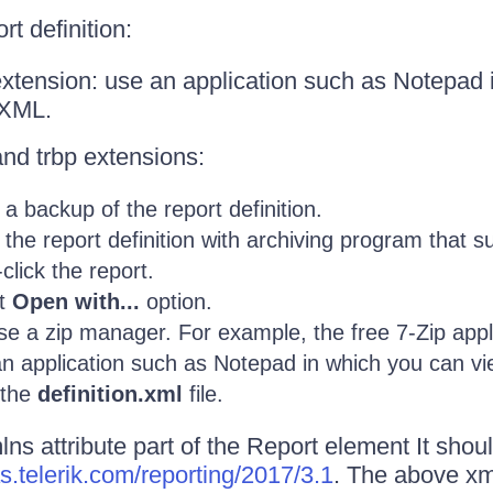
t definition:
extension: use an application such as Notepad
 XML.
and trbp extensions:
a backup of the report definition.
the report definition with archiving program that su
click the report.
ct
Open with...
option.
e a zip manager. For example, the free 7-Zip appli
n application such as Notepad in which you can v
 the
definition.xml
file.
s attribute part of the Report element It should
s.telerik.com/reporting/2017/3.1
. The above xml