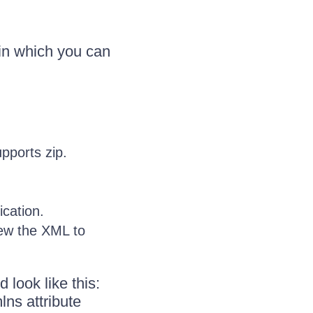
 in which you can
pports zip.
cation.
iew the XML to
 look like this:
ns attribute