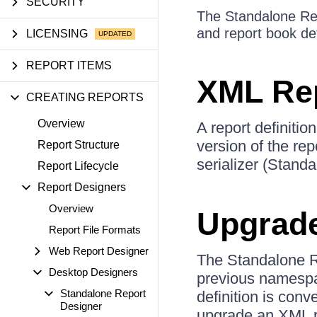
SECURITY
The Standalone Repo
and report book def
LICENSING
REPORT ITEMS
XML Rep
CREATING REPORTS
Overview
A report definitio
version of the re
Report Structure
serializer (Stand
Report Lifecycle
Report Designers
Overview
Upgrad
Report File Formats
Web Report Designer
The Standalone Re
Desktop Designers
previous namespac
Standalone Report
definition is con
Designer
upgrade an XML rep