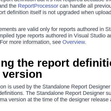
 and the
ReportProcessor
can handle all previo
ort definition itself is not upgraded when uplo
ements are valid only for reports authored in 
piled type reports authored in Visual Studio a
For more information, see
Overview
.
ing the report definit
version
n is used by the Standalone Report Designer t
definitions. The Standalone Report Designer su
a version at the time of the designer release 