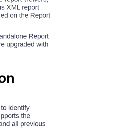
us XML report
aded on the Report
Standalone Report
re upgraded with
ion
o identify
pports the
and all previous