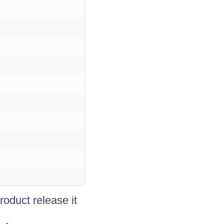
oduct release it