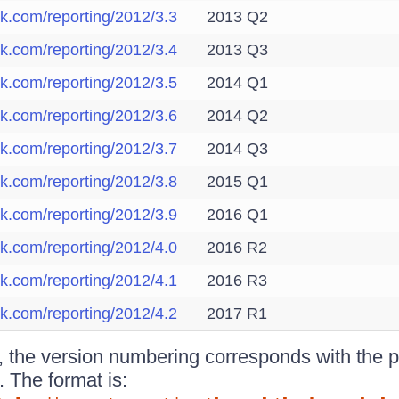
ik.com/reporting/2012/3.3
2013 Q2
ik.com/reporting/2012/3.4
2013 Q3
ik.com/reporting/2012/3.5
2014 Q1
ik.com/reporting/2012/3.6
2014 Q2
ik.com/reporting/2012/3.7
2014 Q3
ik.com/reporting/2012/3.8
2015 Q1
ik.com/reporting/2012/3.9
2016 Q1
ik.com/reporting/2012/4.0
2016 R2
ik.com/reporting/2012/4.1
2016 R3
ik.com/reporting/2012/4.2
2017 R1
the version numbering corresponds with the pr
. The format is: