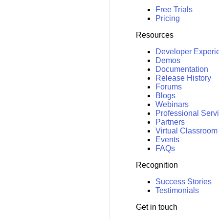
Free Trials
Pricing
Resources
Developer Experi
Demos
Documentation
Release History
Forums
Blogs
Webinars
Professional Serv
Partners
Virtual Classroom
Events
FAQs
Recognition
Success Stories
Testimonials
Get in touch