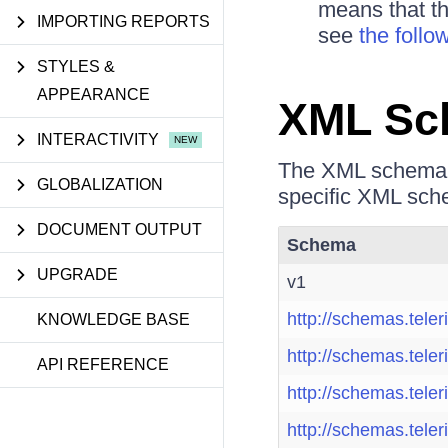
means that th
IMPORTING REPORTS
see
the follo
STYLES &
APPEARANCE
XML Sc
INTERACTIVITY
The XML schema v
GLOBALIZATION
specific XML sche
DOCUMENT OUTPUT
Schema
UPGRADE
v1
http://schemas.teler
KNOWLEDGE BASE
http://schemas.teler
API REFERENCE
http://schemas.teler
http://schemas.teler