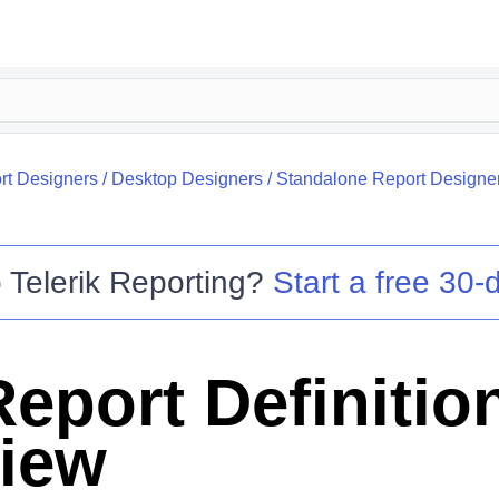
rt Designers
/
Desktop Designers
/
Standalone Report Designe
o
Telerik Reporting
?
Start a free 30-d
eport Definitio
iew