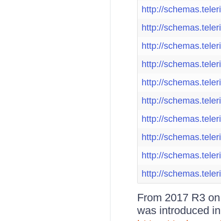
http://schemas.teler
http://schemas.teler
http://schemas.teler
http://schemas.teler
http://schemas.teler
http://schemas.teler
http://schemas.teler
http://schemas.teler
http://schemas.teler
http://schemas.teler
From 2017 R3 on, 
was introduced in