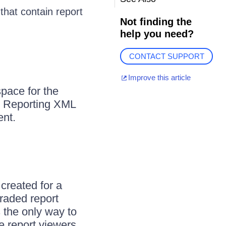
that contain report
Not finding the
help you need?
CONTACT SUPPORT
Improve this article
space for the
ik Reporting XML
ent.
created for a
raded report
 the only way to
e report viewers,