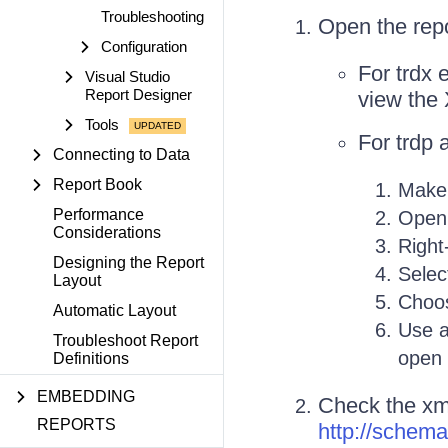
Troubleshooting
Open the repor
Configuration
For trdx 
Visual Studio
Report Designer
view the
Tools
For trdp 
Connecting to Data
Report Book
Make 
Performance
Open 
Considerations
Right-
Designing the Report
Sele
Layout
Choos
Automatic Layout
Use a
Troubleshoot Report
open
Definitions
EMBEDDING
Check the xmln
REPORTS
http://schema