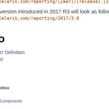
telerik.com/reporting/[year]/[release].[s
version introduced in 2017 R3 will look as follo
telerik.com/reporting/2017/3.0
o
 Definition
er
olbox
 Components