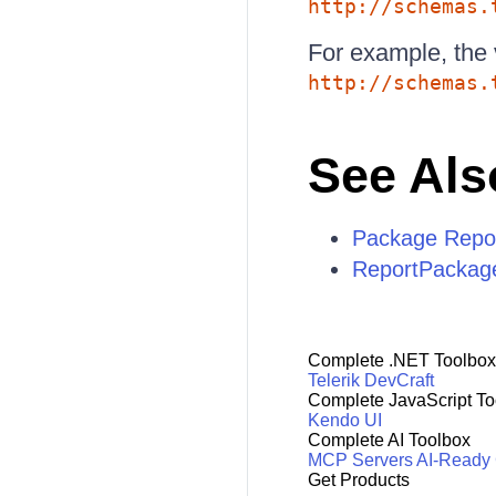
http://schemas.
For example, the 
http://schemas.
See Als
Package Report
ReportPackag
Complete .NET Toolbox
Telerik DevCraft
Complete JavaScript To
Kendo UI
Complete AI Toolbox
MCP Servers
AI-Ready
Get Products