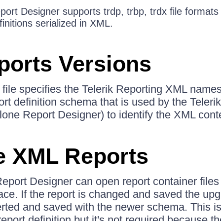
rt Designer supports trdp, trbp, trdx file formats 
initions serialized in XML.
orts Versions
n file specifies the Telerik Reporting XML name
port definition schema that is used by the Teler
alone Report Designer) to identify the XML cont
e XML Reports
port Designer can open report container files 
e. If the report is changed and saved the upg
verted and saved with the newer schema. This is
ort definition but it's not required because th