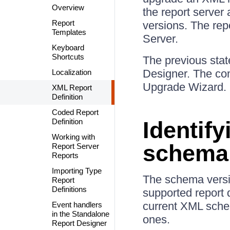
Overview
the report server
Report
versions. The rep
Templates
Server.
Keyboard
Shortcuts
The previous stat
Designer. The com
Localization
Upgrade Wizard. 
XML Report
Definition
Coded Report
Definition
Identify
Working with
schema 
Report Server
Reports
Importing Type
The schema versio
Report
Definitions
supported report 
current XML schem
Event handlers
in the Standalone
ones.
Report Designer