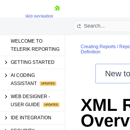
skip navigation
WELCOME TO
Creating Reports
/
Repo
TELERIK REPORTING
Definition
GETTING STARTED
New t
Shopping cart
AI CODING
ASSISTANT
Your Account
Login
Contact Us
WEB DESIGNER -
XML R
Try now
USER GUIDE
Overv
IDE INTEGRATION