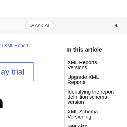
Ask AI
r
/
XML Report
In this article
XML Reports
Versions
ay trial
Upgrade XML
Reports
Identifying the report
n
definition schema
version
XML Schema
Versioning
See Also