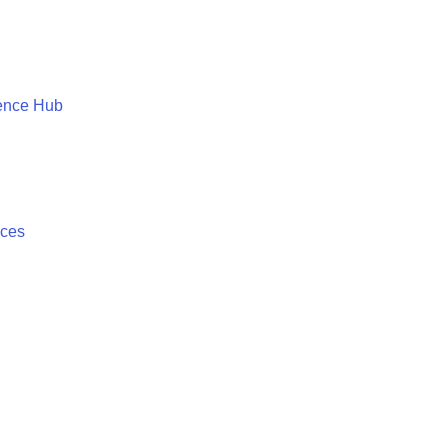
ence Hub
ices