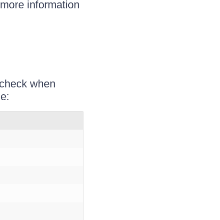
 more information
o check when
e: