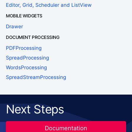
Editor, Grid, Scheduler and ListView
MOBILE WIDGETS
Drawer
DOCUMENT PROCESSING
PDFProcessing
SpreadProcessing
WordsProcessing
SpreadStreamProcessing
Next Steps
Documentation