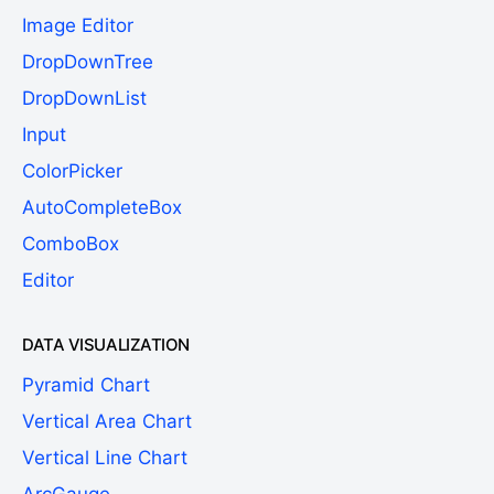
Image Editor
DropDownTree
DropDownList
Input
ColorPicker
AutoCompleteBox
ComboBox
Editor
DATA VISUALIZATION
Pyramid Chart
Vertical Area Chart
Vertical Line Chart