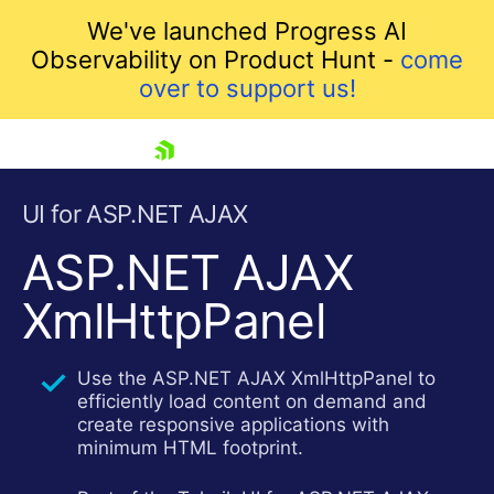
We've launched Progress AI
Observability on Product Hunt -
come
over to support us!
skip navigation
UI for ASP.NET AJAX
ASP.NET AJAX
XmlHttpPanel
Use the ASP.NET AJAX XmlHttpPanel to
efficiently load content on demand and
create responsive applications with
Shopping cart
minimum HTML footprint.
Your Account
Login