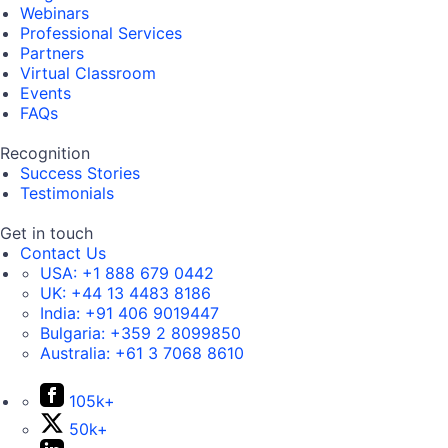
Webinars
Professional Services
Partners
Virtual Classroom
Events
FAQs
Recognition
Success Stories
Testimonials
Get in touch
Contact Us
USA:
+1 888 679 0442
UK:
+44 13 4483 8186
India:
+91 406 9019447
Bulgaria:
+359 2 8099850
Australia:
+61 3 7068 8610
105k+
50k+