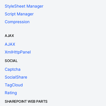
StyleSheet Manager
Script Manager
Compression
AJAX
AJAX
XmlHttpPanel
SOCIAL
Captcha
SocialShare
TagCloud
Rating
SHAREPOINT WEB PARTS