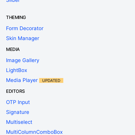
THEMING
Form Decorator
Skin Manager
MEDIA
Image Gallery
LightBox
Media Player
UPDATED
EDITORS
OTP Input
Signature
Multiselect
MultiColumnComboBox