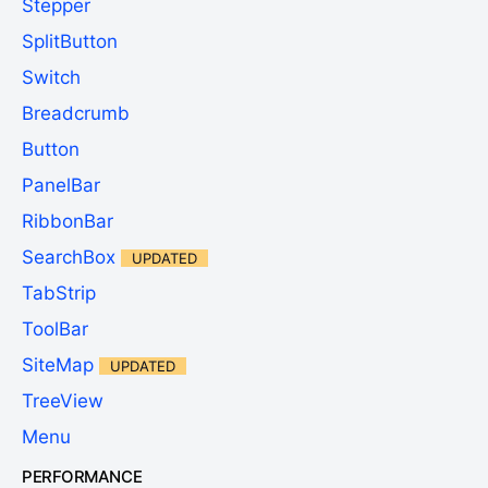
Stepper
SplitButton
Switch
Breadcrumb
Button
PanelBar
RibbonBar
SearchBox
UPDATED
TabStrip
ToolBar
SiteMap
UPDATED
TreeView
Menu
PERFORMANCE