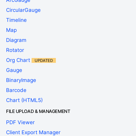
ArcGauge
CircularGauge
Timeline
Map
Diagram
Rotator
Org Chart
UPDATED
Gauge
BinaryImage
Barcode
Chart (HTML5)
FILE UPLOAD & MANAGEMENT
PDF Viewer
Client Export Manager