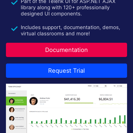
Contact Us
Part of the Telerik UI for ASP.NET AJAX
Request Trial
library along with 120+ professionally
designed UI components.
Includes support, documentation, demos,
virtual classrooms and more!
Documentation
Request Trial