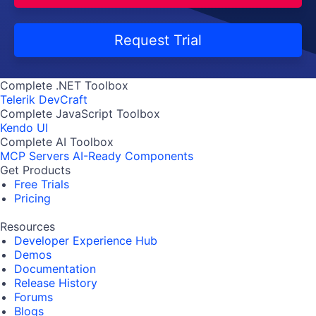
Request Trial
Complete .NET Toolbox
Telerik DevCraft
Complete JavaScript Toolbox
Kendo UI
Complete AI Toolbox
MCP Servers
AI-Ready Components
Get Products
Free Trials
Pricing
Resources
Developer Experience Hub
Demos
Documentation
Release History
Forums
Blogs