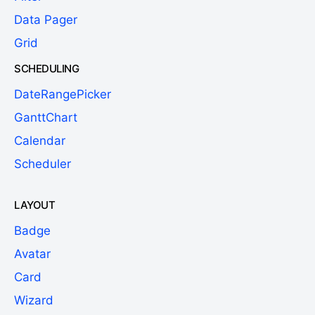
Data Pager
Grid
SCHEDULING
DateRangePicker
GanttChart
Calendar
Scheduler
LAYOUT
Badge
Avatar
Card
Wizard