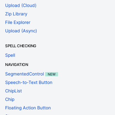
Upload (Cloud)
Zip Library
File Explorer
Upload (Async)
SPELL CHECKING
Spell
NAVIGATION
SegmentedControl
NEW
Speech-to-Text Button
ChipList
Chip
Floating Action Button