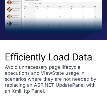
Efficiently Load Data
Avoid unnecessary page lifecycle
executions and ViewState usage in
scenarios where they are not needed by
replacing an ASP.NET UpdatePanel with
an XmlHttp Panel.