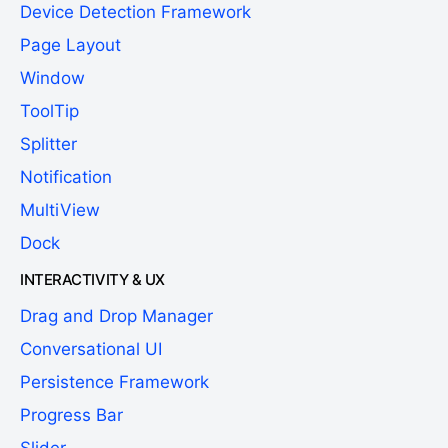
Device Detection Framework
Page Layout
Window
ToolTip
Splitter
Notification
MultiView
Dock
INTERACTIVITY & UX
Drag and Drop Manager
Conversational UI
Persistence Framework
Progress Bar
Slider