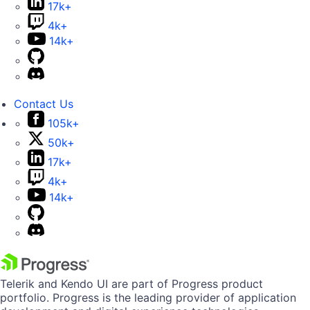
17k+
4k+
14k+
Contact Us
105k+
50k+
17k+
4k+
14k+
Telerik and Kendo UI are part of Progress product
portfolio. Progress is the leading provider of application