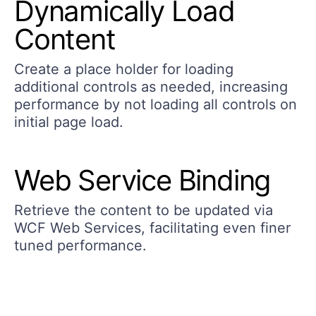
Dynamically Load
Content
Create a place holder for loading
additional controls as needed, increasing
performance by not loading all controls on
initial page load.
Web Service Binding
Retrieve the content to be updated via
WCF Web Services, facilitating even finer
tuned performance.