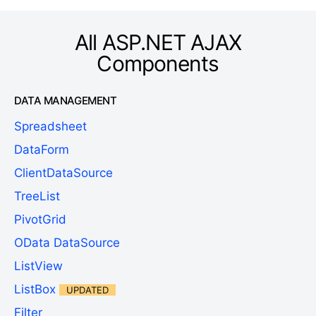
All ASP.NET AJAX
Components
DATA MANAGEMENT
Spreadsheet
DataForm
ClientDataSource
TreeList
PivotGrid
OData DataSource
ListView
ListBox
UPDATED
Filter