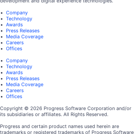
development and digital experience technologies.
Company
Technology
Awards
Press Releases
Media Coverage
Careers
Offices
Company
Technology
Awards
Press Releases
Media Coverage
Careers
Offices
Copyright © 2026 Progress Software Corporation and/or
its subsidiaries or affiliates. All Rights Reserved.
Progress and certain product names used herein are
trademarks or registered trademarks of Progress Software