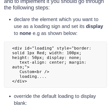
and to implement it you should go through
the following steps:
declare the element which you want to
use as a loading sign and set its
display
to
none
e.g as shown below:
<div id="loading" style="border: 
solid 1px Red; width: 100px; 
height: 50px; display: none;

   text-align: center; margin: 
auto;">

   Custom<br />

   loading....

</div>
override the default loading to display
blank: