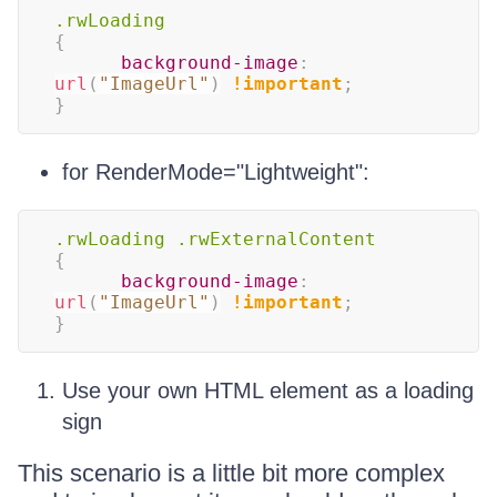
.rwLoading
{
background-image
:
url
(
"ImageUrl"
)
!important
;
}
for RenderMode="Lightweight":
.rwLoading
.rwExternalContent
{
background-image
:
url
(
"ImageUrl"
)
!important
;
}
Use your own HTML element as a loading
sign
This scenario is a little bit more complex