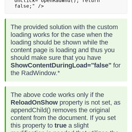
onclick="openRadWnd(); return 
false;" />
The provided solution with the custom
loading works for the case when the
loading should be shown while the
content page is loading and thus you
should make sure that you have
ShowContentDuringLoad="false"
for
the RadWindow.*
The above code works only if the
ReloadOnShow
property is not set, as
appendChild() removes the original
content from the document. If you set
this property to
true
a slight