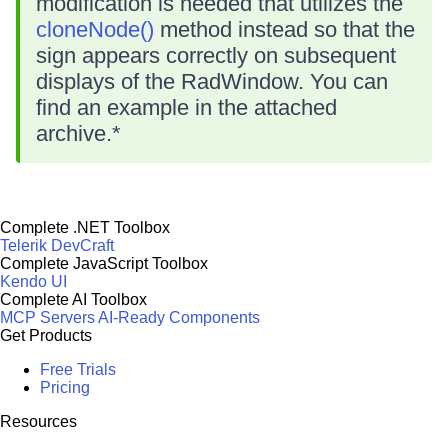
modification is needed that utilizes the
cloneNode()
method instead so that the
sign appears correctly on subsequent
displays of the RadWindow. You can
find an example in the attached
archive.*
Complete .NET Toolbox
Telerik DevCraft
Complete JavaScript Toolbox
Kendo UI
Complete AI Toolbox
MCP Servers
AI-Ready Components
Get Products
Free Trials
Pricing
Resources