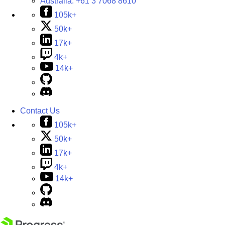
Australia:
+61 3 7068 8610
105k+
50k+
17k+
4k+
14k+
Contact Us
105k+
50k+
17k+
4k+
14k+