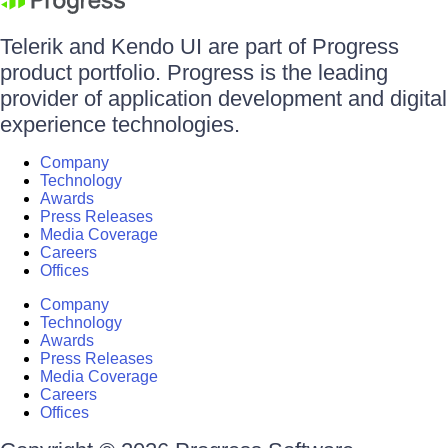
Telerik and Kendo UI are part of Progress
product portfolio. Progress is the leading
provider of application development and digital
experience technologies.
Company
Technology
Awards
Press Releases
Media Coverage
Careers
Offices
Company
Technology
Awards
Press Releases
Media Coverage
Careers
Offices