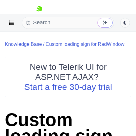
skip navigation
Knowledge Base
/
Custom loading sign for RadWindow
New to
Telerik UI for
ASP.NET AJAX
?
Shopping cart
Start a free 30-day trial
Your Account
Login
Contact Us
Request Trial
Custom