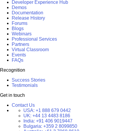
Developer Experience Hub
Demos
Documentation
Release History
Forums
Blogs
Webinars
Professional Services
Partners
Virtual Classroom
Events
FAQs
Recognition
Success Stories
Testimonials
Get in touch
Contact Us
USA:
+1 888 679 0442
UK:
+44 13 4483 8186
India:
+91 406 9019447
Bulgaria:
+359 2 8099850