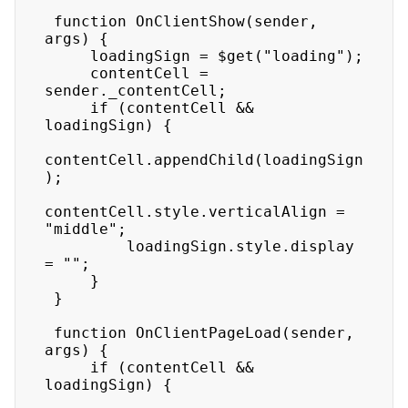
 function OnClientShow(sender, 
args) {

     loadingSign = $get("loading");

     contentCell = 
sender._contentCell;

     if (contentCell && 
loadingSign) {

contentCell.appendChild(loadingSign
);

contentCell.style.verticalAlign = 
"middle";

         loadingSign.style.display 
= "";

     }

 }

 function OnClientPageLoad(sender, 
args) {

     if (contentCell && 
loadingSign) {
