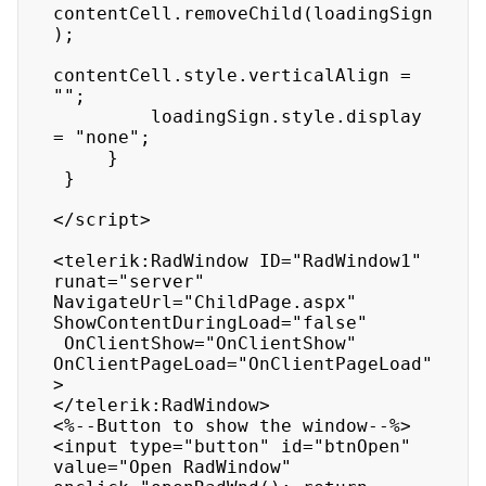
contentCell.removeChild(loadingSign
);

contentCell.style.verticalAlign = 
"";

         loadingSign.style.display 
= "none";

     }

 }

</script>

<telerik:RadWindow ID="RadWindow1" 
runat="server" 
NavigateUrl="ChildPage.aspx" 
ShowContentDuringLoad="false"

 OnClientShow="OnClientShow" 
OnClientPageLoad="OnClientPageLoad"
>

</telerik:RadWindow>

<%--Button to show the window--%>

<input type="button" id="btnOpen" 
value="Open RadWindow" 