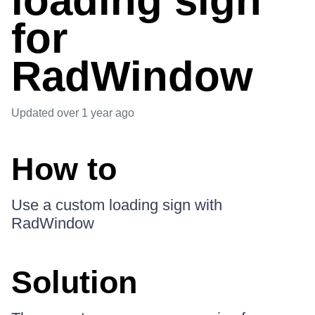
loading sign
for
RadWindow
Updated
over 1 year ago
How to
Use a custom loading sign with
RadWindow
Solution