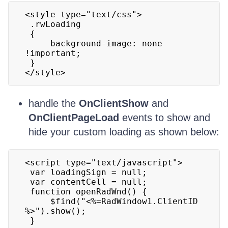
<style type="text/css">

 .rwLoading

 {

     background-image: none 
!important;

 }

</style>
handle the
OnClientShow
and
OnClientPageLoad
events to show and
hide your custom loading as shown below:
<script type="text/javascript">

 var loadingSign = null;

 var contentCell = null;

 function openRadWnd() {

     $find("<%=RadWindow1.ClientID 
%>").show();

 }
