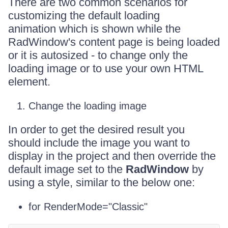
There are two common scenarios for
customizing the default loading
animation which is shown while the
RadWindow's content page is being loaded
or it is autosized - to change only the
loading image or to use your own HTML
element.
Change the loading image
In order to get the desired result you
should include the image you want to
display in the project and then override the
default image set to the
RadWindow
by
using a style, similar to the below one:
for RenderMode="Classic"