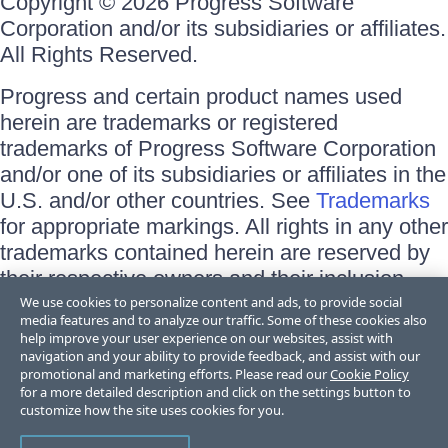
Copyright © 2026 Progress Software
Corporation and/or its subsidiaries or affiliates.
All Rights Reserved.
Progress and certain product names used
herein are trademarks or registered
trademarks of Progress Software Corporation
and/or one of its subsidiaries or affiliates in the
U.S. and/or other countries. See
Trademarks
for appropriate markings. All rights in any other
trademarks contained herein are reserved by
their respective owners and their inclusion
does not imply an endorsement, affiliation, or
We use cookies to personalize content and ads, to provide social
media features and to analyze our traffic. Some of these cookies also
sponsorship as between Progress and the
help improve your user experience on our websites, assist with
respective owners.
navigation and your ability to provide feedback, and assist with our
promotional and marketing efforts. Please read our
Cookie Policy
for a more detailed description and click on the settings button to
Terms of Use
customize how the site uses cookies for you.
Site Feedback
Privacy Center