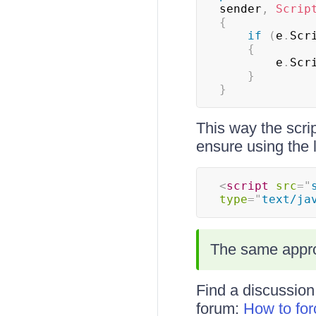
sender
,
Scrip
{
if
(
e
.
Scr
{
        e
.
Scr
}
}
This way the scri
ensure using the la
<
script
src
=
"
type
=
"
text/ja
The same appro
Find a discussion
forum:
How to fo