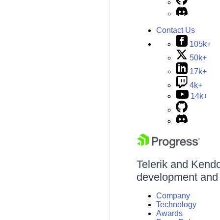
Contact Us
105k+
50k+
17k+
4k+
14k+
Telerik and Kendo 
development and d
Company
Technology
Awards