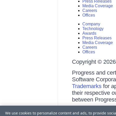
Press Releases
Media Coverage
Careers
Offices
Company
Technology
Awards
Press Releases
Media Coverage
Careers
Offices
Copyright © 2026 
Progress and cert
Software Corporati
Trademarks
for a
their respective 
between Progress
Terms of Use
We use cookies to personalize content and ads, to provide socia
Site Feedback