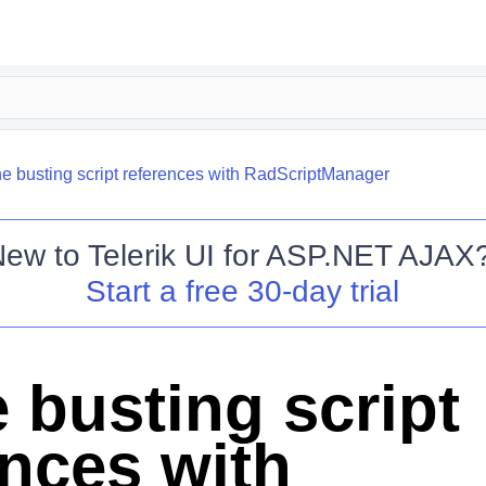
e busting script references with RadScriptManager
New to
Telerik UI for ASP.NET AJAX
Start a free 30-day trial
 busting script
ences with