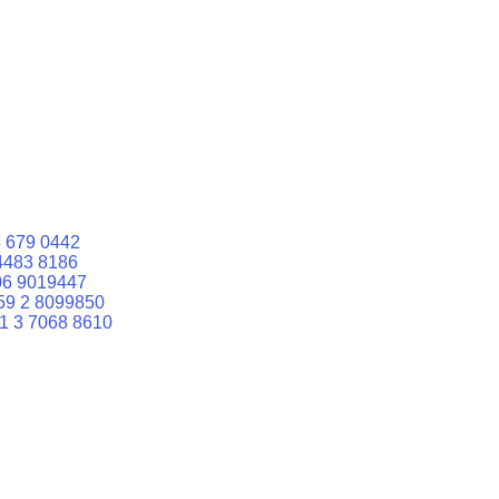
 679 0442
4483 8186
06 9019447
59 2 8099850
1 3 7068 8610