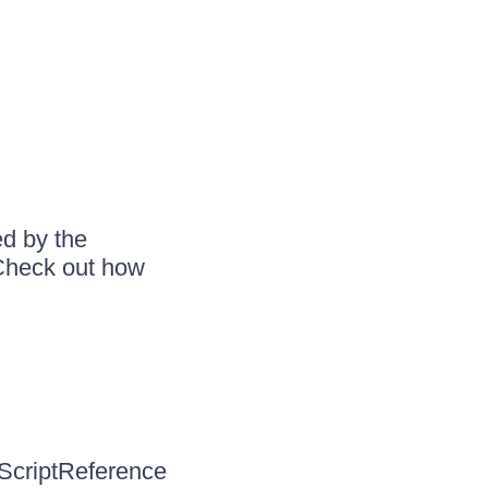
ed by the
 Check out how
 ScriptReference