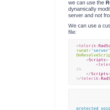
we can use the
R
dynamically modif
server and not fr
We can use a cust
file:
<
telerik:
RadS
runat
=
"
server
OnResolveScri
<
Scripts
>
<
tele
/>
</
Scripts
</
telerik:
Rad
protected
voi