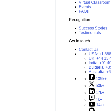
Virtual Classroom
Events
FAQs
Recognition
Success Stories
Testimonials
Get in touch
Contact Us
USA:
+1 888
UK:
+44 13 
India:
+91 4
Bulgaria:
+3
Australia:
+6
105k+
50k+
17k+
4k+
14k+