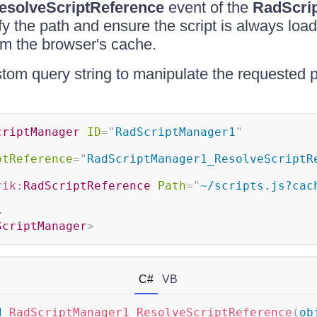
esolveScriptReference
event of the
RadScri
y the path and ensure the script is always loa
om the browser's cache.
om query string to manipulate the requested pa
criptManager
ID
=
"
RadScriptManager1
"
"
ptReference
=
"
RadScriptManager1_ResolveScriptR
rik:
RadScriptReference
Path
=
"
~/scripts.js?cac
>
ScriptManager
>
C#
VB
d
RadScriptManager1_ResolveScriptReference
(
ob