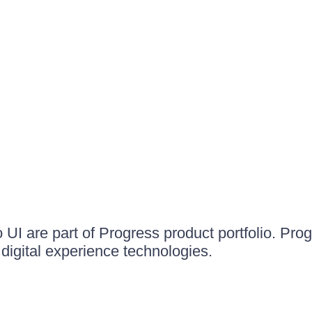
UI are part of Progress product portfolio. Progr
igital experience technologies.