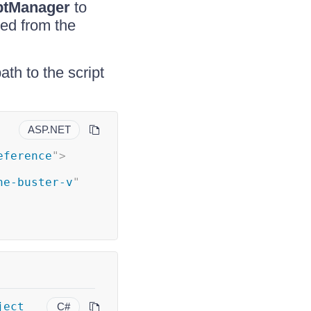
ptManager
to
ded from the
th to the script
ASP.NET
eference
"
>
he-buster-v
"
ject
C#