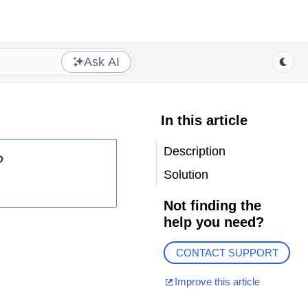
Ask AI
In this article
Description
?
Solution
Not finding the
help you need?
CONTACT SUPPORT
Improve this article