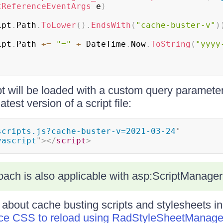
tReferenceEventArgs
 e
)
ipt
.
Path
.
ToLower
(
)
.
EndsWith
(
"cache-buster-v"
)
ipt
.
Path 
+=
"="
+
 DateTime
.
Now
.
ToString
(
"yyyy
pt will be loaded with a custom query parameter 
test version of a script file:
scripts.js?cache-buster-v=2021-03-24
"
vascript
"
>
</
script
>
ach is also applicable with asp:ScriptManager
 about cache busting scripts and stylesheets in
rce CSS to reload using RadStyleSheetManage