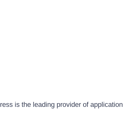
ess is the leading provider of application