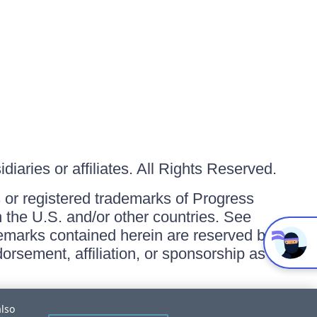
iaries or affiliates. All Rights Reserved.
or registered trademarks of Progress
in the U.S. and/or other countries. See
ademarks contained herein are reserved by
orsement, affiliation, or sponsorship as
also