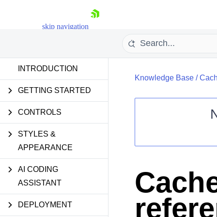
skip navigation
INTRODUCTION
Knowledge Base
/
Cach
GETTING STARTED
CONTROLS
STYLES &
Shopping cart
APPEARANCE
Your Account
Login
Contact Us
AI CODING
Cache
Request Trial
ASSISTANT
refer
DEPLOYMENT