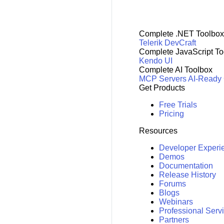
Complete .NET Toolbox
Telerik DevCraft
Complete JavaScript To
Kendo UI
Complete AI Toolbox
MCP Servers
AI-Ready
Get Products
Free Trials
Pricing
Resources
Developer Experi
Demos
Documentation
Release History
Forums
Blogs
Webinars
Professional Serv
Partners