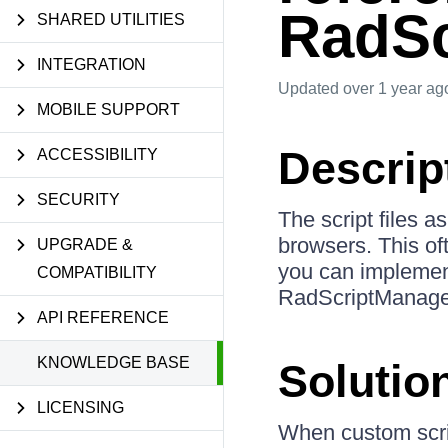
RadSc
SHARED UTILITIES
INTEGRATION
Updated
over 1 year ag
MOBILE SUPPORT
Descrip
ACCESSIBILITY
SECURITY
The script files 
browsers. This of
UPGRADE &
you can implement
COMPATIBILITY
RadScriptManager 
API REFERENCE
KNOWLEDGE BASE
Solutio
LICENSING
When custom scri