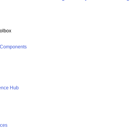
olbox
 Components
ence Hub
ices