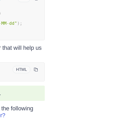
)
-MM-dd"
)
;
that will help us
HTML
.
 the following
r?