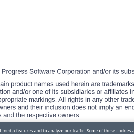
Progress Software Corporation and/or its subsid
ain product names used herein are trademarks 
on and/or one of its subsidiaries or affiliates 
ppropriate markings. All rights in any other tr
owners and their inclusion does not imply an end
 and the respective owners.
l media features and to analyze our traffic. Some of these cookies 