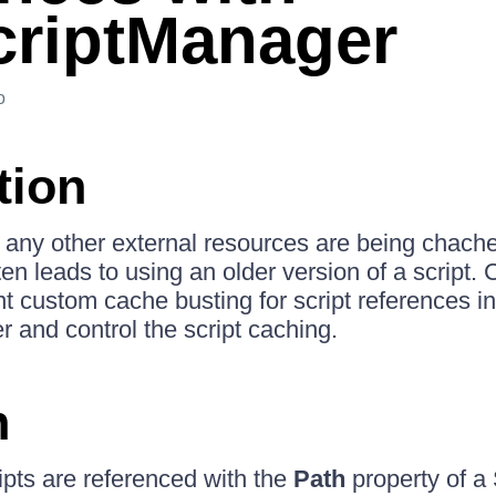
riptManager
o
tion
as any other external resources are being chach
ten leads to using an older version of a script.
 custom cache busting for script references in
and control the script caching.
n
pts are referenced with the
Path
property of a