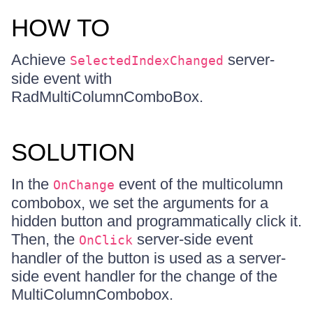
HOW TO
Achieve
server-
SelectedIndexChanged
side event with
RadMultiColumnComboBox.
SOLUTION
In the
event of the multicolumn
OnChange
combobox, we set the arguments for a
hidden button and programmatically click it.
Then, the
server-side event
OnClick
handler of the button is used as a server-
side event handler for the change of the
MultiColumnCombobox.