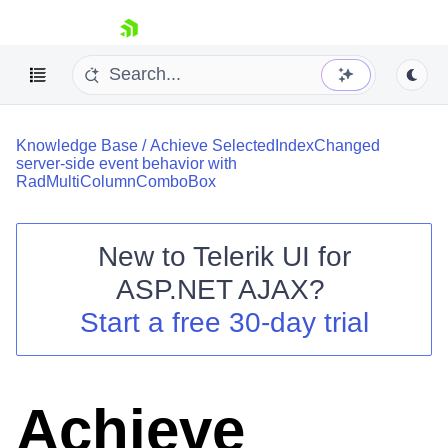
skip navigation
Knowledge Base
/
Achieve SelectedIndexChanged
server-side event behavior with
RadMultiColumnComboBox
New to
Telerik UI for
Shopping cart
ASP.NET AJAX
?
Your Account
Start a free 30-day trial
Login
Contact Us
Request Trial
Achieve