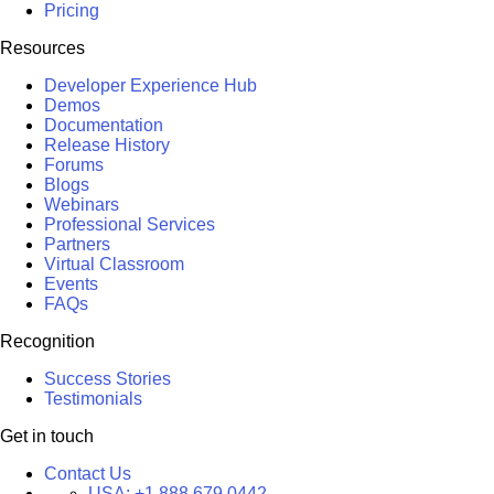
Pricing
Resources
Developer Experience Hub
Demos
Documentation
Release History
Forums
Blogs
Webinars
Professional Services
Partners
Virtual Classroom
Events
FAQs
Recognition
Success Stories
Testimonials
Get in touch
Contact Us
USA:
+1 888 679 0442