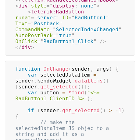
<
div
style
=
"
display
:
 none
"
>
<
telerik:
RadButton
runat
=
"
server
"
ID
=
"
RadButton1
"
Text
=
"
Postback
"
CommandName
=
"
SelectedIndexChanged
"
AutoPostBack
=
"
true
"
OnClick
=
"
RadButton1_Click
"
/>
</
div
>
function
OnChange
(
sender
,
 args
)
{
var
 selectedDataItem 
=
sender
.
kendoWidget
.
dataItems
(
)
[
sender
.
get_selected
(
)
]
;
var
 button 
=
$find
(
"<%= 
RadButton1.ClientID %>"
)
;
if
(
sender
.
get_selected
(
)
>
-
1
)
{
// make the 
selectedDataItem JS objec to a 
string and add it as a 