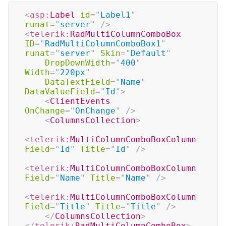
<
asp:
Label
id
=
"
Label1
"
runat
=
"
server
"
/>
<
telerik:
RadMultiColumnComboBox
ID
=
"
RadMultiColumnComboBox1
"
runat
=
"
server
"
Skin
=
"
Default
"
DropDownWidth
=
"
400
"
Width
=
"
220px
"
DataTextField
=
"
Name
"
DataValueField
=
"
Id
"
>
<
ClientEvents
OnChange
=
"
OnChange
"
/>
<
ColumnsCollection
>
<
telerik:
MultiColumnComboBoxColumn
Field
=
"
Id
"
Title
=
"
Id
"
/>
<
telerik:
MultiColumnComboBoxColumn
Field
=
"
Name
"
Title
=
"
Name
"
/>
<
telerik:
MultiColumnComboBoxColumn
Field
=
"
Title
"
Title
=
"
Title
"
/>
</
ColumnsCollection
>
</
telerik:
RadMultiColumnComboBox
>