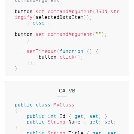
commandArgument
button
.
set_commandArgument
(
JSON
.
str
ingify
(
selectedDataItem
)
)
;
}
else
{
button
.
set_commandArgument
(
""
)
;
}
setTimeout
(
function
(
)
{
        button
.
click
(
)
;
}
)
;
}
C#
VB
public
class
MyClass
{
public
int
 Id 
{
get
;
set
;
}
public
String
 Name 
{
get
;
set
;
}
public
String
 Title 
{
get
;
set
;