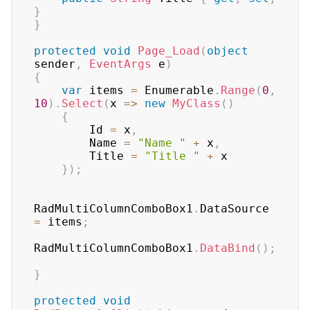
}
}
protected
void
Page_Load
(
object
sender
,
EventArgs
 e
)
{
var
 items 
=
 Enumerable
.
Range
(
0
,
10
)
.
Select
(
x 
=>
new
MyClass
(
)
{
        Id 
=
 x
,
        Name 
=
"Name "
+
 x
,
        Title 
=
"Title "
+
 x

}
)
;
RadMultiColumnComboBox1
.
DataSource 
=
 items
;
RadMultiColumnComboBox1
.
DataBind
(
)
;
}
protected
void