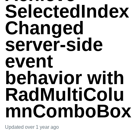
SelectedIndex
Changed
server-side
event
behavior with
RadMultiColu
mnComboBox
Updated
over 1 year ago