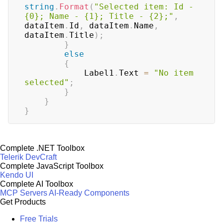
string
.
Format
(
"Selected item: Id - 
{0}; Name - {1}; Title - {2};"
,
dataItem
.
Id
,
 dataItem
.
Name
,
dataItem
.
Title
)
;
}
else
{
            Label1
.
Text 
=
"No item 
selected"
;
}
}
}
Complete .NET Toolbox
Telerik DevCraft
Complete JavaScript Toolbox
Kendo UI
Complete AI Toolbox
MCP Servers
AI-Ready Components
Get Products
Free Trials