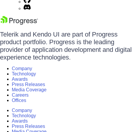
Telerik and Kendo UI are part of Progress
product portfolio. Progress is the leading
provider of application development and digital
experience technologies.
Company
Technology
Awards
Press Releases
Media Coverage
Careers
Offices
Company
Technology
Awards
Press Releases
Media Coverage