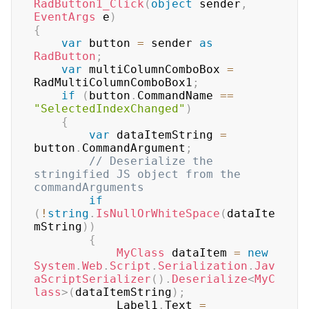
RadButton1_Click
(
object
 sender
,
EventArgs
 e
)
{
var
 button 
=
 sender 
as
RadButton
;
var
 multiColumnComboBox 
=
RadMultiColumnComboBox1
;
if
(
button
.
CommandName 
==
"SelectedIndexChanged"
)
{
var
 dataItemString 
=
button
.
CommandArgument
;
// Deserialize the 
stringified JS object from the 
commandArguments
if
(
!
string
.
IsNullOrWhiteSpace
(
dataIte
mString
)
)
{
MyClass
 dataItem 
=
new
System
.
Web
.
Script
.
Serialization
.
Jav
aScriptSerializer
(
)
.
Deserialize
<
MyC
lass
>
(
dataItemString
)
;
            Label1
.
Text 
=