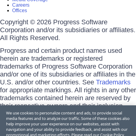
Careers
Offices
Copyright © 2026 Progress Software
Corporation and/or its subsidiaries or affiliates.
All Rights Reserved.
Progress and certain product names used
herein are trademarks or registered
trademarks of Progress Software Corporation
and/or one of its subsidiaries or affiliates in the
U.S. and/or other countries. See
Trademarks
for appropriate markings. All rights in any other
trademarks contained herein are reserved by
their respective owners and their inclusion
does not imply an endorsement, affiliation, or
We use cookies to personalize content and ads, to provide social
media features and to analyze our traffic. Some of these cookies also
sponsorship as between Progress and the
help improve your user experience on our websites, assist with
respective owners.
navigation and your ability to provide feedback, and assist with our
promotional and marketing efforts. Please read our
Cookie Policy