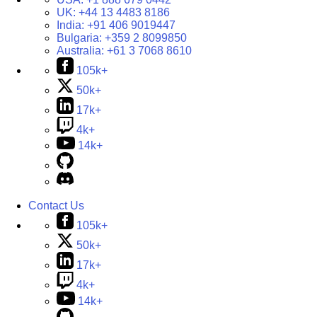
UK:
+44 13 4483 8186
India:
+91 406 9019447
Bulgaria:
+359 2 8099850
Australia:
+61 3 7068 8610
105k+
50k+
17k+
4k+
14k+
Contact Us
105k+
50k+
17k+
4k+
14k+