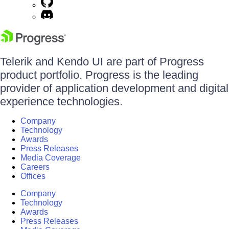
Telerik and Kendo UI are part of Progress
product portfolio. Progress is the leading
provider of application development and digital
experience technologies.
Company
Technology
Awards
Press Releases
Media Coverage
Careers
Offices
Company
Technology
Awards
Press Releases