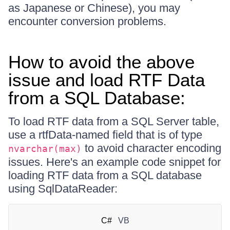
as Japanese or Chinese), you may
encounter conversion problems.
How to avoid the above
issue and load RTF Data
from a SQL Database:
To load RTF data from a SQL Server table,
use a rtfData-named field that is of type
to avoid character encoding
nvarchar(max)
issues. Here's an example code snippet for
loading RTF data from a SQL database
using SqlDataReader:
C#
VB