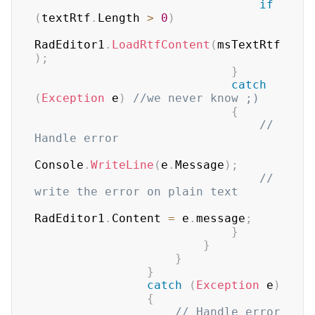
if
(
textRtf
.
Length 
>
0
)
RadEditor1
.
LoadRtfContent
(
msTextRtf
)
;
}
catch
(
Exception
 e
)
//we never know ;)
{
// 
Handle error
Console
.
WriteLine
(
e
.
Message
)
;
// 
write the error on plain text
RadEditor1
.
Content 
=
 e
.
message
;
}
}
}
}
catch
(
Exception
 e
)
{
// Handle error