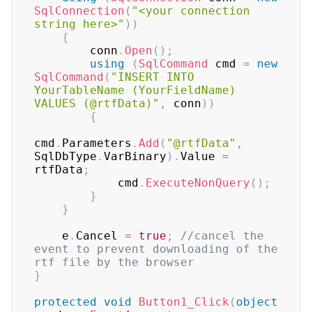
SqlConnection
(
"<your connection 
string here>"
)
)
{
        conn
.
Open
(
)
;
using
(
SqlCommand
 cmd 
=
new
SqlCommand
(
"INSERT INTO 
YourTableName (YourFieldName) 
VALUES (@rtfData)"
,
 conn
)
)
{
cmd
.
Parameters
.
Add
(
"@rtfData"
,
SqlDbType
.
VarBinary
)
.
Value 
=
rtfData
;
            cmd
.
ExecuteNonQuery
(
)
;
}
}
    e
.
Cancel 
=
true
;
//cancel the 
event to prevent downloading of the 
rtf file by the browser
}
protected
void
Button1_Click
(
object