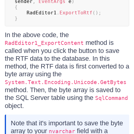
sender
,
EventArgs
 e
)
{
    RadEditor1
.
ExportToRtf
(
)
;
}
In the above code, the
method is
RadEditor1_ExportContent
called when you click the button to save
the RTF data to the database. In this
method, the RTF data is first converted to a
byte array using the
System.Text.Encoding.Unicode.GetBytes
method. Then, the byte array is saved to
the SQL Server table using the
SqlCommand
object.
Note that it's important to save the byte
array to your
field with a
nvarchar