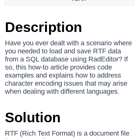
Description
Have you ever dealt with a scenario where
you needed to load and save RTF data
from a SQL database using RadEditor? If
so, this how-to article provides code
examples and explains how to address
character encoding issues that may arise
when dealing with different languages.
Solution
RTF (Rich Text Format) is a document file