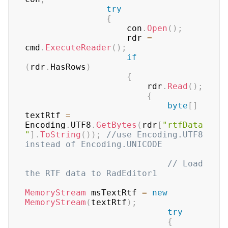
try
{
                    con
.
Open
(
)
;
                    rdr 
=
cmd
.
ExecuteReader
(
)
;
if
(
rdr
.
HasRows
)
{
                        rdr
.
Read
(
)
;
{
byte
[
]
textRtf 
=
Encoding
.
UTF8
.
GetBytes
(
rdr
[
"rtfData
"
]
.
ToString
(
)
)
;
//use Encoding.UTF8 
instead of Encoding.UNICODE
// Load 
the RTF data to RadEditor1
MemoryStream
 msTextRtf 
=
new
MemoryStream
(
textRtf
)
;
try
{