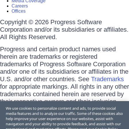
Media Coverage
Careers
Offices
Copyright © 2026 Progress Software
Corporation and/or its subsidiaries or affiliates.
All Rights Reserved.
Progress and certain product names used
herein are trademarks or registered
trademarks of Progress Software Corporation
and/or one of its subsidiaries or affiliates in the
U.S. and/or other countries. See
Trademarks
for appropriate markings. All rights in any other
trademarks contained herein are reserved by
their respective owners and their inclusion
does not imply an endorsement, affiliation, or
We use cookies to personalize content and ads, to provide social
media features and to analyze our traffic. Some of these cookies also
sponsorship as between Progress and the
help improve your user experience on our websites, assist with
respective owners.
navigation and your ability to provide feedback, and assist with our