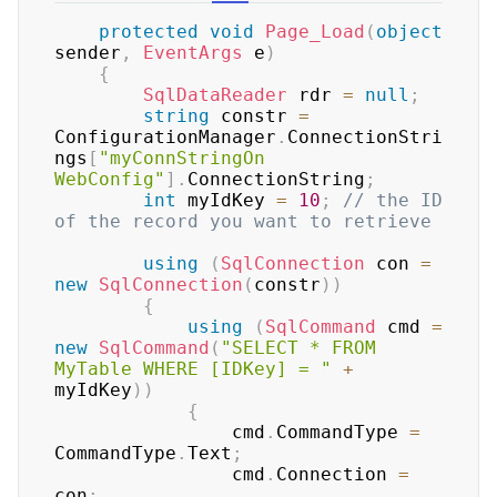
protected
void
Page_Load
(
object
sender
,
EventArgs
 e
)
{
SqlDataReader
 rdr 
=
null
;
string
 constr 
=
ConfigurationManager
.
ConnectionStri
ngs
[
"myConnStringOn 
WebConfig"
]
.
ConnectionString
;
int
 myIdKey 
=
10
;
// the ID 
of the record you want to retrieve
using
(
SqlConnection
 con 
=
new
SqlConnection
(
constr
)
)
{
using
(
SqlCommand
 cmd 
=
new
SqlCommand
(
"SELECT * FROM 
MyTable WHERE [IDKey] = "
+
myIdKey
)
)
{
                cmd
.
CommandType 
=
CommandType
.
Text
;
                cmd
.
Connection 
=
con
;