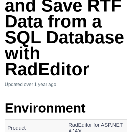
and Save RTF
Data from a
SQL Database
with
RadEditor
Updated
over 1 year ago
Environment
RadEditor for ASP.NET
Product
AJAX