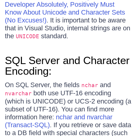
Developer Absolutely, Positively Must
Know About Unicode and Character Sets
(No Excuses!)
. It is important to be aware
that in Visual Studio, internal strings are on
the
standard.
UNICODE
SQL Server and Character
Encoding:
On SQL Server, the fields
and
nchar
both use UTF-16 encoding
nvarchar
(which is UNICODE) or UCS-2 encoding (a
subset of UTF-16). You can find more
information here:
nchar and nvarchar
(Transact-SQL)
. If you retrieve or save data
to a DB field with special characters (such