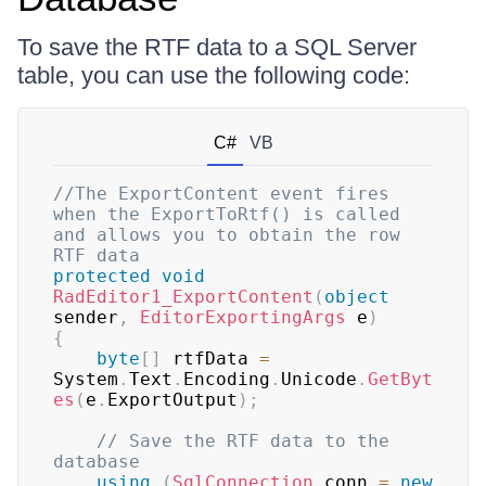
To save the RTF data to a SQL Server
table, you can use the following code:
C#
VB
//The ExportContent event fires 
when the ExportToRtf() is called 
and allows you to obtain the row 
RTF data
protected
void
RadEditor1_ExportContent
(
object
sender
,
EditorExportingArgs
 e
)
{
byte
[
]
 rtfData 
=
System
.
Text
.
Encoding
.
Unicode
.
GetByt
es
(
e
.
ExportOutput
)
;
// Save the RTF data to the 
database
using
(
SqlConnection
 conn 
=
new