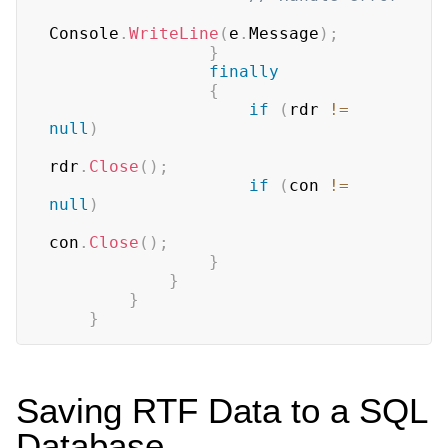
Console
.
WriteLine
(
e
.
Message
)
;
}
finally
{
if
(
rdr 
!=
null
)
rdr
.
Close
(
)
;
if
(
con 
!=
null
)
con
.
Close
(
)
;
}
}
}
}
Saving RTF Data to a SQL
Database