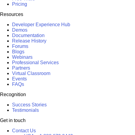
Pricing
Resources
Developer Experience Hub
Demos
Documentation
Release History
Forums
Blogs
Webinars
Professional Services
Partners
Virtual Classroom
Events
FAQs
Recognition
Success Stories
Testimonials
Get in touch
Contact Us