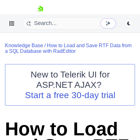
skip navigation
Knowledge Base
/
How to Load and Save RTF Data from
a SQL Database with RadEditor
New to
Telerik UI for
ASP.NET AJAX
?
Shopping cart
Start a free 30-day trial
Your Account
Login
Contact Us
Request Trial
How to Load