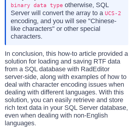
otherwise, SQL
binary data type
Server will convert the array to a
UCS-2
encoding, and you will see "Chinese-
like characters" or other special
characters.
In conclusion, this how-to article provided a
solution for loading and saving RTF data
from a SQL database with RadEditor
server-side, along with examples of how to
deal with character encoding issues when
dealing with different languages. With this
solution, you can easily retrieve and store
rich text data in your SQL Server database,
even when dealing with non-English
languages.