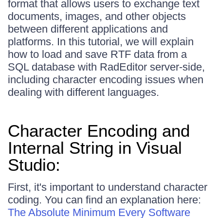
format that allows users to exchange text
documents, images, and other objects
between different applications and
platforms. In this tutorial, we will explain
how to load and save RTF data from a
SQL database with RadEditor server-side,
including character encoding issues when
dealing with different languages.
Character Encoding and
Internal String in Visual
Studio:
First, it's important to understand character
coding. You can find an explanation here:
The Absolute Minimum Every Software