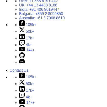
USA:
+1 888 679 0442
UK:
+44 13 4483 8186
India:
+91 406 9019447
Bulgaria:
+359 2 8099850
Australia:
+61 3 7068 8610
105k+
50k+
17k+
4k+
14k+
Contact Us
105k+
50k+
17k+
4k+
14k+