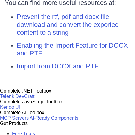
You can find more useful resources at:
Prevent the rtf, pdf and docx file
download and convert the exported
content to a string
Enabling the Import Feature for DOCX
and RTF
Import from DOCX and RTF
Complete .NET Toolbox
Telerik DevCraft
Complete JavaScript Toolbox
Kendo UI
Complete AI Toolbox
MCP Servers
AI-Ready Components
Get Products
Free Trials