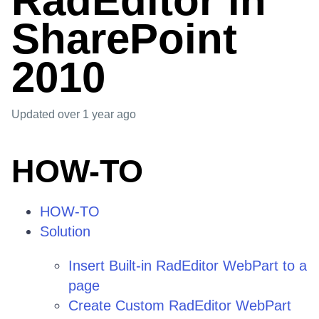
RadEditor in
SharePoint
2010
Updated
over 1 year ago
HOW-TO
HOW-TO
Solution
Insert Built-in RadEditor WebPart to a
page
Create Custom RadEditor WebPart