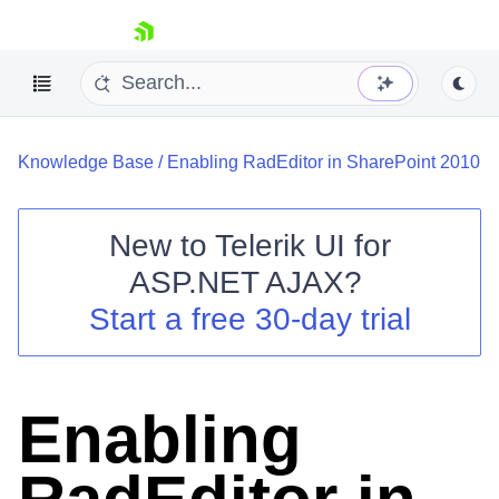
skip navigation
Knowledge Base
/
Enabling RadEditor in SharePoint 2010
New to
Telerik UI for
ASP.NET AJAX
?
Shopping cart
Start a free 30-day trial
Your Account
Login
Contact Us
Request Trial
Enabling