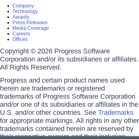
Company
Technology
Awards
Press Releases
Media Coverage
Careers
Offices
Copyright © 2026 Progress Software
Corporation and/or its subsidiaries or affiliates.
All Rights Reserved.
Progress and certain product names used
herein are trademarks or registered
trademarks of Progress Software Corporation
and/or one of its subsidiaries or affiliates in the
U.S. and/or other countries. See
Trademarks
for appropriate markings. All rights in any other
trademarks contained herein are reserved by
their respective owners and their inclusion