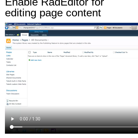
Enable RadEditor for
editing page content