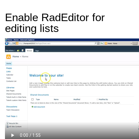
Enable RadEditor for
editing lists