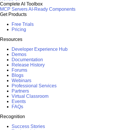
Complete AI Toolbox
MCP Servers
AI-Ready Components
Get Products
Free Trials
Pricing
Resources
Developer Experience Hub
Demos
Documentation
Release History
Forums
Blogs
Webinars
Professional Services
Partners
Virtual Classroom
Events
FAQs
Recognition
Success Stories