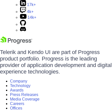
17k+
4k+
14k+
Telerik and Kendo UI are part of Progress
product portfolio. Progress is the leading
provider of application development and digital
experience technologies.
Company
Technology
Awards
Press Releases
Media Coverage
Careers
Offices