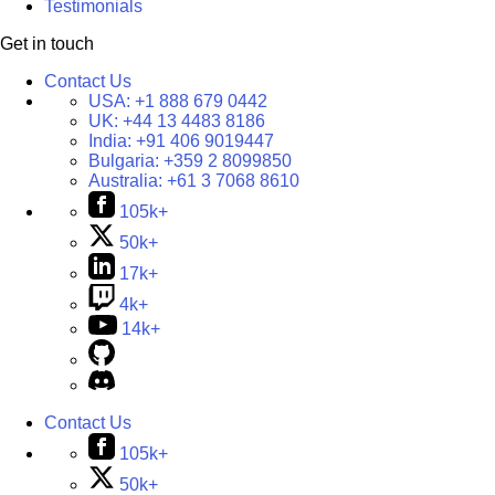
Testimonials
Get in touch
Contact Us
USA:
+1 888 679 0442
UK:
+44 13 4483 8186
India:
+91 406 9019447
Bulgaria:
+359 2 8099850
Australia:
+61 3 7068 8610
105k+
50k+
17k+
4k+
14k+
Contact Us
105k+
50k+