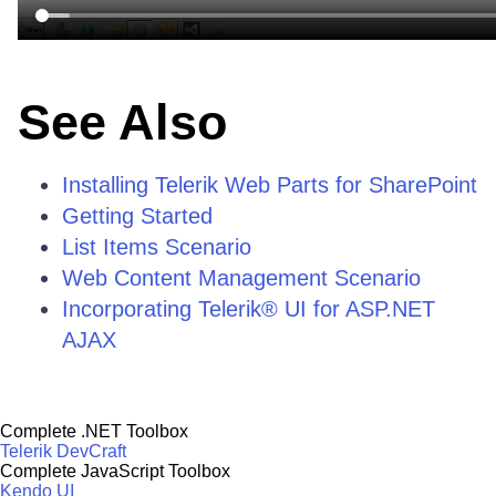
See Also
Installing Telerik Web Parts for SharePoint
Getting Started
List Items Scenario
Web Content Management Scenario
Incorporating Telerik® UI for ASP.NET
AJAX
Complete .NET Toolbox
Telerik DevCraft
Complete JavaScript Toolbox
Kendo UI