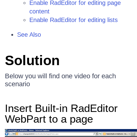
Enable RadEditor for editing page
content
Enable RadEditor for editing lists
See Also
Solution
Below you will find one video for each
scenario
Insert Built-in RadEditor
WebPart to a page