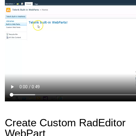
Create Custom RadEditor
WebPart