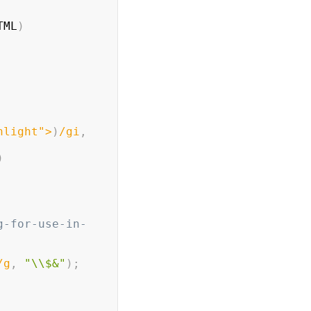
TML
)
hlight">
)
/
gi
,
)
g-for-use-in-
/
g
,
"\\$&"
)
;