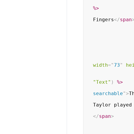
%>
Fingers
</
span
width
=
"
73
"
he
"Text"
)
%>
searchable
"
>
T
                           
Taylor played 
</
span
>