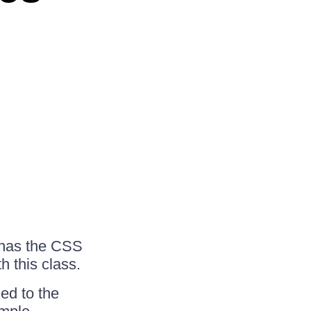
 has the CSS
h this class.
ed to the