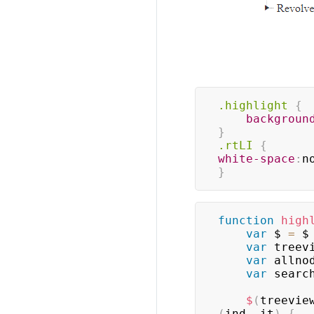
.highlight
{
backgroun
}
.rtLI
{
white-space
:
n
}
function
high
var
 $ 
=
 $
var
 treev
var
 allno
var
 searc
$
(
treevie
(
ind
,
 it
)
{