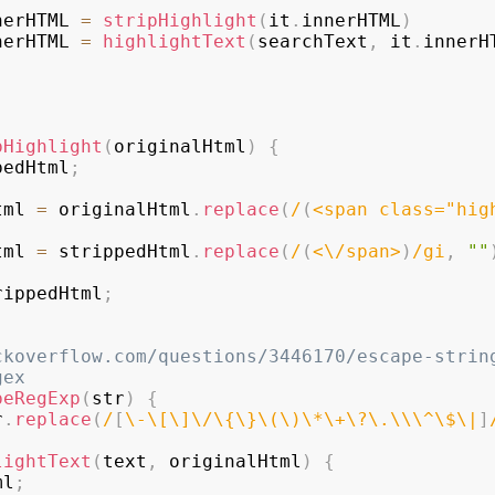
nerHTML
=
stripHighlight
(
it
.
innerHTML
)
nerHTML
=
highlightText
(
searchText
,
 it
.
innerH
pHighlight
(
originalHtml
)
{
pedHtml
;
Html 
=
 originalHtml
.
replace
(
/
(
<span class="hig
Html 
=
 strippedHtml
.
replace
(
/
(
<
\/
span>
)
/
gi
,
""
rippedHtml
;
ckoverflow.com/questions/3446170/escape-strin
gex
peRegExp
(
str
)
{
r
.
replace
(
/
[
\-
\[
\]
\/
\{
\}
\(
\)
\*
\+
\?
\.
\\
\^
\$
\|
]
lightText
(
text
,
 originalHtml
)
{
ml
;