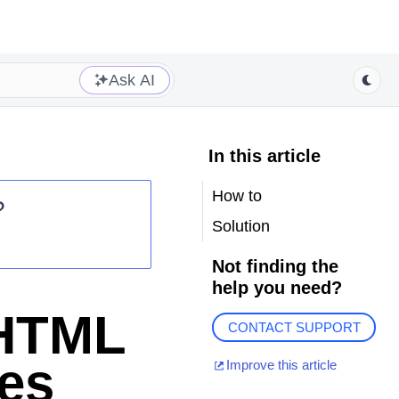
Ask AI
In this article
How to
?
Solution
Not finding the
help you need?
 HTML
CONTACT SUPPORT
es
Improve this article