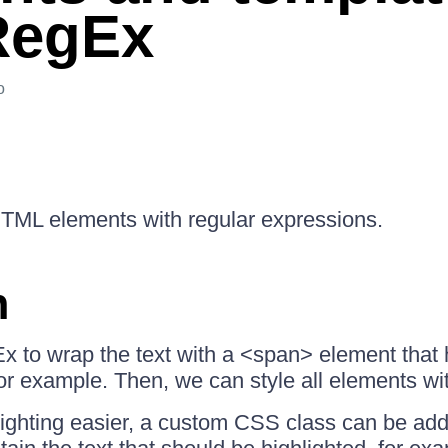
RegEx
o
 HTML elements with regular expressions.
n
 to wrap the text with a <span> element that
for example. Then, we can style all elements wit
ighting easier, a custom CSS class can be add