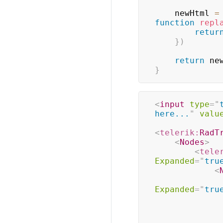
    newHtml 
=
function
repl
retur
}
)
return
 ne
}
<
input
type
=
"
here...
"
valu
<
telerik:
RadT
<
Nodes
>
<
tele
Expanded
=
"
tru
<
Expanded
=
"
tru