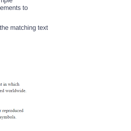
ample
lements to
 the matching text