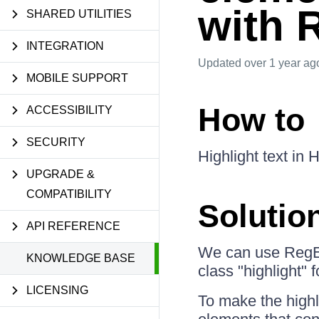
with 
SHARED UTILITIES
INTEGRATION
Updated
over 1 year ag
MOBILE SUPPORT
How to
ACCESSIBILITY
SECURITY
Highlight text in
UPGRADE &
COMPATIBILITY
Solutio
API REFERENCE
We can use RegEx
KNOWLEDGE BASE
class "highlight" 
LICENSING
To make the highl