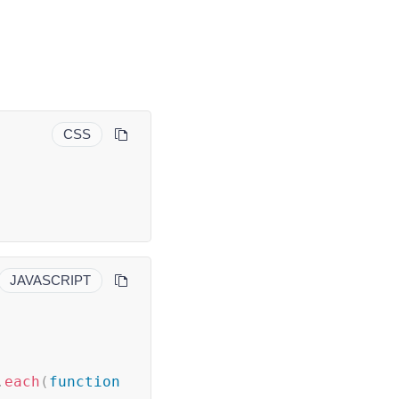
CSS
JAVASCRIPT
.
each
(
function