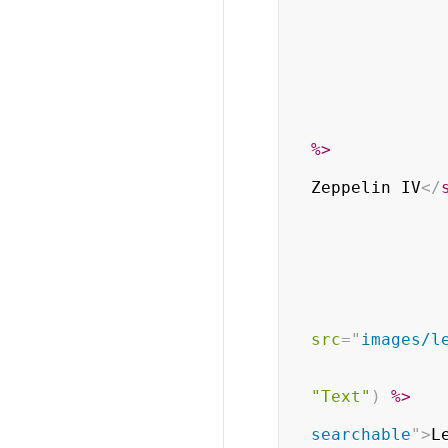
%>
Zeppelin IV
</
src
=
"
images/l
"Text"
)
%>
searchable
"
>
L