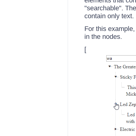
elements that cont
"searchable". The
contain only text.
For this example,
in the nodes.
[