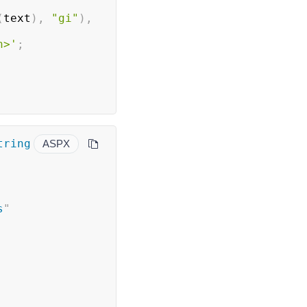
(
text
)
,
"gi"
)
,
n>'
;
ring 
ASPX
s
"