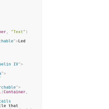
ner
,
"Text"
)
chable
"
>
Led 
pelin IV
"
>
a
"
>
"
rchable
"
>
l
(
Container
,
tails 
le that
