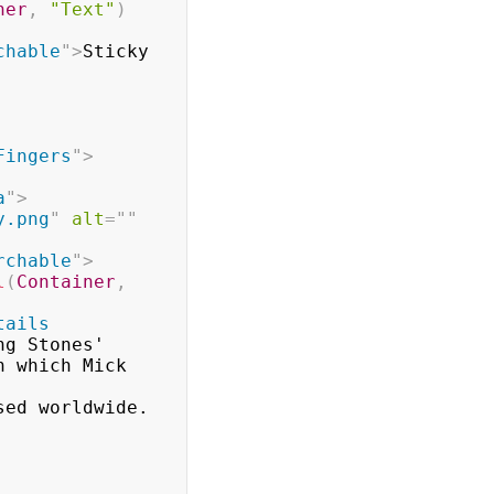
ner
,
"Text"
)
chable
"
>
Sticky 
Fingers
"
>
a
"
>
y.png
"
alt
=
"
"
rchable
"
>
l
(
Container
,
tails 
g Stones'

h to be released worldwide.