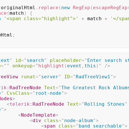
 originalHtml
.
replace
(
new
RegExp
(
escapeRegExp
ace
(
match
)
{
n
'<span class="highlight">'
+
 match 
+
'</spa
wHtml
;
text
"
id
=
"
search
"
placeholder
=
"
Enter search st
e
=
"
"
onkeyup
=
"
highlight
(
event
,
this
)
"
/>
reeView
runat
=
"
server
"
ID
=
"
RadTreeView1
"
>
rik:
RadTreeNode
Text
=
"
The Greatest Rock Album
e
"
CssClass
=
"
root-node
"
>
Nodes
>
<
telerik:
RadTreeNode
Text
=
"
Rolling Stones
"
e
"
>
<
NodeTemplate
>
<
div
class
=
"
node-album
"
>
<
span
class
=
"
band searchable
"
>