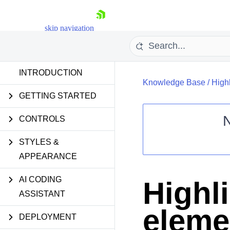
skip navigation
INTRODUCTION
Knowledge Base
/
High
GETTING STARTED
CONTROLS
STYLES &
Shopping cart
APPEARANCE
Your Account
Login
Contact Us
AI CODING
Highl
Request Trial
ASSISTANT
eleme
DEPLOYMENT