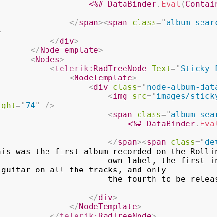
<%#
 DataBinder
.
Eval
(
Contai
</
span
>
<
span
class
=
"
album sear
>
</
div
>
</
NodeTemplate
>
<
Nodes
>
<
telerik:
RadTreeNode
Text
=
"
Sticky 
<
NodeTemplate
>
<
div
class
=
"
node-album-dat
<
img
src
=
"
images/stick
ight
=
"
74
"
/>
<
span
class
=
"
album sea
<%#
 DataBinder
.
Eva
</
span
>
<
span
class
=
"
de
his was the first album recorded on the Rollin
         own label, the first in which Mick 
guitar on all the tracks, and only

                                    the fourt
</
div
>
</
NodeTemplate
>
</
telerik:
RadTreeNode
>