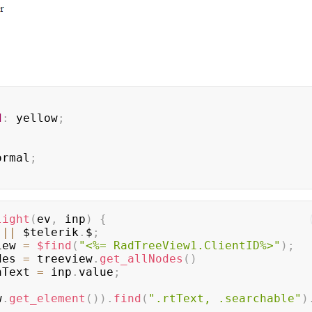
d
:
yellow
;
ormal
;
light
(
ev
,
 inp
)
{
 
||
 $telerik
.
$
;
iew 
=
$find
(
"<%= RadTreeView1.ClientID%>"
)
;
des 
=
 treeview
.
get_allNodes
(
)
hText 
=
 inp
.
value
;
w
.
get_element
(
)
)
.
find
(
".rtText, .searchable"
)