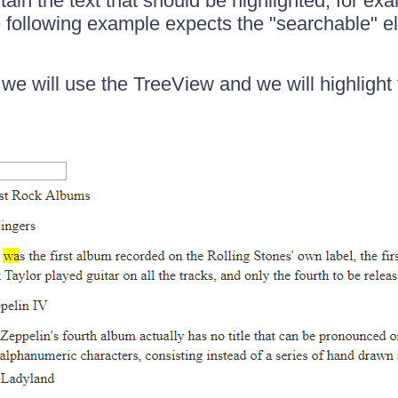
ain the text that should be highlighted, for ex
 following example expects the "searchable" e
 we will use the TreeView and we will highlight