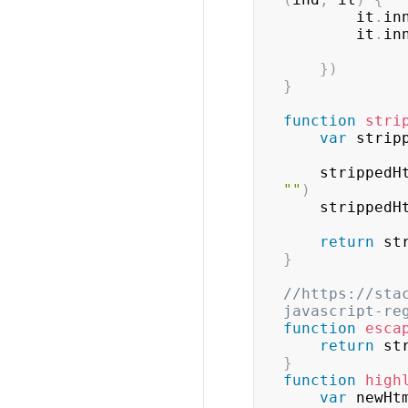
        it
.
in
        it
.
in
}
)
}
function
stri
var
 strip
    stripped
""
)
    stripped
return
 st
}
//https://sta
javascript-re
function
esca
return
 st
}
function
high
var
 newHt