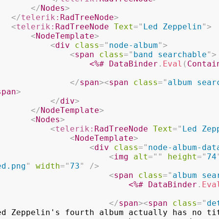
</
Nodes
>
</
telerik:
RadTreeNode
>
<
telerik:
RadTreeNode
Text
=
"
Led Zeppelin
"
>
<
NodeTemplate
>
<
div
class
=
"
node-album
"
>
<
span
class
=
"
band searchable
"
>
<%#
 DataBinder
.
Eval
(
Contai
</
span
>
<
span
class
=
"
album sear
span
>
</
div
>
</
NodeTemplate
>
<
Nodes
>
<
telerik:
RadTreeNode
Text
=
"
Led Zep
<
NodeTemplate
>
<
div
class
=
"
node-album-dat
<
img
alt
=
"
"
height
=
"
74
ed.png
"
width
=
"
73
"
/>
<
span
class
=
"
album sea
<%#
 DataBinder
.
Eva
</
span
>
<
span
class
=
"
de
ed Zeppelin's fourth album actually has no tit