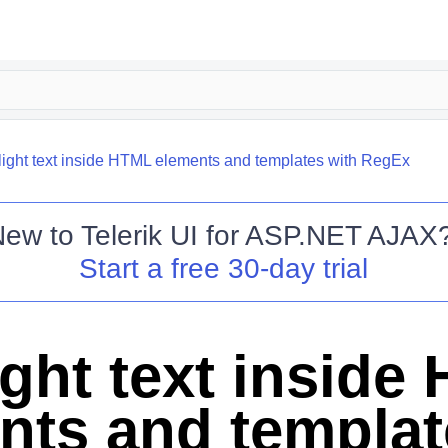
light text inside HTML elements and templates with RegEx
New to
Telerik UI for ASP.NET AJAX
Start a free 30-day trial
ight text inside
nts and templat