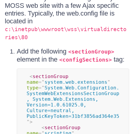
MOSS web site with a few Ajax specific
entries. Typically, the web.config file is
located in
c:\inetpub\wwwroot\wss\virtualdirecto
ries\80
Add the following
<sectionGroup>
element in the
tag:
<configSections>
<
sectionGroup
name
=
"
system.web.extensions
"
type
=
"
System.Web.Configuration.
SystemWebExtensionsSectionGroup
, System.Web.Extensions, 
Version=1.0.61025.0, 
Culture=neutral, 
PublicKeyToken=31bf3856ad364e35
"
>
<
sectionGroup
name
=
"
scripting
"