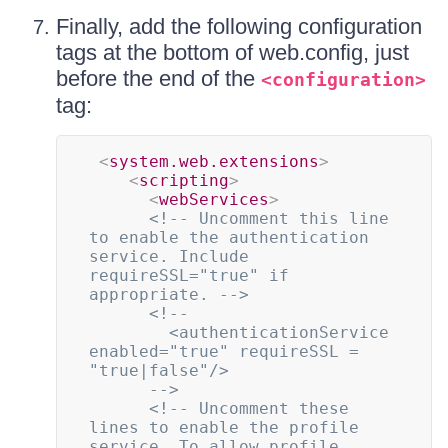
Finally, add the following configuration
tags at the bottom of web.config, just
before the end of the
<configuration>
tag:
<
system.web.extensions
>
<
scripting
>
<
webServices
>
<!-- Uncomment this line 
to enable the authentication 
service. Include 
requireSSL="true" if 
appropriate. -->
<!--

        <authenticationService 
enabled="true" requireSSL = 
"true|false"/>

      -->
<!-- Uncomment these 
lines to enable the profile 
service. To allow profile 