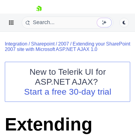
skip navigation
Integration
/
Sharepoint
/
2007
/
Extending your SharePoint
2007 site with Microsoft ASP.NET AJAX 1.0
New to
Telerik UI for
ASP.NET AJAX
?
Shopping cart
Start a free 30-day trial
Your Account
Login
Contact Us
Request Trial
Extending