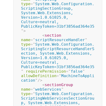
type
=
"
System.Web.Configuration.
ScriptingSectionGroup, 
System.Web.Extensions, 
Version=1.0.61025.0, 
Culture=neutral, 
PublicKeyToken=31bf3856ad364e35
"
>
<
section
name
=
"
scriptResourceHandler
"
type
=
"
System.Web.Configuration.
ScriptingScriptResourceHandlerS
ection, System.Web.Extensions, 
Version=1.0.61025.0, 
Culture=neutral, 
PublicKeyToken=31bf3856ad364e35
"
requirePermission
=
"
false
"
allowDefinition
=
"
MachineToAppli
cation
"
/>
<
sectionGroup
name
=
"
webServices
"
type
=
"
System.Web.Configuration.
ScriptingWebServicesSectionGrou
p, System.Web.Extensions, 