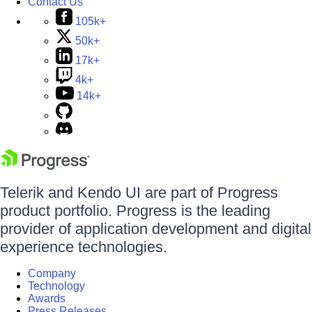
Contact Us
105k+
50k+
17k+
4k+
14k+
Telerik and Kendo UI are part of Progress
product portfolio. Progress is the leading
provider of application development and digital
experience technologies.
Company
Technology
Awards
Press Releases