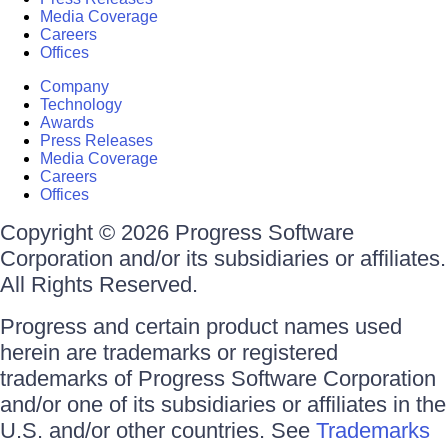
Media Coverage
Careers
Offices
Company
Technology
Awards
Press Releases
Media Coverage
Careers
Offices
Copyright © 2026 Progress Software
Corporation and/or its subsidiaries or affiliates.
All Rights Reserved.
Progress and certain product names used
herein are trademarks or registered
trademarks of Progress Software Corporation
and/or one of its subsidiaries or affiliates in the
U.S. and/or other countries. See
Trademarks