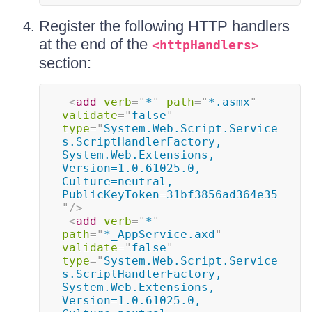
Register the following HTTP handlers
at the end of the
<httpHandlers>
section:
<
add
verb
=
"
*
"
path
=
"
*.asmx
"
validate
=
"
false
"
type
=
"
System.Web.Script.Service
s.ScriptHandlerFactory, 
System.Web.Extensions, 
Version=1.0.61025.0, 
Culture=neutral, 
PublicKeyToken=31bf3856ad364e35
"
/>
<
add
verb
=
"
*
"
path
=
"
*_AppService.axd
"
validate
=
"
false
"
type
=
"
System.Web.Script.Service
s.ScriptHandlerFactory, 
System.Web.Extensions, 
Version=1.0.61025.0, 