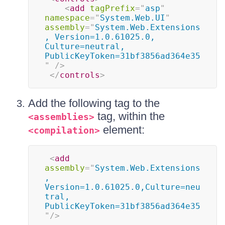
<
add
tagPrefix
=
"
asp
"
namespace
=
"
System.Web.UI
"
assembly
=
"
System.Web.Extensions
, Version=1.0.61025.0, 
Culture=neutral, 
PublicKeyToken=31bf3856ad364e35
"
/>
</
controls
>
Add the following tag to the
tag, within the
<assemblies>
element:
<compilation>
<
add
assembly
=
"
System.Web.Extensions
, 
Version=1.0.61025.0,Culture=neu
tral, 
PublicKeyToken=31bf3856ad364e35
"
/>