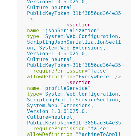
Version=1.0.61025.0, 
Culture=neutral, 
PublicKeyToken=31bf3856ad364e35
"
>
<
section
name
=
"
jsonSerialization
"
type
=
"
System.Web.Configuration.
ScriptingJsonSerializationSecti
on, System.Web.Extensions, 
Version=1.0.61025.0, 
Culture=neutral, 
PublicKeyToken=31bf3856ad364e35
"
requirePermission
=
"
false
"
allowDefinition
=
"
Everywhere
"
/>
<
section
name
=
"
profileService
"
type
=
"
System.Web.Configuration.
ScriptingProfileServiceSection, 
System.Web.Extensions, 
Version=1.0.61025.0, 
Culture=neutral, 
PublicKeyToken=31bf3856ad364e35
"
requirePermission
=
"
false
"
allowDefinition
=
"
MachineToAppli