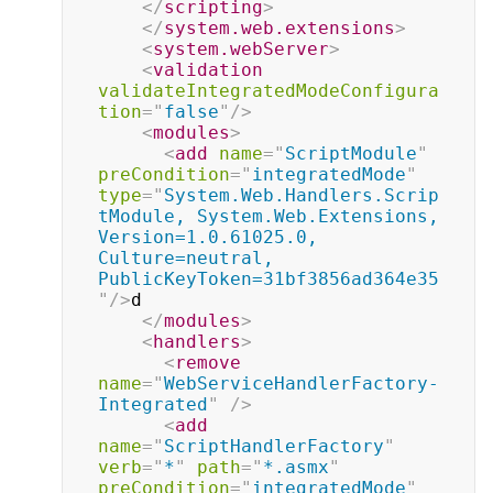
</
scripting
>
</
system.web.extensions
>
<
system.webServer
>
<
validation
validateIntegratedModeConfigura
tion
=
"
false
"
/>
<
modules
>
<
add
name
=
"
ScriptModule
"
preCondition
=
"
integratedMode
"
type
=
"
System.Web.Handlers.Scrip
tModule, System.Web.Extensions, 
Version=1.0.61025.0, 
Culture=neutral, 
PublicKeyToken=31bf3856ad364e35
"
/>
d

</
modules
>
<
handlers
>
<
remove
name
=
"
WebServiceHandlerFactory-
Integrated
"
/>
<
add
name
=
"
ScriptHandlerFactory
"
verb
=
"
*
"
path
=
"
*.asmx
"
preCondition
=
"
integratedMode
"