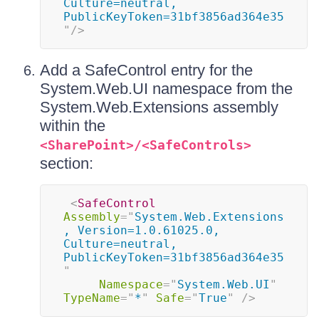
Culture=neutral, 
PublicKeyToken=31bf3856ad364e35
"
/>
Add a SafeControl entry for the
System.Web.UI namespace from the
System.Web.Extensions assembly
within the
<SharePoint>/<SafeControls>
section:
<
SafeControl
Assembly
=
"
System.Web.Extensions
, Version=1.0.61025.0, 
Culture=neutral, 
PublicKeyToken=31bf3856ad364e35
"
Namespace
=
"
System.Web.UI
"
TypeName
=
"
*
"
Safe
=
"
True
"
/>