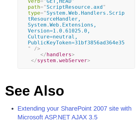
verb
=
"
GET,HEAD
"
path
=
"
ScriptResource.axd
"
type
=
"
System.Web.Handlers.Scrip
tResourceHandler, 
System.Web.Extensions, 
Version=1.0.61025.0, 
Culture=neutral, 
PublicKeyToken=31bf3856ad364e35
"
/>
</
handlers
>
</
system.webServer
>
See Also
Extending your SharePoint 2007 site with
Microsoft ASP.NET AJAX 3.5