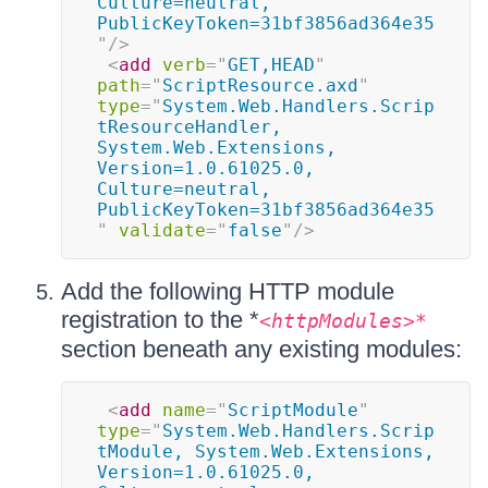
Culture=neutral, 
PublicKeyToken=31bf3856ad364e35
"
/>
<
add
verb
=
"
GET,HEAD
"
path
=
"
ScriptResource.axd
"
type
=
"
System.Web.Handlers.Scrip
tResourceHandler, 
System.Web.Extensions, 
Version=1.0.61025.0, 
Culture=neutral, 
PublicKeyToken=31bf3856ad364e35
"
validate
=
"
false
"
/>
Add the following HTTP module
registration to the *
<httpModules>*
section beneath any existing modules:
<
add
name
=
"
ScriptModule
"
type
=
"
System.Web.Handlers.Scrip
tModule, System.Web.Extensions, 
Version=1.0.61025.0, 