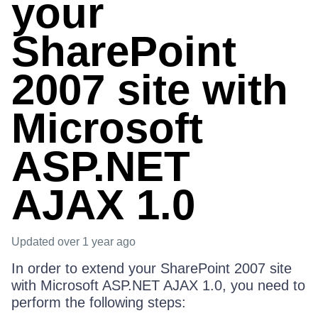
your
SharePoint
2007 site with
Microsoft
ASP.NET
AJAX 1.0
Updated
over 1 year ago
In order to extend your SharePoint 2007 site
with Microsoft ASP.NET AJAX 1.0, you need to
perform the following steps: