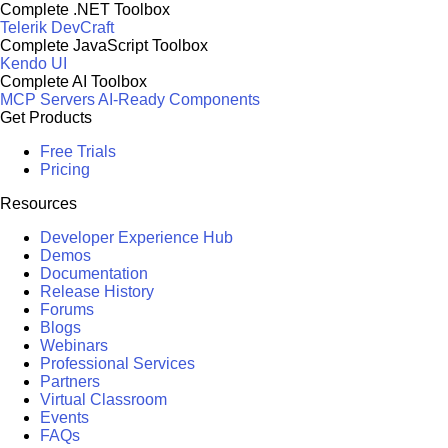
Complete .NET Toolbox
Telerik DevCraft
Complete JavaScript Toolbox
Kendo UI
Complete AI Toolbox
MCP Servers
AI-Ready Components
Get Products
Free Trials
Pricing
Resources
Developer Experience Hub
Demos
Documentation
Release History
Forums
Blogs
Webinars
Professional Services
Partners
Virtual Classroom
Events
FAQs