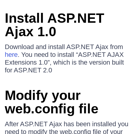
Install ASP.NET
Ajax 1.0
Download and install ASP.NET Ajax from
here
. You need to install “ASP.NET AJAX
Extensions 1.0”, which is the version built
for ASP.NET 2.0
Modify your
web.config file
After ASP.NET Ajax has been installed you
need to modify the web.config file of your