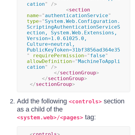
cation
"
/>
<
section
name
=
"
authenticationService
"
type
=
"
System.Web.Configuration.
ScriptingAuthenticationServiceS
ection, System.Web.Extensions, 
Version=1.0.61025.0, 
Culture=neutral, 
PublicKeyToken=31bf3856ad364e35
"
requirePermission
=
"
false
"
allowDefinition
=
"
MachineToAppli
cation
"
/>
</
sectionGroup
>
</
sectionGroup
>
</
sectionGroup
>
Add the following
section
<controls>
as a child of the
tag:
<system.web>/<pages>
<
controls
>