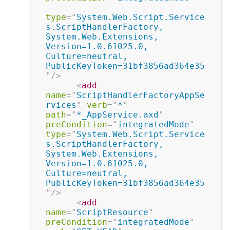
type
=
"
System.Web.Script.Service
s.ScriptHandlerFactory, 
System.Web.Extensions, 
Version=1.0.61025.0, 
Culture=neutral, 
PublicKeyToken=31bf3856ad364e35
"
/>
<
add
name
=
"
ScriptHandlerFactoryAppSe
rvices
"
verb
=
"
*
"
path
=
"
*_AppService.axd
"
preCondition
=
"
integratedMode
"
type
=
"
System.Web.Script.Service
s.ScriptHandlerFactory, 
System.Web.Extensions, 
Version=1.0.61025.0, 
Culture=neutral, 
PublicKeyToken=31bf3856ad364e35
"
/>
<
add
name
=
"
ScriptResource
"
preCondition
=
"
integratedMode
"