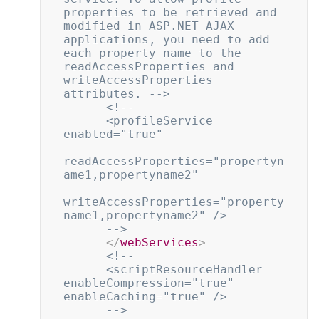
properties to be retrieved and 
modified in ASP.NET AJAX 
applications, you need to add 
each property name to the 
readAccessProperties and 
writeAccessProperties 
attributes. -->
<!--

      <profileService 
enabled="true"

readAccessProperties="propertyn
ame1,propertyname2"

writeAccessProperties="property
name1,propertyname2" />

      -->
</
webServices
>
<!--

      <scriptResourceHandler 
enableCompression="true" 
enableCaching="true" />

      -->