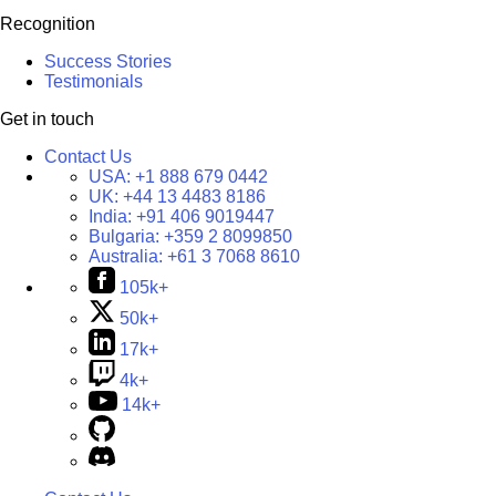
Recognition
Success Stories
Testimonials
Get in touch
Contact Us
USA:
+1 888 679 0442
UK:
+44 13 4483 8186
India:
+91 406 9019447
Bulgaria:
+359 2 8099850
Australia:
+61 3 7068 8610
105k+
50k+
17k+
4k+
14k+