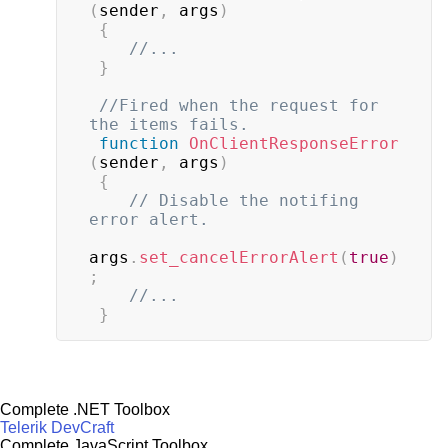
(
sender
,
 args
)
{
//...
}
//Fired when the request for 
the items fails.
function
OnClientResponseError
(
sender
,
 args
)
{
// Disable the notifing 
error alert.
args
.
set_cancelErrorAlert
(
true
)
;
//...
}
Complete .NET Toolbox
Telerik DevCraft
Complete JavaScript Toolbox