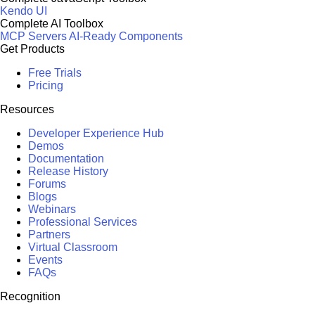
Kendo UI
Complete AI Toolbox
MCP Servers
AI-Ready Components
Get Products
Free Trials
Pricing
Resources
Developer Experience Hub
Demos
Documentation
Release History
Forums
Blogs
Webinars
Professional Services
Partners
Virtual Classroom
Events
FAQs
Recognition