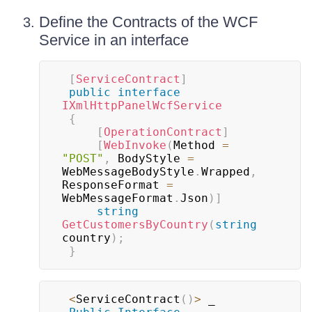
Define the Contracts of the WCF
Service in an interface
[
ServiceContract
]
public
interface
IXmlHttpPanelWcfService
{
[
OperationContract
]
[
WebInvoke
(
Method 
=
"POST"
,
 BodyStyle 
=
WebMessageBodyStyle
.
Wrapped
,
ResponseFormat 
=
WebMessageFormat
.
Json
)
]
string
GetCustomersByCountry
(
string
country
)
;
}
<
ServiceContract
(
)
>
 _
