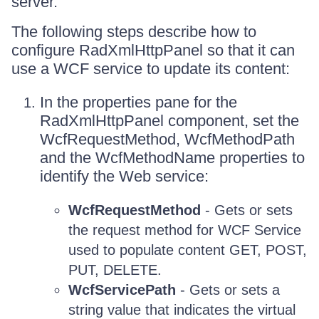
server.
The following steps describe how to
configure RadXmlHttpPanel so that it can
use a WCF service to update its content:
In the properties pane for the
RadXmlHttpPanel component, set the
WcfRequestMethod, WcfMethodPath
and the WcfMethodName properties to
identify the Web service:
WcfRequestMethod
- Gets or sets
the request method for WCF Service
used to populate content GET, POST,
PUT, DELETE.
WcfServicePath
- Gets or sets a
string value that indicates the virtual