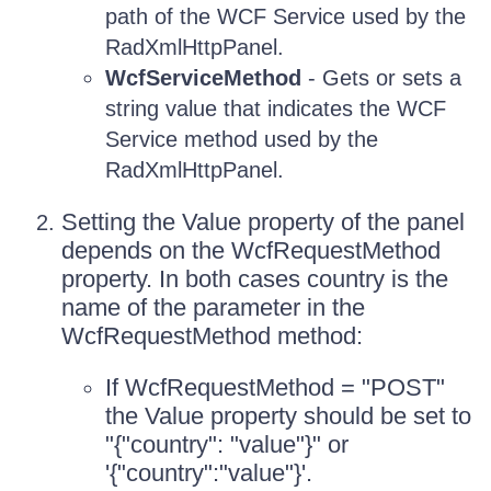
path of the WCF Service used by the
RadXmlHttpPanel.
WcfServiceMethod
- Gets or sets a
string value that indicates the WCF
Service method used by the
RadXmlHttpPanel.
Setting the Value property of the panel
depends on the WcfRequestMethod
property. In both cases country is the
name of the parameter in the
WcfRequestMethod method:
If WcfRequestMethod = "POST"
the Value property should be set to
"{"country": "value"}" or
'{"country":"value"}'.