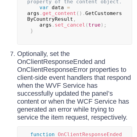
property of the content object.
var
 data 
=
args
.
get_content
(
)
.
GetCustomers
ByCountryResult
,
 	args
.
set_cancel
(
true
)
;
}
Optionally, set the
OnClientResponseEnded and
OnClientResponseError properties to
client-side event handlers that respond
when the WVF Service has
successfully updated the panel’s
content or when the WCF Service has
generated an error while trying to
service the item request, respectively.
function
OnClientResponseEnded