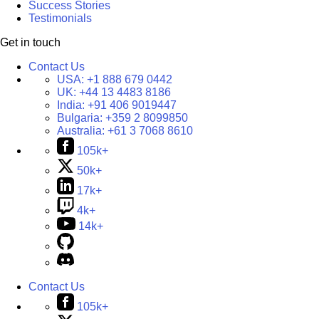
Success Stories
Testimonials
Get in touch
Contact Us
USA:
+1 888 679 0442
UK:
+44 13 4483 8186
India:
+91 406 9019447
Bulgaria:
+359 2 8099850
Australia:
+61 3 7068 8610
105k+
50k+
17k+
4k+
14k+
Contact Us
105k+