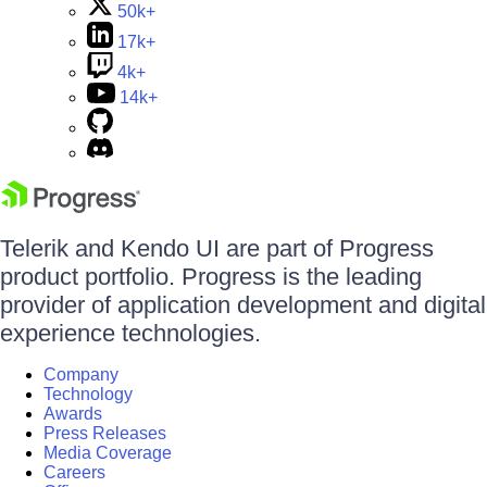
50k+
17k+
4k+
14k+
Telerik and Kendo UI are part of Progress
product portfolio. Progress is the leading
provider of application development and digital
experience technologies.
Company
Technology
Awards
Press Releases
Media Coverage
Careers