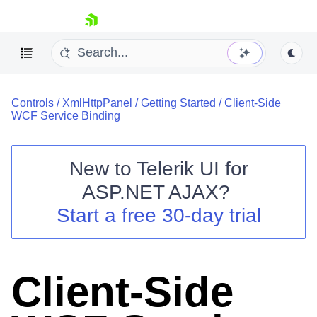
skip navigation
Controls
/
XmlHttpPanel
/
Getting Started
/
Client-Side
WCF Service Binding
New to
Telerik UI for
ASP.NET AJAX
?
Shopping cart
Start a free 30-day trial
Your Account
Login
Contact Us
Request Trial
Client-Side