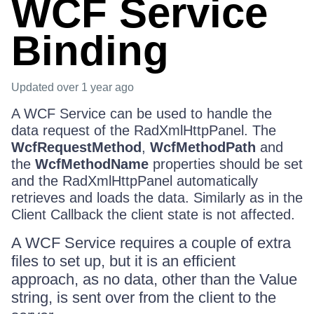
WCF Service
Binding
Updated
over 1 year ago
A WCF Service can be used to handle the
data request of the RadXmlHttpPanel. The
WcfRequestMethod
,
WcfMethodPath
and
the
WcfMethodName
properties should be set
and the RadXmlHttpPanel automatically
retrieves and loads the data. Similarly as in the
Client Callback the client state is not affected.
A WCF Service requires a couple of extra
files to set up, but it is an efficient
approach, as no data, other than the Value
string, is sent over from the client to the