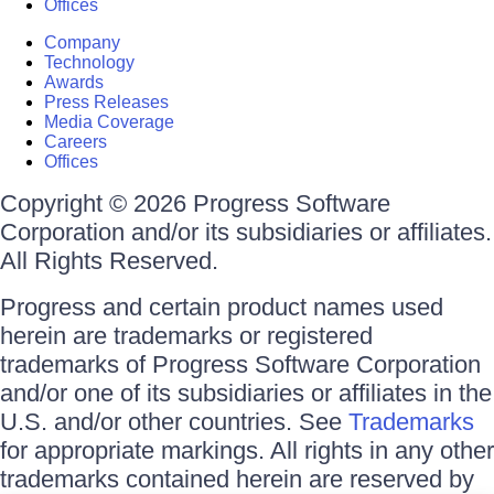
Offices
Company
Technology
Awards
Press Releases
Media Coverage
Careers
Offices
Copyright © 2026 Progress Software
Corporation and/or its subsidiaries or affiliates.
All Rights Reserved.
Progress and certain product names used
herein are trademarks or registered
trademarks of Progress Software Corporation
and/or one of its subsidiaries or affiliates in the
U.S. and/or other countries. See
Trademarks
for appropriate markings. All rights in any other
trademarks contained herein are reserved by