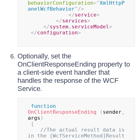
behaviorConfiguration
=
"
XmlHttpP
anelWcfBehavior
"
/>
</
service
>
</
services
>
</
system.serviceModel
>
</
configuration
>
Optionally, set the
OnClientResponseEnding property to
a client-side event handler that
handles the response of the WCF
Service.
function
OnClientResponseEnding
(
sender
,
args
)
{
//The actual result data is 
in the [WcfServiceMethod]Result 