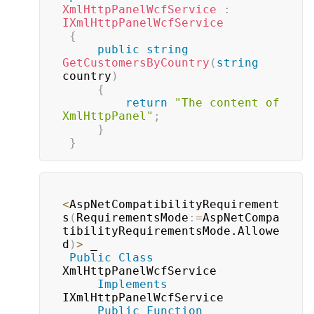
XmlHttpPanelWcfService
:
IXmlHttpPanelWcfService
{
public
string
GetCustomersByCountry
(
string
country
)
{
return
"The content of 
XmlHttpPanel"
;
}
}
<
AspNetCompatibilityRequirement
s
(
RequirementsMode
:
=
AspNetCompa
tibilityRequirementsMode.Allowe
d
)
>
 _

Public
Class
XmlHttpPanelWcfService

Implements
IXmlHttpPanelWcfService

Public
Function