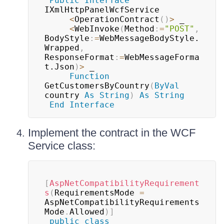
Public
Interface
IXmlHttpPanelWcfService

<
OperationContract
(
)
>
 _

<
WebInvoke
(
Method
:
=
"POST"
,
BodyStyle
:
=
WebMessageBodyStyle.
Wrapped
,
ResponseFormat
:
=
WebMessageForma
t.Json
)
>
 _

Function
GetCustomersByCountry
(
ByVal
country 
As
String
)
As
String
End
Interface
Implement the contract in the WCF
Service class:
[
AspNetCompatibilityRequirement
s
(
RequirementsMode 
=
AspNetCompatibilityRequirements
Mode
.
Allowed
)
]
public
class