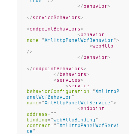
"
true
"
/>
</
behavior
>
</
serviceBehaviors
>
<
endpointBehaviors
>
<
behavior
name
=
"
XmlHttpPanelWcfBehavior
"
>
<
webHttp
/>
</
behavior
>
</
endpointBehaviors
>
</
behaviors
>
<
services
>
<
service
behaviorConfiguration
=
"
XmlHttpP
anelWcfBehavior
"
name
=
"
XmlHttpPanelWcfService
"
>
<
endpoint
address
=
"
"
binding
=
"
webHttpBinding
"
contract
=
"
IXmlHttpPanelWcfServi
ce
"