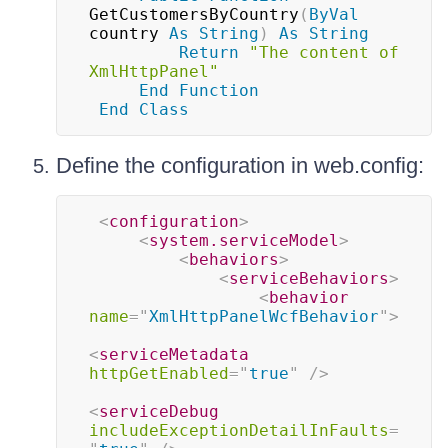
GetCustomersByCountry
(
ByVal
country 
As
String
)
As
String
Return
"The content of 
XmlHttpPanel"
End
Function
End
Class
Define the configuration in web.config:
<
configuration
>
<
system.serviceModel
>
<
behaviors
>
<
serviceBehaviors
>
<
behavior
name
=
"
XmlHttpPanelWcfBehavior
"
>
<
serviceMetadata
httpGetEnabled
=
"
true
"
/>
<
serviceDebug
includeExceptionDetailInFaults
=