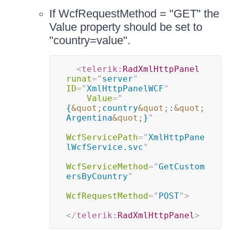
If WcfRequestMethod = "GET" the
Value property should be set to
"country=value".
<
telerik:
RadXmlHttpPanel
runat
=
"
server
"
ID
=
"
XmlHttpPanelWCF
"
Value
=
"
{
&quot;
country
&quot;
:
&quot;
Argentina
&quot;
}
"
WcfServicePath
=
"
XmlHttpPane
lWcfService.svc
"
WcfServiceMethod
=
"
GetCustom
ersByCountry
"
WcfRequestMethod
=
"
POST
"
>
</
telerik:
RadXmlHttpPanel
>