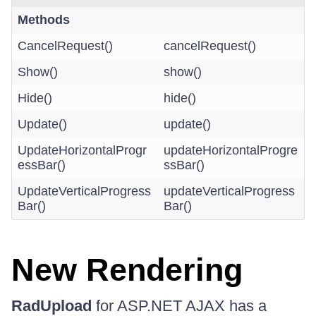
Methods
CancelRequest()
cancelRequest()
Show()
show()
Hide()
hide()
Update()
update()
UpdateHorizontalProgr
updateHorizontalProgre
essBar()
ssBar()
UpdateVerticalProgress
updateVerticalProgress
Bar()
Bar()
New Rendering
RadUpload
for ASP.NET AJAX has a