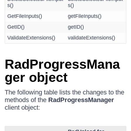
s()
s()
GetFileInputs()
getFileInputs()
GetID()
getID()
ValidateExtensions()
validateExtensions()
RadProgressMana
ger object
The following table lists the changes to the
methods of the
RadProgressManager
client object: