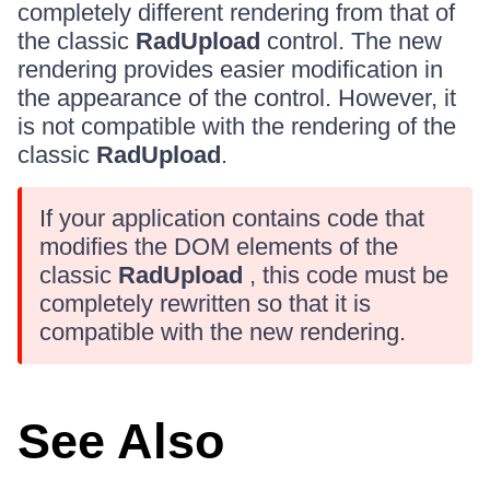
completely different rendering from that of
the classic
RadUpload
control. The new
rendering provides easier modification in
the appearance of the control. However, it
is not compatible with the rendering of the
classic
RadUpload
.
If your application contains code that
modifies the DOM elements of the
classic
RadUpload
, this code must be
completely rewritten so that it is
compatible with the new rendering.
See Also