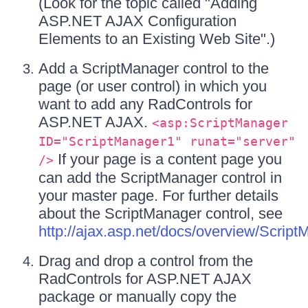
(Look for the topic called "Adding
ASP.NET AJAX Configuration
Elements to an Existing Web Site".)
Add a ScriptManager control to the
page (or user control) in which you
want to add any RadControls for
ASP.NET AJAX.
<asp:ScriptManager
ID="ScriptManager1" runat="server"
If your page is a content page you
/>
can add the ScriptManager control in
your master page. For further details
about the ScriptManager control, see
http://ajax.asp.net/docs/overview/Scri
Drag and drop a control from the
RadControls for ASP.NET AJAX
package or manually copy the