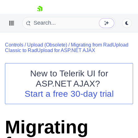
skip navigation
Controls
/
Upload (Obsolete)
/
Migrating from RadUpload
Classic to RadUpload for ASP.NET AJAX
New to
Telerik UI for
ASP.NET AJAX
?
Shopping cart
Start a free 30-day trial
Your Account
Login
Contact Us
Request Trial
Migrating