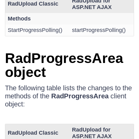
RadUpload for
RadUpload Classic
ASP.NET AJAX
Methods
StartProgressPolling()
startProgressPolling()
RadProgressArea
object
The following table lists the changes to the
methods of the
RadProgressArea
client
object:
RadUpload for
RadUpload Classic
ASP.NET AJAX