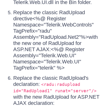
Telerik.Web.UI.dll in the Bin folder.
Replace the classic RadUpload
directive<%@ Register
Namespace="Telerik.WebControls"
TagPrefix="radu"
Assembly="RadUpload.Net2"%>with
the new one of RadUpload for
ASP.NET AJAX:<%@ Register
Assembly="Telerik.Web.UI"
Namespace="Telerik.Web.UI"
TagPrefix="telerik" %>
Replace the classic RadUpload's
declaration:
<radu:radupload
id="RadUpload1" runat="server"/>
with the new RadUpload for ASP.NET
AJAX declaration: