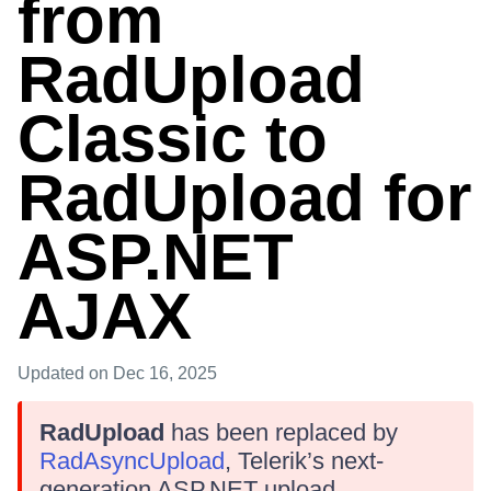
from
RadUpload
Classic to
RadUpload for
ASP.NET
AJAX
Updated
on Dec 16, 2025
RadUpload
has been replaced by
RadAsyncUpload
, Telerik’s next-
generation ASP.NET upload