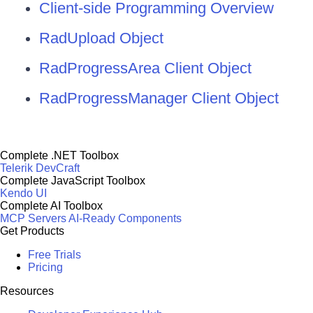
Client-side Programming Overview
RadUpload Object
RadProgressArea Client Object
RadProgressManager Client Object
Complete .NET Toolbox
Telerik DevCraft
Complete JavaScript Toolbox
Kendo UI
Complete AI Toolbox
MCP Servers
AI-Ready Components
Get Products
Free Trials
Pricing
Resources