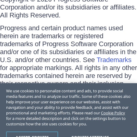
Corporation and/or its subsidiaries or affiliates.
All Rights Reserved.
Progress and certain product names used
herein are trademarks or registered
trademarks of Progress Software Corporation
and/or one of its subsidiaries or affiliates in the
U.S. and/or other countries. See
Trademarks
for appropriate markings. All rights in any other
trademarks contained herein are reserved by
their respective owners and their inclusion
does not imply an endorsement, affiliation, or
We use cookies to personalize content and ads, to provide social
media features and to analyze our traffic. Some of these cookies also
sponsorship as between Progress and the
help improve your user experience on our websites, assist with
respective owners.
navigation and your ability to provide feedback, and assist with our
promotional and marketing efforts. Please read our
Cookie Policy
for a more detailed description and click on the settings button to
Terms of Use
customize how the site uses cookies for you.
Site Feedback
Privacy Center
Trust Center