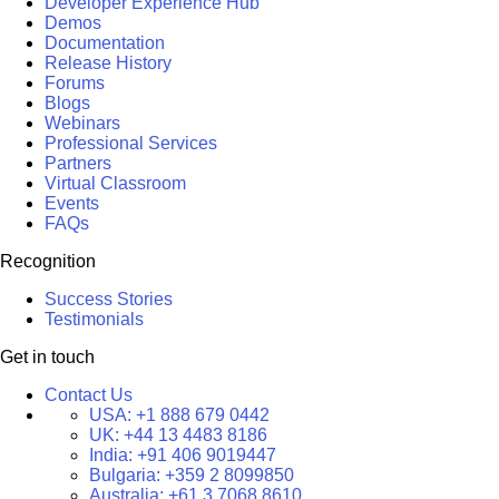
Developer Experience Hub
Demos
Documentation
Release History
Forums
Blogs
Webinars
Professional Services
Partners
Virtual Classroom
Events
FAQs
Recognition
Success Stories
Testimonials
Get in touch
Contact Us
USA:
+1 888 679 0442
UK:
+44 13 4483 8186
India:
+91 406 9019447
Bulgaria:
+359 2 8099850
Australia:
+61 3 7068 8610