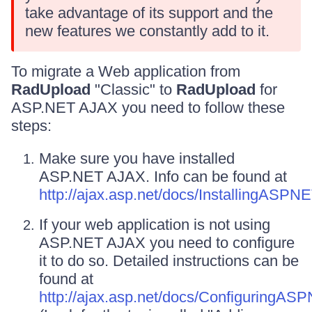
take advantage of its support and the
new features we constantly add to it.
To migrate a Web application from
RadUpload
"Classic" to
RadUpload
for
ASP.NET AJAX you need to follow these
steps:
Make sure you have installed
ASP.NET AJAX. Info can be found at
http://ajax.asp.net/docs/InstallingASP
If your web application is not using
ASP.NET AJAX you need to configure
it to do so. Detailed instructions can be
found at
http://ajax.asp.net/docs/ConfiguringA