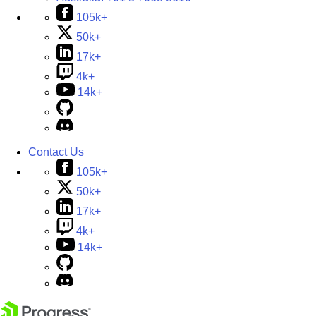
105k+
50k+
17k+
4k+
14k+
Contact Us
105k+
50k+
17k+
4k+
14k+