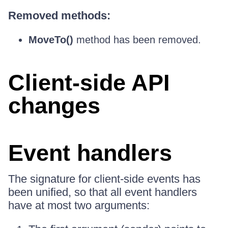
Removed methods:
MoveTo()
method has been removed.
Client-side API
changes
Event handlers
The signature for client-side events has
been unified, so that all event handlers
have at most two arguments: