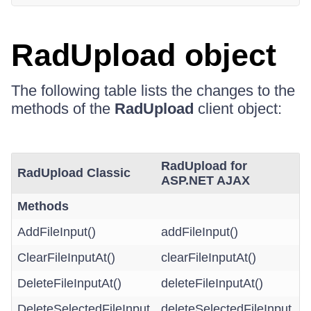
RadUpload object
The following table lists the changes to the
methods of the
RadUpload
client object:
RadUpload for
RadUpload Classic
ASP.NET AJAX
Methods
AddFileInput()
addFileInput()
ClearFileInputAt()
clearFileInputAt()
DeleteFileInputAt()
deleteFileInputAt()
DeleteSelectedFileInput
deleteSelectedFileInput