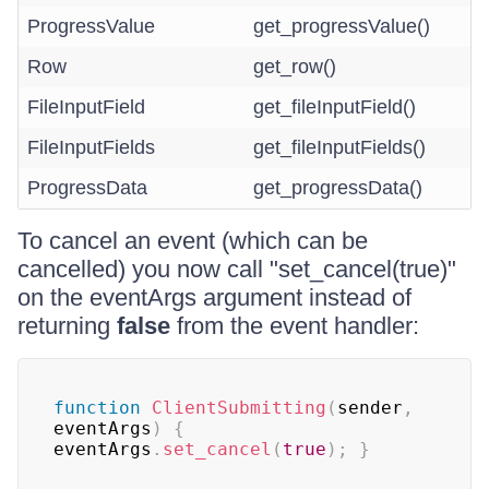
ProgressValue
get_progressValue()
Row
get_row()
FileInputField
get_fileInputField()
FileInputFields
get_fileInputFields()
ProgressData
get_progressData()
To cancel an event (which can be
cancelled) you now call "set_cancel(true)"
on the eventArgs argument instead of
returning
false
from the event handler:
function
ClientSubmitting
(
sender
,
eventArgs
)
{
eventArgs
.
set_cancel
(
true
)
;
}