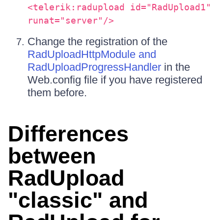
<telerik:radupload id="RadUpload1"
runat="server"/>
Change the registration of the
RadUploadHttpModule and
RadUploadProgressHandler
in the
Web.config file if you have registered
them before.
Differences
between
RadUpload
"classic" and