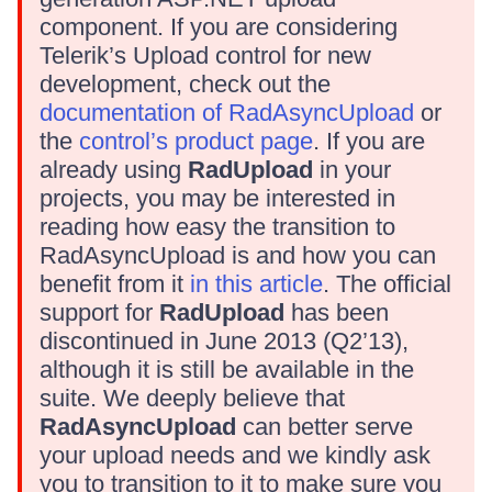
component. If you are considering
Telerik’s Upload control for new
development, check out the
documentation of RadAsyncUpload
or
the
control’s product page
. If you are
already using
RadUpload
in your
projects, you may be interested in
reading how easy the transition to
RadAsyncUpload is and how you can
benefit from it
in this article
. The official
support for
RadUpload
has been
discontinued in June 2013 (Q2’13),
although it is still be available in the
suite. We deeply believe that
RadAsyncUpload
can better serve
your upload needs and we kindly ask
you to transition to it to make sure you