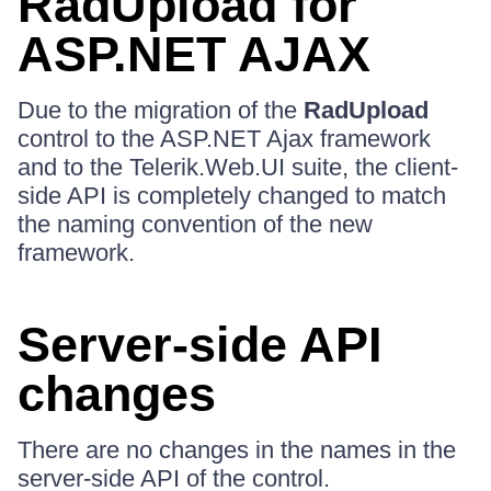
RadUpload for
ASP.NET AJAX
Due to the migration of the
RadUpload
control to the ASP.NET Ajax framework
and to the Telerik.Web.UI suite, the client-
side API is completely changed to match
the naming convention of the new
framework.
Server-side API
changes
There are no changes in the names in the
server-side API of the control.