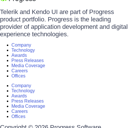
Telerik and Kendo UI are part of Progress
product portfolio. Progress is the leading
provider of application development and digital
experience technologies.
Company
Technology
Awards
Press Releases
Media Coverage
Careers
Offices
Company
Technology
Awards
Press Releases
Media Coverage
Careers
Offices
Copyright © 2026 Progress Software