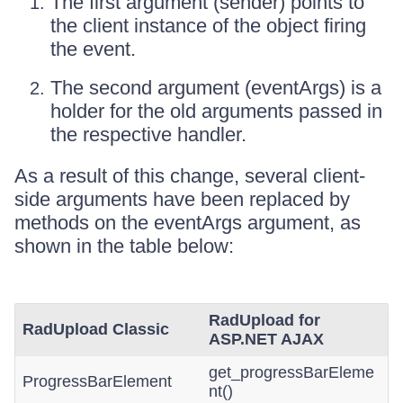
The first argument (sender) points to
the client instance of the object firing
the event.
The second argument (eventArgs) is a
holder for the old arguments passed in
the respective handler.
As a result of this change, several client-
side arguments have been replaced by
methods on the eventArgs argument, as
shown in the table below:
RadUpload for
RadUpload Classic
ASP.NET AJAX
get_progressBarEleme
ProgressBarElement
nt()