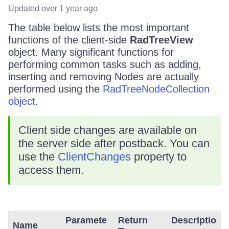
Updated
over 1 year ago
The table below lists the most important
functions of the client-side
RadTreeView
object. Many significant functions for
performing common tasks such as adding,
inserting and removing Nodes are actually
performed using the
RadTreeNodeCollection
object
.
Client side changes are available on
the server side after postback. You can
use the
ClientChanges
property to
access them.
Paramete
Return
Descriptio
Name