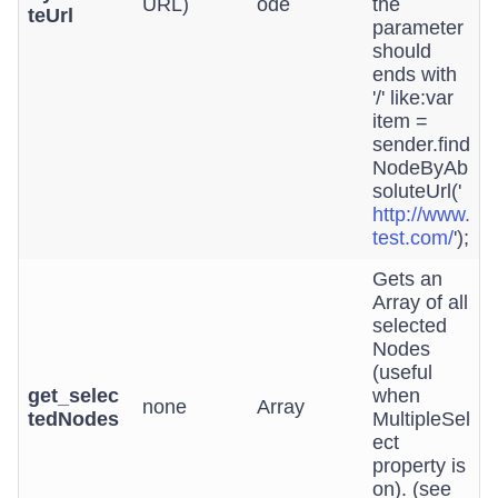
URL)
ode
the
teUrl
parameter
should
ends with
'/' like:var
item =
sender.find
NodeByAb
soluteUrl('
http://www.
test.com/
');
Gets an
Array of all
selected
Nodes
(useful
get_selec
when
none
Array
tedNodes
MultipleSel
ect
property is
on). (see