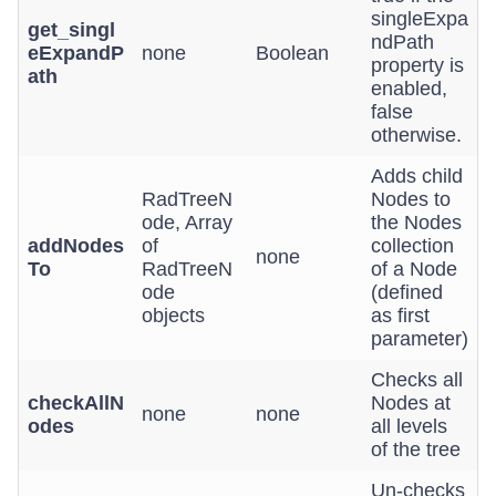
singleExpa
get_singl
ndPath
eExpandP
none
Boolean
property is
ath
enabled,
false
otherwise.
Adds child
RadTreeN
Nodes to
ode, Array
the Nodes
addNodes
of
collection
none
To
RadTreeN
of a Node
ode
(defined
objects
as first
parameter)
Checks all
checkAllN
Nodes at
none
none
odes
all levels
of the tree
Un-checks