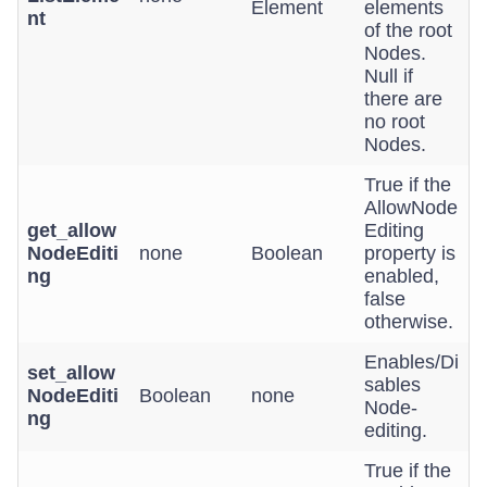
Element
elements
nt
of the root
Nodes.
Null if
there are
no root
Nodes.
True if the
AllowNode
get_allow
Editing
NodeEditi
none
Boolean
property is
ng
enabled,
false
otherwise.
Enables/Di
set_allow
sables
NodeEditi
Boolean
none
Node-
ng
editing.
True if the