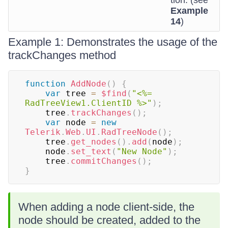
tion. (see
Example
14
)
Example 1: Demonstrates the usage of the
trackChanges method
function
AddNode
(
)
{
var
 tree 
=
$find
(
"<%= 
RadTreeView1.ClientID %>"
)
;
    tree
.
trackChanges
(
)
;
var
 node 
=
new
Telerik
.
Web
.
UI
.
RadTreeNode
(
)
;
    tree
.
get_nodes
(
)
.
add
(
node
)
;
    node
.
set_text
(
"New Node"
)
;
    tree
.
commitChanges
(
)
;
}
When adding a node client-side, the
node should be created, added to the