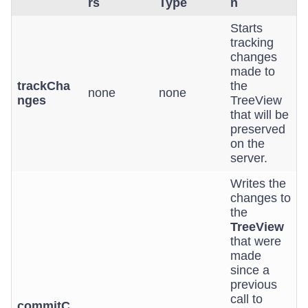
rs
Type
n
Starts
tracking
changes
made to
trackCha
the
none
none
nges
TreeView
that will be
preserved
on the
server.
Writes the
changes to
the
TreeView
that were
made
since a
previous
call to
commitC