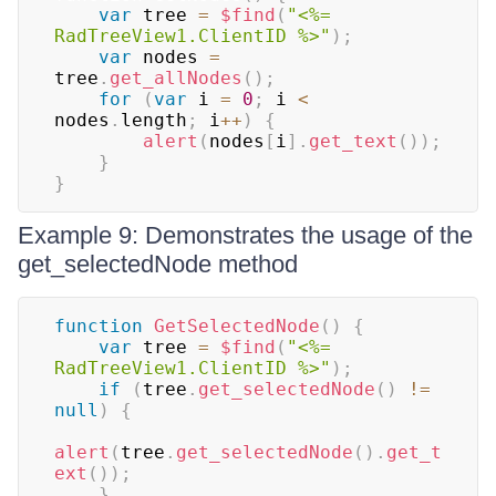
var
 tree 
=
$find
(
"<%= 
RadTreeView1.ClientID %>"
)
;
var
 nodes 
=
tree
.
get_allNodes
(
)
;
for
(
var
 i 
=
0
;
 i 
<
nodes
.
length
;
 i
++
)
{
alert
(
nodes
[
i
]
.
get_text
(
)
)
;
}
}
Example 9: Demonstrates the usage of the
get_selectedNode method
function
GetSelectedNode
(
)
{
var
 tree 
=
$find
(
"<%= 
RadTreeView1.ClientID %>"
)
;
if
(
tree
.
get_selectedNode
(
)
!=
null
)
{
alert
(
tree
.
get_selectedNode
(
)
.
get_t
ext
(
)
)
;
}