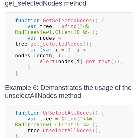
get_selectedNodes method
function
GetSelectedNodes
(
)
{
var
 tree 
=
$find
(
"<%= 
RadTreeView1.ClientID %>"
)
;
var
 nodes 
=
tree
.
get_selectedNodes
(
)
;
for
(
var
 i 
=
0
;
 i 
<
nodes
.
length
;
 i
++
)
{
alert
(
nodes
[
i
]
.
get_text
(
)
)
;
}
}
Example 6: Demonstrates the usage of the
unselectAllNodes method
function
UnSelectAllNodes
(
)
{
var
 tree 
=
$find
(
"<%= 
RadTreeView1.ClientID %>"
)
;
    tree
.
unselectAllNodes
(
)
;
}