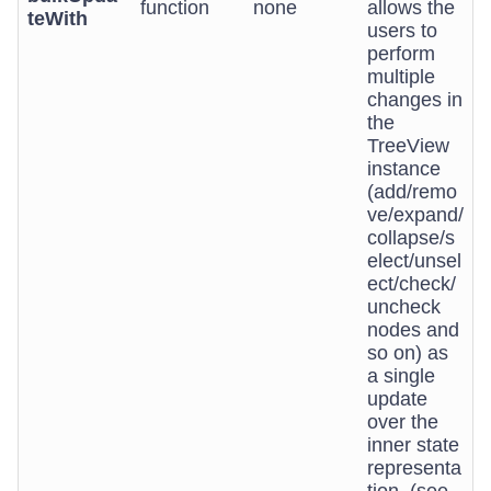
function
none
allows the
teWith
users to
perform
multiple
changes in
the
TreeView
instance
(add/remo
ve/expand/
collapse/s
elect/unsel
ect/check/
uncheck
nodes and
so on) as
a single
update
over the
inner state
representa