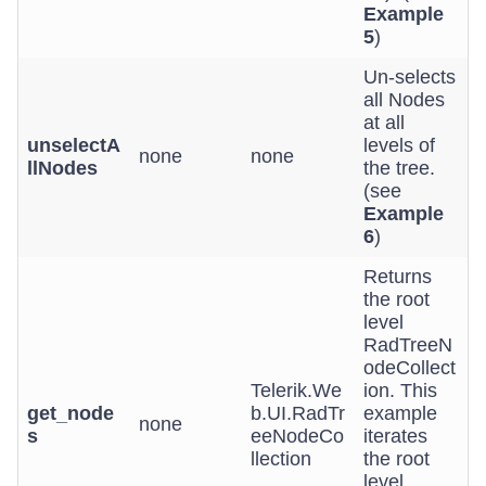
Example
5
)
Un-selects
all Nodes
at all
unselectA
levels of
none
none
llNodes
the tree.
(see
Example
6
)
Returns
the root
level
RadTreeN
odeCollect
Telerik.We
ion. This
get_node
b.UI.RadTr
example
none
s
eeNodeCo
iterates
llection
the root
level