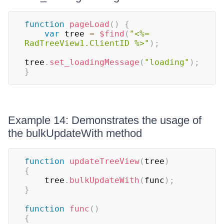
function
pageLoad
(
)
{
var
 tree 
=
$find
(
"<%= 
RadTreeView1.ClientID %>"
)
;
tree
.
set_loadingMessage
(
"loading"
)
;
}
Example 14: Demonstrates the usage of
the bulkUpdateWith method
function
updateTreeView
(
tree
)
{
    tree
.
bulkUpdateWith
(
func
)
;
}
function
func
(
)
{