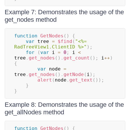
Example 7: Demonstrates the usage of the
get_nodes method
function
GetNodes
(
)
{
var
 tree 
=
$find
(
"<%= 
RadTreeView1.ClientID %>"
)
;
for
(
var
 i 
=
0
;
 i 
<
tree
.
get_nodes
(
)
.
get_count
(
)
;
 i
++
)
{
var
 node 
=
tree
.
get_nodes
(
)
.
getNode
(
i
)
;
alert
(
node
.
get_text
(
)
)
;
}
}
Example 8: Demonstrates the usage of the
get_allNodes method
function
GetNodes
(
)
{