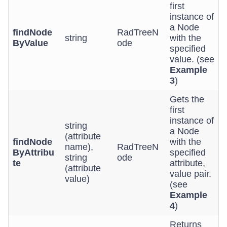
first
instance of
a Node
findNode
RadTreeN
string
with the
ByValue
ode
specified
value. (see
Example
3
)
Gets the
first
instance of
string
a Node
(attribute
findNode
with the
name),
RadTreeN
ByAttribu
specified
string
ode
te
attribute,
(attribute
value pair.
value)
(see
Example
4
)
Returns