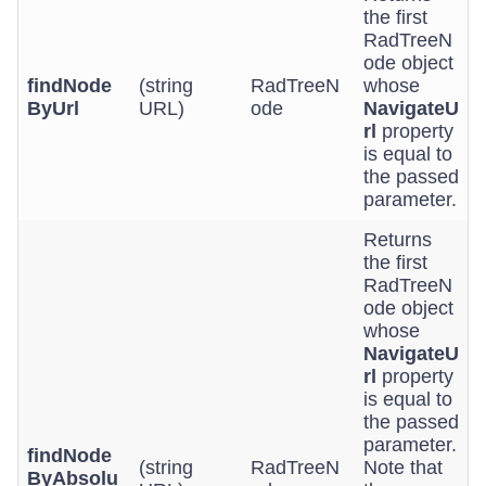
the first
RadTreeN
ode object
findNode
(string
RadTreeN
whose
ByUrl
URL)
ode
NavigateU
rl
property
is equal to
the passed
parameter.
Returns
the first
RadTreeN
ode object
whose
NavigateU
rl
property
is equal to
the passed
parameter.
findNode
(string
RadTreeN
Note that
ByAbsolu