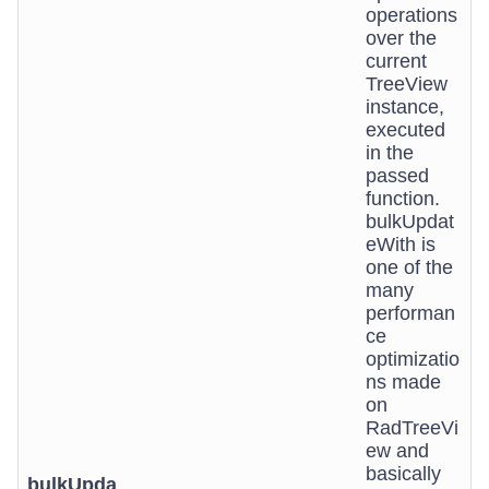
operations
over the
current
TreeView
instance,
executed
in the
passed
function.
bulkUpdat
eWith is
one of the
many
performan
ce
optimizatio
ns made
on
RadTreeVi
ew and
basically
bulkUpda