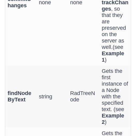
none
none
trackChan
hanges
ges
, so
that they
are
preserved
on the
server as
well.(see
Example
1
)
Gets the
first
instance of
a Node
findNode
RadTreeN
string
with the
ByText
ode
specified
text. (see
Example
2
)
Gets the