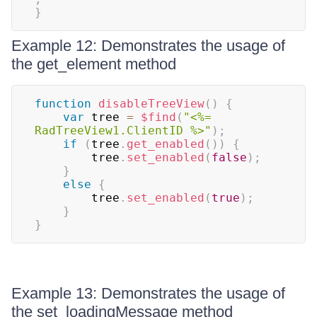
}
Example 12: Demonstrates the usage of
the get_element method
function
disableTreeView
(
)
{
var
 tree 
=
$find
(
"<%= 
RadTreeView1.ClientID %>"
)
;
if
(
tree
.
get_enabled
(
)
)
{
        tree
.
set_enabled
(
false
)
;
}
else
{
        tree
.
set_enabled
(
true
)
;
}
}
Example 13: Demonstrates the usage of
the set_loadingMessage method