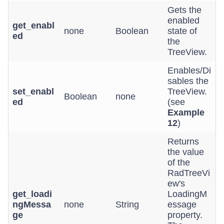
Gets the
enabled
get_enabl
none
Boolean
state of
ed
the
TreeView.
Enables/Di
sables the
set_enabl
TreeView.
Boolean
none
ed
(see
Example
12
)
Returns
the value
of the
RadTreeVi
ew's
get_loadi
LoadingM
ngMessa
none
String
essage
ge
property.