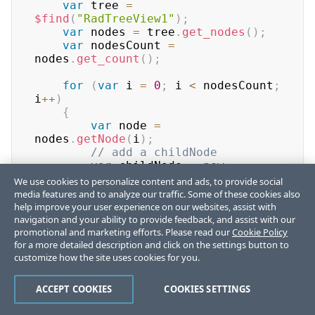
var
 tree 
=
$find
(
"RadTreeView1"
)
;
var
 nodes 
=
 tree
.
get_nodes
(
)
;
var
 nodesCount 
=
nodes
.
get_count
(
)
;
for
(
var
 i 
=
0
;
 i 
<
 nodesCount
;
i
++
)
{
var
 node 
=
nodes
.
getNode
(
i
)
;
// add a childNode
var
 childNode 
=
new
Telerik
.
Web
.
UI
.
RadTreeNode
(
)
;
We use cookies to personalize content and ads, to provide social
media features and to analyze our traffic. Some of these cookies also
childNode
.
set_text
(
"childNode"
)
;
help improve your user experience on our websites, assist with
navigation and your ability to provide feedback, and assist with our
promotional and marketing efforts. Please read our
node
.
get_nodes
(
)
.
add
(
childNode
Cookie Policy
)
;
for a more detailed description and click on the settings button to
// perform other changes on 
customize how the site uses cookies for you.
the node
        node
.
set_expanded
(
true
)
;
        node
.
set_checked
(
true
)
;
ACCEPT COOKIES
COOKIES SETTINGS
        node
.
set_selected
(
true
)
;
}