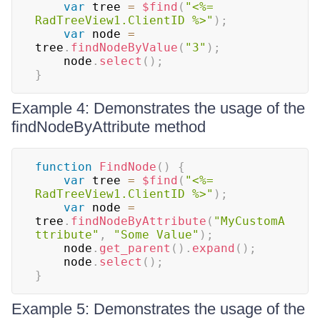
var
 tree 
=
$find
(
"<%= 
RadTreeView1.ClientID %>"
)
;
var
 node 
=
tree
.
findNodeByValue
(
"3"
)
;
    node
.
select
(
)
;
}
Example 4: Demonstrates the usage of the
findNodeByAttribute method
function
FindNode
(
)
{
var
 tree 
=
$find
(
"<%= 
RadTreeView1.ClientID %>"
)
;
var
 node 
=
tree
.
findNodeByAttribute
(
"MyCustomA
ttribute"
,
"Some Value"
)
;
    node
.
get_parent
(
)
.
expand
(
)
;
    node
.
select
(
)
;
}
Example 5: Demonstrates the usage of the