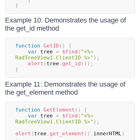
}
Example 10: Demonstrates the usage of
the get_id method
function
GetID
(
)
{
var
 tree 
=
$find
(
"<%= 
RadTreeView1.ClientID %>"
)
;
alert
(
tree
.
get_id
(
)
)
;
}
Example 11: Demonstrates the usage of
the get_element method
function
GetElement
(
)
{
var
 tree 
=
$find
(
"<%= 
RadTreeView1.ClientID %>"
)
;
alert
(
tree
.
get_element
(
)
.
innerHTML
)
;