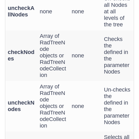
all Nodes
uncheckA
none
none
at all
llNodes
levels of
the tree
Array of
Checks
RadTreeN
the
ode
checkNod
defined in
objects or
none
es
the
RadTreeN
parameter
odeCollect
Nodes
ion
Array of
Un-checks
RadTreeN
the
ode
uncheckN
defined in
objects or
none
odes
the
RadTreeN
parameter
odeCollect
Nodes
ion
Selects all