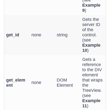
(see
Example
9
)
Gets the
server ID
of the
get_id
none
string
control.
(see
Example
10
)
Gets a
reference
to the DIV
element
get_elem
DOM
that wraps
none
ent
Element
the
TreeView.
(see
Example
11
)