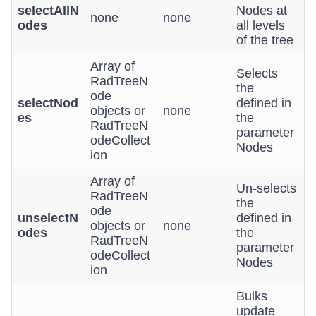
selectAllN
Nodes at
none
none
odes
all levels
of the tree
Array of
Selects
RadTreeN
the
ode
selectNod
defined in
objects or
none
es
the
RadTreeN
parameter
odeCollect
Nodes
ion
Array of
Un-selects
RadTreeN
the
ode
unselectN
defined in
objects or
none
odes
the
RadTreeN
parameter
odeCollect
Nodes
ion
Bulks
update