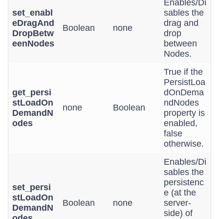
Enables/Di
set_enabl
sables the
eDragAnd
drag and
Boolean
none
DropBetw
drop
eenNodes
between
Nodes.
True if the
PersistLoa
get_persi
dOnDema
stLoadOn
ndNodes
none
Boolean
DemandN
property is
odes
enabled,
false
otherwise.
Enables/Di
sables the
persistenc
set_persi
e (at the
stLoadOn
Boolean
none
server-
DemandN
side) of
odes