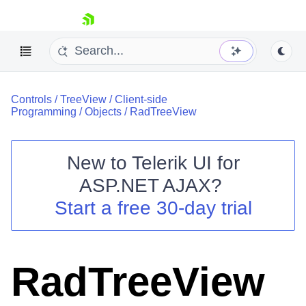
skip navigation
Controls
/
TreeView
/
Client-side
Programming
/
Objects
/
RadTreeView
New to
Telerik UI for
ASP.NET AJAX
?
Shopping cart
Start a free 30-day trial
Your Account
Login
Contact Us
Request Trial
RadTreeView