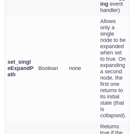
ing
event
handler)
Allows
only a
single
node to be
expanded
when set
to true. On
set_singl
expanding
eExpandP
Boolean
none
a second
ath
node, the
first one
returns to
its initial
state (that
is
collapsed).
Returns
true if the