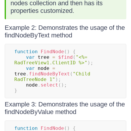
nodes collection and then has its
properties customized.
Example 2: Demonstrates the usage of the
findNodeByText method
function
FindNode
(
)
{
var
 tree 
=
$find
(
"<%= 
RadTreeView1.ClientID %>"
)
;
var
 node 
=
tree
.
findNodeByText
(
"Child 
RadTreeNode 1"
)
;
    node
.
select
(
)
;
}
Example 3: Demonstrates the usage of the
findNodeByValue method
function
FindNode
(
)
{