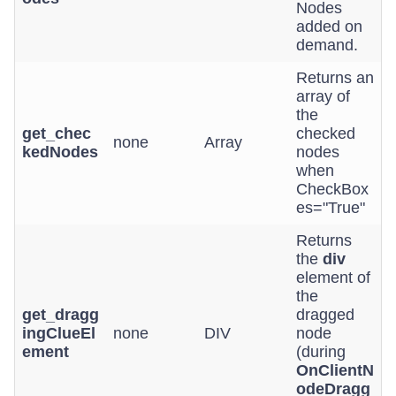
Nodes
added on
demand.
Returns an
array of
the
get_chec
checked
none
Array
kedNodes
nodes
when
CheckBox
es="True"
Returns
the
div
element of
the
get_dragg
dragged
ingClueEl
none
DIV
node
ement
(during
OnClientN
odeDragg