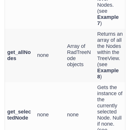
Nodes.
(see
Example
7
)
Returns an
array of all
Array of
the Nodes
get_allNo
RadTreeN
within the
none
des
ode
TreeView.
objects
(see
Example
8
)
Gets the
instance of
the
currently
get_selec
selected
none
none
tedNode
Node. Null
if none.