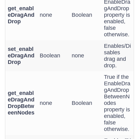
EnableDra
get_enabl
gAndDrop
eDragAnd
none
Boolean
property is
Drop
enabled,
false
otherwise.
Enables/Di
set_enabl
sables
eDragAnd
Boolean
none
drag and
Drop
drop.
True if the
EnableDra
gAndDrop
get_enabl
BetweenN
eDragAnd
none
Boolean
odes
DropBetw
property is
eenNodes
enabled,
false
otherwise.