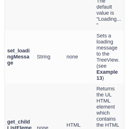
The
default
value is
"Loading...
"
Sets a
loading
message
set_loadi
to the
ngMessa
String
none
TreeView.
ge
(see
Example
13
)
Returns
the UL
HTML
element
which
contains
get_child
HTML
the HTML
ListEleme
none