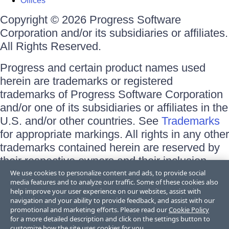
Offices
Copyright © 2026 Progress Software
Corporation and/or its subsidiaries or affiliates.
All Rights Reserved.
Progress and certain product names used
herein are trademarks or registered
trademarks of Progress Software Corporation
and/or one of its subsidiaries or affiliates in the
U.S. and/or other countries. See
Trademarks
for appropriate markings. All rights in any other
trademarks contained herein are reserved by
their respective owners and their inclusion
does not imply an endorsement, affiliation, or
We use cookies to personalize content and ads, to provide social
media features and to analyze our traffic. Some of these cookies also
sponsorship as between Progress and the
help improve your user experience on our websites, assist with
respective owners.
navigation and your ability to provide feedback, and assist with our
promotional and marketing efforts. Please read our
Cookie Policy
for a more detailed description and click on the settings button to
Terms of Use
customize how the site uses cookies for you.