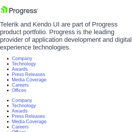
Telerik and Kendo UI are part of Progress
product portfolio. Progress is the leading
provider of application development and digital
experience technologies.
Company
Technology
Awards
Press Releases
Media Coverage
Careers
Offices
Company
Technology
Awards
Press Releases
Media Coverage
Careers