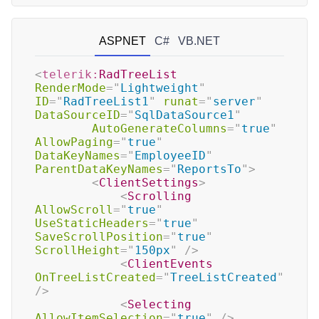
ASPNET
C#
VB.NET
<
telerik:
RadTreeList
RenderMode
=
"
Lightweight
"
ID
=
"
RadTreeList1
"
runat
=
"
server
"
DataSourceID
=
"
SqlDataSource1
"
AutoGenerateColumns
=
"
true
"
AllowPaging
=
"
true
"
DataKeyNames
=
"
EmployeeID
"
ParentDataKeyNames
=
"
ReportsTo
"
>
<
ClientSettings
>
<
Scrolling
AllowScroll
=
"
true
"
UseStaticHeaders
=
"
true
"
SaveScrollPosition
=
"
true
"
ScrollHeight
=
"
150px
"
/>
<
ClientEvents
OnTreeListCreated
=
"
TreeListCreated
"
/>
<
Selecting
AllowItemSelection
=
"
true
"
/>