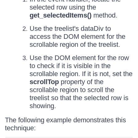
selected row using the
get_selectedItems()
method.
Use the treelist's dataDiv to
access the DOM element for the
scrollable region of the treelist.
Use the DOM element for the row
to check if it is visible in the
scrollable region. If it is not, set the
scrollTop
property of the
scrollable region to scroll the
treelist so that the selected row is
showing.
The following example demonstrates this
technique: