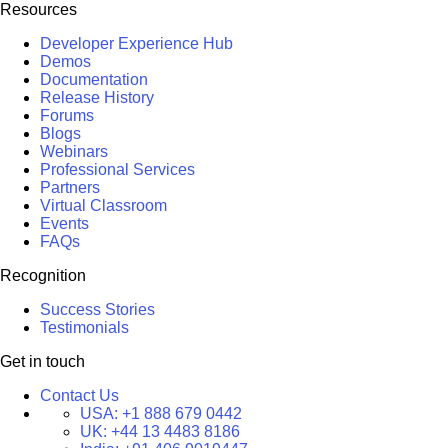
Resources
Developer Experience Hub
Demos
Documentation
Release History
Forums
Blogs
Webinars
Professional Services
Partners
Virtual Classroom
Events
FAQs
Recognition
Success Stories
Testimonials
Get in touch
Contact Us
USA:
+1 888 679 0442
UK:
+44 13 4483 8186