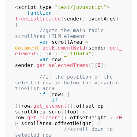
<
script type
=
"text/javascript"
>
function
TreeListCreated
(
sender
,
 eventArgs
)
{
//gets the main table 
scrollArea HTLM element  
var
 scrollArea 
=
document
.
getElementById
(
sender
.
get_
element
(
)
.
id
+
"_rtlData"
)
;
var
 row 
=
sender
.
get_selectedItems
(
)
[
0
]
;
//if the position of the 
selected row is below the viewable 
treelist area  
if
(
row
)
{
if
(
(
row
.
get_element
(
)
.
offsetTop
-
scrollArea
.
scrollTop
)
+
row
.
get_element
(
)
.
offsetHeight
+
20
>
 scrollArea
.
offsetHeight
)
{
//scroll down to 
selected row  