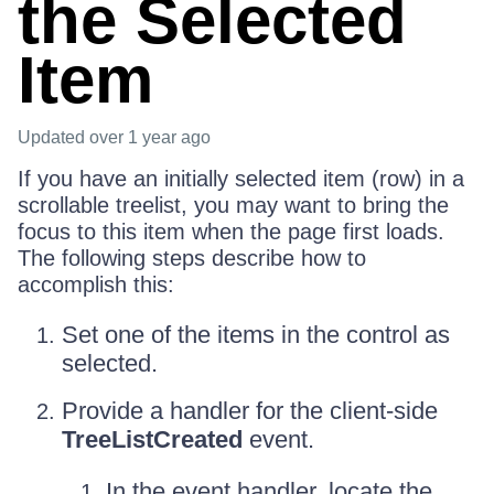
the Selected
Item
Updated
over 1 year ago
If you have an initially selected item (row) in a
scrollable treelist, you may want to bring the
focus to this item when the page first loads.
The following steps describe how to
accomplish this:
Set one of the items in the control as
selected.
Provide a handler for the client-side
TreeListCreated
event.
In the event handler, locate the