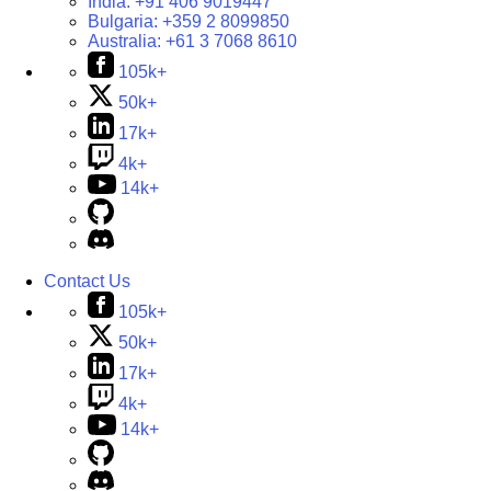
India:
+91 406 9019447
Bulgaria:
+359 2 8099850
Australia:
+61 3 7068 8610
105k+
50k+
17k+
4k+
14k+
Contact Us
105k+
50k+
17k+
4k+
14k+