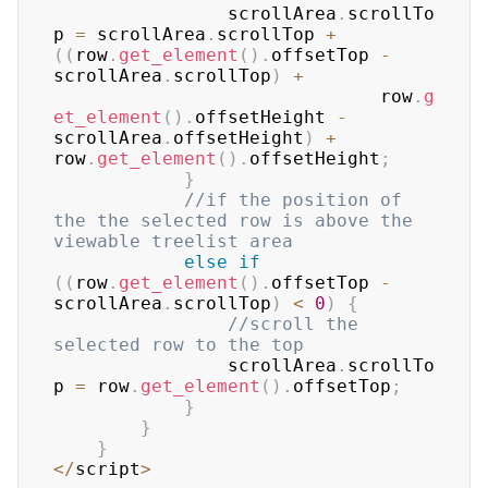
				scrollArea
.
scrollTo
p
=
 scrollArea
.
scrollTop
+
(
(
row
.
get_element
(
)
.
offsetTop
-
scrollArea
.
scrollTop
)
+
							  row
.
g
et_element
(
)
.
offsetHeight
-
scrollArea
.
offsetHeight
)
+
row
.
get_element
(
)
.
offsetHeight
;
}
//if the position of 
the the selected row is above the 
viewable treelist area  
else
if
(
(
row
.
get_element
(
)
.
offsetTop
-
scrollArea
.
scrollTop
)
<
0
)
{
//scroll the 
selected row to the top  
				scrollArea
.
scrollTo
p
=
 row
.
get_element
(
)
.
offsetTop
;
}
}
}
<
/
script
>