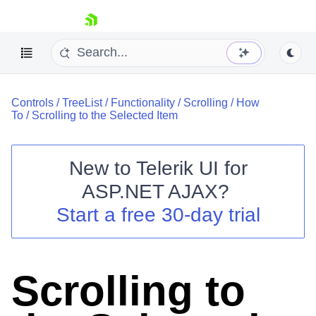
skip navigation
Controls
/
TreeList
/
Functionality
/
Scrolling
/
How
To
/
Scrolling to the Selected Item
New to
Telerik UI for
ASP.NET AJAX
?
Shopping cart
Start a free 30-day trial
Your Account
Login
Contact Us
Request Trial
Scrolling to