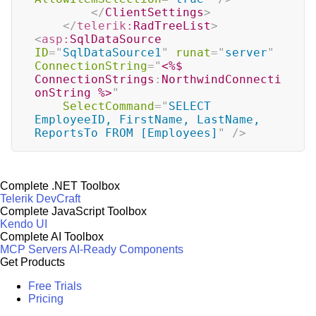
</
ClientSettings
>
</
telerik:
RadTreeList
>
<
asp:
SqlDataSource
ID
=
"
SqlDataSource1
"
runat
=
"
server
"
ConnectionString
=
"
<%$
ConnectionStrings
:
NorthwindConnecti
onString 
%>
"
SelectCommand
=
"
SELECT 
EmployeeID, FirstName, LastName, 
ReportsTo FROM [Employees]
"
/>
Complete .NET Toolbox
Telerik DevCraft
Complete JavaScript Toolbox
Kendo UI
Complete AI Toolbox
MCP Servers
AI-Ready Components
Get Products
Free Trials
Pricing