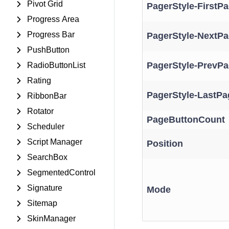
Pivot Grid
PagerStyle-FirstP
Progress Area
Progress Bar
PagerStyle-NextPa
PushButton
PagerStyle-PrevPa
RadioButtonList
Rating
PagerStyle-LastPa
RibbonBar
Rotator
PageButtonCount
Scheduler
Script Manager
Position
SearchBox
SegmentedControl
Signature
Mode
Sitemap
SkinManager