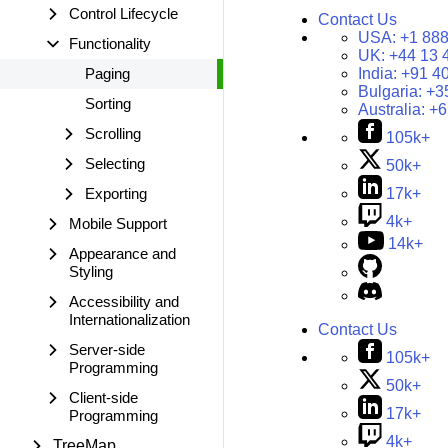
Control Lifecycle
Contact Us
USA:
+1 888
Functionality
UK:
+44 13 
Paging
India:
+91 4
Bulgaria:
+3
Sorting
Australia:
+6
Scrolling
105k+
Selecting
50k+
Exporting
17k+
4k+
Mobile Support
14k+
Appearance and
Styling
Accessibility and
Internationalization
Contact Us
Server-side
105k+
Programming
50k+
Client-side
17k+
Programming
4k+
TreeMap