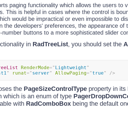
ts paging functionality which allows the users to v
. This is helpful in cases where the control is boun
which would be impractical or even impossible to dis
 the developers' preferences, the appearance of 
-number buttons to a more sophisticated slider con
ctionality in
RadTreeList
, you should set the
A
reeList
RenderMode
=
"
Lightweight
"
st1
"
runat
=
"
server
"
AllowPaging
=
"
true
"
/>
oses the
PageSizeControlType
property in its
on which is an enum of type
PagerDropDownCo
lable with
RadComboBox
being the default on