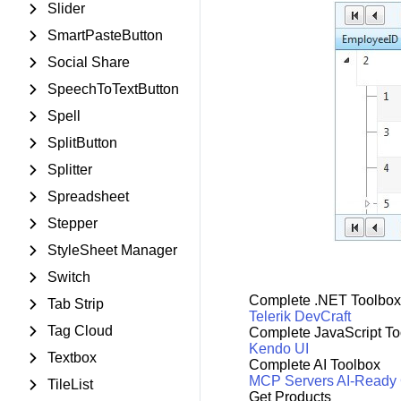
Slider
SmartPasteButton
Social Share
SpeechToTextButton
Spell
SplitButton
Splitter
Spreadsheet
Stepper
StyleSheet Manager
Switch
Complete .NET Toolbox
Tab Strip
Telerik DevCraft
Tag Cloud
Complete JavaScript To
Kendo UI
Textbox
Complete AI Toolbox
MCP Servers
AI-Ready
TileList
Get Products