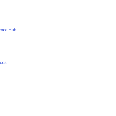
ence Hub
ices