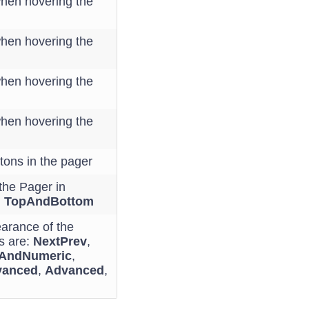
when hovering the
when hovering the
when hovering the
when hovering the
tons in the pager
the Pager in
,
TopAndBottom
earance of the
s are:
NextPrev
,
vAndNumeric
,
vanced
,
Advanced
,