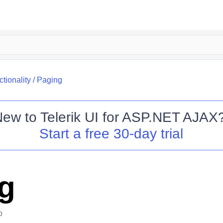
tionality
/
Paging
New to
Telerik UI for ASP.NET AJAX
Start a free 30-day trial
g
o