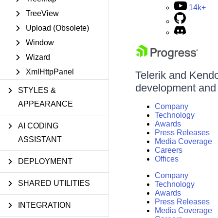
14k+
TreeView
Upload (Obsolete)
Window
Wizard
XmlHttpPanel
Telerik and Kendo 
development and d
STYLES &
APPEARANCE
Company
Technology
Awards
AI CODING
Press Releases
ASSISTANT
Media Coverage
Careers
Offices
DEPLOYMENT
Company
SHARED UTILITIES
Technology
Awards
Press Releases
INTEGRATION
Media Coverage