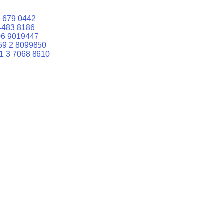
 679 0442
4483 8186
06 9019447
59 2 8099850
1 3 7068 8610