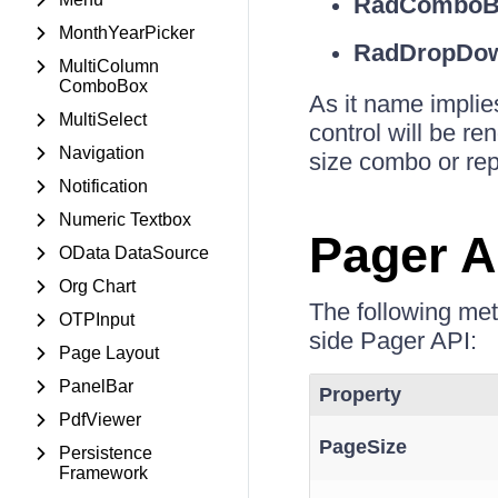
RadComboB
MonthYearPicker
RadDropDow
MultiColumn
ComboBox
As it name implie
MultiSelect
control will be r
Navigation
size combo or repl
Notification
Numeric Textbox
Pager A
OData DataSource
Org Chart
The following me
OTPInput
side Pager API:
Page Layout
PanelBar
Property
PdfViewer
PageSize
Persistence
Framework