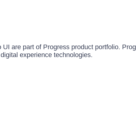
UI are part of Progress product portfolio. Progr
igital experience technologies.