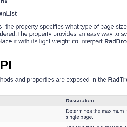
ox
nList
s, the property specifies what type of page siz
endered.The property provides an easy way to sw
ace it with its light weight counterpart
RadDro
PI
thods and properties are exposed in the
RadTr
Description
Determines the maximum i
single page.