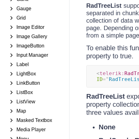
RadTreeList
suppor
Gauge
separated in chunks
Grid
collection of data 
Image Editor
page. Depending on
from a simple page
Image Gallery
ImageButton
To enable this fun
property to true.
Input Manager
Label
<
telerik:
RadT
LightBox
ID
=
"
RadTreeLi
LinkButton
ListBox
RadTreeList
exp
ListView
property collecti
Map
three values avai
Masked Textbox
None
Media Player
Menu