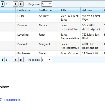
olbox
 Components