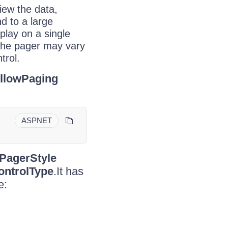
iew the data,
d to a large
play on a single
the pager may vary
trol.
llowPaging
ASPNET
PagerStyle
ntrolType
.It has
e: