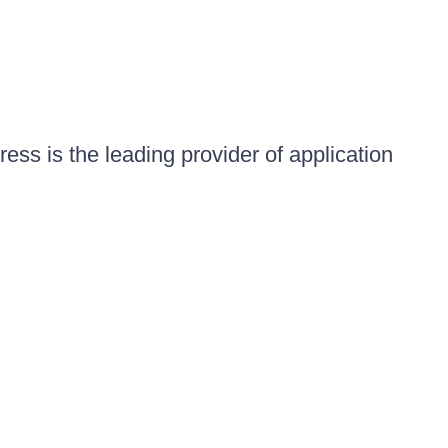
ess is the leading provider of application