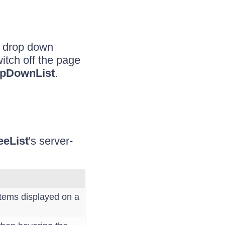
e drop down
itch off the page
pDownList
.
eeList
's server-
tems displayed on a