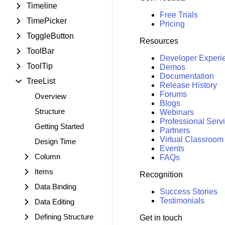
Timeline
Free Trials
TimePicker
Pricing
ToggleButton
Resources
ToolBar
Developer Experi
ToolTip
Demos
Documentation
TreeList
Release History
Forums
Overview
Blogs
Structure
Webinars
Professional Serv
Getting Started
Partners
Virtual Classroom
Design Time
Events
Column
FAQs
Items
Recognition
Data Binding
Success Stories
Testimonials
Data Editing
Defining Structure
Get in touch