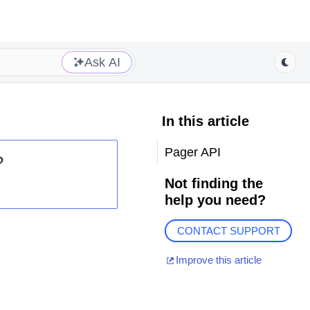
Ask AI
In this article
Pager API
?
Not finding the
help you need?
CONTACT SUPPORT
Improve this article