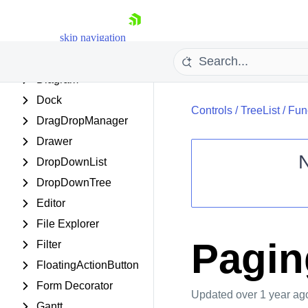
Date Picker
skip navigation
DateRangePicker
DateTimePicker
Diagram
Dock
Controls
/
TreeList
/
Func
DragDropManager
Drawer
DropDownList
DropDownTree
Shopping cart
Editor
Your Account
File Explorer
Login
Contact Us
Pagin
Filter
Request Trial
FloatingActionButton
Form Decorator
Updated
over 1 year ag
Gantt