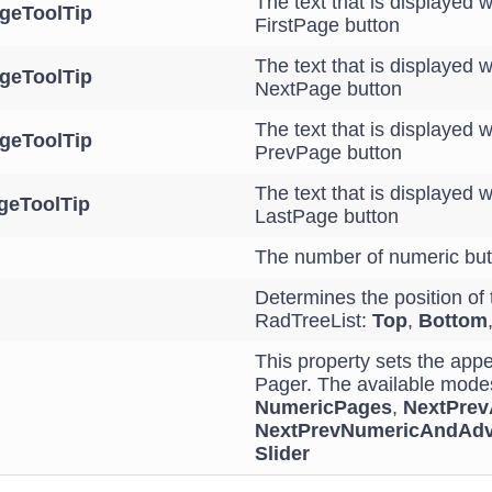
The text that is displayed 
ageToolTip
FirstPage button
The text that is displayed 
geToolTip
NextPage button
The text that is displayed 
geToolTip
PrevPage button
The text that is displayed 
geToolTip
LastPage button
The number of numeric but
Determines the position of 
RadTreeList:
Top
,
Bottom
This property sets the app
Pager. The available mode
NumericPages
,
NextPre
NextPrevNumericAndAd
Slider