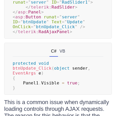
runat
=
"
server
"
ID
=
"
RadSlider1
"
>
</
telerik:
RadSlider
>
</
asp:
Panel
>
<
asp:
Button
runat
=
"
server
"
ID
=
"
btnUpdate
"
Text
=
"
Update
"
OnClick
=
"
btnUpdate_Click
"
/>
</
telerik:
RadAjaxPanel
>
C#
VB
protected
void
btnUpdate_Click
(
object
 sender
,
EventArgs
 e
)
{
	Panel1
.
Visible 
=
true
;
}
This is a common issue when dynamically
loading controls through AJAX requests.
The reason for this behavior is that the