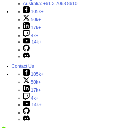
Australia:
+61 3 7068 8610
105k+
50k+
17k+
4k+
14k+
Contact Us
105k+
50k+
17k+
4k+
14k+