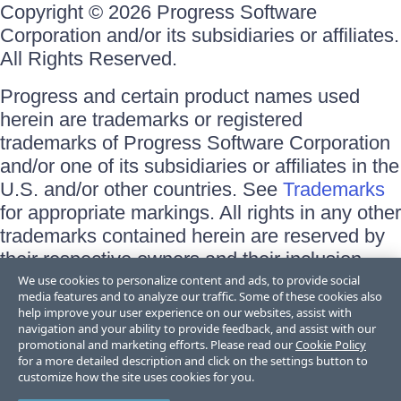
Copyright © 2026 Progress Software
Corporation and/or its subsidiaries or affiliates.
All Rights Reserved.
Progress and certain product names used
herein are trademarks or registered
trademarks of Progress Software Corporation
and/or one of its subsidiaries or affiliates in the
U.S. and/or other countries. See
Trademarks
for appropriate markings. All rights in any other
trademarks contained herein are reserved by
their respective owners and their inclusion
does not imply an endorsement, affiliation, or
We use cookies to personalize content and ads, to provide social
media features and to analyze our traffic. Some of these cookies also
sponsorship as between Progress and the
help improve your user experience on our websites, assist with
respective owners.
navigation and your ability to provide feedback, and assist with our
promotional and marketing efforts. Please read our
Cookie Policy
for a more detailed description and click on the settings button to
Terms of Use
customize how the site uses cookies for you.
Site Feedback
Privacy Center