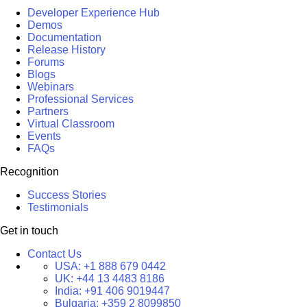
Developer Experience Hub
Demos
Documentation
Release History
Forums
Blogs
Webinars
Professional Services
Partners
Virtual Classroom
Events
FAQs
Recognition
Success Stories
Testimonials
Get in touch
Contact Us
USA:
+1 888 679 0442
UK:
+44 13 4483 8186
India:
+91 406 9019447
Bulgaria:
+359 2 8099850