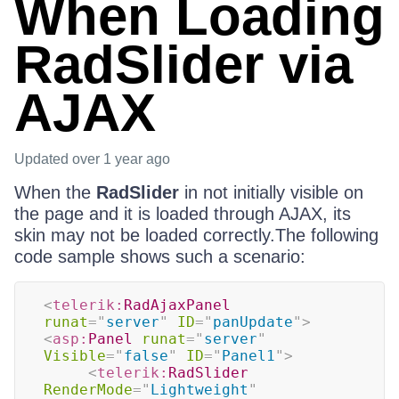
When Loading
RadSlider via
AJAX
Updated
over 1 year ago
When the
RadSlider
in not initially visible on
the page and it is loaded through AJAX, its
skin may not be loaded correctly.The following
code sample shows such a scenario:
<
telerik:
RadAjaxPanel
runat
=
"
server
"
ID
=
"
panUpdate
"
>
<
asp:
Panel
runat
=
"
server
"
Visible
=
"
false
"
ID
=
"
Panel1
"
>
<
telerik:
RadSlider
RenderMode
=
"
Lightweight
"