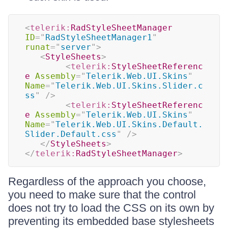
<
telerik:
RadStyleSheetManager
ID
=
"
RadStyleSheetManager1
"
runat
=
"
server
"
>
<
StyleSheets
>
<
telerik:
StyleSheetReferenc
e
Assembly
=
"
Telerik.Web.UI.Skins
"
Name
=
"
Telerik.Web.UI.Skins.Slider.c
ss
"
/>
<
telerik:
StyleSheetReferenc
e
Assembly
=
"
Telerik.Web.UI.Skins
"
Name
=
"
Telerik.Web.UI.Skins.Default.
Slider.Default.css
"
/>
</
StyleSheets
>
</
telerik:
RadStyleSheetManager
>
Regardless of the approach you choose,
you need to make sure that the control
does not try to load the CSS on its own by
preventing its embedded base stylesheets