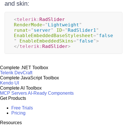
and skin:
<
telerik:
RadSlider
RenderMode
=
"
Lightweight
"
runat
=
"
server
"
ID
=
"
RadSlider1
"
EnableEmbeddedBaseStylesheet
=
"
false
"
EnableEmbeddedSkins
=
"
false
"
>
</
telerik:
RadSlider
>
Complete .NET Toolbox
Telerik DevCraft
Complete JavaScript Toolbox
Kendo UI
Complete AI Toolbox
MCP Servers
AI-Ready Components
Get Products
Free Trials
Pricing
Resources