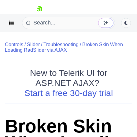
skip navigation
Controls
/
Slider
/
Troubleshooting
/
Broken Skin When
Loading RadSlider via AJAX
New to
Telerik UI for
ASP.NET AJAX
?
Shopping cart
Start a free 30-day trial
Your Account
Login
Contact Us
Request Trial
Broken Skin