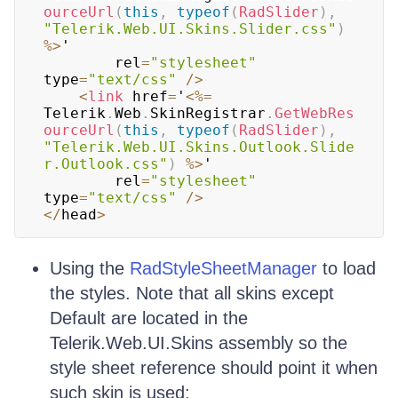
ourceUrl
(
this
,
typeof
(
RadSlider
)
,
"Telerik.Web.UI.Skins.Slider.css"
)
%
>
' 

		rel
=
"stylesheet"
type
=
"text/css"
/
>
<
link
 href
=
'
<
%=
Telerik
.
Web
.
SkinRegistrar
.
GetWebRes
ourceUrl
(
this
,
typeof
(
RadSlider
)
,
"Telerik.Web.UI.Skins.Outlook.Slide
r.Outlook.css"
)
%
>
' 

		rel
=
"stylesheet"
type
=
"text/css"
/
>
<
/
head
>
Using the
RadStyleSheetManager
to load
the styles. Note that all skins except
Default are located in the
Telerik.Web.UI.Skins assembly so the
style sheet reference should point it when
such skin is used: