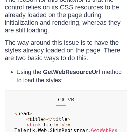
control relies on its CSS resources to be
already loaded on the page during
initialization and rendering, whereas they
are still loading.
The way around this issue is to have the
styles already loaded on the page. There
are two basic ways to do this.
Using the
GetWebResourceUrl
method
to load the styles:
C#
VB
<
head
>
<
title
>
<
/
title
>
<
link
 href
=
'
<
%=
Telerik
.
Web
.
SkinRegistrar
.
GetWebRes