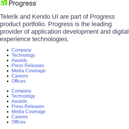
Telerik and Kendo UI are part of Progress
product portfolio. Progress is the leading
provider of application development and digital
experience technologies.
Company
Technology
Awards
Press Releases
Media Coverage
Careers
Offices
Company
Technology
Awards
Press Releases
Media Coverage
Careers
Offices