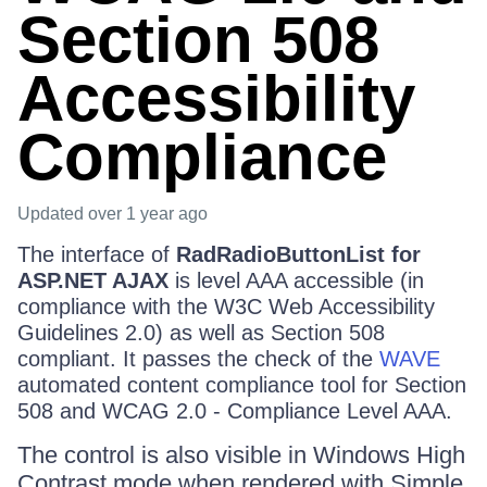
Section 508
Accessibility
Compliance
Updated
over 1 year ago
The interface of
RadRadioButtonList for
ASP.NET AJAX
is level AAA accessible (in
compliance with the W3C Web Accessibility
Guidelines 2.0) as well as Section 508
compliant. It passes the check of the
WAVE
automated content compliance tool for Section
508 and WCAG 2.0 - Compliance Level AAA.
The control is also visible in Windows High
Contrast mode when rendered with Simple