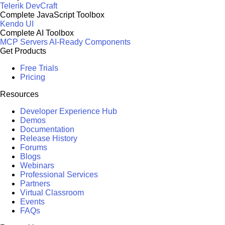
Telerik DevCraft
Complete JavaScript Toolbox
Kendo UI
Complete AI Toolbox
MCP Servers
AI-Ready Components
Get Products
Free Trials
Pricing
Resources
Developer Experience Hub
Demos
Documentation
Release History
Forums
Blogs
Webinars
Professional Services
Partners
Virtual Classroom
Events
FAQs