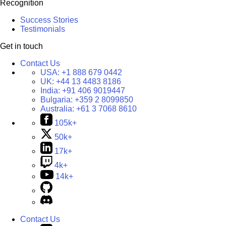
Recognition
Success Stories
Testimonials
Get in touch
Contact Us
USA:
+1 888 679 0442
UK:
+44 13 4483 8186
India:
+91 406 9019447
Bulgaria:
+359 2 8099850
Australia:
+61 3 7068 8610
105k+
50k+
17k+
4k+
14k+
Contact Us