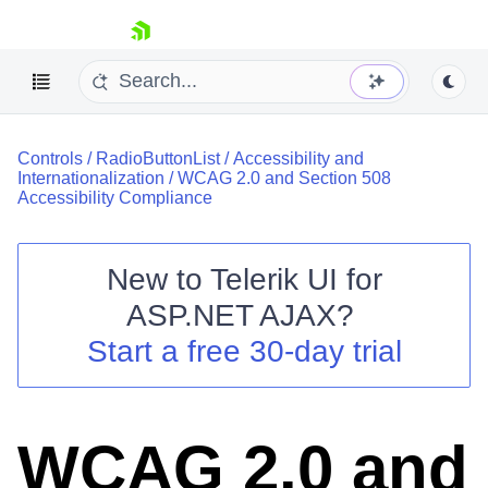
skip navigation
Controls
/
RadioButtonList
/
Accessibility and
Internationalization
/
WCAG 2.0 and Section 508
Accessibility Compliance
New to
Telerik UI for
Shopping cart
ASP.NET AJAX
?
Your Account
Start a free 30-day trial
Login
Contact Us
Request Trial
WCAG 2.0 and