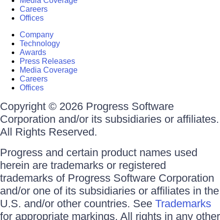
Media Coverage
Careers
Offices
Company
Technology
Awards
Press Releases
Media Coverage
Careers
Offices
Copyright © 2026 Progress Software
Corporation and/or its subsidiaries or affiliates.
All Rights Reserved.
Progress and certain product names used
herein are trademarks or registered
trademarks of Progress Software Corporation
and/or one of its subsidiaries or affiliates in the
U.S. and/or other countries. See
Trademarks
for appropriate markings. All rights in any other