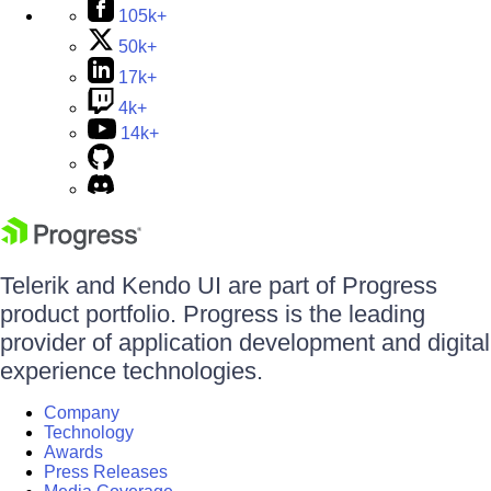
105k+
50k+
17k+
4k+
14k+
Telerik and Kendo UI are part of Progress
product portfolio. Progress is the leading
provider of application development and digital
experience technologies.
Company
Technology
Awards
Press Releases