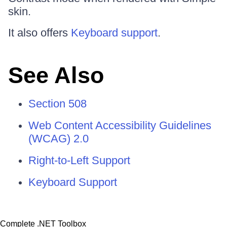
skin.
It also offers
Keyboard support
.
See Also
Section 508
Web Content Accessibility Guidelines
(WCAG) 2.0
Right-to-Left Support
Keyboard Support
Complete .NET Toolbox