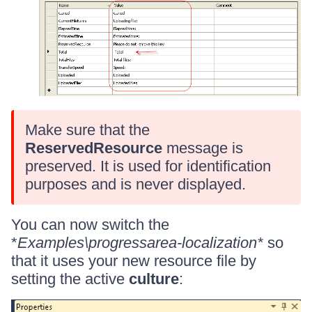
Make sure that the
ReservedResource
message is
preserved. It is used for identification
purposes and is never displayed.
You can now switch the
*
Examples\progressarea-localization*
so
that it uses your new resource file by
setting the active
culture
: