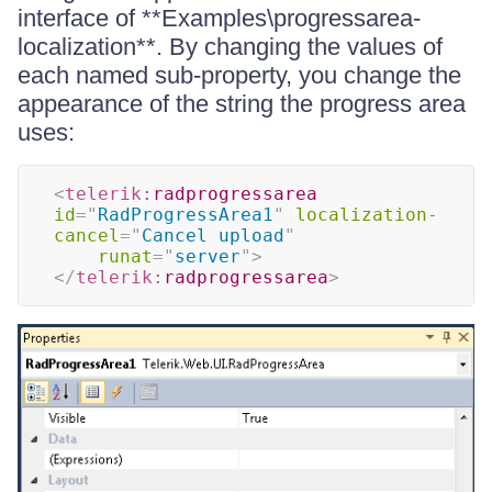
interface of **Examples\progressarea-
localization**. By changing the values of
each named sub-property, you change the
appearance of the string the progress area
uses:
<
telerik:
radprogressarea
id
=
"
RadProgressArea1
"
localization-
cancel
=
"
Cancel upload
"
runat
=
"
server
"
>
</
telerik:
radprogressarea
>