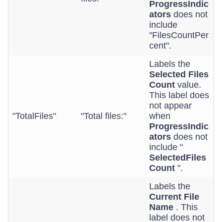
ProgressIndic
ators
does not
include
"FilesCountPer
cent".
Labels the
Selected Files
Count
value.
This label does
not appear
"TotalFiles"
"Total files:"
when
ProgressIndic
ators
does not
include "
SelectedFiles
Count
".
Labels the
Current File
Name
. This
label does not