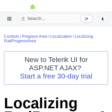
skip navigation
Controls
/
Progress Area
/
Localization
/
Localizing
RadProgressArea
New to
Telerik UI for
ASP.NET AJAX
?
Shopping cart
Start a free 30-day trial
Your Account
Login
Contact Us
Request Trial
Localizing