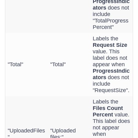
ProgressIndic
ators
does not
include
"TotalProgress
Percent"
Labels the
Request Size
value. This
label does not
"Total"
"Total"
appear when
ProgressIndic
ators
does not
include
"RequestSize".
Labels the
Files Count
Percent
value.
This label does
not appear
"UploadedFiles
"Uploaded
when
"
files:"