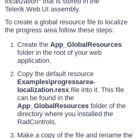
localization*
that is stored in the
Telerik.Web.UI assembly.
To create a global resource file to localize
the progress area follow these steps:
Create the
App_GlobalResources
folder in the root of your web
application.
Copy the default resource
Examples\progressarea-
localization.resx
file into it. This file
can be found in the
App_GlobalResources
folder of the
directory where you installed the
RadControls.
Make a copy of the file and rename the