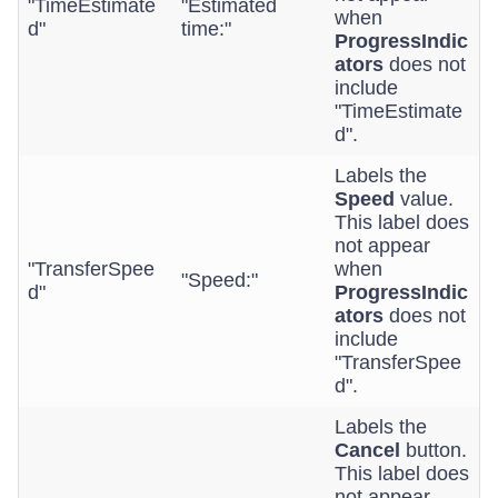
"TimeEstimate
"Estimated
when
d"
time:"
ProgressIndic
ators
does not
include
"TimeEstimate
d".
Labels the
Speed
value.
This label does
not appear
"TransferSpee
when
"Speed:"
d"
ProgressIndic
ators
does not
include
"TransferSpee
d".
Labels the
Cancel
button.
This label does
not appear