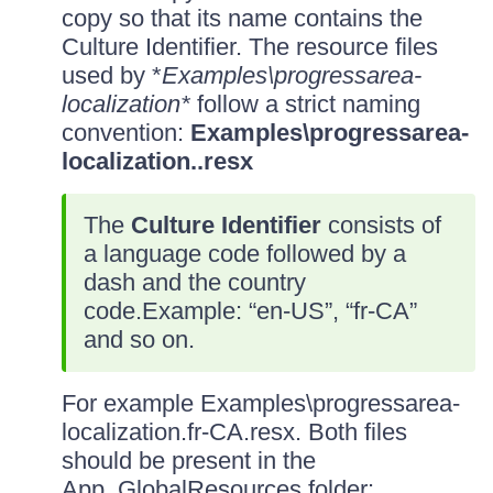
copy so that its name contains the
Culture Identifier. The resource files
used by *
Examples\progressarea-
localization*
follow a strict naming
convention:
Examples\progressarea-
localization.
.resx
The
Culture Identifier
consists of
a language code followed by a
dash and the country
code.Example: “en-US”, “fr-CA”
and so on.
For example Examples\progressarea-
localization.fr-CA.resx. Both files
should be present in the
App_GlobalResources folder: