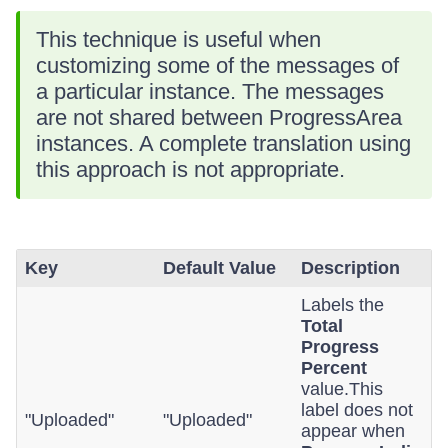
This technique is useful when
customizing some of the messages of
a particular instance. The messages
are not shared between ProgressArea
instances. A complete translation using
this approach is not appropriate.
Key
Default Value
Description
Labels the
Total
Progress
Percent
value.This
label does not
"Uploaded"
"Uploaded"
appear when