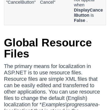
"CancelButton"
Cancel"
when
DisplayCance
lButton
is
False
.
Global Resource
Files
The primary means for localization in
ASP.NET is to use resource files.
Resource files are simple XML files that
can be easily edited and transferred to
other applications. You can use resource
files to change the default (English)
localization for *
Examples\progressarea-