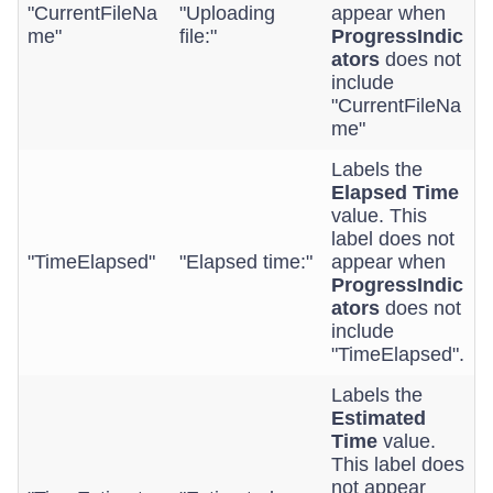
"CurrentFileNa
"Uploading
appear when
me"
file:"
ProgressIndic
ators
does not
include
"CurrentFileNa
me"
Labels the
Elapsed Time
value. This
label does not
"TimeElapsed"
"Elapsed time:"
appear when
ProgressIndic
ators
does not
include
"TimeElapsed".
Labels the
Estimated
Time
value.
This label does
not appear