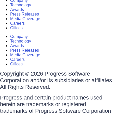
Company
Technology
Awards
Press Releases
Media Coverage
Careers
Offices
Company
Technology
Awards
Press Releases
Media Coverage
Careers
Offices
Copyright © 2026 Progress Software
Corporation and/or its subsidiaries or affiliates.
All Rights Reserved.
Progress and certain product names used
herein are trademarks or registered
trademarks of Progress Software Corporation