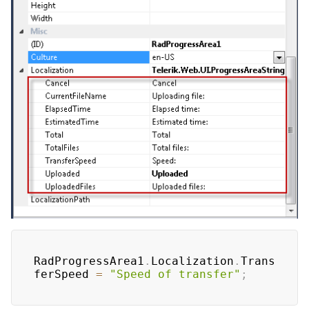
RadProgressArea1
.
Localization
.
Trans
ferSpeed 
=
"Speed of transfer"
;