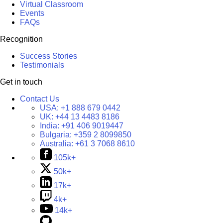
Virtual Classroom
Events
FAQs
Recognition
Success Stories
Testimonials
Get in touch
Contact Us
USA:
+1 888 679 0442
UK:
+44 13 4483 8186
India:
+91 406 9019447
Bulgaria:
+359 2 8099850
Australia:
+61 3 7068 8610
105k+
50k+
17k+
4k+
14k+