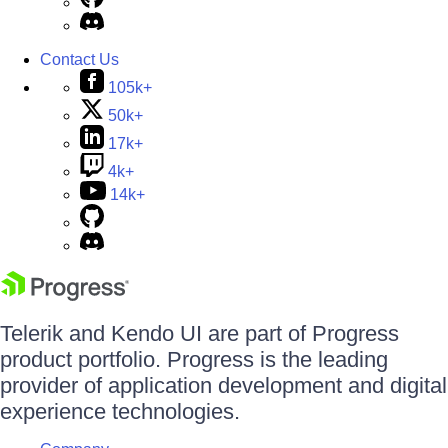
Contact Us
105k+
50k+
17k+
4k+
14k+
Telerik and Kendo UI are part of Progress
product portfolio. Progress is the leading
provider of application development and digital
experience technologies.