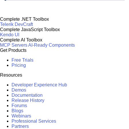
Complete .NET Toolbox
Telerik DevCraft
Complete JavaScript Toolbox
Kendo UI
Complete AI Toolbox
MCP Servers
AI-Ready Components
Get Products
Free Trials
Pricing
Resources
Developer Experience Hub
Demos
Documentation
Release History
Forums
Blogs
Webinars
Professional Services
Partners