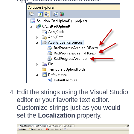
Edit the strings using the Visual Studio
editor or your favorite text editor.
Customize strings just as you would
set the
Localization
property.