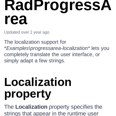
RadProgressA
rea
Updated
over 1 year ago
The localization support for
*
Examples\progressarea-localization*
lets you
completely translate the user interface, or
simply adapt a few strings.
Localization
property
The
Localization
property specifies the
strings that appear in the runtime user