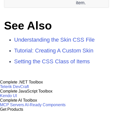
item.
See Also
Understanding the Skin CSS File
Tutorial: Creating A Custom Skin
Setting the CSS Class of Items
Complete .NET Toolbox
Telerik DevCraft
Complete JavaScript Toolbox
Kendo UI
Complete AI Toolbox
MCP Servers
AI-Ready Components
Get Products