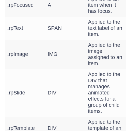
.rpFocused
A
item when it
has focus.
Applied to the
.rpText
SPAN
text label of an
item.
Applied to the
image
.rpImage
IMG
assigned to an
item.
Applied to the
DIV that
manages
.rpSlide
DIV
animated
effects for a
group of child
items.
Applied to the
.rpTemplate
DIV
template of an