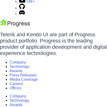
14k+
Telerik and Kendo UI are part of Progress
product portfolio. Progress is the leading
provider of application development and digital
experience technologies.
Company
Technology
Awards
Press Releases
Media Coverage
Careers
Offices
Company
Technology
Awards