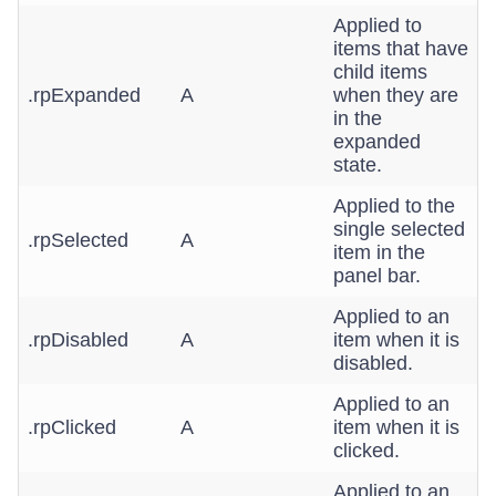
Applied to
items that have
child items
.rpExpanded
A
when they are
in the
expanded
state.
Applied to the
single selected
.rpSelected
A
item in the
panel bar.
Applied to an
.rpDisabled
A
item when it is
disabled.
Applied to an
.rpClicked
A
item when it is
clicked.
Applied to an