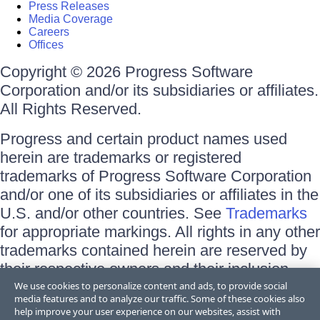
Press Releases
Media Coverage
Careers
Offices
Copyright © 2026 Progress Software
Corporation and/or its subsidiaries or affiliates.
All Rights Reserved.
Progress and certain product names used
herein are trademarks or registered
trademarks of Progress Software Corporation
and/or one of its subsidiaries or affiliates in the
U.S. and/or other countries. See
Trademarks
for appropriate markings. All rights in any other
trademarks contained herein are reserved by
their respective owners and their inclusion
does not imply an endorsement, affiliation, or
We use cookies to personalize content and ads, to provide social
media features and to analyze our traffic. Some of these cookies also
sponsorship as between Progress and the
help improve your user experience on our websites, assist with