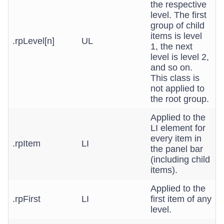
the respective
level. The first
group of child
items is level
.rpLevel[n]
UL
1, the next
level is level 2,
and so on.
This class is
not applied to
the root group.
Applied to the
LI element for
every item in
.rpItem
LI
the panel bar
(including child
items).
Applied to the
.rpFirst
LI
first item of any
level.