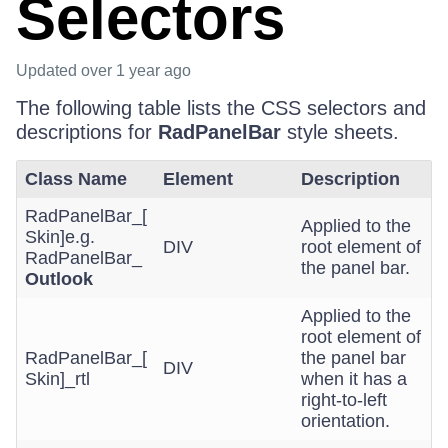
Selectors
Updated
over 1 year ago
The following table lists the CSS selectors and
descriptions for
RadPanelBar
style sheets.
Class Name
Element
Description
RadPanelBar_[
Applied to the
Skin]e.g.
DIV
root element of
RadPanelBar_
the panel bar.
Outlook
Applied to the
root element of
RadPanelBar_[
the panel bar
DIV
Skin]_rtl
when it has a
right-to-left
orientation.