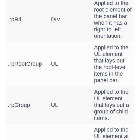
Applied to the
root element of
the panel bar
.rpRtl
DIV
when it has a
right-to-left
orientation.
Applied to the
UL element
that lays out
.rpRootGroup
UL
the root-level
items in the
panel bar.
Applied to the
UL element
.rpGroup
UL
that lays out a
group of child
items.
Applied to the
UL element at