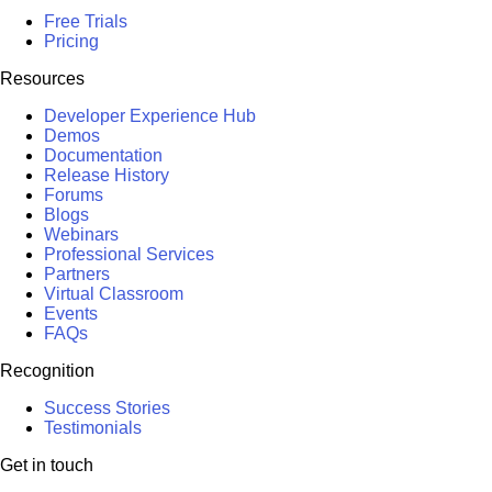
Free Trials
Pricing
Resources
Developer Experience Hub
Demos
Documentation
Release History
Forums
Blogs
Webinars
Professional Services
Partners
Virtual Classroom
Events
FAQs
Recognition
Success Stories
Testimonials
Get in touch