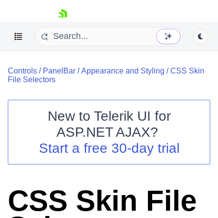
skip navigation
Controls
/
PanelBar
/
Appearance and Styling
/
CSS Skin
File Selectors
New to
Telerik UI for
ASP.NET AJAX
?
Shopping cart
Start a free 30-day trial
Your Account
Login
Contact Us
Request Trial
CSS Skin File