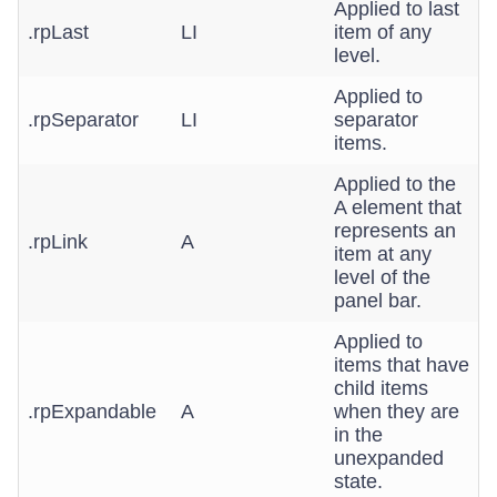
Applied to last
.rpLast
LI
item of any
level.
Applied to
.rpSeparator
LI
separator
items.
Applied to the
A element that
represents an
.rpLink
A
item at any
level of the
panel bar.
Applied to
items that have
child items
.rpExpandable
A
when they are
in the
unexpanded
state.