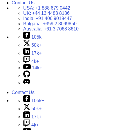
Contact Us
USA:
+1 888 679 0442
UK:
+44 13 4483 8186
India:
+91 406 9019447
Bulgaria:
+359 2 8099850
Australia:
+61 3 7068 8610
105k+
50k+
17k+
4k+
14k+
Contact Us
105k+
50k+
17k+
4k+