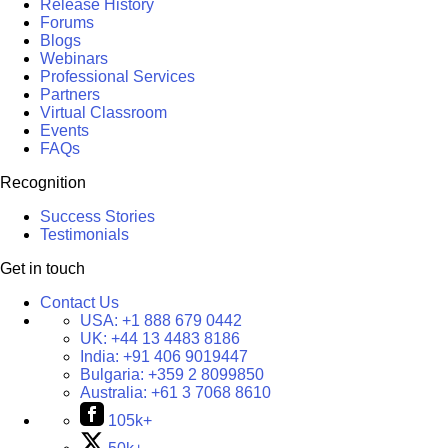
Release History
Forums
Blogs
Webinars
Professional Services
Partners
Virtual Classroom
Events
FAQs
Recognition
Success Stories
Testimonials
Get in touch
Contact Us
USA:
+1 888 679 0442
UK:
+44 13 4483 8186
India:
+91 406 9019447
Bulgaria:
+359 2 8099850
Australia:
+61 3 7068 8610
105k+