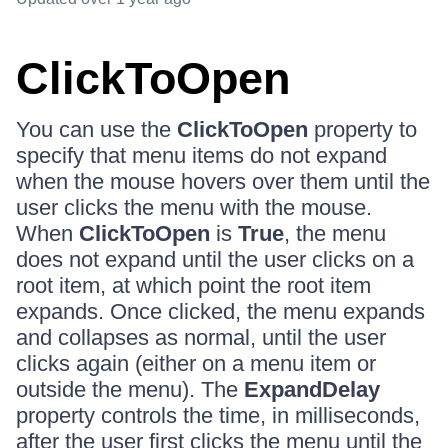
ClickToOpen
You can use the
ClickToOpen
property to
specify that menu items do not expand
when the mouse hovers over them until the
user clicks the menu with the mouse.
When
ClickToOpen
is
True
, the menu
does not expand until the user clicks on a
root item, at which point the root item
expands. Once clicked, the menu expands
and collapses as normal, until the user
clicks again (either on a menu item or
outside the menu). The
ExpandDelay
property controls the time, in milliseconds,
after the user first clicks the menu until the