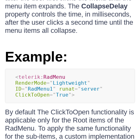
menu item expands. The
CollapseDelay
property controls the time, in milliseconds,
after the user clicks a second time until the
menu items all collapse.
Example:
<
telerik:
RadMenu
RenderMode
=
"
Lightweight
"
ID
=
"
RadMenu1
"
runat
=
"
server
"
ClickToOpen
=
"
True
"
>
By default The ClickToOpen functionality is
applicable only for the Root items of the
RadMenu. To apply the same functionality
for the sub-items, a custom implementation