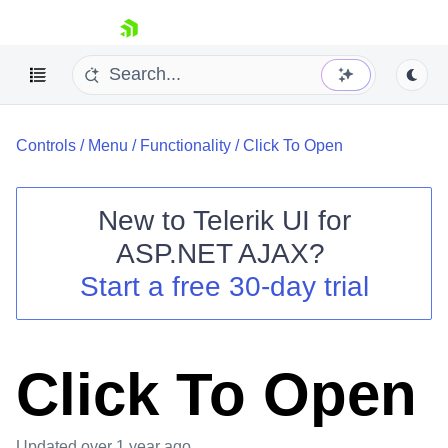
skip navigation
Controls
/
Menu
/
Functionality
/
Click To Open
New to
Telerik UI for
ASP.NET AJAX
?
Shopping cart
Start a free 30-day trial
Your Account
Login
Contact Us
Request Trial
Click To Open
Updated
over 1 year ago