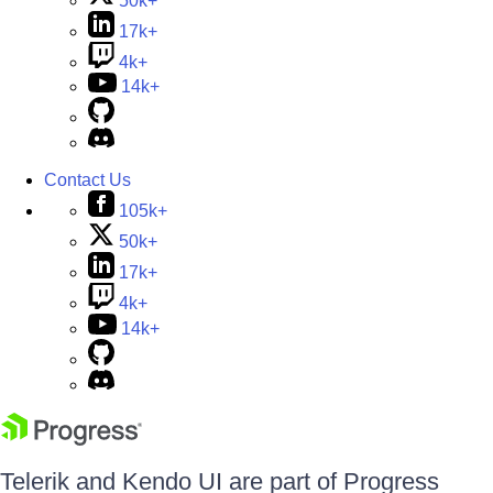
50k+
17k+
4k+
14k+
Contact Us
105k+
50k+
17k+
4k+
14k+
Telerik and Kendo UI are part of Progress