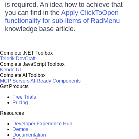
is required. An idea how to achieve that
you can find in the
Apply ClickToOpen
functionality for sub-items of RadMenu
knowledge base article.
Complete .NET Toolbox
Telerik DevCraft
Complete JavaScript Toolbox
Kendo UI
Complete AI Toolbox
MCP Servers
AI-Ready Components
Get Products
Free Trials
Pricing
Resources
Developer Experience Hub
Demos
Documentation