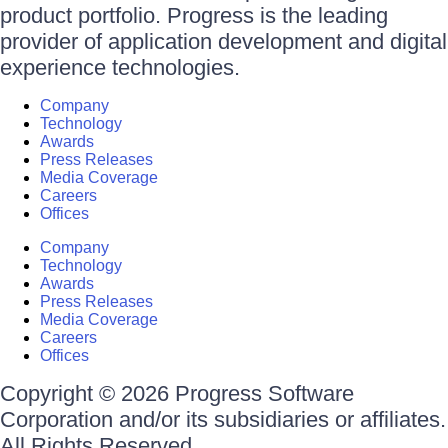
product portfolio. Progress is the leading
provider of application development and digital
experience technologies.
Company
Technology
Awards
Press Releases
Media Coverage
Careers
Offices
Company
Technology
Awards
Press Releases
Media Coverage
Careers
Offices
Copyright © 2026 Progress Software
Corporation and/or its subsidiaries or affiliates.
All Rights Reserved.