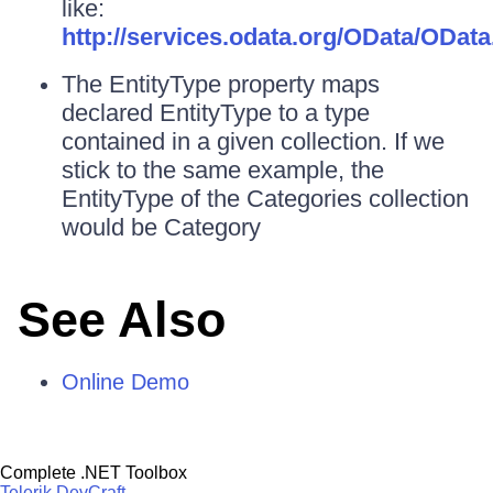
like:
http://services.odata.org/OData/OData
The EntityType property maps
declared EntityType to a type
contained in a given collection. If we
stick to the same example, the
EntityType of the Categories collection
would be Category
See Also
Online Demo
Complete .NET Toolbox
Telerik DevCraft