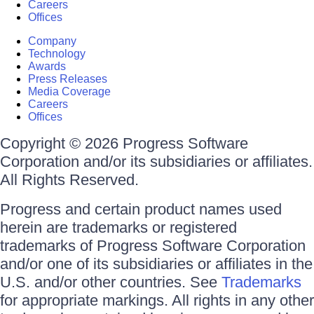
Careers
Offices
Company
Technology
Awards
Press Releases
Media Coverage
Careers
Offices
Copyright © 2026 Progress Software
Corporation and/or its subsidiaries or affiliates.
All Rights Reserved.
Progress and certain product names used
herein are trademarks or registered
trademarks of Progress Software Corporation
and/or one of its subsidiaries or affiliates in the
U.S. and/or other countries. See
Trademarks
for appropriate markings. All rights in any other