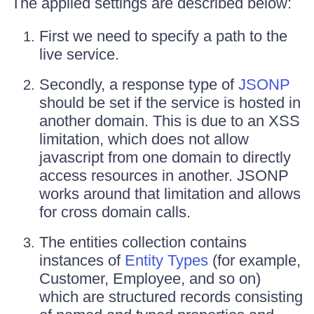
The applied settings are described below:
First we need to specify a path to the
live service.
Secondly, a response type of
JSONP
should be set if the service is hosted in
another domain. This is due to an XSS
limitation, which does not allow
javascript from one domain to directly
access resources in another. JSONP
works around that limitation and allows
for cross domain calls.
The entities collection contains
instances of
Entity Types
(for example,
Customer, Employee, and so on)
which are structured records consisting