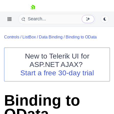
skip navigation
Controls
/
ListBox
/
Data Binding
/
Binding to OData
New to
Telerik UI for
ASP.NET AJAX
?
Shopping cart
Start a free 30-day trial
Your Account
Login
Contact Us
Request Trial
Binding to