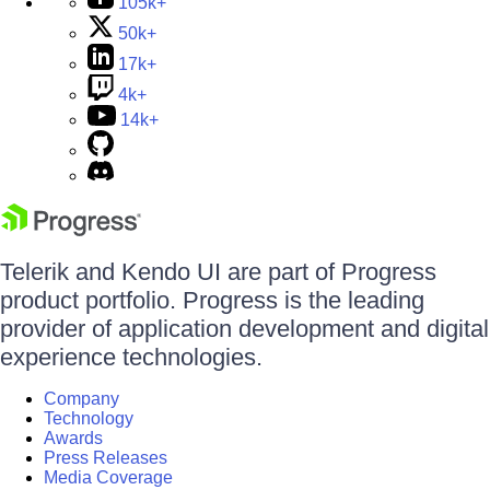
105k+
50k+
17k+
4k+
14k+
Telerik and Kendo UI are part of Progress
product portfolio. Progress is the leading
provider of application development and digital
experience technologies.
Company
Technology
Awards
Press Releases
Media Coverage