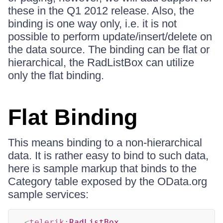
these in the Q1 2012 release. Also, the
binding is one way only, i.e. it is not
possible to perform update/insert/delete on
the data source. The binding can be flat or
hierarchical, the RadListBox can utilize
only the flat binding.
Flat Binding
This means binding to a non-hierarchical
data. It is rather easy to bind to such data,
here is sample markup that binds to the
Category table exposed by the OData.org
sample services:
<
telerik:
RadListBox