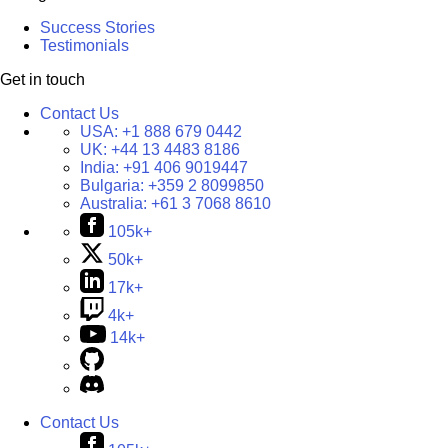
Success Stories
Testimonials
Get in touch
Contact Us
USA:
+1 888 679 0442
UK:
+44 13 4483 8186
India:
+91 406 9019447
Bulgaria:
+359 2 8099850
Australia:
+61 3 7068 8610
105k+
50k+
17k+
4k+
14k+
Contact Us