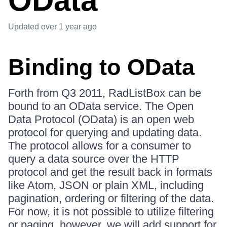
OData
Updated
over 1 year ago
Binding to OData
Forth from Q3 2011, RadListBox can be
bound to an OData service. The Open
Data Protocol (OData) is an open web
protocol for querying and updating data.
The protocol allows for a consumer to
query a data source over the HTTP
protocol and get the result back in formats
like Atom, JSON or plain XML, including
pagination, ordering or filtering of the data.
For now, it is not possible to utilize filtering
or paging, however, we will add support for