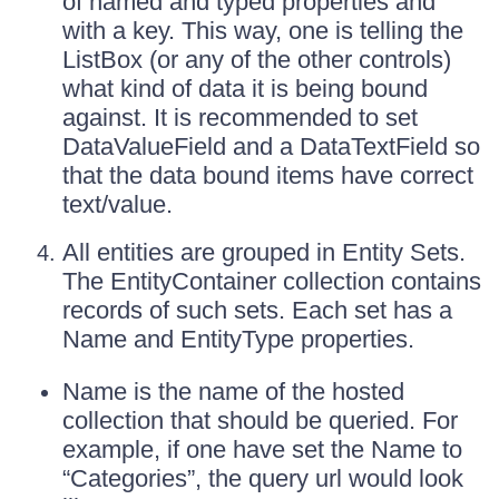
of named and typed properties and
with a key. This way, one is telling the
ListBox (or any of the other controls)
what kind of data it is being bound
against. It is recommended to set
DataValueField and a DataTextField so
that the data bound items have correct
text/value.
All entities are grouped in Entity Sets.
The EntityContainer collection contains
records of such sets. Each set has a
Name and EntityType properties.
Name is the name of the hosted
collection that should be queried. For
example, if one have set the Name to
“Categories”, the query url would look