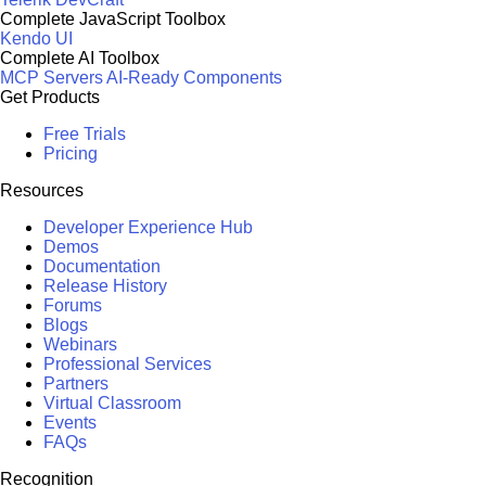
Complete JavaScript Toolbox
Kendo UI
Complete AI Toolbox
MCP Servers
AI-Ready Components
Get Products
Free Trials
Pricing
Resources
Developer Experience Hub
Demos
Documentation
Release History
Forums
Blogs
Webinars
Professional Services
Partners
Virtual Classroom
Events
FAQs
Recognition