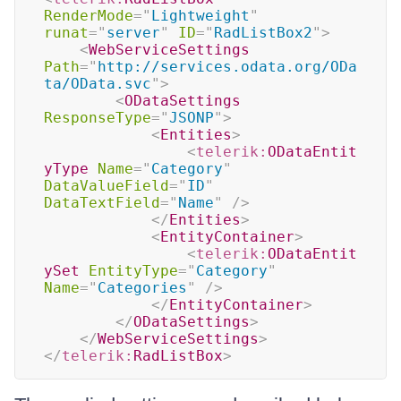
RenderMode
=
"
Lightweight
"
runat
=
"
server
"
ID
=
"
RadListBox2
"
>
<
WebServiceSettings
Path
=
"
http://services.odata.org/ODa
ta/OData.svc
"
>
<
ODataSettings
ResponseType
=
"
JSONP
"
>
<
Entities
>
<
telerik:
ODataEntit
yType
Name
=
"
Category
"
DataValueField
=
"
ID
"
DataTextField
=
"
Name
"
/>
</
Entities
>
<
EntityContainer
>
<
telerik:
ODataEntit
ySet
EntityType
=
"
Category
"
Name
=
"
Categories
"
/>
</
EntityContainer
>
</
ODataSettings
>
</
WebServiceSettings
>
</
telerik:
RadListBox
>