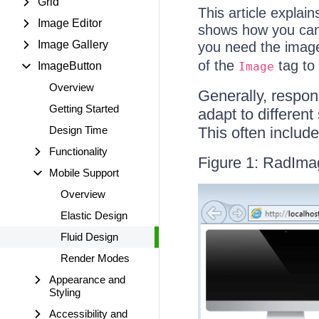
Grid
This article explai
Image Editor
shows how you can s
Image Gallery
you need the image
of the
tag to
ImageButton
Image
Overview
Generally, respon
Getting Started
adapt to different
Design Time
This often includ
Functionality
Figure 1: RadIma
Mobile Support
Overview
Elastic Design
Fluid Design
Render Modes
Appearance and
Styling
Accessibility and