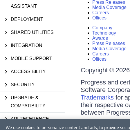
Press Releases
ASSISTANT
Media Coverage
Careers
Offices
DEPLOYMENT
Company
SHARED UTILITIES
Technology
Awards
Press Releases
INTEGRATION
Media Coverage
Careers
MOBILE SUPPORT
Offices
Copyright © 2026 
ACCESSIBILITY
Progress and cert
SECURITY
Software Corporati
Trademarks
for a
UPGRADE &
their respective 
COMPATIBILITY
between Progress
API REFERENCE
Terms of Use
We use cookies to personalize content and ads, to provide socia
Site Feedback