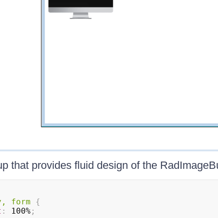
 that provides fluid design of the RadImageBu
y, form
{
t
:
 100%
;