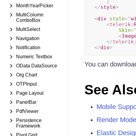
}
MonthYearPicker
</
style
>
MultiColumn
<
div
style
=
"
w
ComboBox
<
telerik:
MultiSelect
Skin
=
<
Imag
Navigation
</
telerik
</
div
>
Notification
Numeric Textbox
You can download
OData DataSource
Org Chart
OTPInput
See Als
Page Layout
PanelBar
Mobile Suppo
PdfViewer
Render Mode
Persistence
Framework
Elastic Desig
Pivot Grid