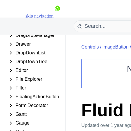
DateRangePicker
DateTimePicker
skip navigation
Diagram
Dock
DragDropManager
Drawer
Controls
/
ImageButton
DropDownList
DropDownTree
Editor
File Explorer
Shopping cart
Filter
Your Account
Login
FloatingActionButton
Contact Us
Fluid
Form Decorator
Request Trial
Gantt
Gauge
Updated
over 1 year ag