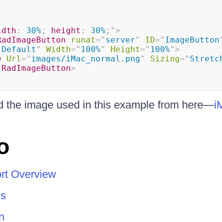
idth
:
 30%
;
height
:
 30%
;
"
>
RadImageButton
runat
=
"
server
"
ID
=
"
ImageButton
"
Default
"
Width
=
"
100%
"
Height
=
"
100%
"
>
e
Url
=
"
images/iMac_normal.png
"
Sizing
=
"
Stretc
:
RadImageButton
>
 the image used in this example from here—
i
o
rt Overview
s
n