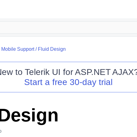
/
Mobile Support
/
Fluid Design
New to
Telerik UI for ASP.NET AJAX
Start a free 30-day trial
 Design
o