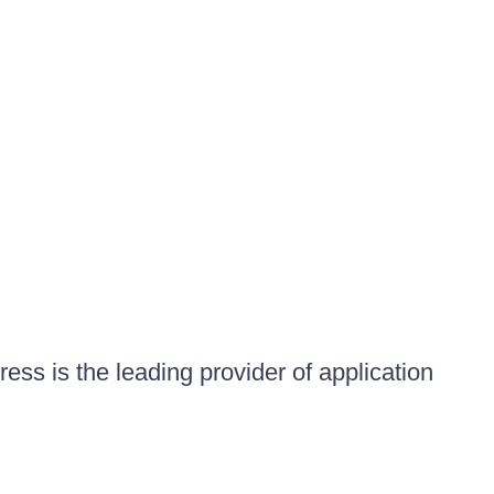
ess is the leading provider of application