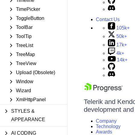
Timeline
TimePicker
ToggleButton
Contact Us
ToolBar
105k+
50k+
ToolTip
17k+
TreeList
4k+
TreeMap
14k+
TreeView
Upload (Obsolete)
Window
Wizard
XmlHttpPanel
Telerik and Kendo 
development and d
STYLES &
APPEARANCE
Company
Technology
Awards
AI CODING