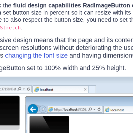
ns the
fluid design capabilities RadImageButton 
et button size in percent so it can resize with its
 to also respect the button size, you need to set 
.
Stretch
sive design means that the page and its conten
 screen resolutions without deteriorating the us
es
changing the font size
and having dimensions 
geButton set to 100% width and 25% height.