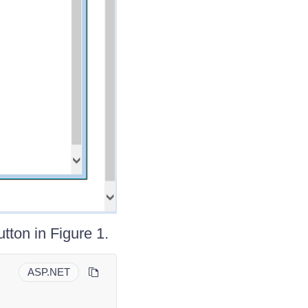
tton in Figure 1.
ASP.NET