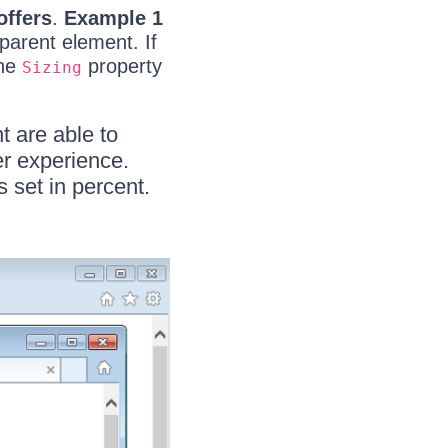
offers
.
Example 1
 parent element. If
the
property
Sizing
t are able to
er experience.
set in percent.