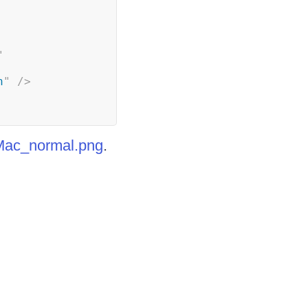
"
h
"
/>
Mac_normal.png
.