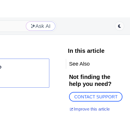
Ask AI
In this article
See Also
?
Not finding the
help you need?
CONTACT SUPPORT
Improve this article