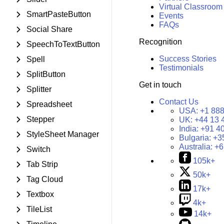
Virtual Classroom
SmartPasteButton
Events
FAQs
Social Share
Recognition
SpeechToTextButton
Success Stories
Spell
Testimonials
SplitButton
Get in touch
Splitter
Contact Us
Spreadsheet
USA:
+1 888
Stepper
UK:
+44 13 
India:
+91 4
StyleSheet Manager
Bulgaria:
+3
Australia:
+6
Switch
105k+
Tab Strip
50k+
Tag Cloud
17k+
Textbox
4k+
TileList
14k+