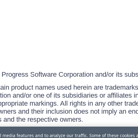
Progress Software Corporation and/or its subsid
ain product names used herein are trademarks 
on and/or one of its subsidiaries or affiliates 
ppropriate markings. All rights in any other tr
owners and their inclusion does not imply an end
 and the respective owners.
l media features and to analyze our traffic. Some of these cookies 