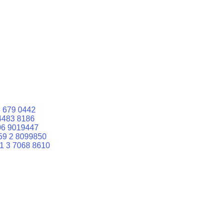
 679 0442
4483 8186
06 9019447
59 2 8099850
1 3 7068 8610