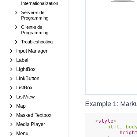
Internationalization
Server-side
Programming
Client-side
Programming
Troubleshooting
Input Manager
Label
LightBox
LinkButton
ListBox
ListView
Example 1: Markup
Map
Masked Textbox
<
style
>
Media Player
html, bod
heigh
Menu