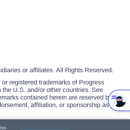
iaries or affiliates. All Rights Reserved.
or registered trademarks of Progress
in the U.S. and/or other countries. See
ademarks contained herein are reserved by
orsement, affiliation, or sponsorship as
also