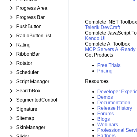
Progress Area
Progress Bar
Complete .NET Toolbox
PushButton
Telerik DevCraft
Complete JavaScript To
RadioButtonList
Kendo UI
Complete AI Toolbox
Rating
MCP Servers
AI-Ready
RibbonBar
Get Products
Rotator
Free Trials
Pricing
Scheduler
Resources
Script Manager
SearchBox
Developer Experi
Demos
SegmentedControl
Documentation
Release History
Signature
Forums
Sitemap
Blogs
Webinars
SkinManager
Professional Serv
Partners
Slider