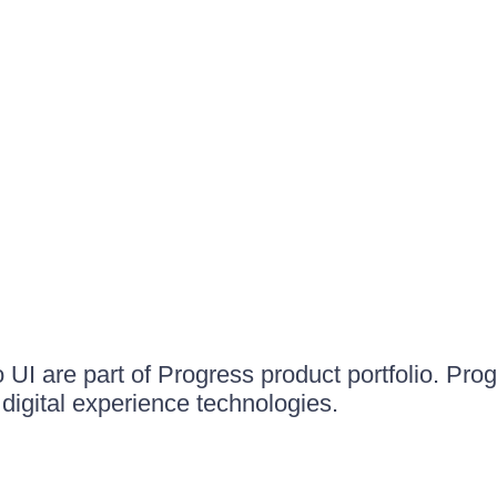
UI are part of Progress product portfolio. Progr
igital experience technologies.