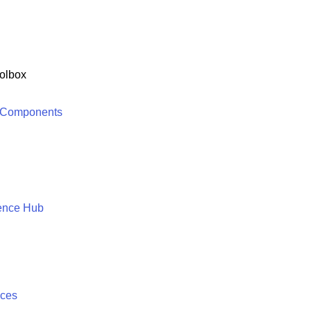
olbox
 Components
ence Hub
ices