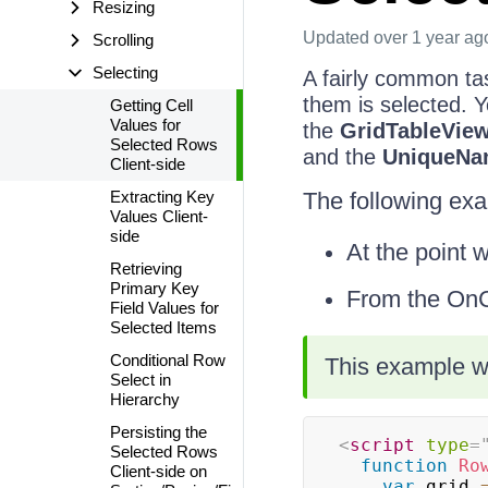
Resizing
Updated
over 1 year ag
Scrolling
Selecting
A fairly common tas
them is selected. 
Getting Cell
Values for
the
GridTableVie
Selected Rows
and the
UniqueNa
Client-side
Extracting Key
The following exam
Values Client-
side
At the point 
Retrieving
Primary Key
From the OnCl
Field Values for
Selected Items
Conditional Row
This example wo
Select in
Hierarchy
Persisting the
<
script
type
=
Selected Rows
function
Ro
Client-side on
var
 grid 