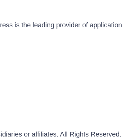
ess is the leading provider of application
iaries or affiliates. All Rights Reserved.