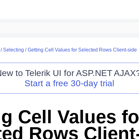
/
Selecting
/
Getting Cell Values for Selected Rows Client-side
New to
Telerik UI for ASP.NET AJAX
Start a free 30-day trial
g Cell Values fo
ted Rows Client