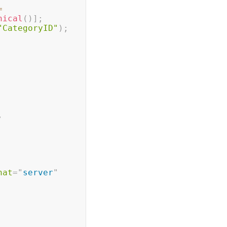
=
hical
(
)
]
;
"CategoryID"
)
;
,
 
nat
=
"
server
"