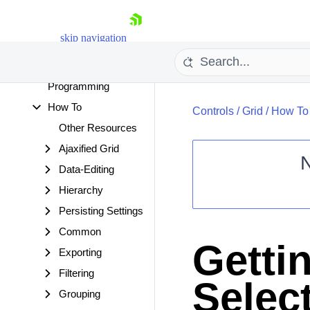
Accessibility and
Internationalization
skip navigation
Server-side
Programming
Client-side
Programming
How To
Controls
/
Grid
/
How To
Other Resources
Ajaxified Grid
Data-Editing
Hierarchy
Shopping cart
Persisting Settings
Your Account
Login
Common
Contact Us
Gettin
Request Trial
Exporting
Filtering
Selec
Grouping