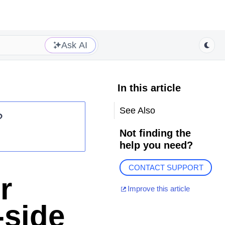
Ask AI
In this article
See Also
?
Not finding the
help you need?
CONTACT SUPPORT
r
Improve this article
-side