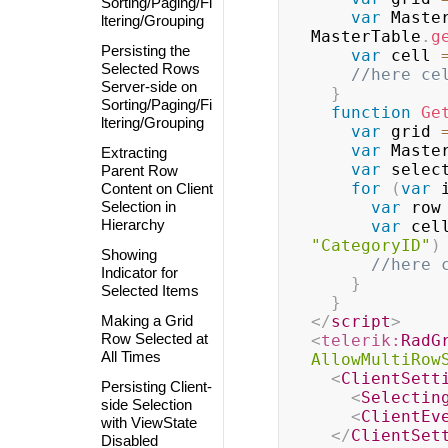
Sorting/Paging/Fi
var
 Maste
ltering/Grouping
MasterTable
.
g
Persisting the
var
 cell 
Selected Rows
//here ce
Server-side on
}
Sorting/Paging/Fi
function
Ge
ltering/Grouping
var
 grid 
var
 Maste
Extracting
var
 selec
Parent Row
for
(
var
 
Content on Client
Selection in
var
 row
Hierarchy
var
 cel
"CategoryID"
)
Showing
//here 
Indicator for
}
Selected Items
}
Making a Grid
</
script
>
Row Selected at
<
telerik:
RadG
All Times
AllowMultiRow
<
ClientSett
Persisting Client-
<
Selectin
side Selection
<
ClientEv
with ViewState
</
ClientSet
Disabled