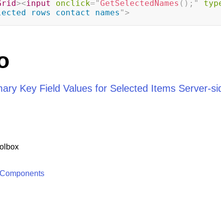
Grid
>
<
input
onclick
=
"
GetSelectedNames
(
)
;
"
typ
lected rows contact names
"
>
o
mary Key Field Values for Selected Items Server-si
olbox
 Components