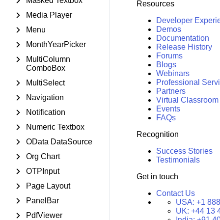
Masked Textbox
Resources
Media Player
Developer Experi
Demos
Menu
Documentation
MonthYearPicker
Release History
Forums
MultiColumn
Blogs
ComboBox
Webinars
Professional Serv
MultiSelect
Partners
Navigation
Virtual Classroom
Events
Notification
FAQs
Numeric Textbox
Recognition
OData DataSource
Success Stories
Org Chart
Testimonials
OTPInput
Get in touch
Page Layout
Contact Us
PanelBar
USA:
+1 888
UK:
+44 13 
PdfViewer
India:
+91 4