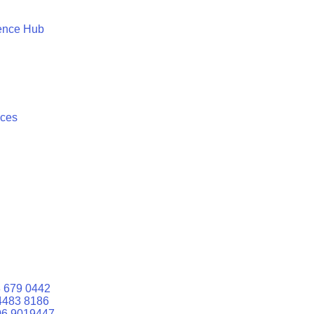
ence Hub
ices
 679 0442
4483 8186
06 9019447