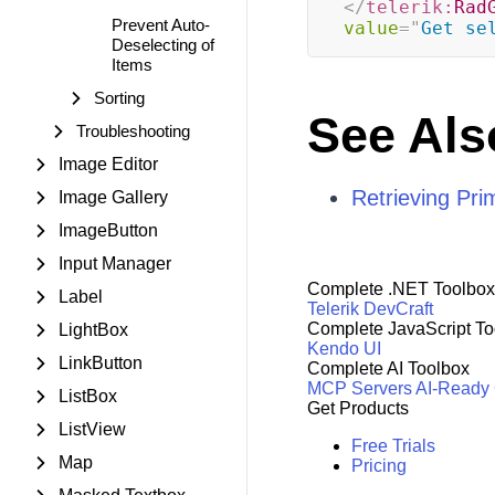
</
telerik:
Rad
Prevent Auto-
value
=
"
Get se
Deselecting of
Items
Sorting
See Als
Troubleshooting
Image Editor
Retrieving Pri
Image Gallery
ImageButton
Input Manager
Complete .NET Toolbox
Label
Telerik DevCraft
Complete JavaScript To
LightBox
Kendo UI
LinkButton
Complete AI Toolbox
MCP Servers
AI-Ready
ListBox
Get Products
ListView
Free Trials
Map
Pricing