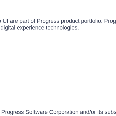
UI are part of Progress product portfolio. Progr
igital experience technologies.
Progress Software Corporation and/or its subsid