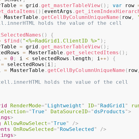
rTable 
=
 grid
.
get_masterTableView
(
)
;
var
 row 
et_dataItems
(
)
[
eventArgs
.
get_itemIndexHierarc
=
 MasterTable
.
getCellByColumnUniqueName
(
row
,
ll.innerHTML holds the value of the cell  
tSelectedNames
(
)
{
=
$find
(
"<%=RadGrid1.ClientID %>"
)
;
rTable 
=
 grid
.
get_masterTableView
(
)
;
tedRows 
=
 MasterTable
.
get_selectedItems
(
)
;
i 
=
0
;
 i 
<
 selectedRows
.
length
;
 i
++
)
{
 
=
 selectedRows
[
i
]
;
l 
=
 MasterTable
.
getCellByColumnUniqueName
(
row
cell.innerHTML holds the value of the cell   
rid
RenderMode
=
"
Lightweight
"
ID
=
"
RadGrid1
"
ru
Selection
=
"
True
"
DataSourceID
=
"
dsProducts
"
>
ings
>
g
AllowRowSelect
=
"
True
"
/>
ents
OnRowSelected
=
"
RowSelected
"
/>
tings
>