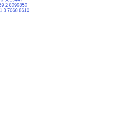
59 2 8099850
1 3 7068 8610