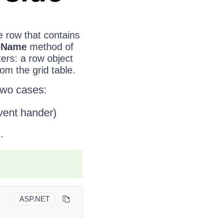
e row that contains
eName
method of
ers: a row object
om the grid table.
 two cases:
vent hander)
.
ASP.NET