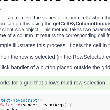
o
k is to retrieve the values of column cells when th
You can do this using the
getCellByColumnUniqu
w
client-side object. This method takes two paramet
me
of a column. It returns the corresponding cell fr
ple illustrates this process. It gets the cell in
when the row is selected (in the RowSelected e
ick handler of a button placed outside the grid
rks for a grid that allows multi-row selection.
"
text/javascript
"
>
wSelected
(
sender
,
 eventArgs
)
{
=
 sender
;