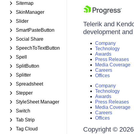
Sitemap
SkinManager
Slider
Telerik and Kendo 
SmartPasteButton
development and d
Social Share
Company
SpeechToTextButton
Technology
Awards
Spell
Press Releases
Media Coverage
SplitButton
Careers
Splitter
Offices
Spreadsheet
Company
Technology
Stepper
Awards
StyleSheet Manager
Press Releases
Media Coverage
Switch
Careers
Offices
Tab Strip
Copyright © 2026 
Tag Cloud