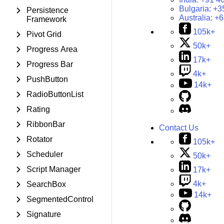
Bulgaria:
+3
Persistence
Australia:
+6
Framework
105k+
Pivot Grid
50k+
Progress Area
17k+
Progress Bar
4k+
PushButton
14k+
RadioButtonList
Rating
RibbonBar
Contact Us
Rotator
105k+
Scheduler
50k+
Script Manager
17k+
4k+
SearchBox
14k+
SegmentedControl
Signature