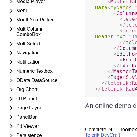
Media Player
<
MasterTa
DataKeyNames
=
Menu
<
Column
<
tele
MonthYearPicker
</
tel
MultiColumn
<
tele
ComboBox
HeaderText
=
"
I
</
tel
MultiSelect
</
Colum
Navigation
<
EditFo
<
Edit
Notification
</
EditF
Numeric Textbox
</
MasterT
<
PagerSty
OData DataSource
</
telerik:
R
</
telerik:
Rad
Org Chart
OTPInput
An online demo d
Page Layout
PanelBar
PdfViewer
Complete .NET Toolbox
Telerik DevCraft
Persistence