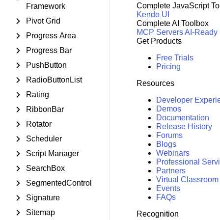
Complete JavaScript To
Framework
Kendo UI
Pivot Grid
Complete AI Toolbox
MCP Servers
AI-Ready
Progress Area
Get Products
Progress Bar
Free Trials
PushButton
Pricing
RadioButtonList
Resources
Rating
Developer Experi
Demos
RibbonBar
Documentation
Rotator
Release History
Forums
Scheduler
Blogs
Webinars
Script Manager
Professional Serv
SearchBox
Partners
Virtual Classroom
SegmentedControl
Events
FAQs
Signature
Sitemap
Recognition