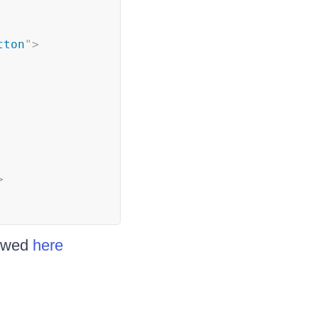
tton
"
>
>
iewed
here