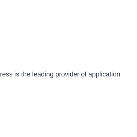
ess is the leading provider of application