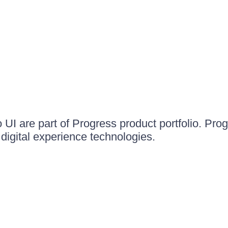
UI are part of Progress product portfolio. Progr
igital experience technologies.