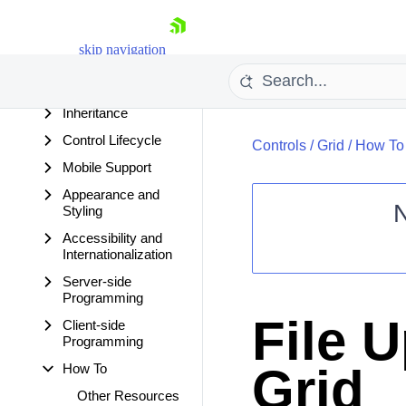
Features
Visible and Enabled
skip navigation
Conventions
Ajaxified RadGrid
Inheritance
Control Lifecycle
Controls
/
Grid
/
How To
Mobile Support
Appearance and
Styling
Accessibility and
Shopping cart
Internationalization
Your Account
Server-side
Login
Programming
Contact Us
File U
Client-side
Request Trial
Programming
Grid
How To
Other Resources