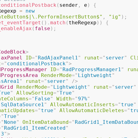
conditionalPostback
(
sender
,
 e
)
{
Regexp 
=
new
ateButton$|\.PerformInsertButton$"
,
"ig"
)
;
et_eventTarget
(
)
.
match
(
theRegexp
)
)
{
_enableAjax
(
false
)
;
CodeBlock
>
jaxPanel
ID
=
"
RadAjaxPanel1
"
runat
=
"
server
"
Cl
t
=
"
conditionalPostback
"
>
dProgressManager
ID
=
"
RadProgressManager1
"
run
dProgressArea
RenderMode
=
"
Lightweight
"
ssArea1
"
runat
=
"
server
"
/>
dGrid
RenderMode
=
"
Lightweight
"
runat
=
"
server
"
True
"
AllowSorting
=
"
True
"
ateColumns
=
"
False
"
Width
=
"
97%
"
"
SqlDataSource1
"
AllowAutomaticInserts
=
"
true
"
maticUpdates
=
"
true
"
AllowAutomaticDeletes
=
"
tr
=
"
True
"
=
"
None
"
OnItemDataBound
=
"
RadGrid1_ItemDataBou
=
"
RadGrid1_ItemCreated
"
"
3
"
>