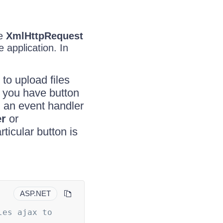
he
XmlHttpRequest
 application. In
to upload files
If you have button
h an event handler
r
or
ticular button is
ASP.NET
es ajax to 