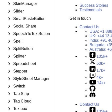
SkinManager
Success Stories
Testimonials
Slider
Get in touch
SmartPasteButton
Social Share
Contact Us
USA:
+1 888
SpeechToTextButton
UK:
+44 13 
India:
+91 4
Spell
Bulgaria:
+3
SplitButton
Australia:
+6
Splitter
105k+
50k+
Spreadsheet
17k+
Stepper
4k+
StyleSheet Manager
14k+
Switch
Tab Strip
Tag Cloud
Contact Us
Textbox
105k+