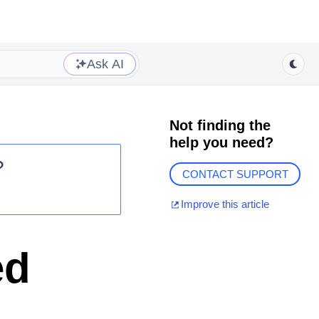
Ask AI
Not finding the
help you need?
?
CONTACT SUPPORT
Improve this article
ed