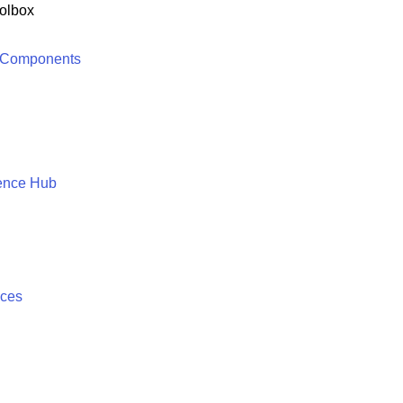
olbox
 Components
ence Hub
ices