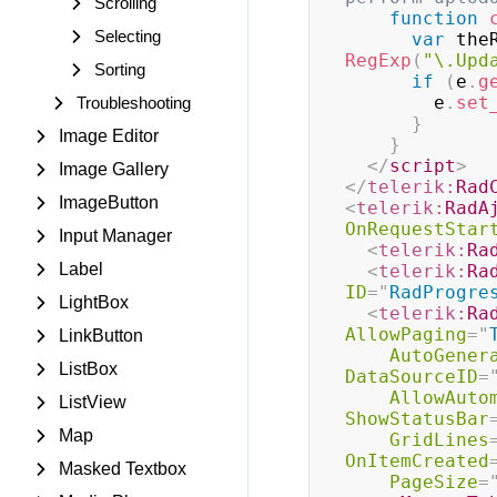
Scrolling
function
Selecting
var
 the
RegExp
(
"\.Upd
Sorting
if
(
e
.
g
        e
.
set
Troubleshooting
}
Image Editor
}
</
script
>
Image Gallery
</
telerik:
Rad
ImageButton
<
telerik:
RadA
OnRequestStar
Input Manager
<
telerik:
Ra
Label
<
telerik:
Ra
ID
=
"
RadProgre
LightBox
<
telerik:
Ra
AllowPaging
=
"
LinkButton
AutoGener
ListBox
DataSourceID
=
AllowAuto
ListView
ShowStatusBar
Map
GridLines
OnItemCreated
Masked Textbox
PageSize
=