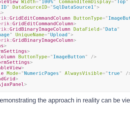
bleView
Width
=
"
100%
"
CommandItemDisplay
=
"
Top
"
"
ID
"
DataSourceID
=
"
SqlDataSource1
"
>
s
>
rik:
GridEditCommandColumn
ButtonType
=
"
ImageBu
erik:
GridEditCommandColumn
>
rik:
GridBinaryImageColumn
DataField
=
"
Data
"
mage
"
UniqueName
=
"
Upload
"
>
erik:
GridBinaryImageColumn
>
ns
>
rmSettings
>
Column
ButtonType
=
"
ImageButton
"
/>
ormSettings
>
ableView
>
le
Mode
=
"
NumericPages
"
AlwaysVisible
=
"
true
"
/
adGrid
>
AjaxPanel
>
emonstrating the approach in reality can be v