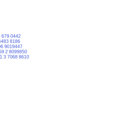
 679 0442
4483 8186
06 9019447
59 2 8099850
1 3 7068 8610