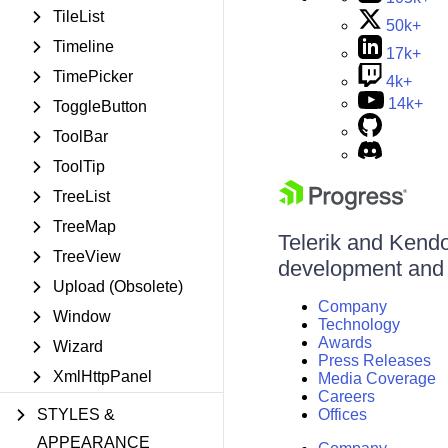
TileList
50k+
Timeline
17k+
TimePicker
4k+
14k+
ToggleButton
ToolBar
ToolTip
TreeList
TreeMap
Telerik and Kendo 
TreeView
development and d
Upload (Obsolete)
Company
Window
Technology
Awards
Wizard
Press Releases
XmlHttpPanel
Media Coverage
Careers
STYLES &
Offices
APPEARANCE