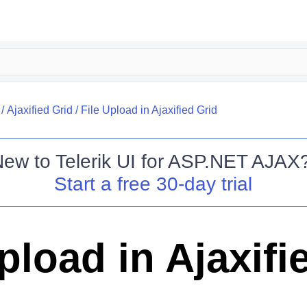
/
Ajaxified Grid
/
File Upload in Ajaxified Grid
New to
Telerik UI for ASP.NET AJAX
Start a free 30-day trial
pload in Ajaxifi