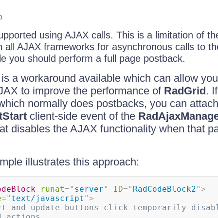
o
supported using AJAX calls. This is a limitation of t
 all AJAX frameworks for asynchronous calls to the
ile you should perform a full page postback.
e is a workaround available which can allow you 
 AJAX to improve the performance of
RadGrid
. 
) which normally does postbacks, you can attac
Start
client-side event of the
RadAjaxManage
at disables the AJAX functionality when that par
mple illustrates this approach:
odeBlock
runat
=
"
server
"
ID
=
"
RadCodeBlock2
"
>
e
=
"
text/javascript
"
>
rt and update buttons click temporarily disabl
d actions