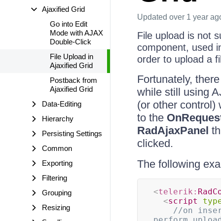
Ajaxified Grid
Updated
over 1 year ag
Go into Edit
Mode with AJAX
File upload is not 
Double-Click
component, used in
File Upload in
order to upload a f
Ajaxified Grid
Fortunately, ther
Postback from
Ajaxified Grid
while still using
(or other control
Data-Editing
to the
OnRequest
Hierarchy
RadAjaxPanel
th
Persisting Settings
clicked.
Common
The following exa
Exporting
Filtering
<
telerik:
RadC
Grouping
<
script
typ
Resizing
//on inse
perform uploa