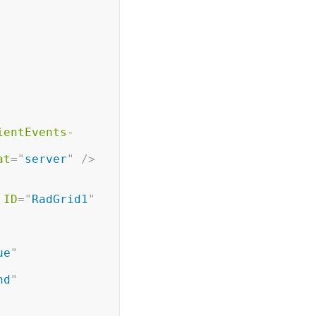
ientEvents-
at
=
"
server
"
/>
ID
=
"
RadGrid1
"
ue
"
nd
"