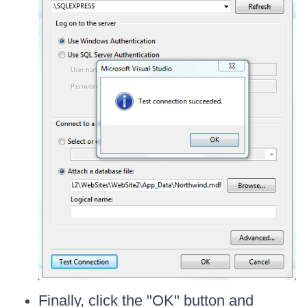
Finally, click the "OK" button and