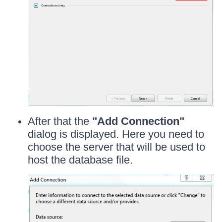
After that the
"Add Connection"
dialog is displayed. Here you need to
choose the server that will be used to
host the database file.