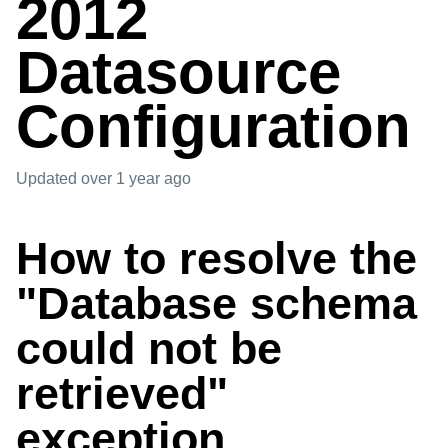
2012
Datasource
Configuration
Updated
over 1 year ago
How to resolve the
"Database schema
could not be
retrieved"
exception