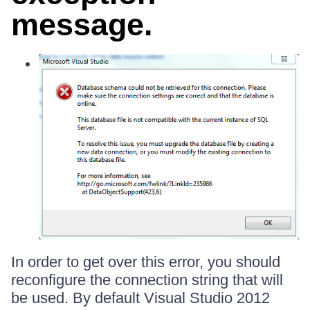
message.
In order to get over this error, you should
reconfigure the connection string that will
be used. By default Visual Studio 2012