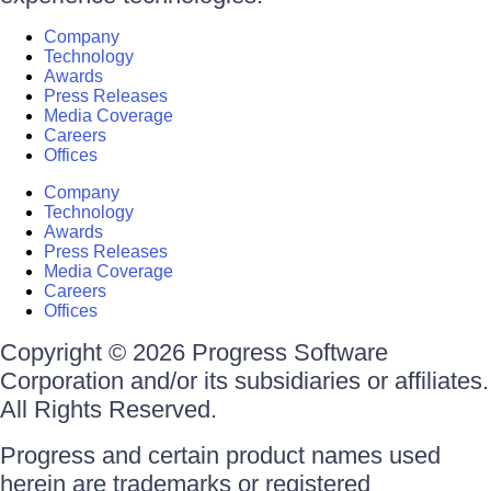
Company
Technology
Awards
Press Releases
Media Coverage
Careers
Offices
Company
Technology
Awards
Press Releases
Media Coverage
Careers
Offices
Copyright © 2026 Progress Software
Corporation and/or its subsidiaries or affiliates.
All Rights Reserved.
Progress and certain product names used
herein are trademarks or registered