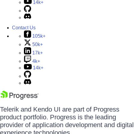
14k+
Contact Us
105k+
50k+
17k+
4k+
14k+
Telerik and Kendo UI are part of Progress
product portfolio. Progress is the leading
provider of application development and digital
experience technologies.