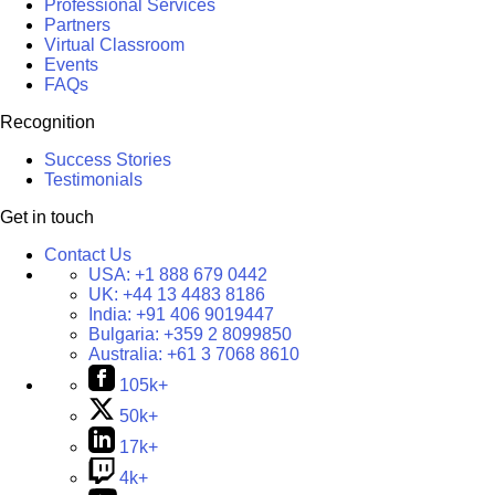
Professional Services
Partners
Virtual Classroom
Events
FAQs
Recognition
Success Stories
Testimonials
Get in touch
Contact Us
USA:
+1 888 679 0442
UK:
+44 13 4483 8186
India:
+91 406 9019447
Bulgaria:
+359 2 8099850
Australia:
+61 3 7068 8610
105k+
50k+
17k+
4k+