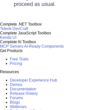
proceed as usual.
Complete .NET Toolbox
Telerik DevCraft
Complete JavaScript Toolbox
Kendo UI
Complete AI Toolbox
MCP Servers
AI-Ready Components
Get Products
Free Trials
Pricing
Resources
Developer Experience Hub
Demos
Documentation
Release History
Forums
Blogs
Webinars