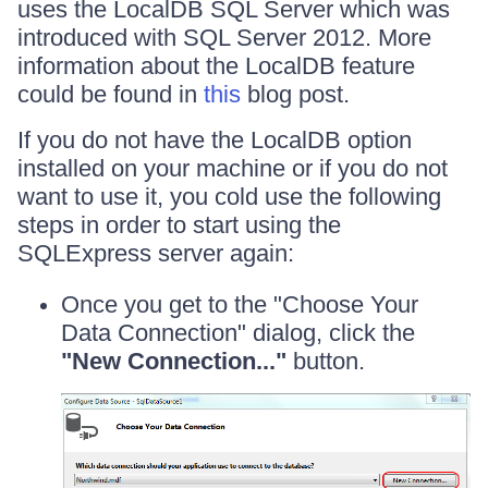
uses the LocalDB SQL Server which was
introduced with SQL Server 2012. More
information about the LocalDB feature
could be found in
this
blog post.
If you do not have the LocalDB option
installed on your machine or if you do not
want to use it, you cold use the following
steps in order to start using the
SQLExpress server again:
Once you get to the "Choose Your
Data Connection" dialog, click the
"New Connection..."
button.