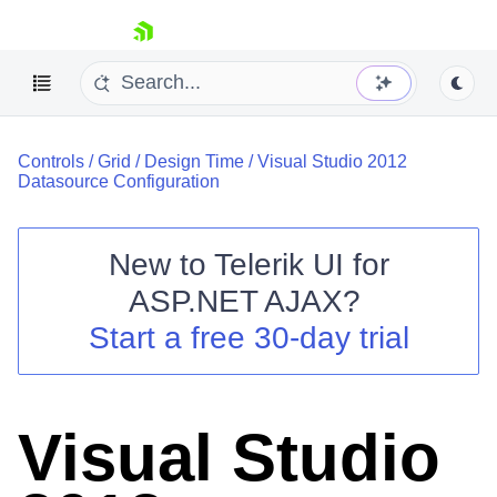
skip navigation
Controls
/
Grid
/
Design Time
/
Visual Studio 2012
Datasource Configuration
New to
Telerik UI for
ASP.NET AJAX
?
Shopping cart
Start a free 30-day trial
Your Account
Login
Contact Us
Request Trial
Visual Studio