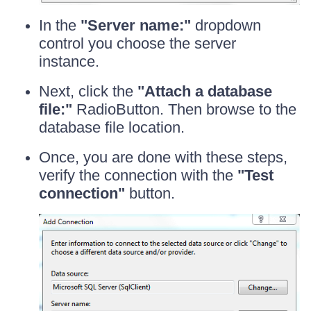
In the
"Server name:"
dropdown
control you choose the server
instance.
Next, click the
"Attach a database
file:"
RadioButton. Then browse to the
database file location.
Once, you are done with these steps,
verify the connection with the
"Test
connection"
button.