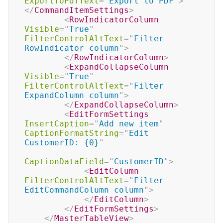
ExportToPdfText
=
"
Export to PDF
"
>
</
CommandItemSettings
>
<
RowIndicatorColumn
Visible
=
"
True
"
FilterControlAltText
=
"
Filter 
RowIndicator column
"
>
</
RowIndicatorColumn
>
<
ExpandCollapseColumn
Visible
=
"
True
"
FilterControlAltText
=
"
Filter 
ExpandColumn column
"
>
</
ExpandCollapseColumn
>
<
EditFormSettings
InsertCaption
=
"
Add new item
"
CaptionFormatString
=
"
Edit 
CustomerID: {0}
"
CaptionDataField
=
"
CustomerID
"
>
<
EditColumn
FilterControlAltText
=
"
Filter 
EditCommandColumn column
"
>
</
EditColumn
>
</
EditFormSettings
>
</
MasterTableView
>