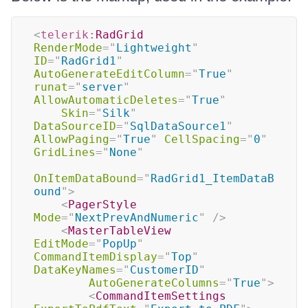
<
telerik:
RadGrid
RenderMode
=
"
Lightweight
"
ID
=
"
RadGrid1
"
AutoGenerateEditColumn
=
"
True
"
runat
=
"
server
"
AllowAutomaticDeletes
=
"
True
"
Skin
=
"
Silk
"
DataSourceID
=
"
SqlDataSource1
"
AllowPaging
=
"
True
"
CellSpacing
=
"
0
"
GridLines
=
"
None
"
OnItemDataBound
=
"
RadGrid1_ItemDataB
ound
"
>
<
PagerStyle
Mode
=
"
NextPrevAndNumeric
"
/>
<
MasterTableView
EditMode
=
"
PopUp
"
CommandItemDisplay
=
"
Top
"
DataKeyNames
=
"
CustomerID
"
AutoGenerateColumns
=
"
True
"
>
<
CommandItemSettings