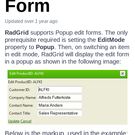
Form
Updated
over 1 year ago
RadGrid
supports Popup edit forms. The only
prerequisite required is setting the
EditMode
property to
Popup
. Then, on switching an item
in edit mode, RadGrid will display the edit form
in a popup as shown in the following image:
Below is the markup, used in the example: