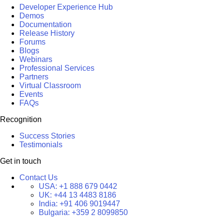
Developer Experience Hub
Demos
Documentation
Release History
Forums
Blogs
Webinars
Professional Services
Partners
Virtual Classroom
Events
FAQs
Recognition
Success Stories
Testimonials
Get in touch
Contact Us
USA:
+1 888 679 0442
UK:
+44 13 4483 8186
India:
+91 406 9019447
Bulgaria:
+359 2 8099850