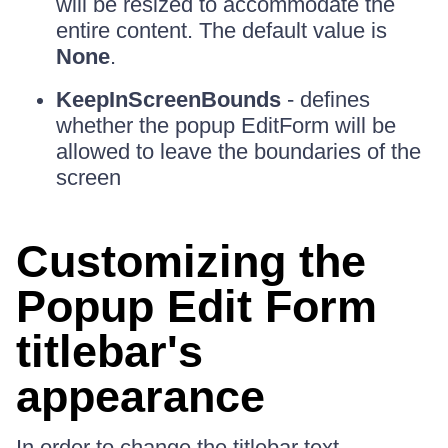
will be resized to accommodate the
entire content. The default value is
None
.
KeepInScreenBounds
- defines
whether the popup EditForm will be
allowed to leave the boundaries of the
screen
Customizing the
Popup Edit Form
titlebar's
appearance
In order to change the titlebar text