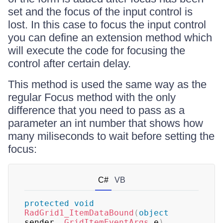
set and the focus of the input control is
lost. In this case to focus the input control
you can define an extension method which
will execute the code for focusing the
control after certain delay.
This method is used the same way as the
regular Focus method with the only
difference that you need to pass as a
parameter an int number that shows how
many miliseconds to wait before setting the
focus:
C#
VB
protected
void
RadGrid1_ItemDataBound
(
object
sender
,
GridItemEventArgs
 e
)