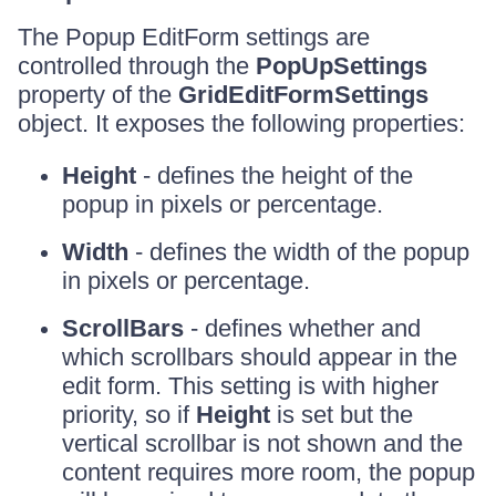
The Popup EditForm settings are
controlled through the
PopUpSettings
property of the
GridEditFormSettings
object. It exposes the following properties:
Height
- defines the height of the
popup in pixels or percentage.
Width
- defines the width of the popup
in pixels or percentage.
ScrollBars
- defines whether and
which scrollbars should appear in the
edit form. This setting is with higher
priority, so if
Height
is set but the
vertical scrollbar is not shown and the
content requires more room, the popup