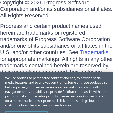
Copyright © 2026 Progress Software
Corporation and/or its subsidiaries or affiliates.
All Rights Reserved.
Progress and certain product names used
herein are trademarks or registered
trademarks of Progress Software Corporation
and/or one of its subsidiaries or affiliates in the
U.S. and/or other countries. See
Trademarks
for appropriate markings. All rights in any other
trademarks contained herein are reserved by
their respective owners and their inclusion
does not imply an endorsement, affiliation, or
We use cookies to personalize content and ads, to provide social
media features and to analyze our traffic. Some of these cookies also
sponsorship as between Progress and the
help improve your user experience on our websites, assist with
respective owners.
navigation and your ability to provide feedback, and assist with our
promotional and marketing efforts. Please read our
Cookie Policy
for a more detailed description and click on the settings button to
Terms of Use
customize how the site uses cookies for you.
Site Feedback
Privacy Center