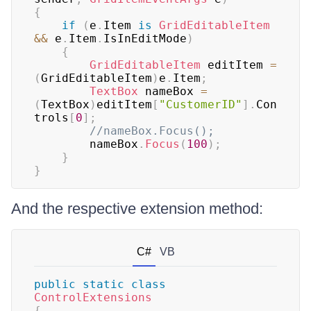
{
if
(
e
.
Item 
is
GridEditableItem
&&
 e
.
Item
.
IsInEditMode
)
{
GridEditableItem
 editItem 
=
(
GridEditableItem
)
e
.
Item
;
TextBox
 nameBox 
=
(
TextBox
)
editItem
[
"CustomerID"
]
.
Con
trols
[
0
]
;
//nameBox.Focus();
        nameBox
.
Focus
(
100
)
;
}
}
And the respective extension method:
C#
VB
public
static
class
ControlExtensions
{