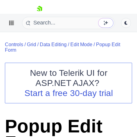
skip navigation
Controls
/
Grid
/
Data Editing
/
Edit Mode
/
Popup Edit
Form
New to
Telerik UI for
ASP.NET AJAX
?
Shopping cart
Start a free 30-day trial
Your Account
Login
Contact Us
Request Trial
Popup Edit