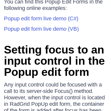
You can find this Popup Edit Forms in the
following online examples:
Popup edit form live demo (C#)
Popup edit form live demo (VB)
Setting focus to an
input control in the
Popup edit form
Any input control could be focused with a
call to its server-side Focus() method.
However, when the input control is located
in RadGrid PopUp edit form, the container
of the form is added after focus has been