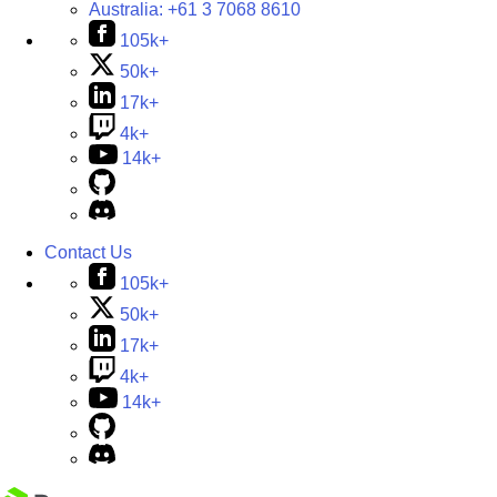
Australia:
+61 3 7068 8610
105k+
50k+
17k+
4k+
14k+
Contact Us
105k+
50k+
17k+
4k+
14k+