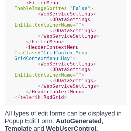
<
FilterMenu
EnableImageSprites
=
"
False
"
>
<
WebServiceSettings
>
<
ODataSettings
InitialContainerName
=
"
"
>
</
ODataSettings
>
</
WebServiceSettings
>
</
FilterMenu
>
<
HeaderContextMenu
CssClass
=
"
GridContextMenu 
GridContextMenu_Hay
"
>
<
WebServiceSettings
>
<
ODataSettings
InitialContainerName
=
"
"
>
</
ODataSettings
>
</
WebServiceSettings
>
</
HeaderContextMenu
>
</
telerik:
RadGrid
>
All types of edit forms can be displayed in
Popup Edit Form:
AutoGenerated
,
Template
and
WebUserControl.