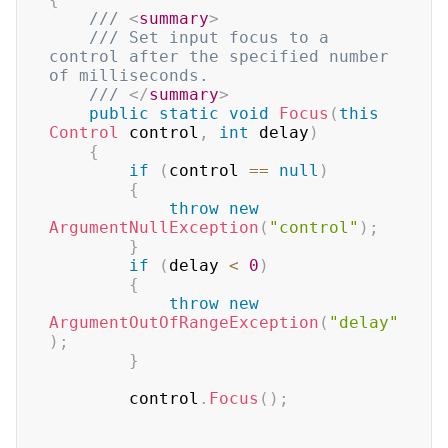
/// 
<
summary
>
/// Set input focus to a 
control after the specified number 
of milliseconds.
/// 
</
summary
>
public
static
void
Focus
(
this
Control
 control
,
int
 delay
)
{
if
(
control 
==
null
)
{
throw
new
ArgumentNullException
(
"control"
)
;
}
if
(
delay 
<
0
)
{
throw
new
ArgumentOutOfRangeException
(
"delay"
)
;
}
        control
.
Focus
(
)
;