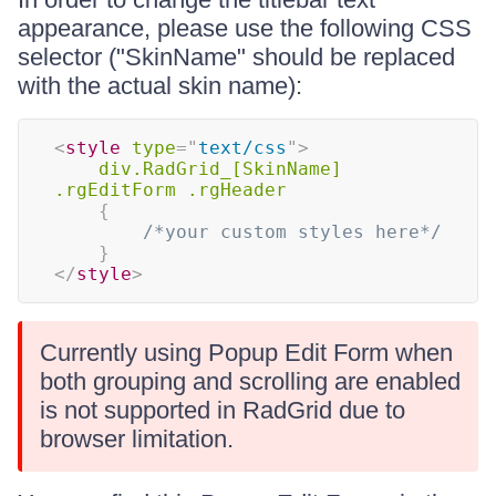
appearance, please use the following CSS
selector ("SkinName" should be replaced
with the actual skin name):
<
style
type
=
"
text/css
"
>
div.RadGrid_[SkinName] 
.rgEditForm .rgHeader
{
/*your custom styles here*/
}
</
style
>
Currently using Popup Edit Form when
both grouping and scrolling are enabled
is not supported in RadGrid due to
browser limitation.