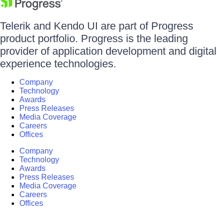
Telerik and Kendo UI are part of Progress
product portfolio. Progress is the leading
provider of application development and digital
experience technologies.
Company
Technology
Awards
Press Releases
Media Coverage
Careers
Offices
Company
Technology
Awards
Press Releases
Media Coverage
Careers
Offices