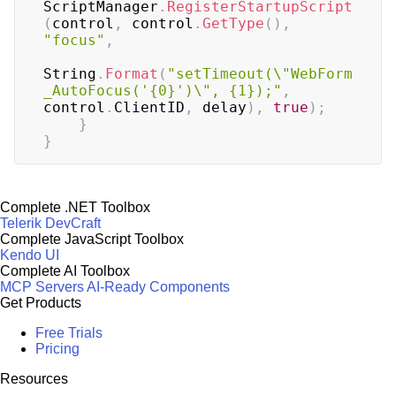
ScriptManager
.
RegisterStartupScript
(
control
,
 control
.
GetType
(
)
,
"focus"
,
String
.
Format
(
"setTimeout(\"WebForm
_AutoFocus('{0}')\", {1});"
,
control
.
ClientID
,
 delay
)
,
true
)
;
}
}
Complete .NET Toolbox
Telerik DevCraft
Complete JavaScript Toolbox
Kendo UI
Complete AI Toolbox
MCP Servers
AI-Ready Components
Get Products
Free Trials
Pricing
Resources