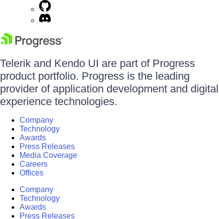
Telerik and Kendo UI are part of Progress
product portfolio. Progress is the leading
provider of application development and digital
experience technologies.
Company
Technology
Awards
Press Releases
Media Coverage
Careers
Offices
Company
Technology
Awards
Press Releases