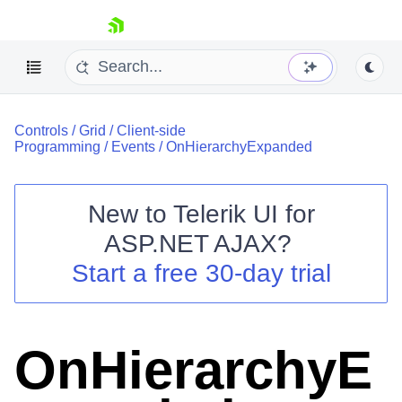
skip navigation
Controls
/
Grid
/
Client-side
Programming
/
Events
/
OnHierarchyExpanded
New to
Telerik UI for
ASP.NET AJAX
?
Shopping cart
Start a free 30-day trial
Your Account
Login
Contact Us
Request Trial
OnHierarchyE