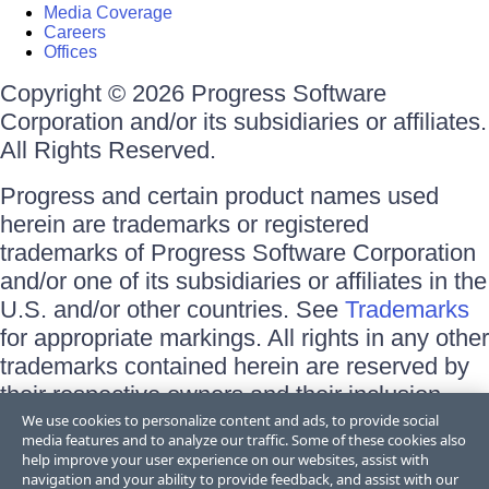
Media Coverage
Careers
Offices
Copyright © 2026 Progress Software
Corporation and/or its subsidiaries or affiliates.
All Rights Reserved.
Progress and certain product names used
herein are trademarks or registered
trademarks of Progress Software Corporation
and/or one of its subsidiaries or affiliates in the
U.S. and/or other countries. See
Trademarks
for appropriate markings. All rights in any other
trademarks contained herein are reserved by
their respective owners and their inclusion
does not imply an endorsement, affiliation, or
We use cookies to personalize content and ads, to provide social
media features and to analyze our traffic. Some of these cookies also
sponsorship as between Progress and the
help improve your user experience on our websites, assist with
respective owners.
navigation and your ability to provide feedback, and assist with our