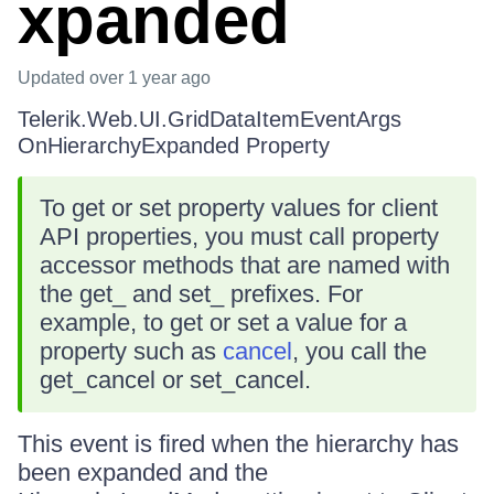
xpanded
Updated
over 1 year ago
Telerik.Web.UI.GridDataItemEventArgs
OnHierarchyExpanded Property
To get or set property values for client
API properties, you must call property
accessor methods that are named with
the get_ and set_ prefixes. For
example, to get or set a value for a
property such as
cancel
, you call the
get_cancel or set_cancel.
This event is fired when the hierarchy has
been expanded and the