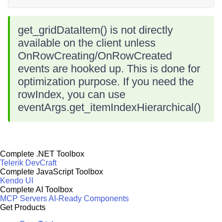
get_gridDataItem() is not directly
available on the client unless
OnRowCreating/OnRowCreated
events are hooked up. This is done for
optimization purpose. If you need the
rowIndex, you can use
eventArgs.get_itemIndexHierarchical()
Complete .NET Toolbox
Telerik DevCraft
Complete JavaScript Toolbox
Kendo UI
Complete AI Toolbox
MCP Servers
AI-Ready Components
Get Products