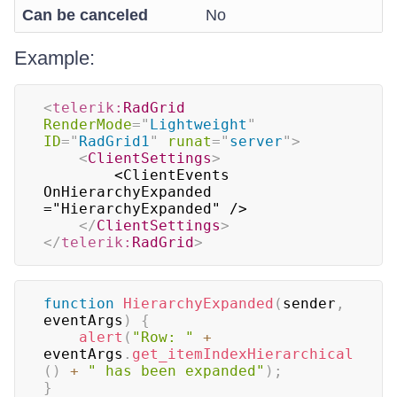
Can be canceled
No
Example:
<
telerik:
RadGrid
RenderMode
=
"
Lightweight
"
ID
=
"
RadGrid1
"
runat
=
"
server
"
>
<
ClientSettings
>
        <ClientEvents 
OnHierarchyExpanded 
="HierarchyExpanded" />

</
ClientSettings
>
</
telerik:
RadGrid
>
function
HierarchyExpanded
(
sender
,
eventArgs
)
{
alert
(
"Row: "
+
eventArgs
.
get_itemIndexHierarchical
(
)
+
" has been expanded"
)
;
}