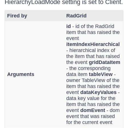
HierarchyLoadMode setting is set to Client.
Fired by
RadGrid
id
- id of the RadGrid
item that has raised the
event
itemIndexHierarchical
- hierarchical index of
the item that has raised
the event
gridDataItem
- the corresponding
Arguments
data item
tableView
-
owner TableView of the
item that has raised the
event
dataKeyValues
-
data key value for the
item that has raised the
event
domEvent
- dom
event that was raised
for the current event