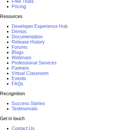
Free Trials
Pricing
Resources
Developer Experience Hub
Demos
Documentation
Release History
Forums
Blogs
Webinars
Professional Services
Partners
Virtual Classroom
Events
FAQs
Recognition
Success Stories
Testimonials
Get in touch
Contact Us