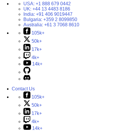
USA:
+1 888 679 0442
UK:
+44 13 4483 8186
India:
+91 406 9019447
Bulgaria:
+359 2 8099850
Australia:
+61 3 7068 8610
105k+
50k+
17k+
4k+
14k+
Contact Us
105k+
50k+
17k+
4k+
14k+