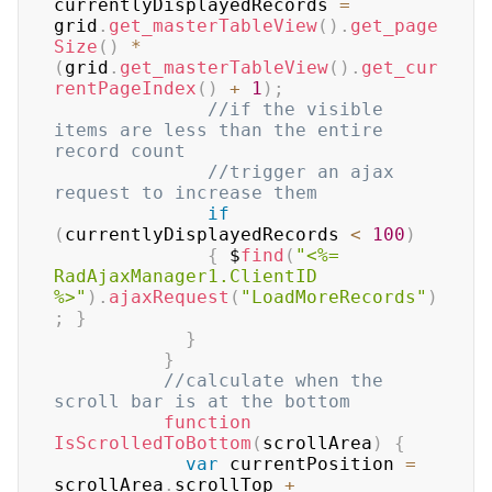
currentlyDisplayedRecords 
=
grid
.
get_masterTableView
(
)
.
get_page
Size
(
)
*
(
grid
.
get_masterTableView
(
)
.
get_cur
rentPageIndex
(
)
+
1
)
;
//if the visible 
items are less than the entire 
record count       
//trigger an ajax 
request to increase them    
if
(
currentlyDisplayedRecords 
<
100
)
{
 $
find
(
"<%= 
RadAjaxManager1.ClientID 
%>"
)
.
ajaxRequest
(
"LoadMoreRecords"
)
;
}
}
}
//calculate when the 
scroll bar is at the bottom    
function
IsScrolledToBottom
(
scrollArea
)
{
var
 currentPosition 
=
scrollArea
.
scrollTop 
+