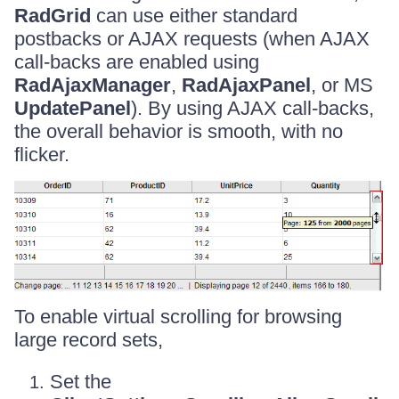
RadGrid
can use either standard
postbacks or AJAX requests (when AJAX
call-backs are enabled using
RadAjaxManager
,
RadAjaxPanel
, or MS
UpdatePanel
). By using AJAX call-backs,
the overall behavior is smooth, with no
flicker.
To enable virtual scrolling for browsing
large record sets,
Set the