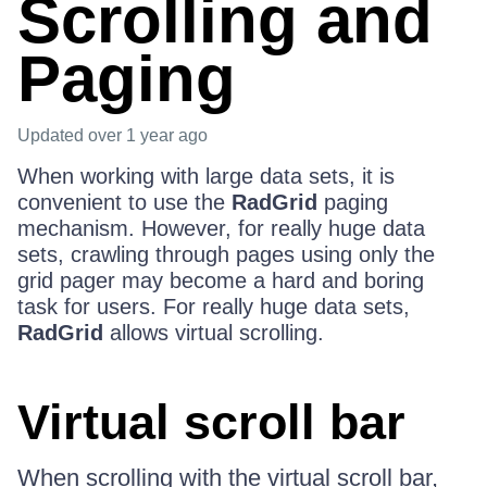
Scrolling and
Paging
Updated
over 1 year ago
When working with large data sets, it is
convenient to use the
RadGrid
paging
mechanism. However, for really huge data
sets, crawling through pages using only the
grid pager may become a hard and boring
task for users. For really huge data sets,
RadGrid
allows virtual scrolling.
Virtual scroll bar
When scrolling with the virtual scroll bar,