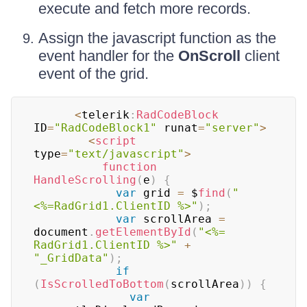
execute and fetch more records.
Assign the javascript function as the
event handler for the
OnScroll
client
event of the grid.
<
telerik
:
RadCodeBlock
ID
=
"RadCodeBlock1"
 runat
=
"server"
>
<
script
type
=
"text/javascript"
>
function
HandleScrolling
(
e
)
{
var
 grid 
=
 $
find
(
"
<%=RadGrid1.ClientID %>"
)
;
var
 scrollArea 
=
document
.
getElementById
(
"<%= 
RadGrid1.ClientID %>"
+
"_GridData"
)
;
if
(
IsScrolledToBottom
(
scrollArea
)
)
{
var