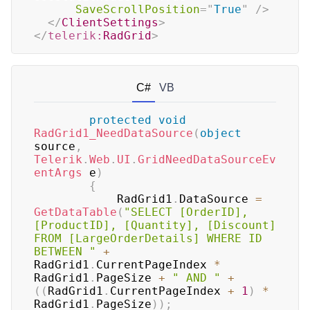
SaveScrollPosition
=
"
True
"
/>
</
ClientSettings
>
</
telerik:
RadGrid
>
C#
VB
protected
void
RadGrid1_NeedDataSource
(
object
source
,
Telerik
.
Web
.
UI
.
GridNeedDataSourceEv
entArgs
 e
)
{
	        RadGrid1
.
DataSource 
=
GetDataTable
(
"SELECT [OrderID], 
[ProductID], [Quantity], [Discount] 
FROM [LargeOrderDetails] WHERE ID 
BETWEEN "
+
RadGrid1
.
CurrentPageIndex 
*
RadGrid1
.
PageSize 
+
" AND "
+
(
(
RadGrid1
.
CurrentPageIndex 
+
1
)
*
RadGrid1
.
PageSize
)
)
;