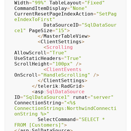
Width
=
"99%"
 TableLayout
=
"Fixed"
CommandItemDisplay
=
"None"
CurrentResetPageIndexAction
=
"SetPag
eIndexToFirst"
	      DataSourceID
=
"SqlDataSour
ce1"
 PageSize
=
"15"
>
<
/
MasterTableView
>
<
ClientSettings
>
<
Scrolling
AllowScroll
=
"True"
UseStaticHeaders
=
"True"
ScrollHeight
=
"100px"
/
>
<
ClientEvents
OnScroll
=
"HandleScrolling"
/
>
<
/
ClientSettings
>
<
/
telerik
:
RadGrid
>
<
asp
:
SqlDataSource
ID
=
"SqlDataSource1"
 runat
=
"server"
ConnectionString
=
"<%$ 
ConnectionStrings:NorthwindConnecti
onString %>"
	    SelectCommand
=
"SELECT * 
FROM [Customers]"
>
<
/
asp
:
SqlDataSource
>