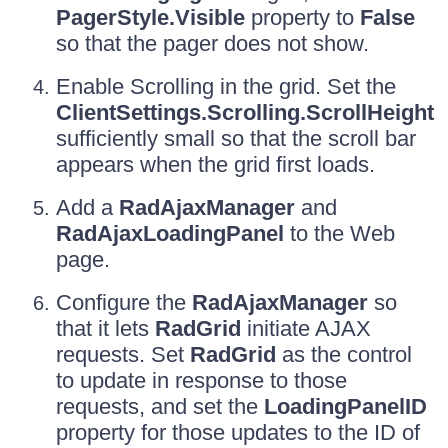
PagerStyle.Visible
property to
False
so that the pager does not show.
Enable Scrolling in the grid. Set the
ClientSettings.Scrolling.ScrollHeight
sufficiently small so that the scroll bar
appears when the grid first loads.
Add a
RadAjaxManager
and
RadAjaxLoadingPanel
to the Web
page.
Configure the
RadAjaxManager
so
that it lets
RadGrid
initiate AJAX
requests. Set
RadGrid
as the control
to update in response to those
requests, and set the
LoadingPanelID
property for those updates to the ID of