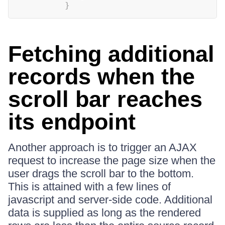
}
Fetching additional
records when the
scroll bar reaches
its endpoint
Another approach is to trigger an AJAX
request to increase the page size when the
user drags the scroll bar to the bottom.
This is attained with a few lines of
javascript and server-side code. Additional
data is supplied as long as the rendered