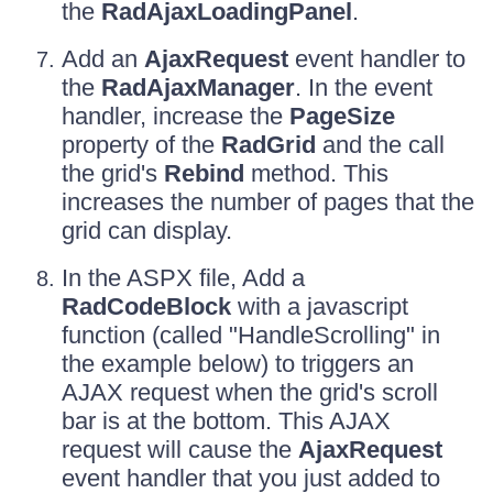
the
RadAjaxLoadingPanel
.
Add an
AjaxRequest
event handler to
the
RadAjaxManager
. In the event
handler, increase the
PageSize
property of the
RadGrid
and the call
the grid's
Rebind
method. This
increases the number of pages that the
grid can display.
In the ASPX file, Add a
RadCodeBlock
with a javascript
function (called "HandleScrolling" in
the example below) to triggers an
AJAX request when the grid's scroll
bar is at the bottom. This AJAX
request will cause the
AjaxRequest
event handler that you just added to