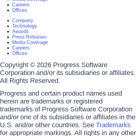
Careers
Offices
Company
Technology
Awards
Press Releases
Media Coverage
Careers
Offices
Copyright © 2026 Progress Software
Corporation and/or its subsidiaries or affiliates.
All Rights Reserved.
Progress and certain product names used
herein are trademarks or registered
trademarks of Progress Software Corporation
and/or one of its subsidiaries or affiliates in the
U.S. and/or other countries. See
Trademarks
for appropriate markings. All rights in any other