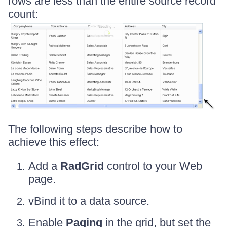
rows are less than the entire source record
count:
The following steps describe how to
achieve this effect:
Add a
RadGrid
control to your Web
page.
vBind it to a data source.
Enable
Paging
in the grid, but set the