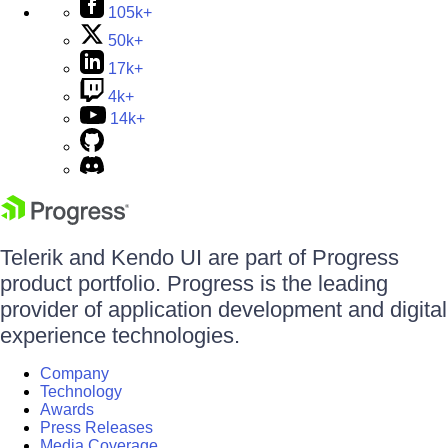
105k+
50k+
17k+
4k+
14k+
Telerik and Kendo UI are part of Progress
product portfolio. Progress is the leading
provider of application development and digital
experience technologies.
Company
Technology
Awards
Press Releases
Media Coverage