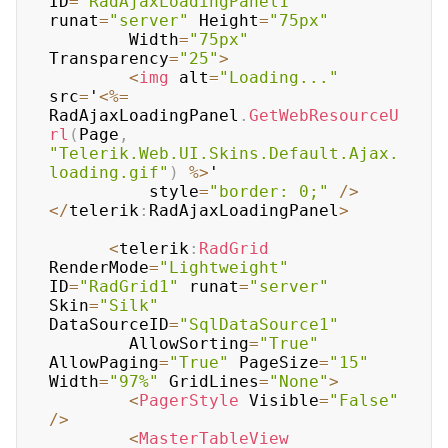
ID
=
"RadAjaxLoadingPanel1"
runat
=
"server"
 Height
=
"75px"
	    Width
=
"75px"
Transparency
=
"25"
>
<
img
 alt
=
"Loading..."
src
=
'
<
%=
RadAjaxLoadingPanel
.
GetWebResourceU
rl
(
Page
,
"Telerik.Web.UI.Skins.Default.Ajax.
loading.gif"
)
%
>
'

	      style
=
"border: 0;"
/
>
<
/
telerik
:
RadAjaxLoadingPanel
>
<
telerik
:
RadGrid
RenderMode
=
"Lightweight"
ID
=
"RadGrid1"
 runat
=
"server"
Skin
=
"Silk"
DataSourceID
=
"SqlDataSource1"
	    AllowSorting
=
"True"
AllowPaging
=
"True"
 PageSize
=
"15"
Width
=
"97%"
 GridLines
=
"None"
>
<
PagerStyle
 Visible
=
"False"
/
>
<
MasterTableView