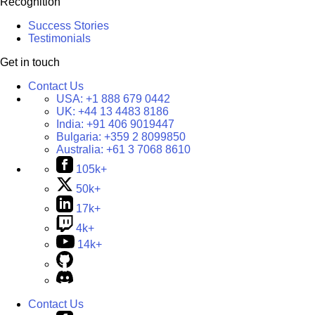
Recognition
Success Stories
Testimonials
Get in touch
Contact Us
USA:
+1 888 679 0442
UK:
+44 13 4483 8186
India:
+91 406 9019447
Bulgaria:
+359 2 8099850
Australia:
+61 3 7068 8610
105k+
50k+
17k+
4k+
14k+
Contact Us