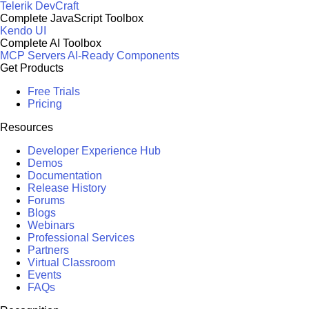
Telerik DevCraft
Complete JavaScript Toolbox
Kendo UI
Complete AI Toolbox
MCP Servers
AI-Ready Components
Get Products
Free Trials
Pricing
Resources
Developer Experience Hub
Demos
Documentation
Release History
Forums
Blogs
Webinars
Professional Services
Partners
Virtual Classroom
Events
FAQs