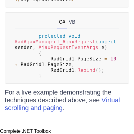
C#
VB
protected
void
RadAjaxManager1_AjaxRequest
(
object
sender
,
AjaxRequestEventArgs
 e
)
{
	        RadGrid1
.
PageSize 
=
10
+
 RadGrid1
.
PageSize
;
	        RadGrid1
.
Rebind
(
)
;
}
For a live example demonstrating the
techniques described above, see
Virtual
scrolling and paging
.
Complete .NET Toolbox