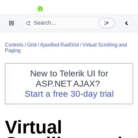
skip navigation
Controls
/
Grid
/
Ajaxified RadGrid
/
Virtual Scrolling and
Paging
New to
Telerik UI for
ASP.NET AJAX
?
Shopping cart
Start a free 30-day trial
Your Account
Login
Contact Us
Request Trial
Virtual