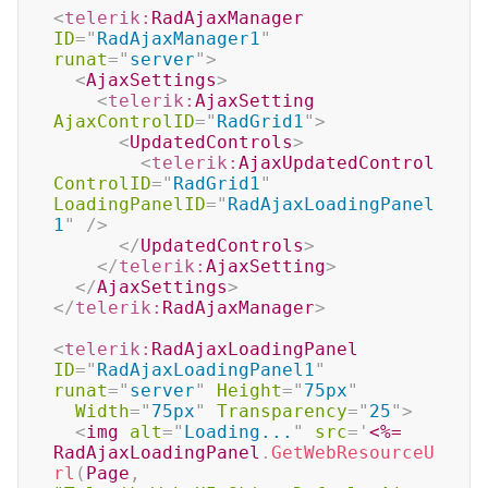
<
telerik:
RadAjaxManager
ID
=
"
RadAjaxManager1
"
runat
=
"
server
"
>
<
AjaxSettings
>
<
telerik:
AjaxSetting
AjaxControlID
=
"
RadGrid1
"
>
<
UpdatedControls
>
<
telerik:
AjaxUpdatedControl
ControlID
=
"
RadGrid1
"
LoadingPanelID
=
"
RadAjaxLoadingPanel
1
"
/>
</
UpdatedControls
>
</
telerik:
AjaxSetting
>
</
AjaxSettings
>
</
telerik:
RadAjaxManager
>
<
telerik:
RadAjaxLoadingPanel
ID
=
"
RadAjaxLoadingPanel1
"
runat
=
"
server
"
Height
=
"
75px
"
Width
=
"
75px
"
Transparency
=
"
25
"
>
<
img
alt
=
"
Loading...
"
src
=
'
<%=
RadAjaxLoadingPanel
.
GetWebResourceU
rl
(
Page
,