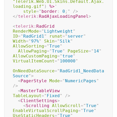
"Telerik.Web.UI.Skins.Default.Ajax.
loading.gif"
)
%>
'
style
=
"
border
:
 0
;
"
/>
</
telerik:
RadAjaxLoadingPanel
>
<
telerik:
RadGrid
RenderMode
=
"
Lightweight
"
ID
=
"
RadGrid1
"
runat
=
"
server
"
Width
=
"
97%
"
Skin
=
"
Silk
"
AllowSorting
=
"
True
"
AllowPaging
=
"
True
"
PageSize
=
"
14
"
AllowCustomPaging
=
"
true
"
VirtualItemCount
=
"
100000
"
OnNeedDataSource
=
"
RadGrid1_NeedData
Source
"
>
<
PagerStyle
Mode
=
"
NumericPages
"
/>
<
MasterTableView
TableLayout
=
"
Fixed
"
/>
<
ClientSettings
>
<
Scrolling
AllowScroll
=
"
True
"
EnableVirtualScrollPaging
=
"
True
"
UseStaticHeaders
=
"
True
"