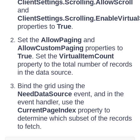
ClientSettings.Scrolling.AllowScroll
and
ClientSettings.Scrolling.EnableVirtua
properties to
True
.
Set the
AllowPaging
and
AllowCustomPaging
properties to
True
. Set the
VirtualItemCount
property to the total number of records
in the data source.
Bind the grid using the
NeedDataSource
event, and in the
event handler, use the
CurrentPageIndex
property to
determine which subset of the records
to fetch.