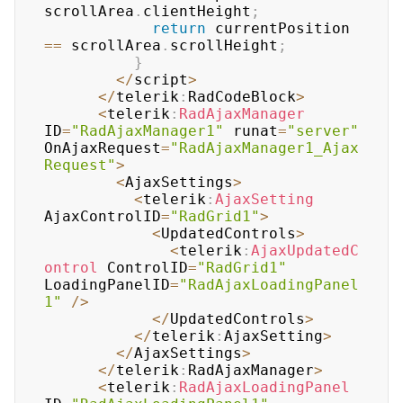
scrollArea
.
clientHeight
;
return
 currentPosition 
==
 scrollArea
.
scrollHeight
;
}
<
/
script
>
<
/
telerik
:
RadCodeBlock
>
<
telerik
:
RadAjaxManager
ID
=
"RadAjaxManager1"
 runat
=
"server"
OnAjaxRequest
=
"RadAjaxManager1_Ajax
Request"
>
<
AjaxSettings
>
<
telerik
:
AjaxSetting
AjaxControlID
=
"RadGrid1"
>
<
UpdatedControls
>
<
telerik
:
AjaxUpdatedC
ontrol
 ControlID
=
"RadGrid1"
LoadingPanelID
=
"RadAjaxLoadingPanel
1"
/
>
<
/
UpdatedControls
>
<
/
telerik
:
AjaxSetting
>
<
/
AjaxSettings
>
<
/
telerik
:
RadAjaxManager
>
<
telerik
:
RadAjaxLoadingPanel