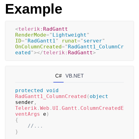
Example
<
telerik:
RadGantt
RenderMode
=
"
Lightweight
"
ID
=
"
RadGantt1
"
runat
=
"
server
"
OnColumnCreated
=
"
RadGantt1_ColumnCr
eated
"
>
</
telerik:
RadGantt
>
C#
VB.NET
protected
void
RadGantt1_ColumnCreated
(
object
sender
,
Telerik
.
Web
.
UI
.
Gantt
.
ColumnCreatedE
ventArgs
 e
)
{
//...
}