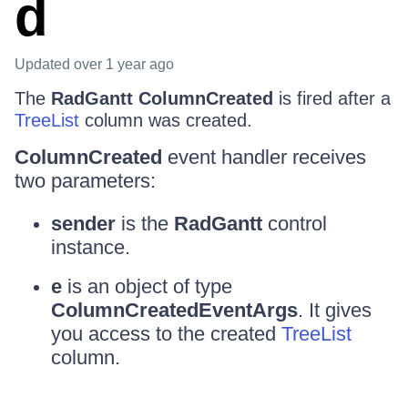
d
Updated
over 1 year ago
The
RadGantt ColumnCreated
is fired after a
TreeList
column was created.
ColumnCreated
event handler receives
two parameters:
sender
is the
RadGantt
control
instance.
e
is an object of type
ColumnCreatedEventArgs
. It gives
you access to the created
TreeList
column.