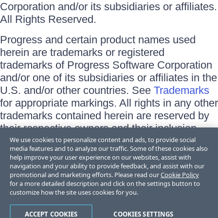
Corporation and/or its subsidiaries or affiliates.
All Rights Reserved.
Progress and certain product names used
herein are trademarks or registered
trademarks of Progress Software Corporation
and/or one of its subsidiaries or affiliates in the
U.S. and/or other countries. See
Trademarks
for appropriate markings. All rights in any other
trademarks contained herein are reserved by
their respective owners and their inclusion
does not imply an endorsement, affiliation, or
We use cookies to personalize content and ads, to provide social
media features and to analyze our traffic. Some of these cookies also
sponsorship as between Progress and the
help improve your user experience on our websites, assist with
respective owners.
navigation and your ability to provide feedback, and assist with our
promotional and marketing efforts. Please read our
Cookie Policy
for a more detailed description and click on the settings button to
Terms of Use
customize how the site uses cookies for you.
Site Feedback
Privacy Center
Trust Center
ACCEPT COOKIES
COOKIES SETTINGS