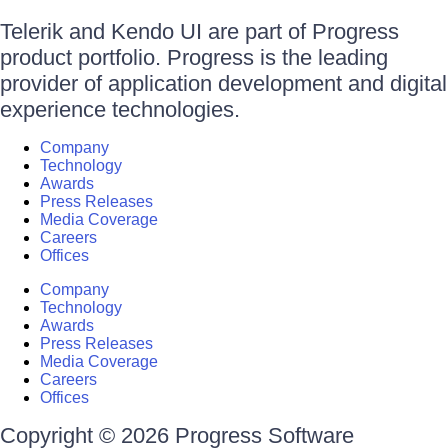
Telerik and Kendo UI are part of Progress
product portfolio. Progress is the leading
provider of application development and digital
experience technologies.
Company
Technology
Awards
Press Releases
Media Coverage
Careers
Offices
Company
Technology
Awards
Press Releases
Media Coverage
Careers
Offices
Copyright © 2026 Progress Software