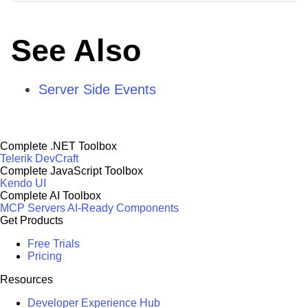
See Also
Server Side Events
Complete .NET Toolbox
Telerik DevCraft
Complete JavaScript Toolbox
Kendo UI
Complete AI Toolbox
MCP Servers
AI-Ready Components
Get Products
Free Trials
Pricing
Resources
Developer Experience Hub