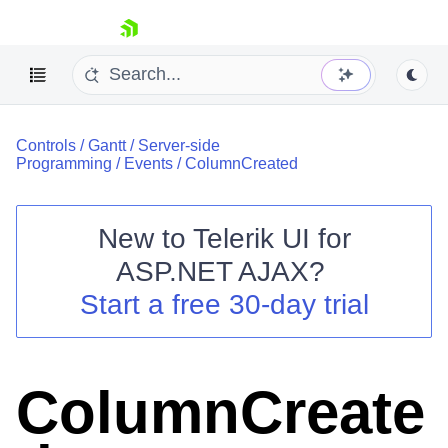
skip navigation
Controls
/
Gantt
/
Server-side
Programming
/
Events
/
ColumnCreated
New to
Telerik UI for
ASP.NET AJAX
?
Shopping cart
Start a free 30-day trial
Your Account
Login
Contact Us
Request Trial
ColumnCreate