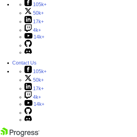
105k+
50k+
17k+
4k+
14k+
Contact Us
105k+
50k+
17k+
4k+
14k+