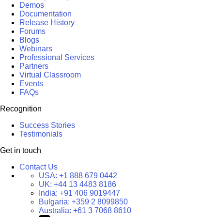
Demos
Documentation
Release History
Forums
Blogs
Webinars
Professional Services
Partners
Virtual Classroom
Events
FAQs
Recognition
Success Stories
Testimonials
Get in touch
Contact Us
USA:
+1 888 679 0442
UK:
+44 13 4483 8186
India:
+91 406 9019447
Bulgaria:
+359 2 8099850
Australia:
+61 3 7068 8610