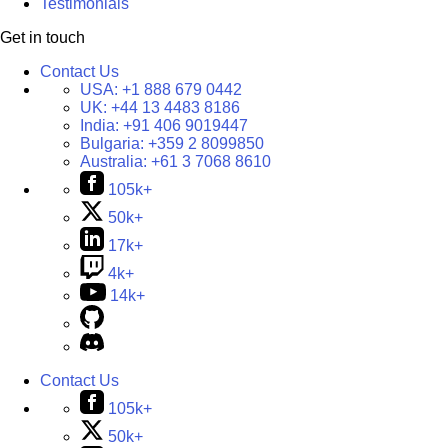
Testimonials
Get in touch
Contact Us
USA:
+1 888 679 0442
UK:
+44 13 4483 8186
India:
+91 406 9019447
Bulgaria:
+359 2 8099850
Australia:
+61 3 7068 8610
105k+
50k+
17k+
4k+
14k+
Contact Us
105k+
50k+