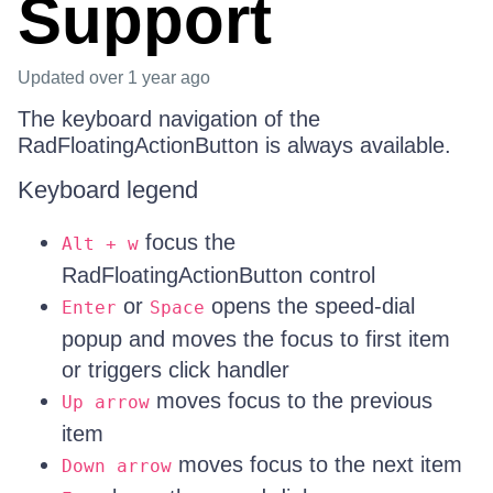
Support
Updated
over 1 year ago
The keyboard navigation of the
RadFloatingActionButton is always available.
Keyboard legend
focus the
Alt + w
RadFloatingActionButton control
or
opens the speed-dial
Enter
Space
popup and moves the focus to first item
or triggers click handler
moves focus to the previous
Up arrow
item
moves focus to the next item
Down arrow