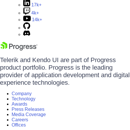
17k+
4k+
14k+
Telerik and Kendo UI are part of Progress
product portfolio. Progress is the leading
provider of application development and digital
experience technologies.
Company
Technology
Awards
Press Releases
Media Coverage
Careers
Offices