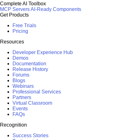
Complete AI Toolbox
MCP Servers
AI-Ready Components
Get Products
Free Trials
Pricing
Resources
Developer Experience Hub
Demos
Documentation
Release History
Forums
Blogs
Webinars
Professional Services
Partners
Virtual Classroom
Events
FAQs
Recognition
Success Stories