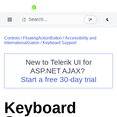
skip navigation
Controls
/
FloatingActionButton
/
Accessibility and
Internationalization
/
Keyboard Support
New to
Telerik UI for
ASP.NET AJAX
?
Shopping cart
Start a free 30-day trial
Your Account
Login
Contact Us
Request Trial
Keyboard