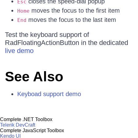
closes the speed-dial popup
Esc
moves the focus to the first item
Home
moves the focus to the last item
End
Test the keyboard support of
RadFloatingActionButton in the dedicated
live demo
See Also
Keyboad support demo
Complete .NET Toolbox
Telerik DevCraft
Complete JavaScript Toolbox
Kendo UI