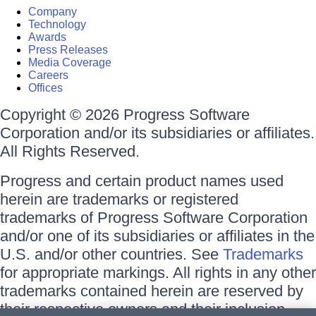
Company
Technology
Awards
Press Releases
Media Coverage
Careers
Offices
Copyright © 2026 Progress Software
Corporation and/or its subsidiaries or affiliates.
All Rights Reserved.
Progress and certain product names used
herein are trademarks or registered
trademarks of Progress Software Corporation
and/or one of its subsidiaries or affiliates in the
U.S. and/or other countries. See
Trademarks
for appropriate markings. All rights in any other
trademarks contained herein are reserved by
their respective owners and their inclusion