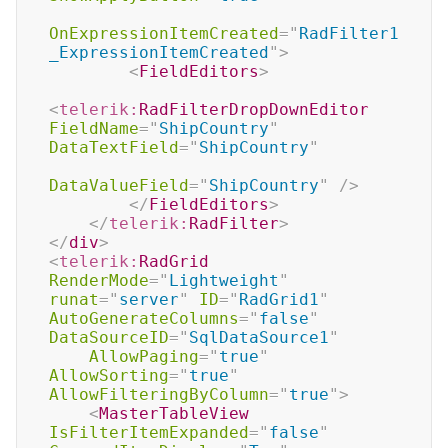
OnExpressionItemCreated
=
"
RadFilter1
_ExpressionItemCreated
"
>
<
FieldEditors
>
<
telerik:
RadFilterDropDownEditor
FieldName
=
"
ShipCountry
"
DataTextField
=
"
ShipCountry
"
DataValueField
=
"
ShipCountry
"
/>
</
FieldEditors
>
</
telerik:
RadFilter
>
</
div
>
<
telerik:
RadGrid
RenderMode
=
"
Lightweight
"
runat
=
"
server
"
ID
=
"
RadGrid1
"
AutoGenerateColumns
=
"
false
"
DataSourceID
=
"
SqlDataSource1
"
AllowPaging
=
"
true
"
AllowSorting
=
"
true
"
AllowFilteringByColumn
=
"
true
"
>
<
MasterTableView
IsFilterItemExpanded
=
"
false
"