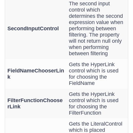
The second input
control which
determines the second
expression value when
SecondInputControl
performing between
filtering. The property
will not return null only
when performing
between filtering
Gets the HyperLink
FieldNameChooserLin
control which is used
k
for choosing the
FieldName
Gets the HyperLink
FilterFunctionChoose
control which is used
rLink
for choosing the
FilterFunction
Gets the LiteralControl
which is placed