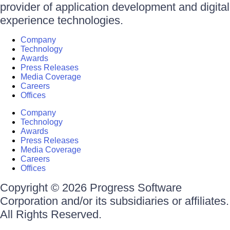
provider of application development and digital
experience technologies.
Company
Technology
Awards
Press Releases
Media Coverage
Careers
Offices
Company
Technology
Awards
Press Releases
Media Coverage
Careers
Offices
Copyright © 2026 Progress Software
Corporation and/or its subsidiaries or affiliates.
All Rights Reserved.