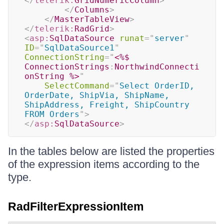
</
telerik:
GridNumericColumn
>
</
Columns
>
</
MasterTableView
>
</
telerik:
RadGrid
>
<
asp:
SqlDataSource
runat
=
"
server
"
ID
=
"
SqlDataSource1
"
ConnectionString
=
"
<%$
ConnectionStrings
:
NorthwindConnecti
onString 
%>
"
SelectCommand
=
"
Select OrderID, 
OrderDate, ShipVia, ShipName, 
ShipAddress, Freight, ShipCountry 
FROM Orders
"
>
</
asp:
SqlDataSource
>
In the tables below are listed the properties
of the expression items according to the
type.
RadFilterExpressionItem