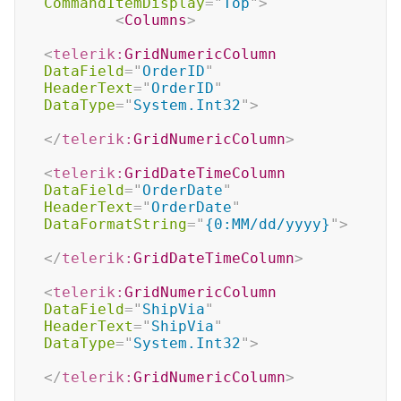
CommandItemDisplay
=
"
Top
"
>
<
Columns
>
<
telerik:
GridNumericColumn
DataField
=
"
OrderID
"
HeaderText
=
"
OrderID
"
DataType
=
"
System.Int32
"
>
</
telerik:
GridNumericColumn
>
<
telerik:
GridDateTimeColumn
DataField
=
"
OrderDate
"
HeaderText
=
"
OrderDate
"
DataFormatString
=
"
{0:MM/dd/yyyy}
"
>
</
telerik:
GridDateTimeColumn
>
<
telerik:
GridNumericColumn
DataField
=
"
ShipVia
"
HeaderText
=
"
ShipVia
"
DataType
=
"
System.Int32
"
>
</
telerik:
GridNumericColumn
>