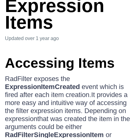
Expression
Items
Updated
over 1 year ago
Accessing Items
RadFilter exposes the
ExpressionItemCreated
event which is
fired after each item creation.It provides a
more easy and intuitive way of accessing
the filter expression items. Depending on
expressionthat was created the item in the
arguments could be either
RadFilterSingleExpressionItem
or