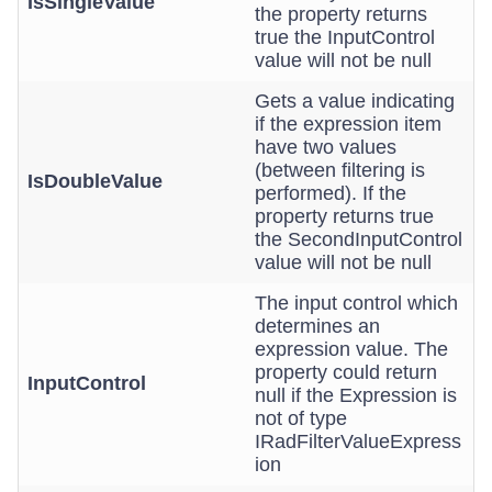
IsSingleValue
the property returns
true the InputControl
value will not be null
Gets a value indicating
if the expression item
have two values
(between filtering is
IsDoubleValue
performed). If the
property returns true
the SecondInputControl
value will not be null
The input control which
determines an
expression value. The
property could return
InputControl
null if the Expression is
not of type
IRadFilterValueExpress
ion