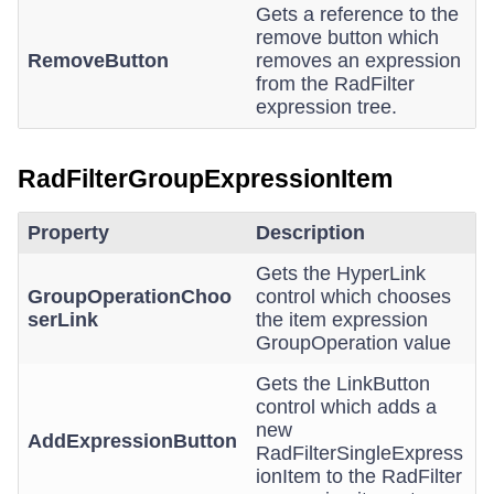
Gets a reference to the
remove button which
RemoveButton
removes an expression
from the RadFilter
expression tree.
RadFilterGroupExpressionItem
Property
Description
Gets the HyperLink
GroupOperationChoo
control which chooses
serLink
the item expression
GroupOperation value
Gets the LinkButton
control which adds a
new
AddExpressionButton
RadFilterSingleExpress
ionItem to the RadFilter