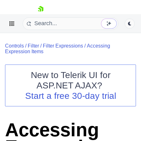
skip navigation
Controls
/
Filter
/
Filter Expressions
/
Accessing
Expression Items
New to
Telerik UI for
ASP.NET AJAX
?
Shopping cart
Start a free 30-day trial
Your Account
Login
Contact Us
Request Trial
Accessing