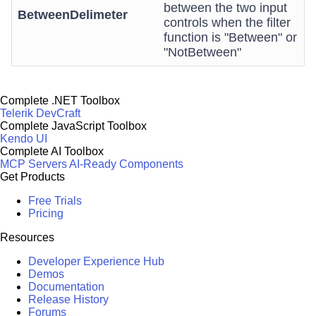
between the two input
BetweenDelimeter
controls when the filter
function is "Between" or
"NotBetween"
Complete .NET Toolbox
Telerik DevCraft
Complete JavaScript Toolbox
Kendo UI
Complete AI Toolbox
MCP Servers
AI-Ready Components
Get Products
Free Trials
Pricing
Resources
Developer Experience Hub
Demos
Documentation
Release History
Forums