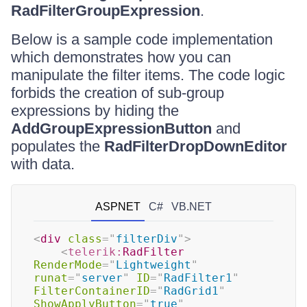
RadFilterGroupExpression
.
Below is a sample code implementation
which demonstrates how you can
manipulate the filter items. The code logic
forbids the creation of sub-group
expressions by hiding the
AddGroupExpressionButton
and
populates the
RadFilterDropDownEditor
with data.
ASPNET
C#
VB.NET
<
div
class
=
"
filterDiv
"
>
<
telerik:
RadFilter
RenderMode
=
"
Lightweight
"
runat
=
"
server
"
ID
=
"
RadFilter1
"
FilterContainerID
=
"
RadGrid1
"
ShowApplyButton
=
"
true
"