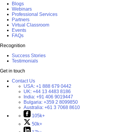
Blogs
Webinars
Professional Services
Partners
Virtual Classroom
Events
FAQs
Recognition
Success Stories
Testimonials
Get in touch
Contact Us
USA:
+1 888 679 0442
UK:
+44 13 4483 8186
India:
+91 406 9019447
Bulgaria:
+359 2 8099850
Australia:
+61 3 7068 8610
105k+
50k+