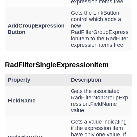
expression items tree
Gets the LinkButton
control which adds a
AddGroupExpression
new
Button
RadFilterGroupExpress
ionItem to the RadFilter
expression items tree
RadFilterSingleExpressionItem
Property
Description
Gets the associated
RadFilterNonGroupExp
FieldName
ression.FieldName
value
Gets a value indicating
if the expression item
have only one value. If