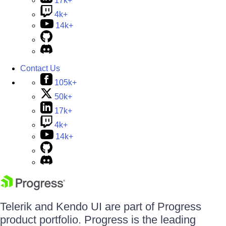
17k+
4k+
14k+
Contact Us
105k+
50k+
17k+
4k+
14k+
Telerik and Kendo UI are part of Progress
product portfolio. Progress is the leading