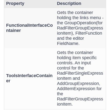
Property
Description
Gets the container
holding the links menu -
the GroupOperation(for
FunctionalInterfaceCo
RadFilterGroupExpress
ntainer
ionItem), FilterFunction
and the editor
FieldName.
Gets the container
holding item specific
controls. An input
control for the
RadFilterSingleExpress
ToolsInterfaceContain
ionItem and
er
AddGroupExpression,
AddItemExpression for
the
RadFilterGroupExpress
ionItem.