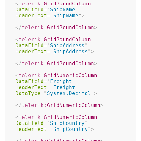
<
telerik:
GridBoundColumn
DataField
=
"
ShipName
"
HeaderText
=
"
ShipName
"
>
</
telerik:
GridBoundColumn
>
<
telerik:
GridBoundColumn
DataField
=
"
ShipAddress
"
HeaderText
=
"
ShipAddress
"
>
</
telerik:
GridBoundColumn
>
<
telerik:
GridNumericColumn
DataField
=
"
Freight
"
HeaderText
=
"
Freight
"
DataType
=
"
System.Decimal
"
>
</
telerik:
GridNumericColumn
>
<
telerik:
GridNumericColumn
DataField
=
"
ShipCountry
"
HeaderText
=
"
ShipCountry
"
>