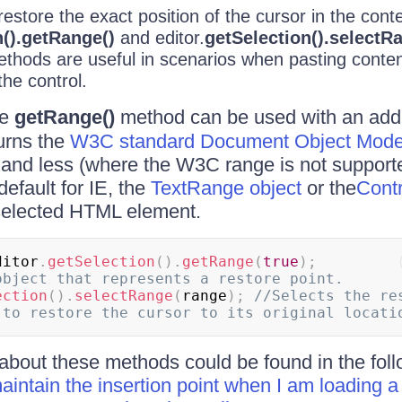
estore the exact position of the cursor in the cont
n().getRange()
and editor.
getSelection().selectR
hods are useful in scenarios when pasting content
the control.
he
getRange()
method can be used with an addi
urns the
W3C standard Document Object Mode
 and less (where the W3C range is not supporte
default for IE, the
TextRange object
or the
Cont
 selected HTML element.
ditor
.
getSelection
(
)
.
getRange
(
true
)
;
object that represents a restore point.
ection
(
)
.
selectRange
(
range
)
;
//Selects the res
about these methods could be found in the fol
intain the insertion point when I am loading a 