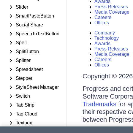
Awards
Press Releases
Slider
Media Coverage
SmartPasteButton
Careers
Offices
Social Share
Company
SpeechToTextButton
Technology
Spell
Awards
Press Releases
SplitButton
Media Coverage
Careers
Splitter
Offices
Spreadsheet
Copyright © 2026 
Stepper
StyleSheet Manager
Progress and cert
Software Corporati
Switch
Trademarks
for a
Tab Strip
their respective 
Tag Cloud
between Progress
Textbox
Terms of Use
TileList