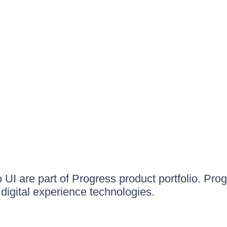
UI are part of Progress product portfolio. Progr
igital experience technologies.