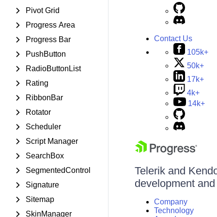
Pivot Grid
Progress Area
Contact Us
Progress Bar
105k+
PushButton
50k+
RadioButtonList
17k+
Rating
4k+
RibbonBar
14k+
Rotator
Scheduler
Script Manager
SearchBox
Telerik and Kendo 
SegmentedControl
development and d
Signature
Sitemap
Company
Technology
SkinManager