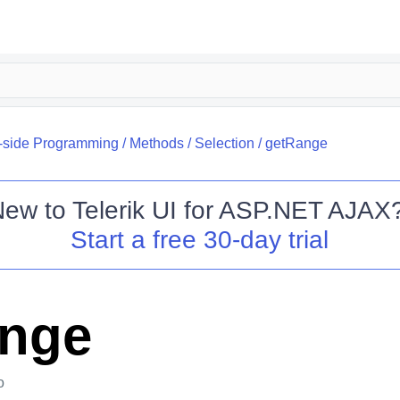
t-side Programming
/
Methods
/
Selection
/
getRange
New to
Telerik UI for ASP.NET AJAX
Start a free 30-day trial
ange
o