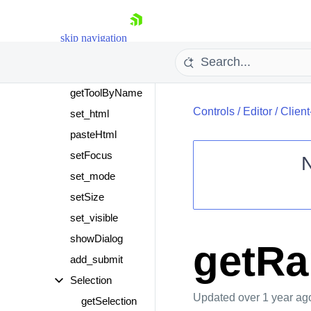
get_mode
getSelection
skip navigation
getSelectionHtml
get_text
getToolByName
Controls
/
Editor
/
Clien
set_html
pasteHtml
setFocus
set_mode
Shopping cart
setSize
Your Account
set_visible
Login
showDialog
Contact Us
getR
Request Trial
add_submit
Selection
Updated
over 1 year ag
getSelection