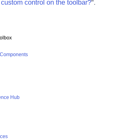
a custom control on the toolbar?
".
olbox
 Components
ence Hub
ices