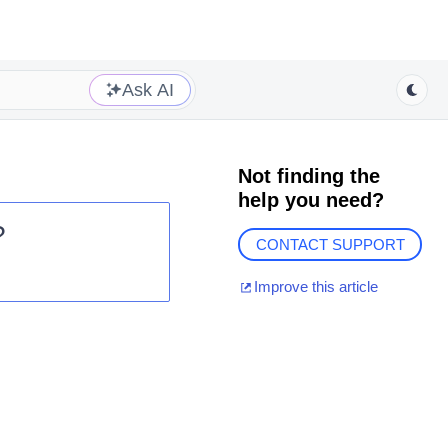
Ask AI
Not finding the
help you need?
?
CONTACT SUPPORT
Improve this article