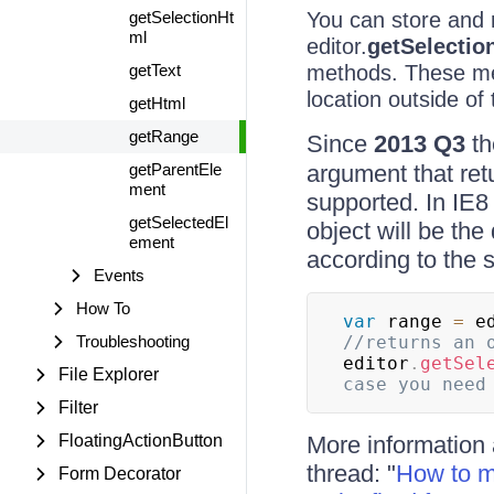
getSelectionHt
You can store and r
ml
editor.
getSelectio
getText
methods. These met
location outside of 
getHtml
getRange
Since
2013 Q3
t
getParentEle
argument that ret
ment
supported. In IE8
getSelectedEl
object will be the 
ement
according to the
Events
How To
var
 range 
=
 e
Troubleshooting
//returns an 
editor
.
getSel
File Explorer
Filter
FloatingActionButton
More information 
thread: "
How to ma
Form Decorator