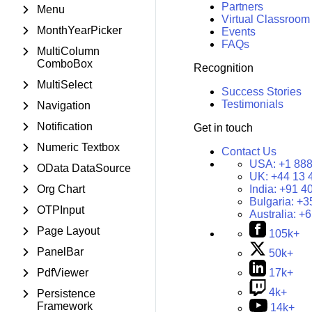
Partners
Menu
Virtual Classroom
MonthYearPicker
Events
FAQs
MultiColumn
ComboBox
Recognition
MultiSelect
Success Stories
Testimonials
Navigation
Notification
Get in touch
Numeric Textbox
Contact Us
USA:
+1 888
OData DataSource
UK:
+44 13 
Org Chart
India:
+91 4
Bulgaria:
+3
OTPInput
Australia:
+6
Page Layout
105k+
PanelBar
50k+
PdfViewer
17k+
4k+
Persistence
Framework
14k+