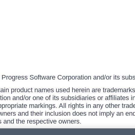
Progress Software Corporation and/or its subsid
ain product names used herein are trademarks 
on and/or one of its subsidiaries or affiliates 
ppropriate markings. All rights in any other tr
owners and their inclusion does not imply an end
 and the respective owners.