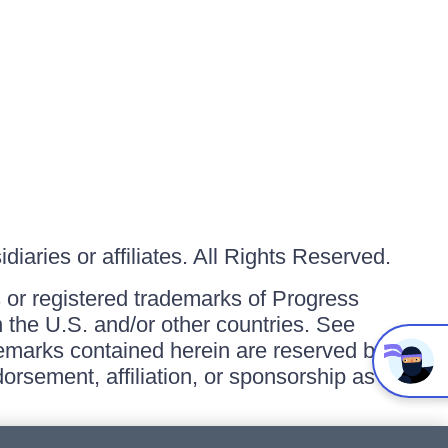
iaries or affiliates. All Rights Reserved.
or registered trademarks of Progress
in the U.S. and/or other countries. See
ademarks contained herein are reserved by
orsement, affiliation, or sponsorship as