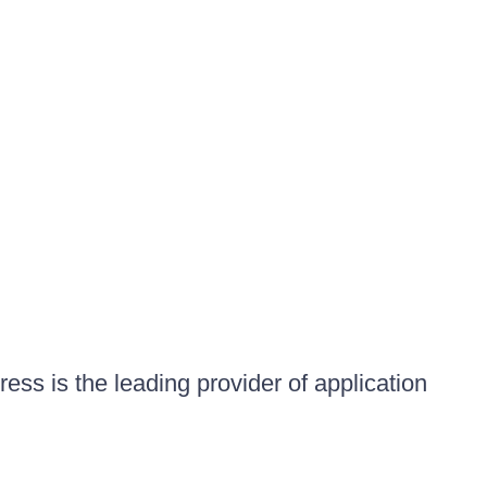
ess is the leading provider of application