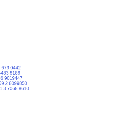
 679 0442
4483 8186
06 9019447
59 2 8099850
1 3 7068 8610