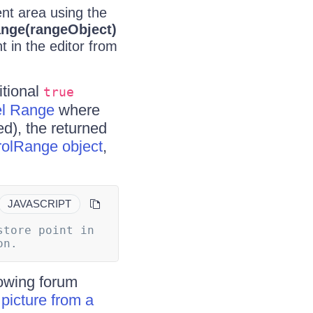
ent area using the
ange(rangeObject)
 in the editor from
tional
true
l Range
where
d), the returned
rolRange object
,
JAVASCRIPT
tore point in 
case you need to restore the cursor to its original location.		
lowing forum
picture from a