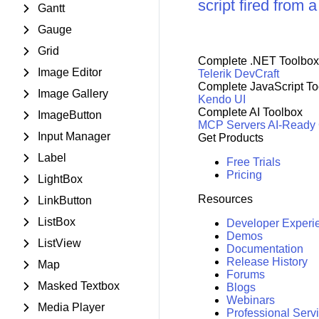
script fired from 
Gantt
Gauge
Grid
Complete .NET Toolbox
Image Editor
Telerik DevCraft
Complete JavaScript To
Image Gallery
Kendo UI
Complete AI Toolbox
ImageButton
MCP Servers
AI-Ready
Input Manager
Get Products
Label
Free Trials
Pricing
LightBox
Resources
LinkButton
ListBox
Developer Experi
Demos
ListView
Documentation
Release History
Map
Forums
Masked Textbox
Blogs
Webinars
Media Player
Professional Serv