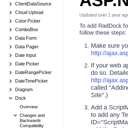
ASP.N
ClientDataSource
Cloud Upload
Updated
over 1 year ag
Color Picker
To add RadDock fo
ComboBox
follow these steps:
Data Form
Make sure yo
Data Pager
http://ajax.
Date Input
Date Picker
If your web a
do so. Detail
DateRangePicker
http://ajax.
DateTimePicker
called "Addi
Diagram
Site".)
Dock
Add a ScriptM
Overview
to add any T
Changes and
Backwards
ID="ScriptMan
Compatibility