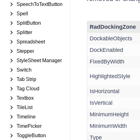
SpeechToTextButton
Spell
SplitButton
RadDockingZone
Splitter
DockableObjects
Spreadsheet
DockEnabled
Stepper
StyleSheet Manager
FixedByWidth
Switch
HighlightedStyle
Tab Strip
Tag Cloud
IsHorizontal
Textbox
IsVertical
TileList
MinimumHeight
Timeline
MinimumWidth
TimePicker
ToggleButton
Type