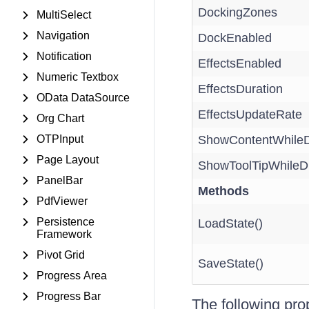
DockingZones
MultiSelect
Navigation
DockEnabled
Notification
EffectsEnabled
Numeric Textbox
EffectsDuration
OData DataSource
EffectsUpdateRate
Org Chart
OTPInput
ShowContentWhileD
Page Layout
ShowToolTipWhileD
PanelBar
Methods
PdfViewer
Persistence
LoadState()
Framework
Pivot Grid
SaveState()
Progress Area
Progress Bar
The following pro