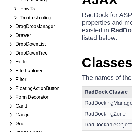
How To
RadDock for ASP
Troubleshooting
properties and me
DragDropManager
existed in
RadDo
Drawer
listed below:
DropDownList
DropDownTree
Classe
Editor
File Explorer
The names of the
Filter
FloatingActionButton
RadDock Classic
Form Decorator
RadDockingManage
Gantt
RadDockingZone
Gauge
Grid
RadDockableObject