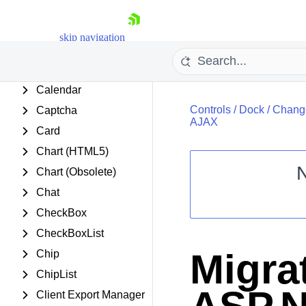
Barcode
BinaryImage
skip navigation
Breadcrumb
Button
Calendar
Controls
/
Dock
/
Change
Captcha
AJAX
Card
Chart (HTML5)
Chart (Obsolete)
Shopping cart
Chat
Your Account
CheckBox
Login
CheckBoxList
Contact Us
Request Trial
Migra
Chip
ChipList
Client Export Manager