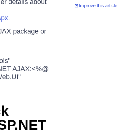
er details about
Improve this article
spx
.
AJAX package or
ols"
SP.NET AJAX:<%@
Web.UI"
ck
ASP.NET