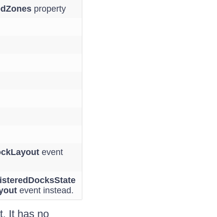
edZones
property
ckLayout
event
isteredDocksState
yout
event instead.
 It has no