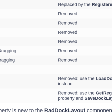
Replaced by the
Register
Removed
Removed
Removed
Removed
ragging
Removed
ragging
Removed
Removed: use the
LoadDo
instead
Removed: use the
GetReg
property and
SaveDockLa
perty is new to the
RadDockLayout
component.