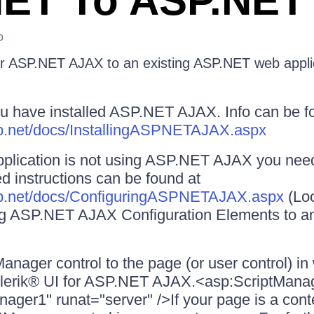
ET To ASP.NET
o
r ASP.NET AJAX to an existing ASP.NET web appli
u have installed ASP.NET AJAX. Info can be f
asp.net/docs/InstallingASPNETAJAX.aspx
pplication is not using ASP.NET AJAX you need 
ed instructions can be found at
asp.net/docs/ConfiguringASPNETAJAX.aspx
(Loo
ng ASP.NET AJAX Configuration Elements to a
anager control to the page (or user control) i
elerik® UI for ASP.NET AJAX.<asp:ScriptMana
ager1" runat="server" />If your page is a con