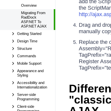
add the Scrip
Overview
the ScriptMan
Migrating From
http://ajax.
RadDock
ASP.NET To
Drag and dro
ASP.NET AJAX
manually copy
Getting Started
Design Time
Replace the 
Assembly="R
Structure
TagPrefix="
Commands
Register Ass
Mobile Support
TagPrefix="te
Appearance and
Styling
Accessibility and
Differe
Internationalization
Server-side
"classi
Programming
Client-side
AJAX
Programming