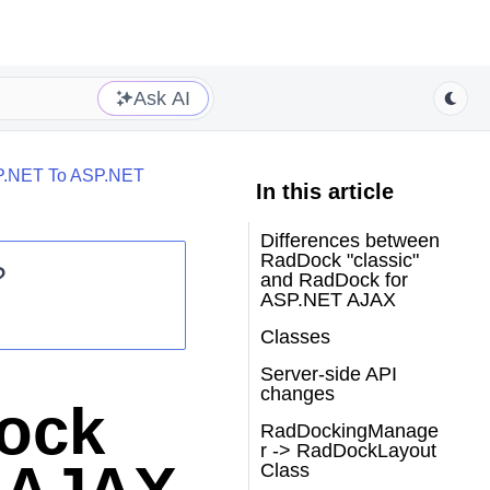
Ask AI
P.NET To ASP.NET
In this article
Differences between
RadDock "classic"
?
and RadDock for
ASP.NET AJAX
Classes
Server-side API
changes
ock
RadDockingManage
r -> RadDockLayout
Class