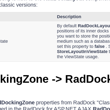
classic versions:
Description
By default
RadDockLayou
positions of its inner docks
you want to store the posit
tate
medium such as a database
set this property to
false
. 
StoreLayoutInViewState
the ViewState usage.
kingZone -> RadDoc
dDockingZone
properties from RadDock "Clas
ged in the RadDock for ASP.NET AJAX
RadDo