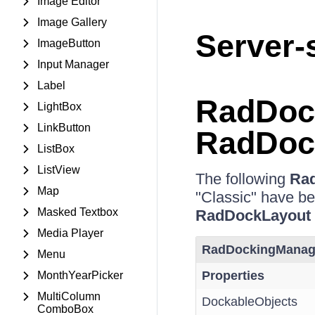
Image Editor
Image Gallery
Server-
ImageButton
Input Manager
Label
RadDoc
LightBox
LinkButton
RadDoc
ListBox
ListView
The following
Ra
Map
"Classic" have b
Masked Textbox
RadDockLayout
Media Player
RadDockingManag
Menu
Properties
MonthYearPicker
MultiColumn
DockableObjects
ComboBox