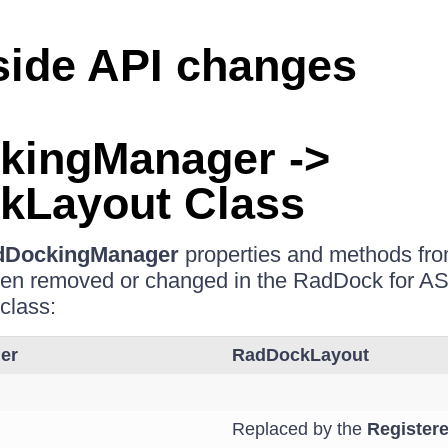
side API changes
kingManager ->
kLayout Class
dDockingManager
properties and methods f
een removed or changed in the RadDock for 
class:
er
RadDockLayout
Replaced by the
Register