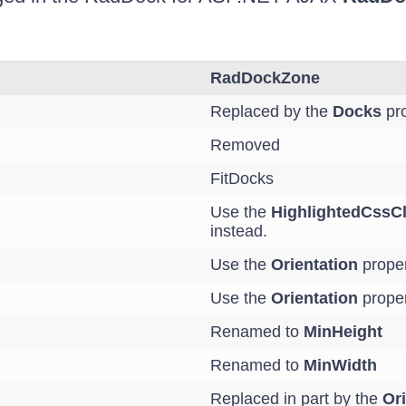
RadDockZone
Replaced by the
Docks
pro
Removed
FitDocks
Use the
HighlightedCssC
instead.
Use the
Orientation
proper
Use the
Orientation
proper
Renamed to
MinHeight
Renamed to
MinWidth
Replaced in part by the
Ori