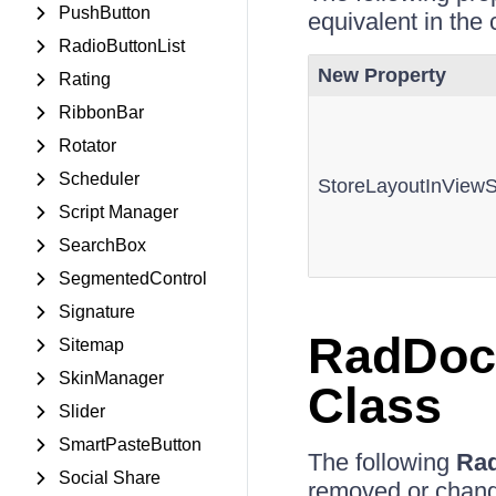
PushButton
equivalent in the 
RadioButtonList
New Property
Rating
RibbonBar
Rotator
Scheduler
StoreLayoutInViewS
Script Manager
SearchBox
SegmentedControl
Signature
RadDoc
Sitemap
SkinManager
Class
Slider
SmartPasteButton
The following
Ra
Social Share
removed or chan