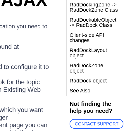
 AJAX
RadDockingZone ->
RadDockZone Class
RadDockableObject
-> RadDock Class
cation you need to
Client-side API
changes
ound at
RadDockLayout
object
RadDockZone
to configure it to
object
RadDock object
k for the topic
n Existing Web
See Also
Not finding the
n which you want
help you need?
ger
tent page you can
CONTACT SUPPORT