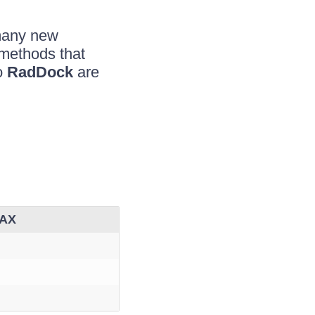
many new
 methods that
o
RadDock
are
JAX