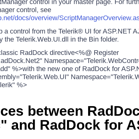
tManager control in your master page. For furth
ager control, see
asp.net/docs/overview/ScriptManagerOverview.a
p a control from the Telerik® UI for ASP.NET 
 the Telerik.Web.UI.dll in the Bin folder.
classic RadDock directive<%@ Register
adDock.Net2" Namespace="Telerik.WebContr
radd" %>with the new one of RadDock for A
embly="Telerik.Web.UI" Namespace="Telerik.
lerik" %>
nces between RadDo
c" and RadDock for 