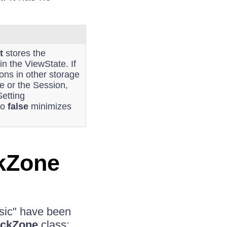
t
stores the
 in the ViewState. If
ions in other storage
 or the Session,
Setting
to
false
minimizes
kZone
sic" have been
ckZone
class: