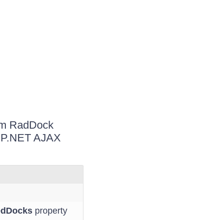
rom RadDock
ASP.NET AJAX
edDocks
property