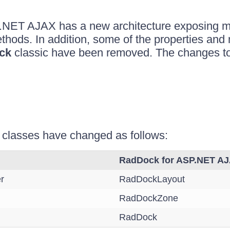
.NET AJAX has a new architecture exposing 
thods. In addition, some of the properties and
ck
classic have been removed. The changes t
s
 classes have changed as follows:
RadDock for ASP.NET A
r
RadDockLayout
RadDockZone
RadDock