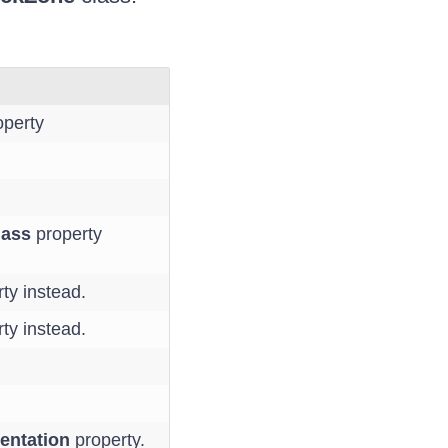
perty
lass
property
ty instead.
ty instead.
entation
property.