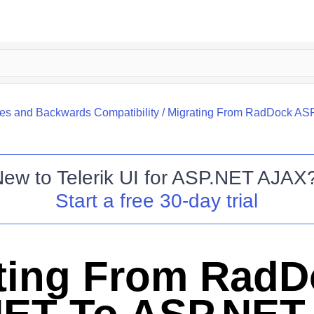
s and Backwards Compatibility
/
Migrating From RadDock AS
New to
Telerik UI for ASP.NET AJAX
Start a free 30-day trial
ting From RadD