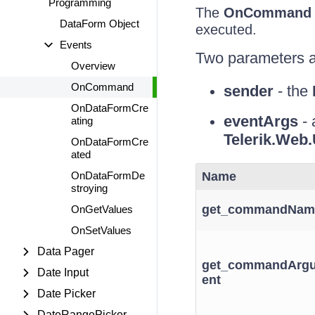
Programming
The
OnCommand
DataForm Object
executed.
Events
Two parameters a
Overview
OnCommand
sender
- the
OnDataFormCre
eventArgs
- 
ating
Telerik.We
OnDataFormCre
ated
OnDataFormDe
Name
stroying
get_commandNam
OnGetValues
OnSetValues
Data Pager
get_commandArg
Date Input
ent
Date Picker
DateRangePicker