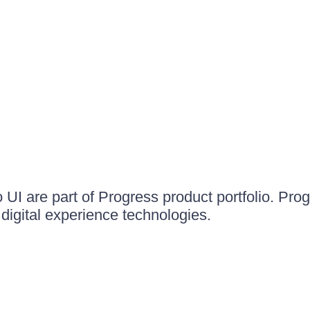
UI are part of Progress product portfolio. Progr
igital experience technologies.