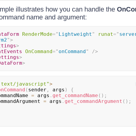
mple illustrates how you can handle the
OnCo
 command name and argument:
ataForm
RenderMode
=
"
Lightweight
"
runat
=
"
serve
rm2
"
>
ttings
>
ntEvents
OnCommand
=
"
onCommand
"
/>
ettings
>
DataForm
>
"text/javascript"
>
onCommand
(
sender
,
 args
)
{
ommandName 
=
 args
.
get_commandName
(
)
;
ommandArgument 
=
 args
.
get_commandArgument
(
)
;