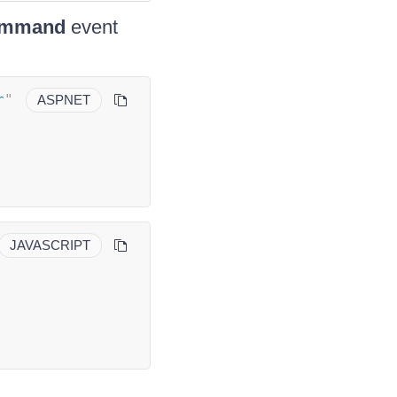
mmand
event
r
"
ASPNET
JAVASCRIPT