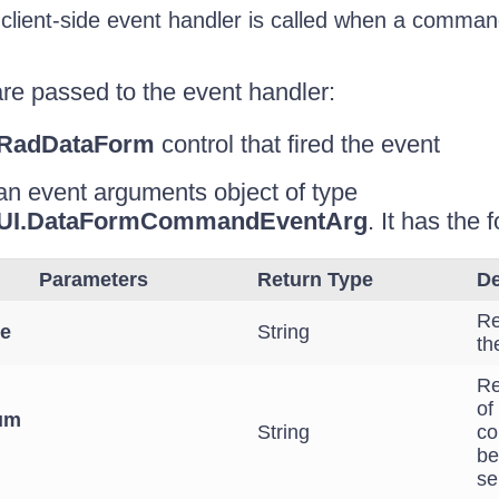
client-side event handler is called when a comman
re passed to the event handler:
RadDataForm
control that fired the event
an event arguments object of type
b.UI.DataFormCommandEventArg
. It has the
Parameters
Return Type
De
Re
e
String
th
Re
of
um
String
co
be
se