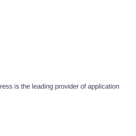
ess is the leading provider of application