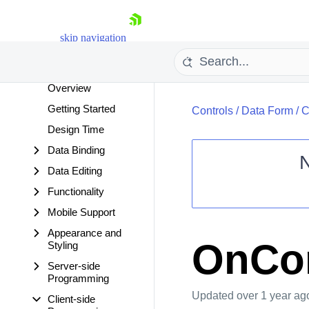
Cloud Upload
Color Picker
skip navigation
ComboBox
Data Form
Overview
Getting Started
Controls
/
Data Form
/
C
Design Time
Data Binding
Data Editing
Shopping cart
Functionality
Your Account
Mobile Support
Login
Appearance and
Contact Us
OnCo
Styling
Request Trial
Server-side
Programming
Updated
over 1 year ag
Client-side