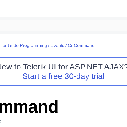
lient-side Programming
/
Events
/
OnCommand
New to
Telerik UI for ASP.NET AJAX
Start a free 30-day trial
mmand
o