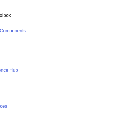
olbox
 Components
ence Hub
ices