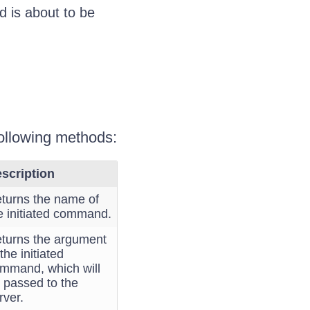
d is about to be
 following methods:
scription
turns the name of
e initiated command.
turns the argument
 the initiated
mmand, which will
 passed to the
rver.