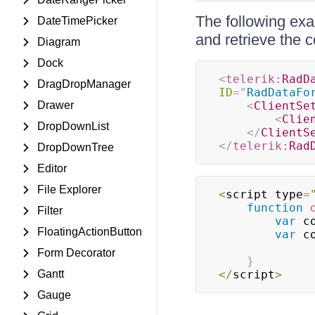
The following exa
DateTimePicker
and retrieve the
Diagram
Dock
<
telerik:
RadD
DragDropManager
ID
=
"
RadDataFo
Drawer
<
ClientSe
<
Clie
DropDownList
</
ClientS
</
telerik:
Rad
DropDownTree
Editor
File Explorer
<
script type
=
function
Filter
var
 c
FloatingActionButton
var
 c
Form Decorator
}
Gantt
<
/
script
>
Gauge