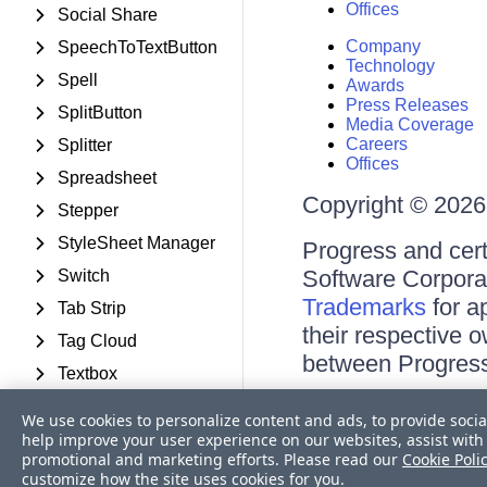
Offices
Social Share
Company
SpeechToTextButton
Technology
Spell
Awards
Press Releases
SplitButton
Media Coverage
Careers
Splitter
Offices
Spreadsheet
Copyright © 2026 
Stepper
StyleSheet Manager
Progress and cert
Software Corporati
Switch
Trademarks
for a
Tab Strip
their respective 
Tag Cloud
between Progress
Textbox
Terms of Use
TileList
We use cookies to personalize content and ads, to provide socia
Site Feedback
help improve your user experience on our websites, assist with 
Timeline
Privacy Center
promotional and marketing efforts. Please read our
Cookie Poli
Trust Center
TimePicker
customize how the site uses cookies for you.