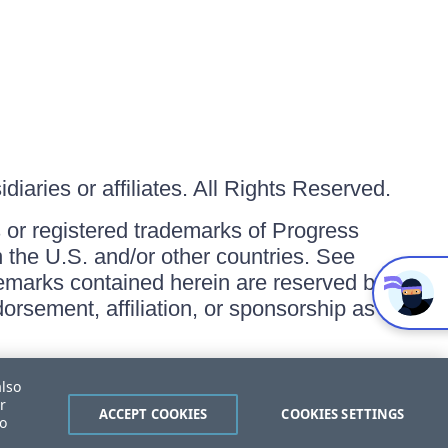
iaries or affiliates. All Rights Reserved.
or registered trademarks of Progress
in the U.S. and/or other countries. See
ademarks contained herein are reserved by
orsement, affiliation, or sponsorship as
also
r
ACCEPT COOKIES
COOKIES SETTINGS
to