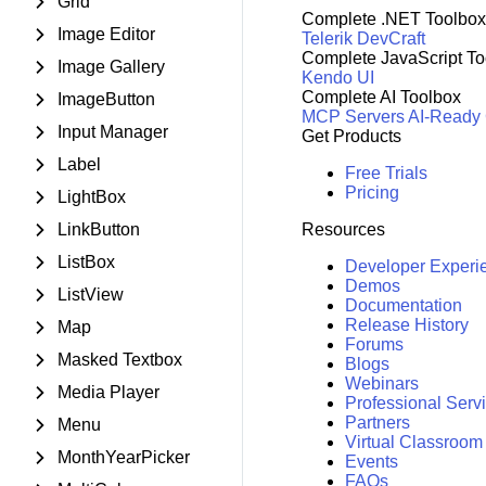
Grid
Complete .NET Toolbox
Image Editor
Telerik DevCraft
Complete JavaScript To
Image Gallery
Kendo UI
Complete AI Toolbox
ImageButton
MCP Servers
AI-Ready
Input Manager
Get Products
Label
Free Trials
Pricing
LightBox
LinkButton
Resources
ListBox
Developer Experi
Demos
ListView
Documentation
Release History
Map
Forums
Masked Textbox
Blogs
Webinars
Media Player
Professional Serv
Partners
Menu
Virtual Classroom
MonthYearPicker
Events
FAQs