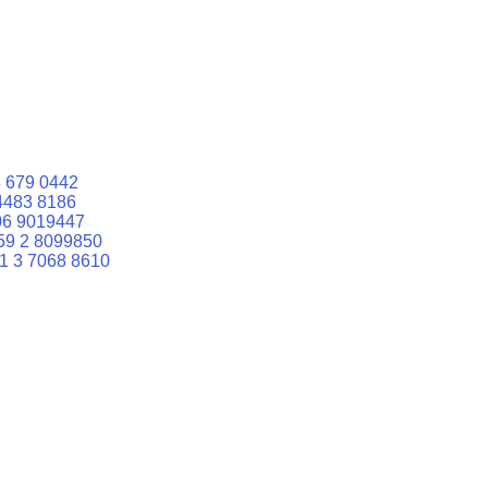
 679 0442
4483 8186
06 9019447
59 2 8099850
1 3 7068 8610