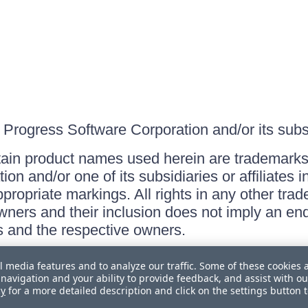
Progress Software Corporation and/or its subsid
ain product names used herein are trademarks 
on and/or one of its subsidiaries or affiliates 
ppropriate markings. All rights in any other tr
owners and their inclusion does not imply an end
 and the respective owners.
l media features and to analyze our traffic. Some of these cookies 
navigation and your ability to provide feedback, and assist with ou
cy
for a more detailed description and click on the settings button 