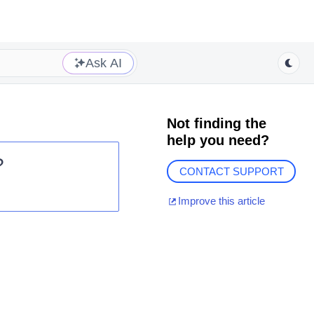
Ask AI
Not finding the
help you need?
?
CONTACT SUPPORT
Improve this article