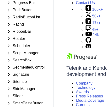
Contact Us
Progress Bar
105k+
PushButton
50k+
RadioButtonList
17k+
Rating
4k+
RibbonBar
14k+
Rotator
Scheduler
Script Manager
SearchBox
Telerik and Kendo 
SegmentedControl
development and d
Signature
Sitemap
Company
Technology
SkinManager
Awards
Slider
Press Releases
Media Coverage
SmartPasteButton
Careers