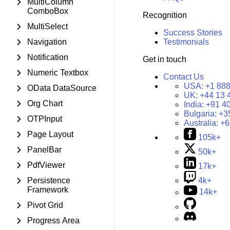
MultiColumn
ComboBox
Recognition
MultiSelect
Success Stories
Navigation
Testimonials
Notification
Get in touch
Numeric Textbox
Contact Us
USA:
+1 888
OData DataSource
UK:
+44 13 
Org Chart
India:
+91 4
Bulgaria:
+3
OTPInput
Australia:
+6
Page Layout
105k+
PanelBar
50k+
PdfViewer
17k+
Persistence
4k+
Framework
14k+
Pivot Grid
Progress Area