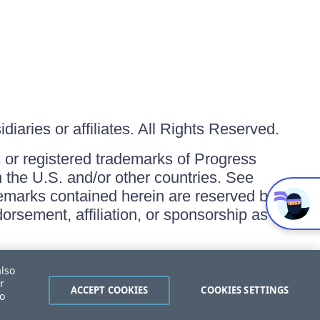
iaries or affiliates. All Rights Reserved.
or registered trademarks of Progress
in the U.S. and/or other countries. See
ademarks contained herein are reserved by
orsement, affiliation, or sponsorship as
also
r
ACCEPT COOKIES
COOKIES SETTINGS
to