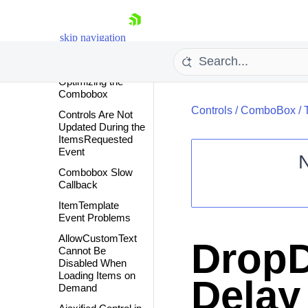
Client-side
Programming
skip navigation
How To
Troubleshooting
Optimizing the
Combobox
Controls
/
ComboBox
/
Controls Are Not
Updated During the
ItemsRequested
Event
Combobox Slow
Callback
Shopping cart
ItemTemplate
Your Account
Event Problems
Login
Contact Us
AllowCustomText
DropD
Request Trial
Cannot Be
Disabled When
Loading Items on
Delay
Demand