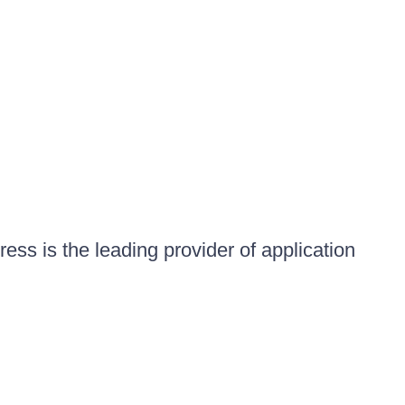
ess is the leading provider of application