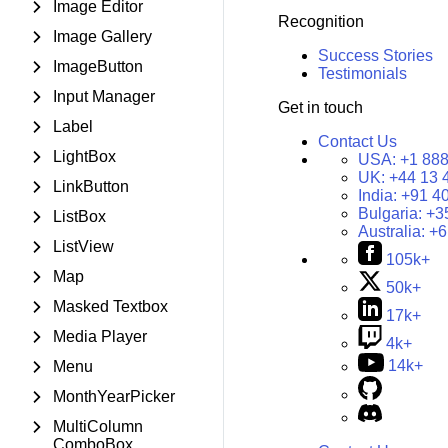
Image Editor
Recognition
Image Gallery
Success Stories
ImageButton
Testimonials
Input Manager
Get in touch
Label
Contact Us
LightBox
USA:
+1 888
UK:
+44 13 
LinkButton
India:
+91 4
Bulgaria:
+3
ListBox
Australia:
+6
ListView
105k+
Map
50k+
Masked Textbox
17k+
Media Player
4k+
14k+
Menu
MonthYearPicker
MultiColumn
ComboBox