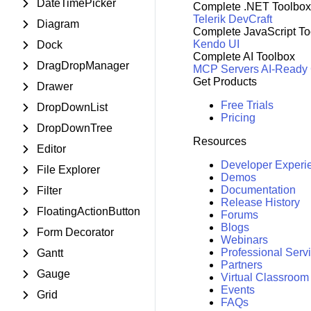
DateTimePicker
Complete .NET Toolbox
Telerik DevCraft
Diagram
Complete JavaScript To
Kendo UI
Dock
Complete AI Toolbox
DragDropManager
MCP Servers
AI-Ready
Get Products
Drawer
Free Trials
DropDownList
Pricing
DropDownTree
Resources
Editor
Developer Experi
File Explorer
Demos
Documentation
Filter
Release History
FloatingActionButton
Forums
Blogs
Form Decorator
Webinars
Professional Serv
Gantt
Partners
Gauge
Virtual Classroom
Events
Grid
FAQs