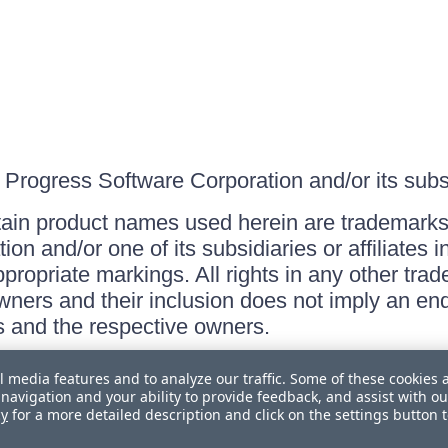
Progress Software Corporation and/or its subsid
ain product names used herein are trademarks 
on and/or one of its subsidiaries or affiliates 
ppropriate markings. All rights in any other tr
owners and their inclusion does not imply an end
 and the respective owners.
l media features and to analyze our traffic. Some of these cookies 
navigation and your ability to provide feedback, and assist with ou
cy
for a more detailed description and click on the settings button 