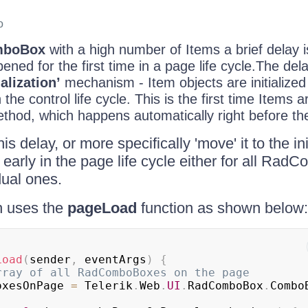
o
mboBox
with a high number of Items a brief delay 
ened for the first time in a page life cycle.The del
ialization’
mechanism - Item objects are initialized 
the control life cycle. This is the first time Items 
hod, which happens automatically right before t
is delay, or more specifically 'move' it to the in
early in the page life cycle either for all Ra
dual ones.
h uses the
pageLoad
function as shown below:
Load
(
sender
,
 eventArgs
)
{
rray of all RadComboBoxes on the page
oxesOnPage 
=
Telerik
.
Web
.
UI
.
RadComboBox
.
Combo