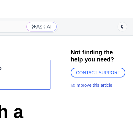
Ask AI
Not finding the
help you need?
?
CONTACT SUPPORT
Improve this article
h a