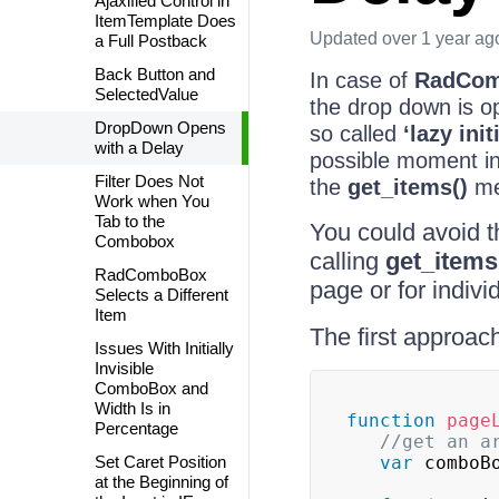
Ajaxified Control in
ItemTemplate Does
Updated
over 1 year ag
a Full Postback
Back Button and
In case of
RadCo
SelectedValue
the drop down is op
DropDown Opens
so called
‘lazy init
with a Delay
possible moment in 
Filter Does Not
the
get_items()
met
Work when You
Tab to the
You could avoid th
Combobox
calling
get_items
RadComboBox
page or for indivi
Selects a Different
Item
The first approac
Issues With Initially
Invisible
ComboBox and
Width Is in
function
page
Percentage
//get an a
Set Caret Position
var
 comboB
at the Beginning of