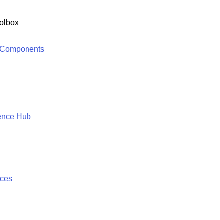
olbox
 Components
ence Hub
ices