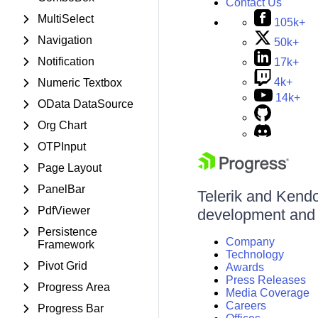
Contact Us
MultiSelect
105k+
Navigation
50k+
Notification
17k+
4k+
Numeric Textbox
14k+
OData DataSource
Org Chart
OTPInput
Page Layout
PanelBar
Telerik and Kendo 
PdfViewer
development and d
Persistence
Company
Framework
Technology
Pivot Grid
Awards
Press Releases
Progress Area
Media Coverage
Careers
Progress Bar