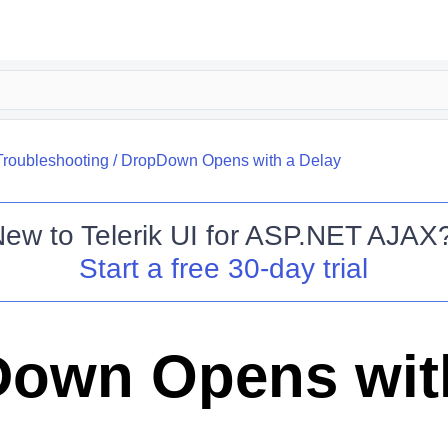
Troubleshooting
/
DropDown Opens with a Delay
New to
Telerik UI for ASP.NET AJAX
Start a free 30-day trial
own Opens wit