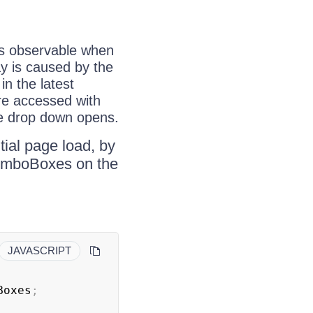
is observable when
ay is caused by the
in the latest
are accessed with
he drop down opens.
itial page load, by
dComboBoxes on the
JAVASCRIPT
Boxes
;