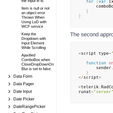
the Input in IE
for
(
var
 i
	   comboB
Item is null or not
}
an object error
}
Thrown When
Using LoD with
WCF service
The second appr
Keep the
Dropdown with
Input Element
While Scrolling
<
script type
=
Ajaxified
ComboBox when
function
o
CloseDropDownOn
	   sender
Blur is set to false
}
Data Form
<
/
script
>
Data Pager
<
telerik
:
RadC
Date Input
runat
=
"server
Date Picker
DateRangePicker