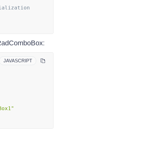
ialization
e RadComboBox:
JAVASCRIPT
Box1"