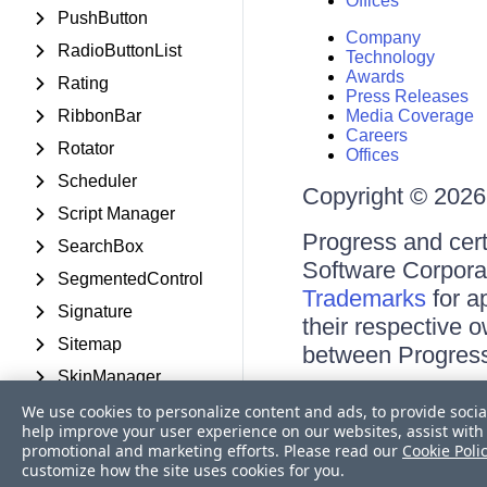
Offices
PushButton
Company
RadioButtonList
Technology
Awards
Rating
Press Releases
RibbonBar
Media Coverage
Careers
Rotator
Offices
Scheduler
Copyright © 2026 
Script Manager
Progress and cert
SearchBox
Software Corporati
SegmentedControl
Trademarks
for a
Signature
their respective 
Sitemap
between Progress
SkinManager
Terms of Use
Slider
We use cookies to personalize content and ads, to provide socia
Site Feedback
help improve your user experience on our websites, assist with 
Privacy Center
SmartPasteButton
promotional and marketing efforts. Please read our
Cookie Poli
Trust Center
customize how the site uses cookies for you.
Social Share