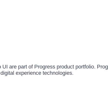
UI are part of Progress product portfolio. Progr
igital experience technologies.