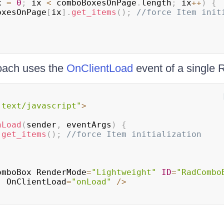
x 
=
0
;
 ix 
<
 comboBoxesOnPage
.
length
;
 ix
++
)
{
oxesOnPage
[
ix
]
.
get_items
(
)
;
//force Item init
oach uses the
OnClientLoad
event of a singl
"text/javascript"
>
nLoad
(
sender
,
 eventArgs
)
{
.
get_items
(
)
;
//force Item initialization
omboBox
RenderMode
=
"Lightweight"
ID
=
"RadCombo
"
OnClientLoad
=
"onLoad"
/
>