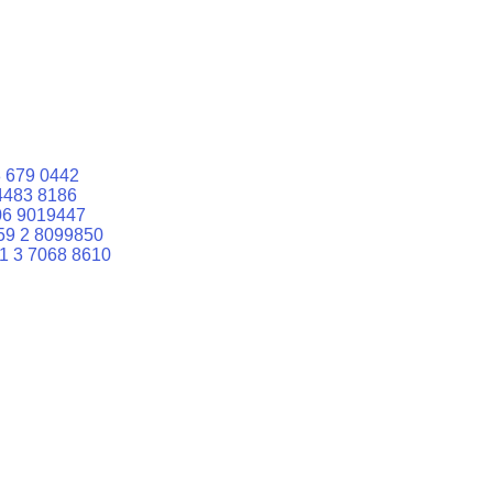
 679 0442
4483 8186
06 9019447
59 2 8099850
1 3 7068 8610