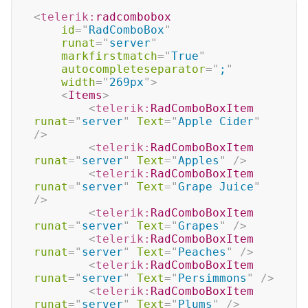
<
telerik:
radcombobox
id
=
"
RadComboBox
"
runat
=
"
server
"
markfirstmatch
=
"
True
"
autocompleteseparator
=
"
;
"
width
=
"
269px
"
>
<
Items
>
<
telerik:
RadComboBoxItem
runat
=
"
server
"
Text
=
"
Apple Cider
"
/>
<
telerik:
RadComboBoxItem
runat
=
"
server
"
Text
=
"
Apples
"
/>
<
telerik:
RadComboBoxItem
runat
=
"
server
"
Text
=
"
Grape Juice
"
/>
<
telerik:
RadComboBoxItem
runat
=
"
server
"
Text
=
"
Grapes
"
/>
<
telerik:
RadComboBoxItem
runat
=
"
server
"
Text
=
"
Peaches
"
/>
<
telerik:
RadComboBoxItem
runat
=
"
server
"
Text
=
"
Persimmons
"
/>
<
telerik:
RadComboBoxItem
runat
=
"
server
"
Text
=
"
Plums
"
/>