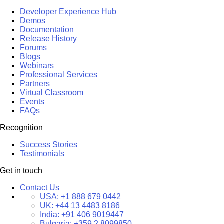
Developer Experience Hub
Demos
Documentation
Release History
Forums
Blogs
Webinars
Professional Services
Partners
Virtual Classroom
Events
FAQs
Recognition
Success Stories
Testimonials
Get in touch
Contact Us
USA:
+1 888 679 0442
UK:
+44 13 4483 8186
India:
+91 406 9019447
Bulgaria:
+359 2 8099850