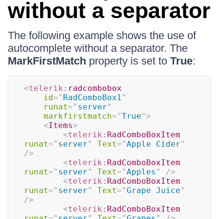
without a separator
The following example shows the use of
autocomplete without a separator. The
MarkFirstMatch
property is set to
True
:
<
telerik:
radcombobox
id
=
"
RadComboBox1
"
runat
=
"
server
"
markfirstmatch
=
"
True
"
>
<
Items
>
<
telerik:
RadComboBoxItem
runat
=
"
server
"
Text
=
"
Apple Cider
"
/>
<
telerik:
RadComboBoxItem
runat
=
"
server
"
Text
=
"
Apples
"
/>
<
telerik:
RadComboBoxItem
runat
=
"
server
"
Text
=
"
Grape Juice
"
/>
<
telerik:
RadComboBoxItem
runat
=
"
server
"
Text
=
"
Grapes
"
/>