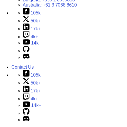
Australia:
+61 3 7068 8610
105k+
50k+
17k+
4k+
14k+
Contact Us
105k+
50k+
17k+
4k+
14k+