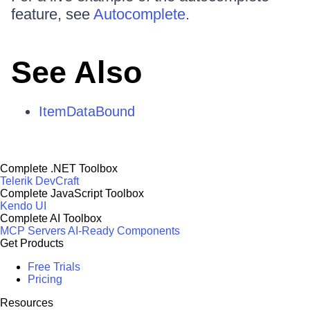
feature, see
Autocomplete
.
See Also
ItemDataBound
Complete .NET Toolbox
Telerik DevCraft
Complete JavaScript Toolbox
Kendo UI
Complete AI Toolbox
MCP Servers
AI-Ready Components
Get Products
Free Trials
Pricing
Resources