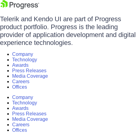
Telerik and Kendo UI are part of Progress
product portfolio. Progress is the leading
provider of application development and digital
experience technologies.
Company
Technology
Awards
Press Releases
Media Coverage
Careers
Offices
Company
Technology
Awards
Press Releases
Media Coverage
Careers
Offices