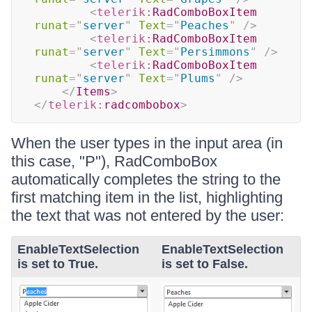
<
telerik:
RadComboBoxItem
runat
=
"
server
"
Text
=
"
Peaches
"
/>
<
telerik:
RadComboBoxItem
runat
=
"
server
"
Text
=
"
Persimmons
"
/>
<
telerik:
RadComboBoxItem
runat
=
"
server
"
Text
=
"
Plums
"
/>
</
Items
>
</
telerik:
radcombobox
>
When the user types in the input area (in
this case, "P"), RadComboBox
automatically completes the string to the
first matching item in the list, highlighting
the text that was not entered by the user:
EnableTextSelection
EnableTextSelection
is set to True.
is set to False.