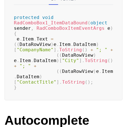
protected
void
RadComboBox1_ItemDataBound
(
object
sender
,
RadComboBoxItemEventArgs
 e
)
{
 e
.
Item
.
Text 
=
(
(
DataRowView
)
e
.
Item
.
DataItem
)
[
"CompanyName"
]
.
ToString
(
)
+
"; "
+
(
(
DataRowView
)
e
.
Item
.
DataItem
)
[
"City"
]
.
ToString
(
)
+
"; "
+
(
(
DataRowView
)
e
.
Item
.
DataItem
)
[
"ContactTitle"
]
.
ToString
(
)
;
}
Autocomplete