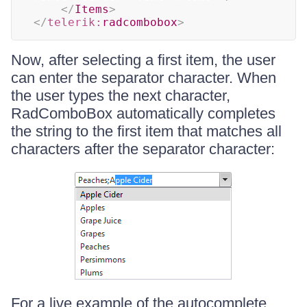
</
Items
>
</
telerik:
radcombobox
>
Now, after selecting a first item, the user
can enter the separator character. When
the user types the next character,
RadComboBox automatically completes
the string to the first item that matches all
characters after the separator character:
For a live example of the autocomplete