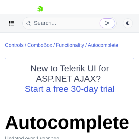
skip navigation
Controls
/
ComboBox
/
Functionality
/
Autocomplete
New to
Telerik UI for
ASP.NET AJAX
?
Shopping cart
Start a free 30-day trial
Your Account
Login
Contact Us
Request Trial
Autocomplete
Updated
over 1 year ago