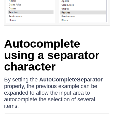
Autocomplete
using a separator
character
By setting the
AutoCompleteSeparator
property, the previous example can be
expanded to allow the input area to
autocomplete the selection of several
items: