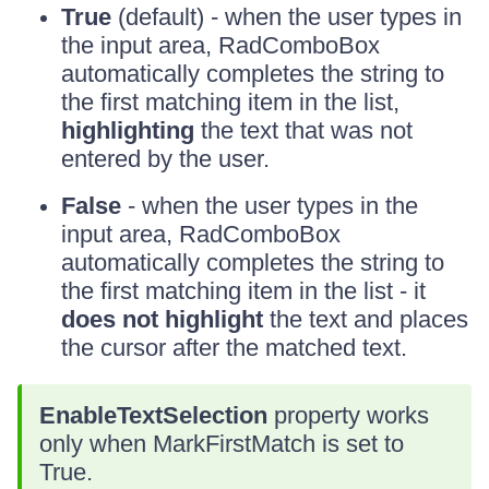
True
(default) - when the user types in
the input area, RadComboBox
automatically completes the string to
the first matching item in the list,
highlighting
the text that was not
entered by the user.
False
- when the user types in the
input area, RadComboBox
automatically completes the string to
the first matching item in the list - it
does not highlight
the text and places
the cursor after the matched text.
EnableTextSelection
property works
only when MarkFirstMatch is set to
True.