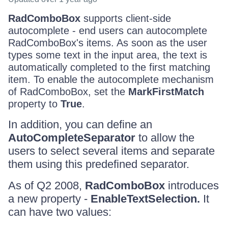
RadComboBox
supports client-side
autocomplete - end users can autocomplete
RadComboBox's items. As soon as the user
types some text in the input area, the text is
automatically completed to the first matching
item. To enable the autocomplete mechanism
of RadComboBox, set the
MarkFirstMatch
property to
True
.
In addition, you can define an
AutoCompleteSeparator
to allow the
users to select several items and separate
them using this predefined separator.
As of Q2 2008,
RadComboBox
introduces
a new property -
EnableTextSelection.
It
can have two values: