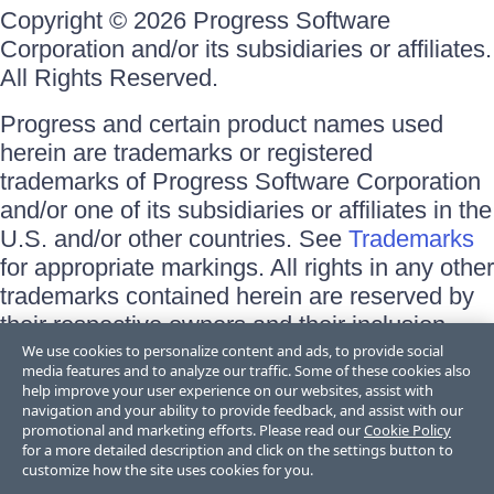
Copyright © 2026 Progress Software
Corporation and/or its subsidiaries or affiliates.
All Rights Reserved.
Progress and certain product names used
herein are trademarks or registered
trademarks of Progress Software Corporation
and/or one of its subsidiaries or affiliates in the
U.S. and/or other countries. See
Trademarks
for appropriate markings. All rights in any other
trademarks contained herein are reserved by
their respective owners and their inclusion
does not imply an endorsement, affiliation, or
We use cookies to personalize content and ads, to provide social
media features and to analyze our traffic. Some of these cookies also
sponsorship as between Progress and the
help improve your user experience on our websites, assist with
respective owners.
navigation and your ability to provide feedback, and assist with our
promotional and marketing efforts. Please read our
Cookie Policy
for a more detailed description and click on the settings button to
Terms of Use
customize how the site uses cookies for you.
Site Feedback
Privacy Center