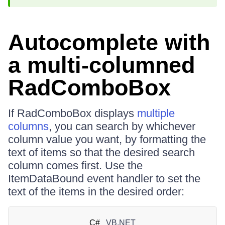
Autocomplete with
a multi-columned
RadComboBox
If RadComboBox displays
multiple
columns
, you can search by whichever
column value you want, by formatting the
text of items so that the desired search
column comes first. Use the
ItemDataBound event handler to set the
text of the items in the desired order:
C#
VB.NET