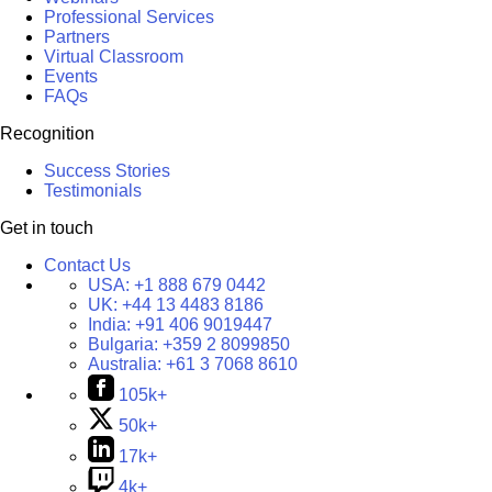
Professional Services
Partners
Virtual Classroom
Events
FAQs
Recognition
Success Stories
Testimonials
Get in touch
Contact Us
USA:
+1 888 679 0442
UK:
+44 13 4483 8186
India:
+91 406 9019447
Bulgaria:
+359 2 8099850
Australia:
+61 3 7068 8610
105k+
50k+
17k+
4k+