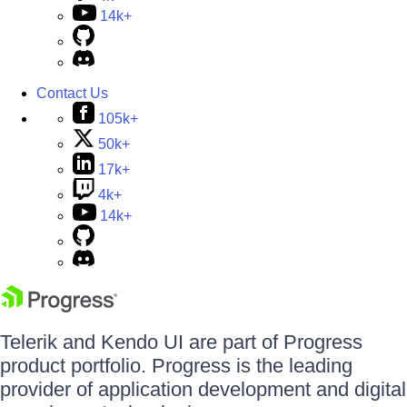
14k+
Contact Us
105k+
50k+
17k+
4k+
14k+
Telerik and Kendo UI are part of Progress
product portfolio. Progress is the leading
provider of application development and digital