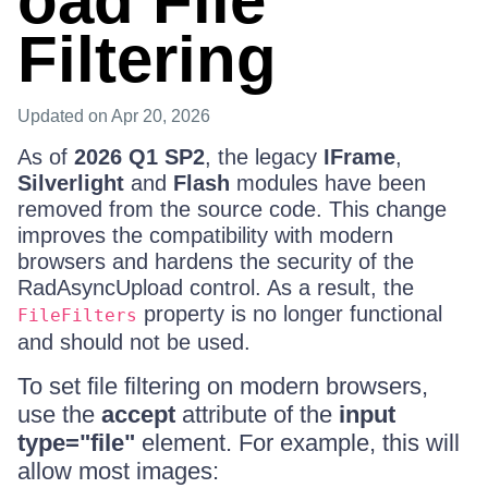
oad File
Filtering
Updated
on Apr 20, 2026
As of
2026 Q1 SP2
, the legacy
IFrame
,
Silverlight
and
Flash
modules have been
removed from the source code. This change
improves the compatibility with modern
browsers and hardens the security of the
RadAsyncUpload control. As a result, the
property is no longer functional
FileFilters
and should not be used.
To set file filtering on modern browsers,
use the
accept
attribute of the
input
type="file"
element. For example, this will
allow most images: