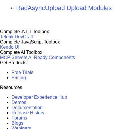
RadAsyncUpload Upload Modules
Complete .NET Toolbox
Telerik DevCraft
Complete JavaScript Toolbox
Kendo UI
Complete AI Toolbox
MCP Servers
AI-Ready Components
Get Products
Free Trials
Pricing
Resources
Developer Experience Hub
Demos
Documentation
Release History
Forums
Blogs
Webinars