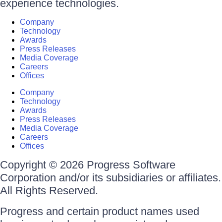
experience technologies.
Company
Technology
Awards
Press Releases
Media Coverage
Careers
Offices
Company
Technology
Awards
Press Releases
Media Coverage
Careers
Offices
Copyright © 2026 Progress Software
Corporation and/or its subsidiaries or affiliates.
All Rights Reserved.
Progress and certain product names used