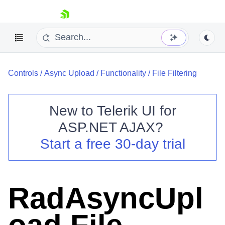
skip navigation
Controls
/
Async Upload
/
Functionality
/
File Filtering
New to
Telerik UI for
ASP.NET AJAX
?
Shopping cart
Start a free 30-day trial
Your Account
Login
Contact Us
Request Trial
RadAsyncUpl