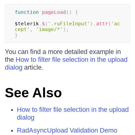
function
pageLoad
(
)
{
$telerik
.
$
(
'.ruFileInput'
)
.
attr
(
'ac
cept'
,
'image/*'
)
;
}
You can find a more detailed example in
the
How to filter file selection in the upload
dialog
article.
See Also
How to filter file selection in the upload
dialog
RadAsyncUpload Validation Demo