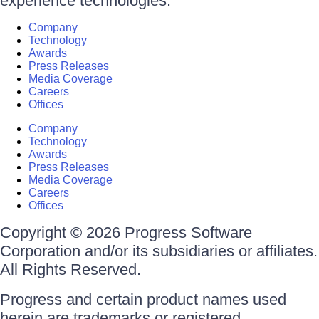
experience technologies.
Company
Technology
Awards
Press Releases
Media Coverage
Careers
Offices
Company
Technology
Awards
Press Releases
Media Coverage
Careers
Offices
Copyright © 2026 Progress Software
Corporation and/or its subsidiaries or affiliates.
All Rights Reserved.
Progress and certain product names used
herein are trademarks or registered