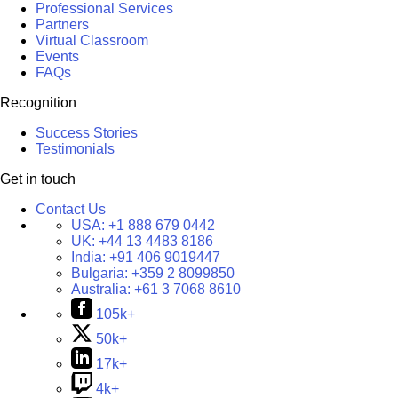
Professional Services
Partners
Virtual Classroom
Events
FAQs
Recognition
Success Stories
Testimonials
Get in touch
Contact Us
USA:
+1 888 679 0442
UK:
+44 13 4483 8186
India:
+91 406 9019447
Bulgaria:
+359 2 8099850
Australia:
+61 3 7068 8610
105k+
50k+
17k+
4k+