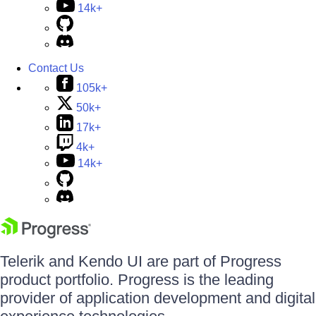
14k+
Contact Us
105k+
50k+
17k+
4k+
14k+
Telerik and Kendo UI are part of Progress
product portfolio. Progress is the leading
provider of application development and digital