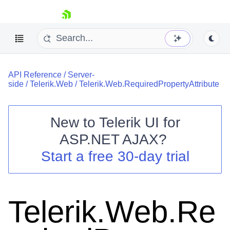
skip navigation
API Reference
/
Server-
side
/
Telerik.Web
/
Telerik.Web.RequiredPropertyAttribute
New to
Telerik UI for
ASP.NET AJAX
?
Shopping cart
Start a free 30-day trial
Your Account
Login
Contact Us
Request Trial
Telerik.Web.Re