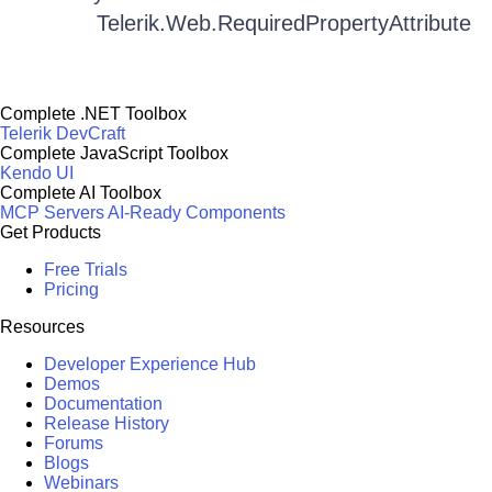
Telerik.Web.RequiredPropertyAttribute
Complete .NET Toolbox
Telerik DevCraft
Complete JavaScript Toolbox
Kendo UI
Complete AI Toolbox
MCP Servers
AI-Ready Components
Get Products
Free Trials
Pricing
Resources
Developer Experience Hub
Demos
Documentation
Release History
Forums
Blogs
Webinars