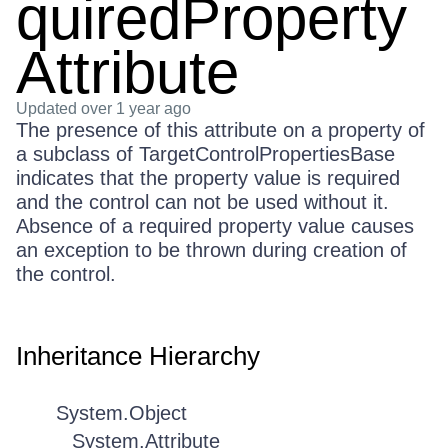
quiredProperty
Attribute
Updated
over 1 year ago
The presence of this attribute on a property of
a subclass of TargetControlPropertiesBase
indicates that the property value is required
and the control can not be used without it.
Absence of a required property value causes
an exception to be thrown during creation of
the control.
Inheritance Hierarchy
System.Object
System.Attribute