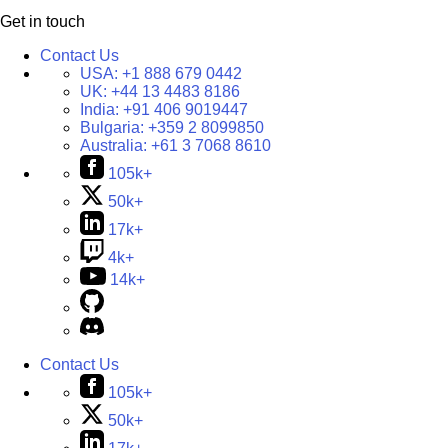
Get in touch
Contact Us
USA:
+1 888 679 0442
UK:
+44 13 4483 8186
India:
+91 406 9019447
Bulgaria:
+359 2 8099850
Australia:
+61 3 7068 8610
105k+
50k+
17k+
4k+
14k+
Contact Us
105k+
50k+