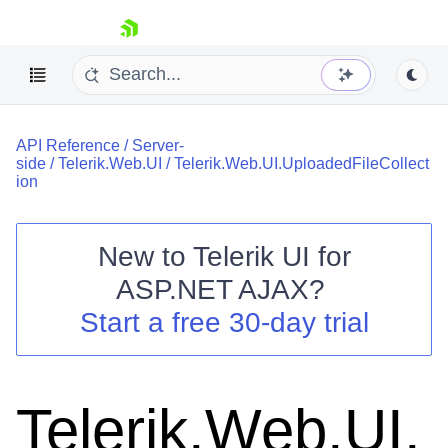
skip navigation
API Reference
/
Server-
side
/
Telerik.Web.UI
/
Telerik.Web.UI.UploadedFileCollect
ion
New to
Telerik UI for
Shopping cart
ASP.NET AJAX
?
Your Account
Start a free 30-day trial
Login
Contact Us
Request Trial
Telerik.Web.UI.