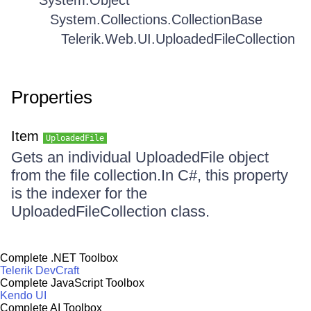
System.Object
System.Collections.CollectionBase
Telerik.Web.UI.UploadedFileCollection
Properties
Item
UploadedFile
Gets an individual UploadedFile object
from the file collection.In C#, this property
is the indexer for the
UploadedFileCollection class.
Complete .NET Toolbox
Telerik DevCraft
Complete JavaScript Toolbox
Kendo UI
Complete AI Toolbox