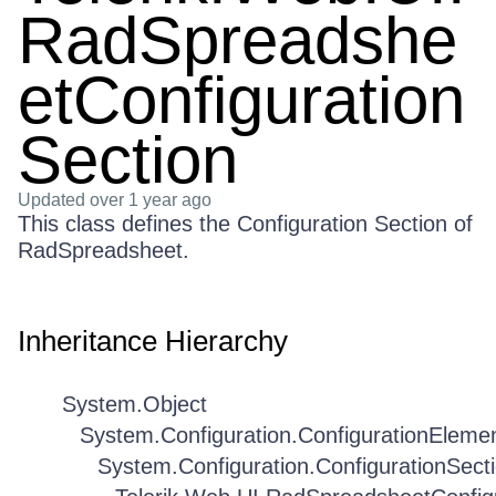
RadSpreadshe
etConfiguration
Section
Updated
over 1 year ago
This class defines the Configuration Section of
RadSpreadsheet.
Inheritance Hierarchy
System.Object
System.Configuration.ConfigurationEleme
System.Configuration.ConfigurationSect