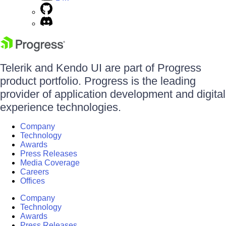
Telerik and Kendo UI are part of Progress
product portfolio. Progress is the leading
provider of application development and digital
experience technologies.
Company
Technology
Awards
Press Releases
Media Coverage
Careers
Offices
Company
Technology
Awards
Press Releases