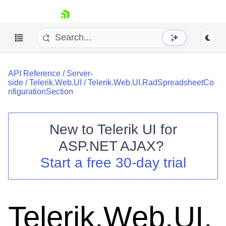
skip navigation
API Reference
/
Server-
side
/
Telerik.Web.UI
/
Telerik.Web.UI.RadSpreadsheetCo
nfigurationSection
New to
Telerik UI for
Shopping cart
ASP.NET AJAX
?
Your Account
Start a free 30-day trial
Login
Contact Us
Request Trial
Telerik.Web.UI.