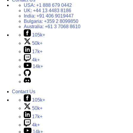
USA:
+1 888 679 0442
UK:
+44 13 4483 8186
India:
+91 406 9019447
Bulgaria:
+359 2 8099850
Australia:
+61 3 7068 8610
105k+
50k+
17k+
4k+
14k+
Contact Us
105k+
50k+
17k+
4k+
14k+