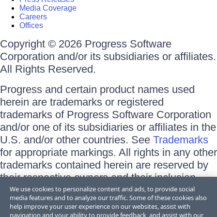
Media Coverage
Careers
Offices
Copyright © 2026 Progress Software
Corporation and/or its subsidiaries or affiliates.
All Rights Reserved.
Progress and certain product names used
herein are trademarks or registered
trademarks of Progress Software Corporation
and/or one of its subsidiaries or affiliates in the
U.S. and/or other countries. See
Trademarks
for appropriate markings. All rights in any other
trademarks contained herein are reserved by
their respective owners and their inclusion
does not imply an endorsement, affiliation, or
We use cookies to personalize content and ads, to provide social
media features and to analyze our traffic. Some of these cookies also
sponsorship as between Progress and the
help improve your user experience on our websites, assist with
respective owners.
navigation and your ability to provide feedback, and assist with our