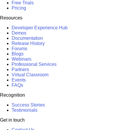
Free Trials
Pricing
Resources
Developer Experience Hub
Demos
Documentation
Release History
Forums
Blogs
Webinars
Professional Services
Partners
Virtual Classroom
Events
FAQs
Recognition
Success Stories
Testimonials
Get in touch
Contact Us