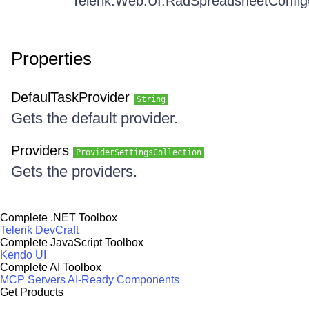
Telerik.Web.UI.RadSpreadsheetConfig
Properties
DefaulTaskProvider
String
Gets the default provider.
Providers
ProviderSettingsCollection
Gets the providers.
Complete .NET Toolbox
Telerik DevCraft
Complete JavaScript Toolbox
Kendo UI
Complete AI Toolbox
MCP Servers
AI-Ready Components
Get Products