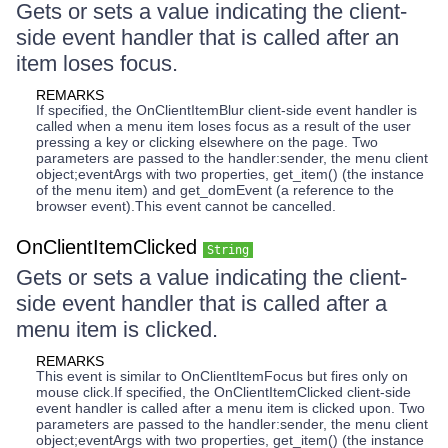
Gets or sets a value indicating the client-
side event handler that is called after an
item loses focus.
REMARKS
If specified, the OnClientItemBlur client-side event handler is
called when a menu item loses focus as a result of the user
pressing a key or clicking elsewhere on the page. Two
parameters are passed to the handler:sender, the menu client
object;eventArgs with two properties, get_item() (the instance
of the menu item) and get_domEvent (a reference to the
browser event).This event cannot be cancelled.
OnClientItemClicked
String
Gets or sets a value indicating the client-
side event handler that is called after a
menu item is clicked.
REMARKS
This event is similar to OnClientItemFocus but fires only on
mouse click.If specified, the OnClientItemClicked client-side
event handler is called after a menu item is clicked upon. Two
parameters are passed to the handler:sender, the menu client
object;eventArgs with two properties, get_item() (the instance