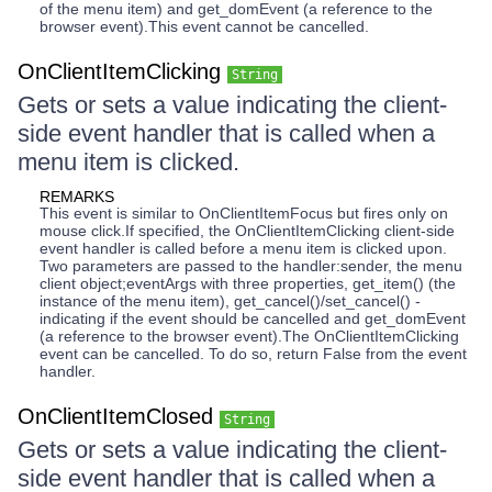
of the menu item) and get_domEvent (a reference to the
browser event).This event cannot be cancelled.
OnClientItemClicking
String
Gets or sets a value indicating the client-
side event handler that is called when a
menu item is clicked.
REMARKS
This event is similar to OnClientItemFocus but fires only on
mouse click.If specified, the OnClientItemClicking client-side
event handler is called before a menu item is clicked upon.
Two parameters are passed to the handler:sender, the menu
client object;eventArgs with three properties, get_item() (the
instance of the menu item), get_cancel()/set_cancel() -
indicating if the event should be cancelled and get_domEvent
(a reference to the browser event).The OnClientItemClicking
event can be cancelled. To do so, return False from the event
handler.
OnClientItemClosed
String
Gets or sets a value indicating the client-
side event handler that is called when a