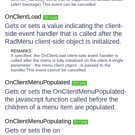
(alert message).This event can be cancelled.
OnClientLoad
String
Gets or sets a value indicating the client-
side event handler that is called after the
RadMenu client-side object is initialized.
REMARKS
If specified, the OnClienLoad client-side event handler is
called after the menu is fully initialized on the client.A single
parameter - the menu client object - is passed to the
handler.This event cannot be cancelled.
OnClientMenuPopulated
String
Gets or sets the OnClientMenuPopulated-
the javascript function called before the
children of a menu item are populated.
OnClientMenuPopulating
String
Gets or sets the on