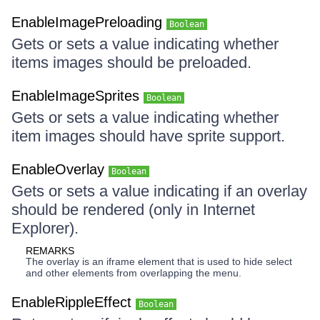
EnableImagePreloading
Boolean
Gets or sets a value indicating whether
items images should be preloaded.
EnableImageSprites
Boolean
Gets or sets a value indicating whether
item images should have sprite support.
EnableOverlay
Boolean
Gets or sets a value indicating if an overlay
should be rendered (only in Internet
Explorer).
REMARKS
The overlay is an iframe element that is used to hide select
and other elements from overlapping the menu.
EnableRippleEffect
Boolean