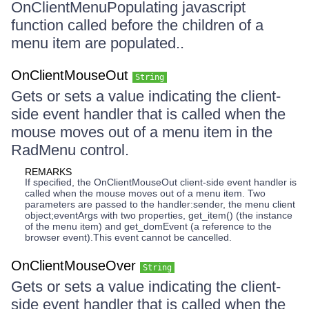
OnClientMenuPopulating javascript
function called before the children of a
menu item are populated..
OnClientMouseOut
String
Gets or sets a value indicating the client-
side event handler that is called when the
mouse moves out of a menu item in the
RadMenu control.
REMARKS
If specified, the OnClientMouseOut client-side event handler is
called when the mouse moves out of a menu item. Two
parameters are passed to the handler:sender, the menu client
object;eventArgs with two properties, get_item() (the instance
of the menu item) and get_domEvent (a reference to the
browser event).This event cannot be cancelled.
OnClientMouseOver
String
Gets or sets a value indicating the client-
side event handler that is called when the