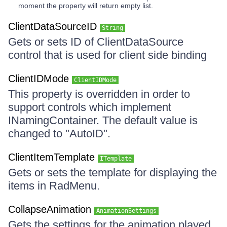
moment the property will return empty list.
ClientDataSourceID
String
Gets or sets ID of ClientDataSource
control that is used for client side binding
ClientIDMode
ClientIDMode
This property is overridden in order to
support controls which implement
INamingContainer. The default value is
changed to "AutoID".
ClientItemTemplate
ITemplate
Gets or sets the template for displaying the
items in RadMenu.
CollapseAnimation
AnimationSettings
Gets the settings for the animation played