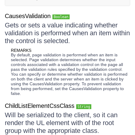
CausesValidation
Boolean
Gets or sets a value indicating whether
validation is performed when an item within
the control is selected.
REMARKS
By default, page validation is performed when an item is
selected. Page validation determines whether the input
controls associated with a validation control on the page all
pass the validation rules specified by the validation control.
You can specify or determine whether validation is performed
on both the client and the server when an item is clicked by
using the CausesValidation property. To prevent validation
from being performed, set the CausesValidation property to
false.
ChildListElementCssClass
String
Will be serialized to the client, so it can
render the UL element with of the root
group with the appropriate class.