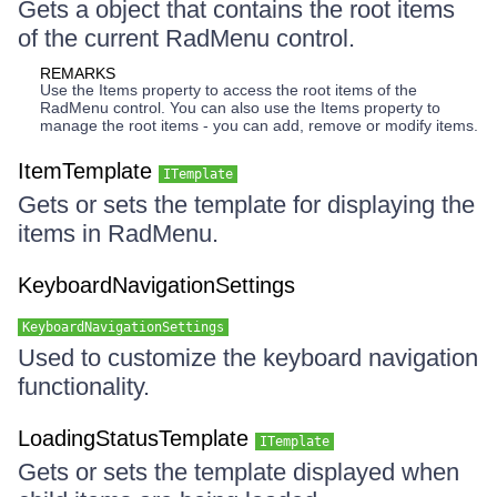
Gets a object that contains the root items
of the current RadMenu control.
REMARKS
Use the Items property to access the root items of the
RadMenu control. You can also use the Items property to
manage the root items - you can add, remove or modify items.
ItemTemplate
ITemplate
Gets or sets the template for displaying the
items in RadMenu.
KeyboardNavigationSettings
KeyboardNavigationSettings
Used to customize the keyboard navigation
functionality.
LoadingStatusTemplate
ITemplate
Gets or sets the template displayed when