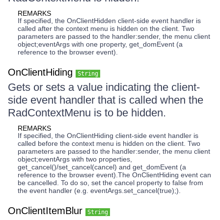
REMARKS
If specified, the OnClientHidden client-side event handler is
called after the context menu is hidden on the client. Two
parameters are passed to the handler:sender, the menu client
object;eventArgs with one property, get_domEvent (a
reference to the browser event).
OnClientHiding
String
Gets or sets a value indicating the client-
side event handler that is called when the
RadContextMenu is to be hidden.
REMARKS
If specified, the OnClientHiding client-side event handler is
called before the context menu is hidden on the client. Two
parameters are passed to the handler:sender, the menu client
object;eventArgs with two properties,
get_cancel()/set_cancel(cancel) and get_domEvent (a
reference to the browser event).The OnClientHiding event can
be cancelled. To do so, set the cancel property to false from
the event handler (e.g. eventArgs.set_cancel(true);).
OnClientItemBlur
String