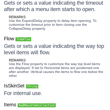
Gets or sets a value indicating the timeout
after which a menu item starts to open.
REMARKS
Use the ExpandDelay property to delay item opening. To
customize the timeout prior to item closing use the
CollapseDelay property.
Flow
ItemFlow
Gets or sets a value indicating the way top
level items will flow.
REMARKS
Use the Flow property to customize the way top level items
are displayed. If set to Horizontal items are positioned one
after another. Vertical causes the items to flow one below the
other.
IsSkinSet
String
For internal use.
Items
RadMenuItemCollection