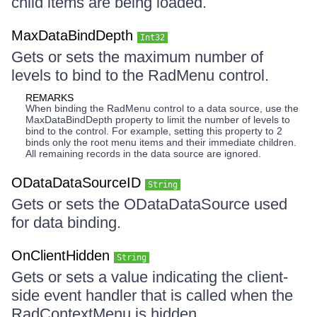
child items are being loaded.
MaxDataBindDepth
Int32
Gets or sets the maximum number of
levels to bind to the RadMenu control.
REMARKS
When binding the RadMenu control to a data source, use the
MaxDataBindDepth property to limit the number of levels to
bind to the control. For example, setting this property to 2
binds only the root menu items and their immediate children.
All remaining records in the data source are ignored.
ODataDataSourceID
String
Gets or sets the ODataDataSource used
for data binding.
OnClientHidden
String
Gets or sets a value indicating the client-
side event handler that is called when the
RadContextMenu is hidden.