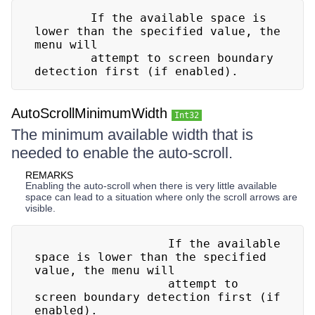
        If the available space is 
lower than the specified value, the 
menu will

        attempt to screen boundary 
detection first (if enabled).
AutoScrollMinimumWidth
Int32
The minimum available width that is
needed to enable the auto-scroll.
REMARKS
Enabling the auto-scroll when there is very little available
space can lead to a situation where only the scroll arrows are
visible.
                   If the available 
space is lower than the specified 
value, the menu will

                   attempt to 
screen boundary detection first (if 
enabled).