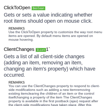
ClickToOpen
Boolean
Gets or sets a value indicating whether
root items should open on mouse click.
REMARKS
Use the ClickToOpen property to customize the way root menu
items are opened. By default menu items are opened on
mouse hovering.
ClientChanges
1`
IList
Gets a list of all client-side changes
(adding an item, removing an item,
changing an item's property) which have
occurred.
REMARKS
You can use the ClientChanges property to respond to client-
side modifications such as adding a new itemremoving
existing itemclearing the children of an item or the control
itselfchanging a property of the item The ClientChanges
property is available in the first postback (ajax) request after
the client-side modifications have taken place. After this