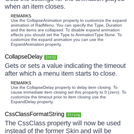
when an item closes.
REMARKS
Use the CollapseAnimation property to customize the expand
animation of RadMenu. You can specify the Type, Duration
and the items are collapsed. To disable expand animation
effects you should set the Type to AnimationType.None. To
customize the expand animation you can use the
ExpandAnimation property.
CollapseDelay
Int32
Gets or sets a value indicating the timeout
after which a menu item starts to close.
REMARKS
Use the CollapseDelay property to delay item closing. To
cause immediate item closing set this property to 0 (zero). To
customize the timeout prior to item closing use the
ExpandDelay property.
CssClassFormatString
String
The CssClass property will now be used
instead of the former Skin and will be