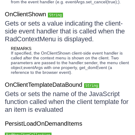
from the event handler (e.g. eventArgs.set_cancel(true);).
OnClientShown
String
Gets or sets a value indicating the client-
side event handler that is called when the
RadContextMenu is displayed.
REMARKS
If specified, the OnClientShown client-side event handler is
called after the context menu is shown on the client. Two
parameters are passed to the handler:sender, the menu client
object;eventArgs with one property, get_domEvent (a
reference to the browser event).
OnClientTemplateDataBound
String
Gets or sets the name of the JavaScript
function called when the client template for
an item is evaluated
PersistLoadOnDemandItems