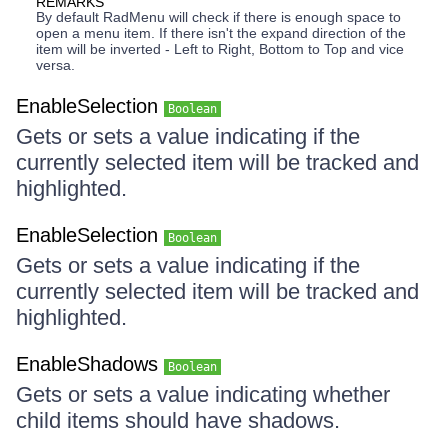
REMARKS
By default RadMenu will check if there is enough space to
open a menu item. If there isn't the expand direction of the
item will be inverted - Left to Right, Bottom to Top and vice
versa.
EnableSelection
Boolean
Gets or sets a value indicating if the
currently selected item will be tracked and
highlighted.
EnableSelection
Boolean
Gets or sets a value indicating if the
currently selected item will be tracked and
highlighted.
EnableShadows
Boolean
Gets or sets a value indicating whether
child items should have shadows.