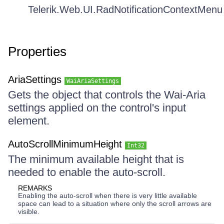
Telerik.Web.UI.RadNotificationContextMenu
Properties
AriaSettings
WaiAriaSettings
Gets the object that controls the Wai-Aria
settings applied on the control's input
element.
AutoScrollMinimumHeight
Int32
The minimum available height that is
needed to enable the auto-scroll.
REMARKS
Enabling the auto-scroll when there is very little available
space can lead to a situation where only the scroll arrows are
visible.