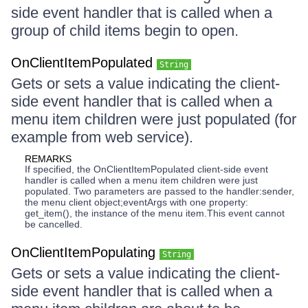
side event handler that is called when a
group of child items begin to open.
OnClientItemPopulated
String
Gets or sets a value indicating the client-
side event handler that is called when a
menu item children were just populated (for
example from web service).
REMARKS
If specified, the OnClientItemPopulated client-side event
handler is called when a menu item children were just
populated. Two parameters are passed to the handler:sender,
the menu client object;eventArgs with one property:
get_item(), the instance of the menu item.This event cannot
be cancelled.
OnClientItemPopulating
String
Gets or sets a value indicating the client-
side event handler that is called when a