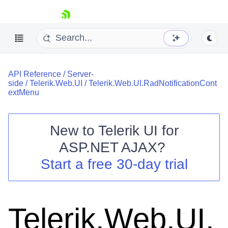
skip navigation
API Reference
/
Server-
side
/
Telerik.Web.UI
/
Telerik.Web.UI.RadNotificationCont
extMenu
New to
Telerik UI for
Shopping cart
ASP.NET AJAX
?
Your Account
Start a free 30-day trial
Login
Contact Us
Request Trial
Telerik.Web.UI.