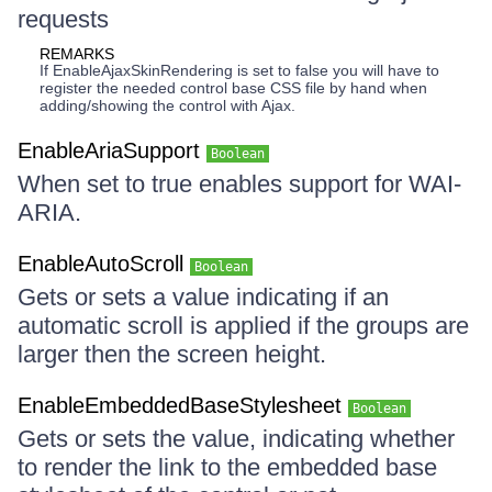
requests
REMARKS
If EnableAjaxSkinRendering is set to false you will have to
register the needed control base CSS file by hand when
adding/showing the control with Ajax.
EnableAriaSupport
Boolean
When set to true enables support for WAI-
ARIA.
EnableAutoScroll
Boolean
Gets or sets a value indicating if an
automatic scroll is applied if the groups are
larger then the screen height.
EnableEmbeddedBaseStylesheet
Boolean
Gets or sets the value, indicating whether
to render the link to the embedded base