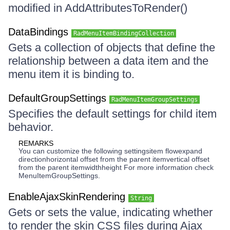
modified in AddAttributesToRender()
DataBindings
RadMenuItemBindingCollection
Gets a collection of objects that define the
relationship between a data item and the
menu item it is binding to.
DefaultGroupSettings
RadMenuItemGroupSettings
Specifies the default settings for child item
behavior.
REMARKS
You can customize the following settingsitem flowexpand
directionhorizontal offset from the parent itemvertical offset
from the parent itemwidthheight For more information check
MenuItemGroupSettings.
EnableAjaxSkinRendering
String
Gets or sets the value, indicating whether
to render the skin CSS files during Ajax