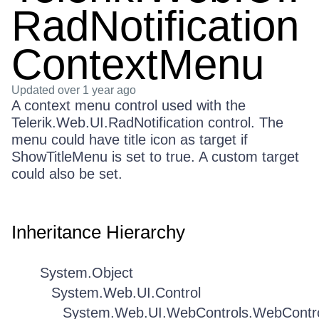
RadNotification
ContextMenu
Updated
over 1 year ago
A context menu control used with the
Telerik.Web.UI.RadNotification control. The
menu could have title icon as target if
ShowTitleMenu is set to true. A custom target
could also be set.
Inheritance Hierarchy
System.Object
System.Web.UI.Control
System.Web.UI.WebControls.WebContr