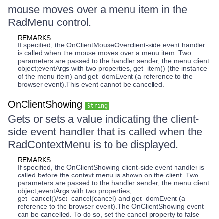
mouse moves over a menu item in the
RadMenu control.
REMARKS
If specified, the OnClientMouseOverclient-side event handler
is called when the mouse moves over a menu item. Two
parameters are passed to the handler:sender, the menu client
object;eventArgs with two properties, get_item() (the instance
of the menu item) and get_domEvent (a reference to the
browser event).This event cannot be cancelled.
OnClientShowing
String
Gets or sets a value indicating the client-
side event handler that is called when the
RadContextMenu is to be displayed.
REMARKS
If specified, the OnClientShowing client-side event handler is
called before the context menu is shown on the client. Two
parameters are passed to the handler:sender, the menu client
object;eventArgs with two properties,
get_cancel()/set_cancel(cancel) and get_domEvent (a
reference to the browser event).The OnClientShowing event
can be cancelled. To do so, set the cancel property to false