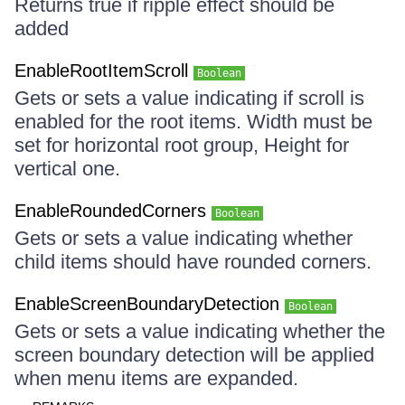
Returns true if ripple effect should be
added
EnableRootItemScroll
Boolean
Gets or sets a value indicating if scroll is
enabled for the root items. Width must be
set for horizontal root group, Height for
vertical one.
EnableRoundedCorners
Boolean
Gets or sets a value indicating whether
child items should have rounded corners.
EnableScreenBoundaryDetection
Boolean
Gets or sets a value indicating whether the
screen boundary detection will be applied
when menu items are expanded.