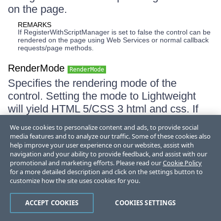
on the page.
REMARKS
If RegisterWithScriptManager is set to false the control can be
rendered on the page using Web Services or normal callback
requests/page methods.
RenderMode
RenderMode
Specifies the rendering mode of the
control. Setting the mode to Lightweight
will yield HTML 5/CSS 3 html and css. If
the set value is Auto use
We use cookies to personalize content and ads, to provide social
ResolvedRenderMode to receive the actual
media features and to analyze our traffic. Some of these cookies also
help improve your user experience on our websites, assist with
RenderMode with respect to the user
navigation and your ability to provide feedback, and assist with our
angent of the current request.
promotional and marketing efforts. Please read our
Cookie Policy
for a more detailed description and click on the settings button to
REMARKS
customize how the site uses cookies for you.
Lightweight rendering mode might change the outlook of the
component in some older browsers that don't support
CSS3/HTML5.
ACCEPT COOKIES
COOKIES SETTINGS
ResolvedRenderMode
RenderMode