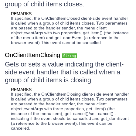
group of child items closes.
REMARKS
If specified, the OnClientItemClosed client-side event handler
is called when a group of child items closes. Two parameters
are passed to the handler:sender, the menu client
object;eventArgs with two properties, get_item() (the instance
of the menu item) and get_domEvent (a reference to the
browser event).This event cannot be cancelled.
OnClientItemClosing
String
Gets or sets a value indicating the client-
side event handler that is called when a
group of child items is closing.
REMARKS
If specified, the OnClientItemClosing client-side event handler
is called when a group of child items closes. Two parameters
are passed to the handler:sender, the menu client
object;eventArgs with three properties, get_item() (the
instance of the menu item), get_cancel()/set_cancel() -
indicating if the event should be cancelled and get_domEvent
(a reference to the browser event).This event can be
cancelled.