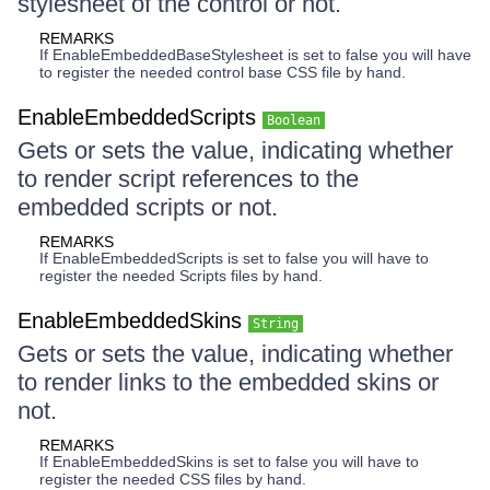
stylesheet of the control or not.
REMARKS
If EnableEmbeddedBaseStylesheet is set to false you will have
to register the needed control base CSS file by hand.
EnableEmbeddedScripts
Boolean
Gets or sets the value, indicating whether
to render script references to the
embedded scripts or not.
REMARKS
If EnableEmbeddedScripts is set to false you will have to
register the needed Scripts files by hand.
EnableEmbeddedSkins
String
Gets or sets the value, indicating whether
to render links to the embedded skins or
not.
REMARKS
If EnableEmbeddedSkins is set to false you will have to
register the needed CSS files by hand.