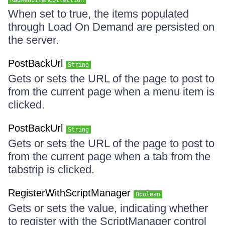
RadMenuItemCollection
When set to true, the items populated
through Load On Demand are persisted on
the server.
PostBackUrl
String
Gets or sets the URL of the page to post to
from the current page when a menu item is
clicked.
PostBackUrl
String
Gets or sets the URL of the page to post to
from the current page when a tab from the
tabstrip is clicked.
RegisterWithScriptManager
Boolean
Gets or sets the value, indicating whether
to register with the ScriptManager control