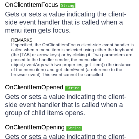
OnClientItemFocus
String
Gets or sets a value indicating the client-
side event handler that is called when a
menu item gets focus.
REMARKS
If specified, the OnClientItemFocus client-side event handler is
called when a menu item is selected using either the keyboard
(the [TAB] or arrow keys) or by clicking it. Two parameters are
passed to the handler:sender, the menu client
object;eventArgs with two properties, get_item() (the instance
of the menu item) and get_domEvent (a reference to the
browser event).This event cannot be cancelled.
OnClientItemOpened
String
Gets or sets a value indicating the client-
side event handler that is called when a
group of child items opens.
OnClientItemOpening
String
Gets or sets a value indicating the client-