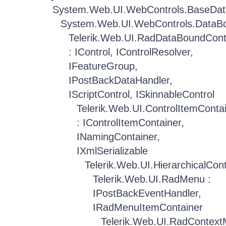
System.Web.UI.WebControls.BaseDat
System.Web.UI.WebControls.DataBo
Telerik.Web.UI.RadDataBoundCont
: IControl, IControlResolver,
IFeatureGroup,
IPostBackDataHandler,
IScriptControl, ISkinnableControl
Telerik.Web.UI.ControlItemConta
: IControlItemContainer,
INamingContainer,
IXmlSerializable
Telerik.Web.UI.HierarchicalCon
Telerik.Web.UI.RadMenu :
IPostBackEventHandler,
IRadMenuItemContainer
Telerik.Web.UI.RadContex