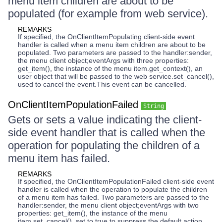
menu item children are about to be
populated (for example from web service).
REMARKS
If specified, the OnClientItemPopulating client-side event
handler is called when a menu item children are about to be
populated. Two parameters are passed to the handler:sender,
the menu client object;eventArgs with three properties:
get_item(), the instance of the menu item.get_context(), an
user object that will be passed to the web service.set_cancel(),
used to cancel the event.This event can be cancelled.
OnClientItemPopulationFailed
String
Gets or sets a value indicating the client-
side event handler that is called when the
operation for populating the children of a
menu item has failed.
REMARKS
If specified, the OnClientItemPopulationFailed client-side event
handler is called when the operation to populate the children
of a menu item has failed. Two parameters are passed to the
handler:sender, the menu client object;eventArgs with two
properties: get_item(), the instance of the menu
item.set_cancel(), set to true to suppress the default action