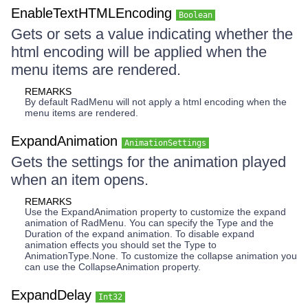
EnableTextHTMLEncoding
Boolean
Gets or sets a value indicating whether the
html encoding will be applied when the
menu items are rendered.
REMARKS
By default RadMenu will not apply a html encoding when the
menu items are rendered.
ExpandAnimation
AnimationSettings
Gets the settings for the animation played
when an item opens.
REMARKS
Use the ExpandAnimation property to customize the expand
animation of RadMenu. You can specify the Type and the
Duration of the expand animation. To disable expand
animation effects you should set the Type to
AnimationType.None. To customize the collapse animation you
can use the CollapseAnimation property.
ExpandDelay
Int32